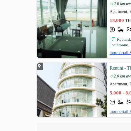
2.0 km aw
Apartment, 
18,000
TH
Room siz
bathrooms, 1
more detail 
Rentini - 
2.0 km aw
Apartment, 
5,000 - 8
more detail 