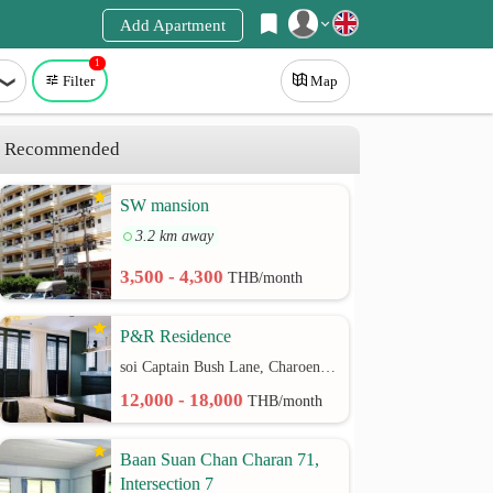
Add Apartment
1
Register
Filter
Map
Login
Recommended
SW mansion
3.2 km away
3,500 - 4,300
THB/month
P&R Residence
soi Captain Bush Lane, Charoenkrung 30 Bangrak rd.
12,000 - 18,000
THB/month
Baan Suan Chan Charan 71,
Intersection 7