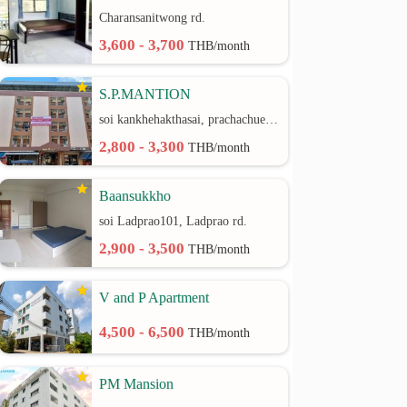
Charansanitwong rd.
3,600 - 3,700
THB/month
S.P.MANTION
soi kankhehakthasai, prachachuen rd.
2,800 - 3,300
THB/month
Baansukkho
soi Ladprao101, Ladprao rd.
2,900 - 3,500
THB/month
V and P Apartment
4,500 - 6,500
THB/month
PM Mansion