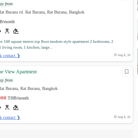
ay from
Rat Burana rd. Rat Burana, Rat Burana, Bangkok
B/month
e 160 square meters top floor modern style apartment 2 bedrooms, 2
 living room, 1 kitchen, large...
& contact ❯
Aug 8, 26
The View Apartment
ay from
Rat Burana, Rat Burana, Bangkok
,000
THB/month
& contact ❯
Aug 8, 26