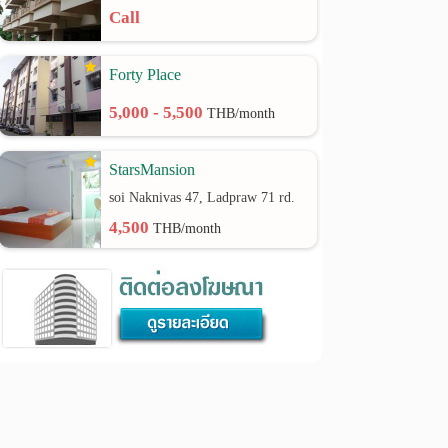
Call
Forty Place
5,000 - 5,500
THB/month
StarsMansion
soi Naknivas 47, Ladpraw 71 rd.
4,500
THB/month