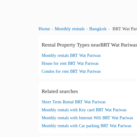
Home
Monthly rentals
Bangkok
BRT Wat Par
Rental Property Types nearBRT Wat Pariwa
Monthly rentals BRT Wat Pariwas
House for rent BRT Wat Pariwas
Condos for rent BRT Wat Pariwas
Related searches
Short Term Rental BRT Wat Pariwas
Monthly rentals with Key card BRT Wat Pariwas
Monthly rentals with Internet Wifi BRT Wat Pariwas
Monthly rentals with Car parking BRT Wat Pariwas