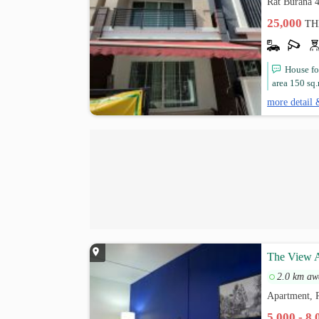
Rat Burana 4
25,000
TH
House fo
area 150 sq.
more detail 
The View A
2.0 km aw
Apartment, 
5,000 - 8