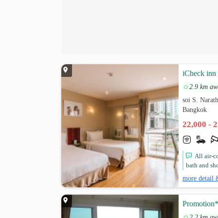
iCheck inn
2.9 km aw
soi S. Narat
Bangkok
22,000 - 
All air-
bath and sho
more detail 
Promotion
2.2 km aw