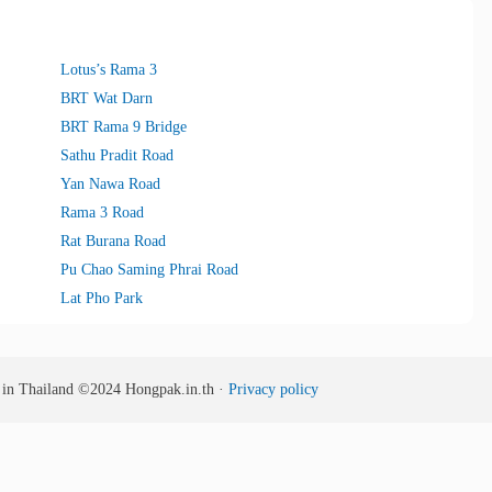
Lotus’s Rama 3
BRT Wat Darn
BRT Rama 9 Bridge
Sathu Pradit Road
Yan Nawa Road
Rama 3 Road
Rat Burana Road
Pu Chao Saming Phrai Road
Lat Pho Park
s in Thailand
©2024
Hongpak.in.th ·
Privacy policy