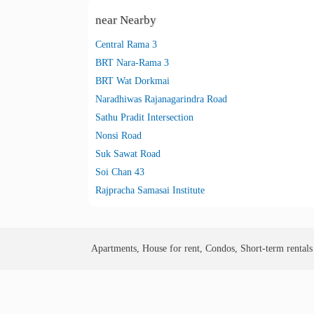
near Nearby
Central Rama 3
BRT Nara-Rama 3
BRT Wat Dorkmai
Naradhiwas Rajanagarindra Road
Sathu Pradit Intersection
Nonsi Road
Suk Sawat Road
Soi Chan 43
Rajpracha Samasai Institute
Apartments, House for rent, Condos, Short-term rental