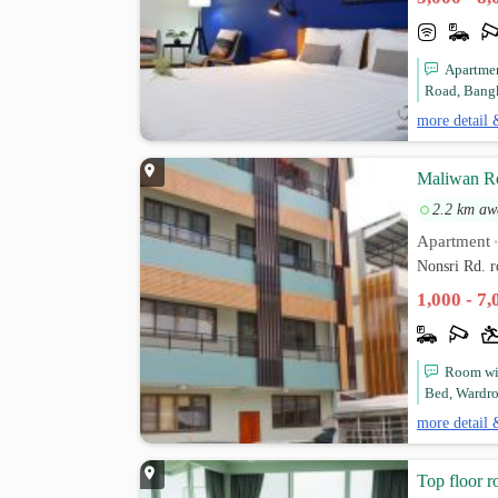
Apartmen
Road, Bangk
more detail 
Maliwan R
2.2 km aw
Apartment
Nonsri Rd. 
1,000 - 7
Room wit
Bed, Wardrob
more detail 
Top floor 