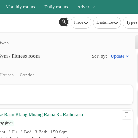
Monthly rooms
Daily rooms
Advertise
Price
Distance
Types
iwas
Gym / Fitness room
Update
Sort by:
Houses
Condos
e Baan Klang Muang Rama 3 - Ratburana
ay from
ent
3 Flr
3 Bed
3 Bath
150 Sqm.
•
•
•
•