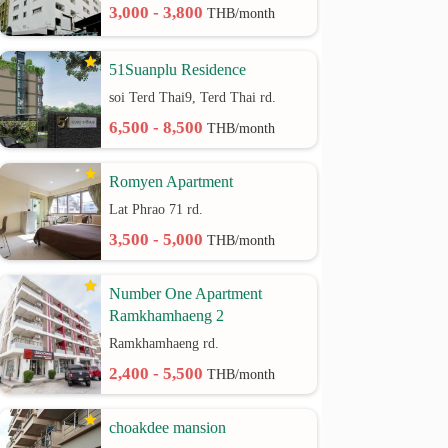
3,000 - 3,800
THB/month
51Suanplu Residence
soi Terd Thai9, Terd Thai rd.
6,500 - 8,500
THB/month
Romyen Apartment
Lat Phrao 71 rd.
3,500 - 5,000
THB/month
Number One Apartment
Ramkhamhaeng 2
Ramkhamhaeng rd.
2,400 - 5,500
THB/month
choakdee mansion