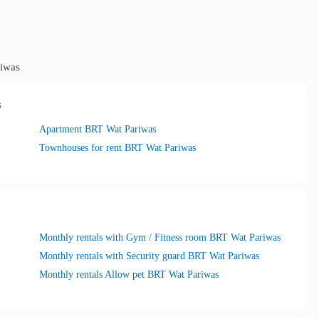
iwas
s
Apartment BRT Wat Pariwas
Townhouses for rent BRT Wat Pariwas
Monthly rentals with Gym / Fitness room BRT Wat Pariwas
Monthly rentals with Security guard BRT Wat Pariwas
Monthly rentals Allow pet BRT Wat Pariwas