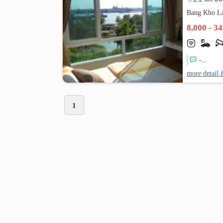
Bang Kho L
8,000 - 3
-...
more detail 
1