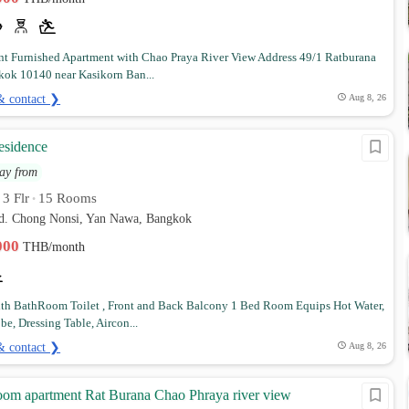
t Furnished Apartment with Chao Praya River View Address 49/1 Ratburana
ok 10140 near Kasikorn Ban...
& contact ❯
Aug 8, 26
esidence
ay from
3 Flr
15 Rooms
•
•
rd. Chong Nonsi, Yan Nawa, Bangkok
,000
THB/month
h BathRoom Toilet , Front and Back Balcony 1 Bed Room Equips Hot Water,
e, Dressing Table, Aircon...
& contact ❯
Aug 8, 26
room apartment Rat Burana Chao Phraya river view