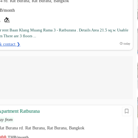
4 rd. Rat Burana, Rat Burana, Bangkok
B/month
r rent Baan Klang Muang Rama 3 - Ratburana . Details Area 21.5 sq.w. Usable
m There are 3 floors ...
& contact ❯
today
partment Ratburana
ay from
Rat Burana rd. Rat Burana, Rat Burana, Bangkok
,000
THB/month