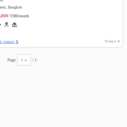
aem, Bangkok
4,000
THB/month
& contact ❯
Aug 8, 26
Page
/ 1
1