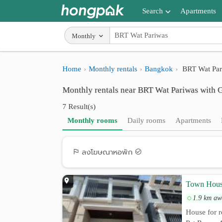
Search
Apartments
Apartments near me
Monthly
Search by BTS/MRT
Home
Monthly rentals
Bangkok
BRT Wat Par
Search by province
Monthly rentals near BRT Wat Pariwas with 
Search by University
7 Result(s)
Search by Map
Monthly rooms
Daily rooms
Apartments
Advance Search
ลงโฆษณาหอพัก
Town Hous
1.9 km aw
House for r