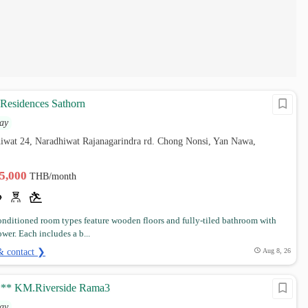
 Residences Sathorn
ay
hiwat 24, Naradhiwat Rajanagarindra rd. Chong Nonsi, Yan Nawa,
25,000
THB/month
conditioned room types feature wooden floors and fully-tiled bathroom with
wer. Each includes a b...
& contact ❯
Aug 8, 26
*** KM.Riverside Rama3
ay