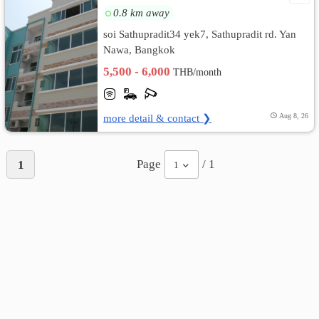
0.8 km away
soi Sathupradit34 yek7, Sathupradit rd. Yan
Nawa, Bangkok
5,500 - 6,000
THB/month
more detail & contact ❯
Aug 8, 26
Page
/ 1
1
1