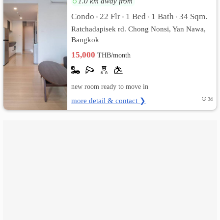
1.0 km away from
Condo
22 Flr
1 Bed
1 Bath
34 Sqm.
•
•
•
•
เปลี่ยน
Ratchadapisek rd. Chong Nonsi, Yan Nawa,
ภาษา
Bangkok
15,000
THB/month
:
ภาษา
new room ready to move in
ไทย
more detail & contact ❯
3d