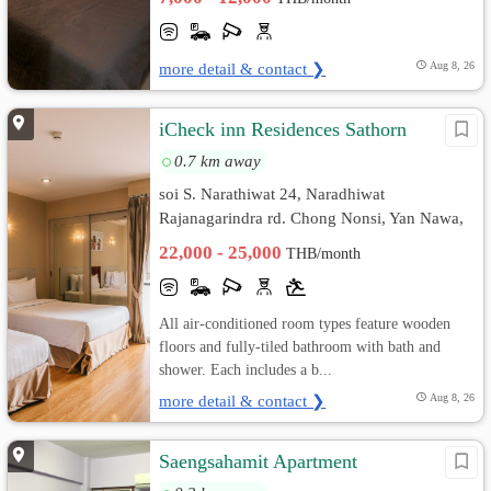
more detail & contact ❯
Aug 8, 26
iCheck inn Residences Sathorn
0.7 km away
soi S. Narathiwat 24, Naradhiwat
Rajanagarindra rd. Chong Nonsi, Yan Nawa,
Bangkok
22,000 - 25,000
THB/month
All air-conditioned room types feature wooden
floors and fully-tiled bathroom with bath and
shower. Each includes a b...
more detail & contact ❯
Aug 8, 26
Saengsahamit Apartment