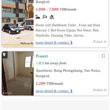
Bangkok
1,000 - 7,000
THB/month
Room with BathRoom Toilet , Front and Back
Balcony 1 Bed Room Equips Hot Water, Bed,
Wardrobe, Dressing Table, Aircon...
more detail & contact ❯
Aug 8, 26
Prasert
0.5 km away from
Apartment, Bang Phongphang, Yan Nawa,
Bangkok
1,200
THB/month
more detail & contact ❯
Aug 8, 26