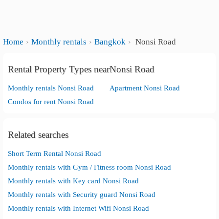
Home
Monthly rentals
Bangkok
Nonsi Road
Rental Property Types nearNonsi Road
Monthly rentals Nonsi Road
Apartment Nonsi Road
Condos for rent Nonsi Road
Related searches
Short Term Rental Nonsi Road
Monthly rentals with Gym / Fitness room Nonsi Road
Monthly rentals with Key card Nonsi Road
Monthly rentals with Security guard Nonsi Road
Monthly rentals with Internet Wifi Nonsi Road