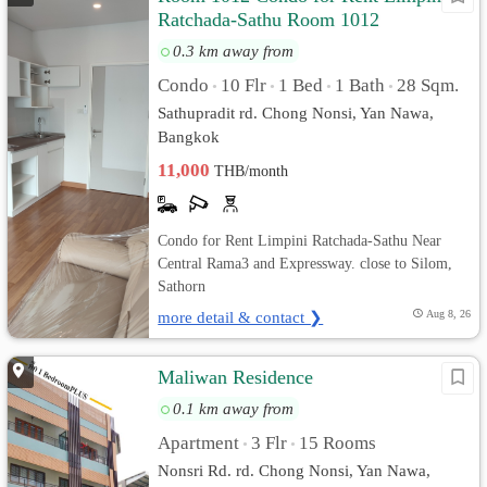
Ratchada-Sathu Room 1012
0.3 km away from
Condo
10 Flr
1 Bed
1 Bath
28 Sqm.
•
•
•
•
Sathupradit rd. Chong Nonsi, Yan Nawa,
Bangkok
11,000
THB/month
Condo for Rent Limpini Ratchada-Sathu Near
Central Rama3 and Expressway. close to Silom,
Sathorn
more detail & contact ❯
Aug 8, 26
Maliwan Residence
0.1 km away from
Apartment
3 Flr
15 Rooms
•
•
Nonsri Rd. rd. Chong Nonsi, Yan Nawa,