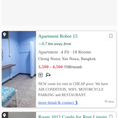
Apartment Robot 15
0.7 km away from
Apartment
4 Flr
18 Rooms
•
•
Chong Nonsi, Yan Nawa, Bangkok
3,500 - 4,500
THB/month
NEW room for rent in CHEAP price. We have
AIR CONDITION, WIFI, MOTORCYCLE
PARKING and RESTAURANT.
more detail & contact ❯
2mon
Room 1012 Condo for Rent Limpini