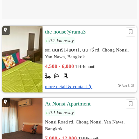
the house@rama3
0.2 km away
soi นนทรี14แยก1, นนทรี rd. Chong Nonsi,
Yan Nawa, Bangkok
4,500 - 6,000
THB/month
more detail & contact ❯
Aug 8, 26
At Nonsi Apartment
0.1 km away
Nonsi Road rd. Chong Nonsi, Yan Nawa,
Bangkok
7,000 - 12,000
THB/month