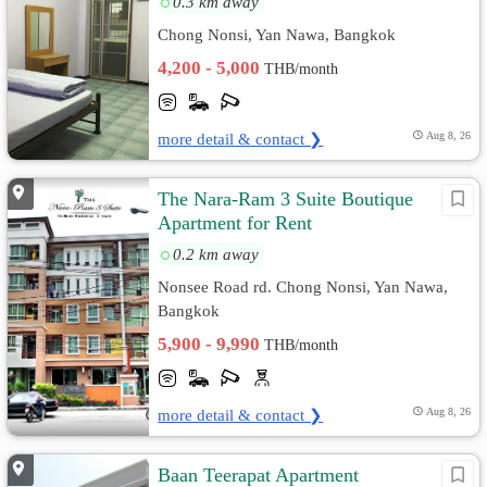
0.3 km away
Chong Nonsi, Yan Nawa, Bangkok
4,200 - 5,000
THB/month
more detail & contact ❯
Aug 8, 26
The Nara-Ram 3 Suite Boutique
Apartment for Rent
0.2 km away
Nonsee Road rd. Chong Nonsi, Yan Nawa,
Bangkok
5,900 - 9,990
THB/month
more detail & contact ❯
Aug 8, 26
Baan Teerapat Apartment