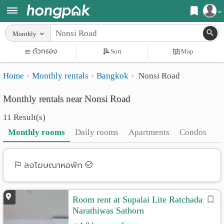
Register
Monthly
Home
ตัวกรอง
Sort
Map
Login
Search
Home
Monthly rentals
Bangkok
Nonsi Road
Apartments
Apartments near me
Monthly rentals near Nonsi Road
Monthly
Search by BTS/MRT
11 Result(s)
rooms
Search by province
Monthly rooms
Daily rooms
Apartments
Condos
Daily
Search by University
rooms
Search by Map
ลงโฆษณาหอพัก
Advertise
Advance Search
Room rent at Supalai Lite Ratchada
Add
Narathiwas Sathorn
Apartment