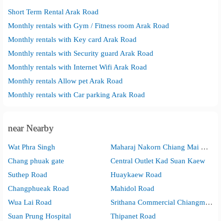
Short Term Rental Arak Road
Monthly rentals with Gym / Fitness room Arak Road
Monthly rentals with Key card Arak Road
Monthly rentals with Security guard Arak Road
Monthly rentals with Internet Wifi Arak Road
Monthly rentals Allow pet Arak Road
Monthly rentals with Car parking Arak Road
near Nearby
Wat Phra Singh
Maharaj Nakorn Chiang Mai Hospital(Suan Dok)
Chang phuak gate
Central Outlet Kad Suan Kaew
Suthep Road
Huaykaew Road
Changphueak Road
Mahidol Road
Wua Lai Road
Srithana Commercial Chiangmai Technological College
Suan Prung Hospital
Thipanet Road