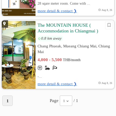
28 sqare meter room. Come with ...
more detail & contact ❯
Aug 8, 26
The MOUNTAIN HOUSE (
Accommodation in Chiangmai )
0.8 km away
Chang Phueak, Mueang Chiang Mai, Chiang
Mai
4,000 - 5,500
THB/month
-...
more detail & contact ❯
Aug 8, 26
Page
/ 1
1
1