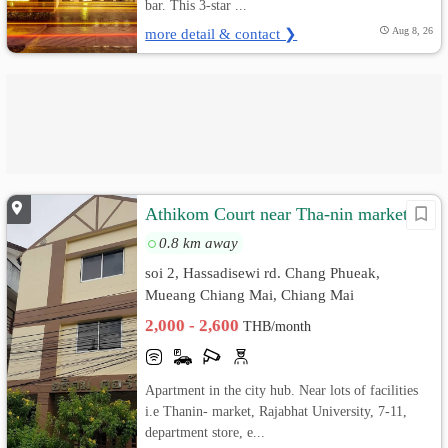
bar. This 3-star ...
more detail & contact ❯
Aug 8, 26
Athikom Court near Tha-nin market
0.8 km away
soi 2, Hassadisewi rd. Chang Phueak,
Mueang Chiang Mai, Chiang Mai
2,000 - 2,600
THB/month
Apartment in the city hub. Near lots of facilities
i.e Thanin- market, Rajabhat University, 7-11,
department store, e...