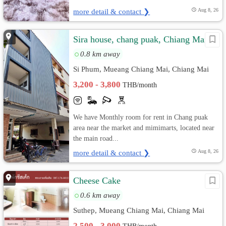
more detail & contact ❯
Aug 8, 26
Sira house, chang puak, Chiang Mai
0.8 km away
Si Phum, Mueang Chiang Mai, Chiang Mai
3,200 - 3,800
THB/month
We have Monthly room for rent in Chang puak
area near the market and mimimarts, located near
the main road...
more detail & contact ❯
Aug 8, 26
Cheese Cake
0.6 km away
Suthep, Mueang Chiang Mai, Chiang Mai
2,500 - 3,000