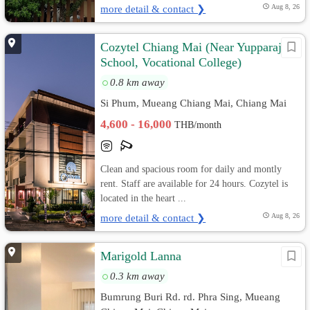
more detail & contact ❯
Aug 8, 26
Cozytel Chiang Mai (Near Yupparaj
School, Vocational College)
0.8 km away
Si Phum, Mueang Chiang Mai, Chiang Mai
4,600 - 16,000
THB/month
Clean and spacious room for daily and montly
rent. Staff are available for 24 hours. Cozytel is
located in the heart ...
more detail & contact ❯
Aug 8, 26
Marigold Lanna
0.3 km away
Bumrung Buri Rd. rd. Phra Sing, Mueang