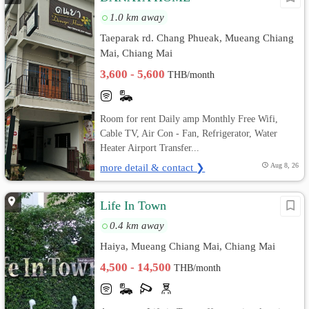
1.0 km away
Taeparak rd. Chang Phueak, Mueang Chiang
Mai, Chiang Mai
3,600 - 5,600
THB/month
Room for rent Daily amp Monthly Free Wifi,
Cable TV, Air Con - Fan, Refrigerator, Water
Heater Airport Transfer...
more detail & contact ❯
Aug 8, 26
Life In Town
0.4 km away
Haiya, Mueang Chiang Mai, Chiang Mai
4,500 - 14,500
THB/month