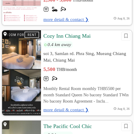
THB/month
more detail & contact ❯
Aug 8, 26
Cozy Inn Chiang Mai
0.4 km away
soi 3, Samlan rd. Phra Sing, Mueang Chiang
Mai, Chiang Mai
5,500
THB/month
Monthly Rental Room monthly THB5500 per
month Standard Queen No bacony Standard TWin
No bacony Room Agreement - Inclu...
more detail & contact ❯
Aug 8, 26
The Pacific Cool Chic