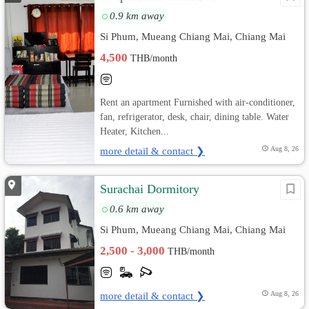
0.9 km away
Si Phum, Mueang Chiang Mai, Chiang Mai
4,500
THB/month
Rent an apartment Furnished with air-conditioner,
fan, refrigerator, desk, chair, dining table. Water
Heater, Kitchen...
more detail & contact ❯
Aug 8, 26
Surachai Dormitory
0.6 km away
Si Phum, Mueang Chiang Mai, Chiang Mai
2,500 - 3,000
THB/month
more detail & contact ❯
Aug 8, 26