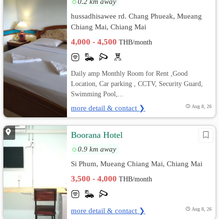
0.2 km away
้hussadhisawee rd. Chang Phueak, Mueang
Chiang Mai, Chiang Mai
4,000 - 4,500
THB/month
Daily amp Monthly Room for Rent ,Good
Location, Car parking , CCTV, Security Guard,
Swimming Pool,...
more detail & contact ❯
Aug 8, 26
Boorana Hotel
0.9 km away
Si Phum, Mueang Chiang Mai, Chiang Mai
3,500 - 4,000
THB/month
more detail & contact ❯
Aug 8, 26