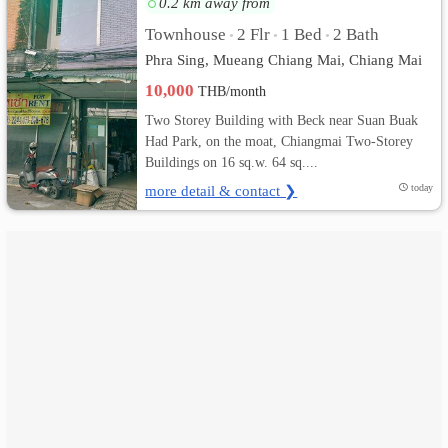
0.2 km away from
Townhouse
2 Flr
1 Bed
2 Bath
•
•
•
เปลี่ยน
Phra Sing, Mueang Chiang Mai, Chiang Mai
ภาษา
10,000
THB/month
:
Two Storey Building with Beck near Suan Buak
Had Park, on the moat, Chiangmai Two-Storey
ภาษา
Buildings on 16 sq.w. 64 sq....
more detail & contact ❯
today
ไทย