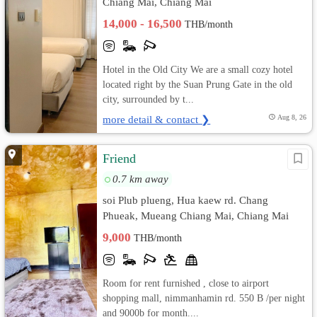
Chiang Mai, Chiang Mai
14,000 - 16,500
THB/month
Hotel in the Old City We are a small cozy hotel
located right by the Suan Prung Gate in the old
city, surrounded by t...
more detail & contact ❯
Aug 8, 26
Friend
0.7 km away
soi Plub plueng, Hua kaew rd. Chang
Phueak, Mueang Chiang Mai, Chiang Mai
9,000
THB/month
Room for rent furnished , close to airport
shopping mall, nimmanhamin rd. 550 B /per night
and 9000b for month....