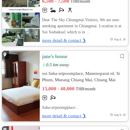
6,500 - 7,500
THB/month
Dear The Sky Chiangmai Visitors, We are non-
smoking apartment in Chiangmai. Location is at
Soi Sodsuksa1 which is in ...
more detail & contact ❯
Aug 8, 26
jane's house
0.5 km away
soi Saha-sripoomplace, Manenoparat rd. Si
Phum, Mueang Chiang Mai, Chiang Mai
15,000 - 40,000
THB/month
Saha-sripoompplace...
more detail & contact ❯
Aug 8, 26