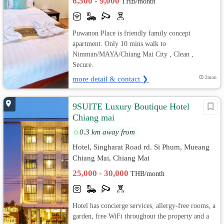
6,500 - 9,000
THB/month
Puwanon Place is friendly family concept
apartment. Only 10 mins walk to
Nimman/MAYA/Chiang Mai City , Clean ,
Secure.
more detail & contact ❯
2mon
9SUITE Luxury Boutique Hotel
Chiang mai
0.3 km away from
Hotel, Singharat Road rd. Si Phum, Mueang
Chiang Mai, Chiang Mai
25,000 - 30,000
THB/month
Hotel has concierge services, allergy-free rooms, a
garden, free WiFi throughout the property and a