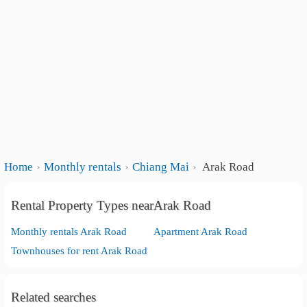
Home
Monthly rentals
Chiang Mai
Arak Road
Rental Property Types nearArak Road
Monthly rentals Arak Road
Apartment Arak Road
Townhouses for rent Arak Road
Related searches