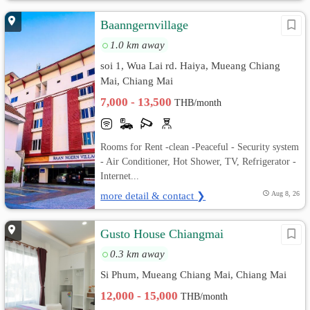
Baanngernvillage
1.0 km away
soi 1, Wua Lai rd. Haiya, Mueang Chiang
Mai, Chiang Mai
7,000 - 13,500
THB/month
Rooms for Rent -clean -Peaceful - Security system
- Air Conditioner, Hot Shower, TV, Refrigerator -
Internet...
more detail & contact ❯
Aug 8, 26
Gusto House Chiangmai
0.3 km away
Si Phum, Mueang Chiang Mai, Chiang Mai
12,000 - 15,000
THB/month