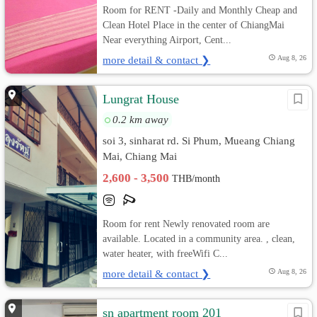
Room for RENT -Daily and Monthly Cheap and
Clean Hotel Place in the center of ChiangMai
Near everything Airport, Cent...
more detail & contact ❯
Aug 8, 26
Lungrat House
0.2 km away
soi 3, sinharat rd. Si Phum, Mueang Chiang
Mai, Chiang Mai
2,600 - 3,500
THB/month
Room for rent Newly renovated room are
available. Located in a community area. , clean,
water heater, with freeWifi C...
more detail & contact ❯
Aug 8, 26
sn apartment room 201