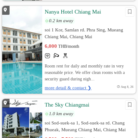
Nanya Hotel Chiang Mai
0.2 km away
soi 1 Kor, Samlan rd. Phra Sing, Mueang
Chiang Mai, Chiang Mai
6,000
THB/month
Room rent for daily and monthly rate in very
reasonable price. We offer clean rooms with a
security guard during nigh...
more detail & contact ❯
Aug 8, 26
The Sky Chiangmai
1.0 km away
soi Sod-suek-sa 1, Sod-suek-sa rd. Chang
Phueak, Mueang Chiang Mai, Chiang Mai