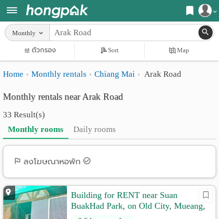
Register
Monthly
Home
ตัวกรอง
Sort
Map
Login
Search
Home
Monthly rentals
Chiang Mai
Arak Road
Apartments
Apartments near me
Monthly rentals near Arak Road
Monthly
Search by BTS/MRT
33 Result(s)
rooms
Search by province
Monthly rooms
Daily rooms
Daily
Search by University
rooms
Search by Map
ลงโฆษณาหอพัก
Advertise
Advance Search
Building for RENT near Suan
Add
BuakHad Park, on Old City, Mueang,
Apartment
Chiangmai