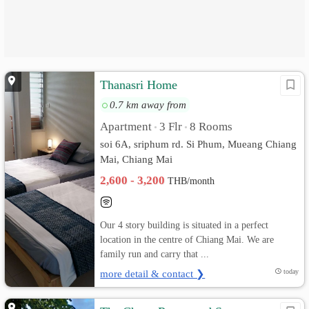
Thanasri Home
0.7 km away from
Apartment
3 Flr
8 Rooms
•
•
soi 6A, sriphum rd. Si Phum, Mueang Chiang
Mai, Chiang Mai
2,600 - 3,200
THB/month
Our 4 story building is situated in a perfect
location in the centre of Chiang Mai. We are
family run and carry that ...
more detail & contact ❯
today