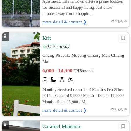
Apartment. Life in Town offers a prime location
for successful and happy living. Just a few
minutes away from Shoppin...
more detail & contact ❯
Aug 8, 26
Krit
0.7 km away
Chang Phueak, Mueang Chiang Mai, Chiang
Mai
6,000 - 14,900
THB/month
Monthly Serviced room 1 - 2 Month s Feb 2Nov
2014 - Standard 9,900 / Month - Deluxe 11,900 /
Month - Suite 13,900 / M...
more detail & contact ❯
Aug 8, 26
Caramel Mansion