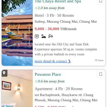
The Chaya Resort and Spa
1.0 km away from
Hotel
3 Flr
50 Rooms
•
•
Suthep, Mueang Chiang Mai, Chiang Mai
9,000 - 30,000
THB/month
located near the Old City and Suan Dok
Experience spacious 50 sq.m. rooms complete
with a private bathtub in every room
more detail & contact ❯
2mon
Puwanon Place
0.6 km away from
Apartment
4 Flr
29 Rooms
•
•
soi Rachaphruek, Huaykaew rd. Chang
Phueak, Mueang Chiang Mai, Chiang Mai