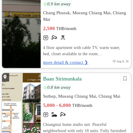
0.9 km away
Chang Phueak, Mueang Chiang Mai, Chiang
Mai
2,500
THB/month
4 floor apartment with cable TV, warm water,
bed, closet available in the room....
more detail & contact ❯
Aug 8, 26
Baan Sirimunkala
0.8 km away
Suthep, Mueang Chiang Mai, Chiang Mai
5,000 - 6,000
THB/month
Chiangmai home studio suit. Peaceful
neighborhood with only 18 units. Fully furnished