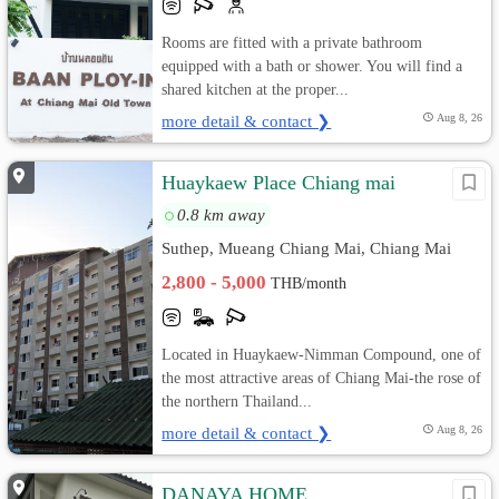
Rooms are fitted with a private bathroom
equipped with a bath or shower. You will find a
shared kitchen at the proper...
more detail & contact ❯
Aug 8, 26
Huaykaew Place Chiang mai
0.8 km away
Suthep, Mueang Chiang Mai, Chiang Mai
2,800 - 5,000
THB/month
Located in Huaykaew-Nimman Compound, one of
the most attractive areas of Chiang Mai-the rose of
the northern Thailand...
more detail & contact ❯
Aug 8, 26
DANAYA HOME