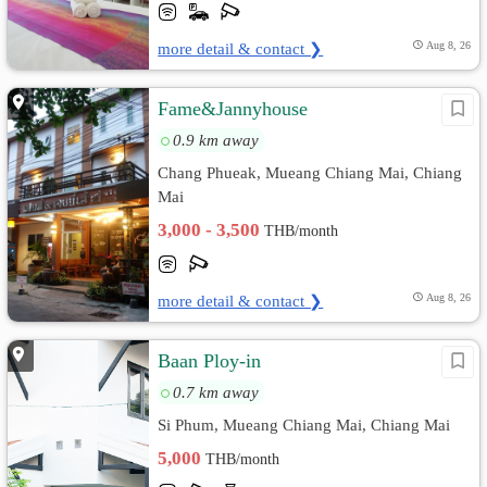
more detail & contact ❯
Aug 8, 26
Fame&Jannyhouse
0.9 km away
Chang Phueak, Mueang Chiang Mai, Chiang
Mai
3,000 - 3,500
THB/month
more detail & contact ❯
Aug 8, 26
Baan Ploy-in
0.7 km away
Si Phum, Mueang Chiang Mai, Chiang Mai
5,000
THB/month