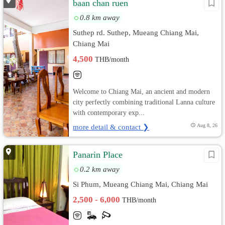
baan chan ruen
0.8 km away
Suthep rd. Suthep, Mueang Chiang Mai,
Chiang Mai
4,500
THB/month
Welcome to Chiang Mai, an ancient and modern
city perfectly combining traditional Lanna culture
with contemporary exp...
more detail & contact ❯
Aug 8, 26
Panarin Place
0.2 km away
Si Phum, Mueang Chiang Mai, Chiang Mai
2,500 - 6,000
THB/month