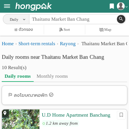
Register
Daily
Home
ตัวกรอง
Sort
Map
Login
Search
Home
Short-term rentals
Rayong
Thaitanu Market Ban 
Apartments
Apartments near me
Daily rooms near Thaitanu Market Ban Chang
Monthly
Search by BTS/MRT
10 Result(s)
rooms
Search by province
Daily rooms
Monthly rooms
Daily
Search by University
rooms
Search by Map
ลงโฆษณาหอพัก
Advertise
Advance Search
U.D Home Apartment Banchang
Add
1.2 km away from
Apartment