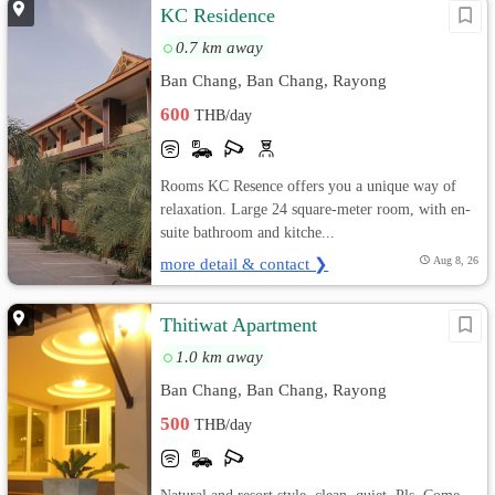
KC Residence
0.7 km away
Ban Chang, Ban Chang, Rayong
600
THB/day
Rooms KC Resence offers you a unique way of
relaxation. Large 24 square-meter room, with en-
suite bathroom and kitche...
more detail & contact ❯
Aug 8, 26
Thitiwat Apartment
1.0 km away
Ban Chang, Ban Chang, Rayong
500
THB/day