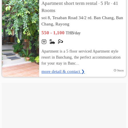
Apartment short term rental
5 Flr
41
•
•
Rooms
เปลี่ยน
soi 8, Tesaban Road 34/2 rd. Ban Chang, Ban
ภาษา
Chang, Rayong
550 - 1,100
THB/day
:
ภาษา
Apartment is a 5 floor serviced Apartment style
ไทย
resort in Banchang, the perfect accommunication
for your stay in Banc...
more detail & contact ❯
9mon