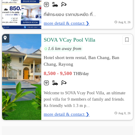
ที่พักระยอง ราคาประหยัด ที่...
more detail & contact ❯
Aug 8, 26
SOVA VCay Pool Villa
1.6 km away from
Hotel short term rental, Ban Chang, Ban
Chang, Rayong
8,500 - 9,500
THB/day
Welcome to SOVA Vcay Pool Villa, an ultimate
pool villa for 9 members of family and friends.
Ks friendly with 1.3 m p...
more detail & contact ❯
Aug 8, 26