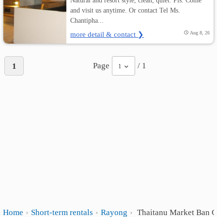
Natural and resort style, clean, quiet. Pls. Come
and visit us anytime. Or contact Tel Ms.
Chantipha...
more detail & contact ❯
Aug 8, 26
Page
/ 1
1
1
Home
Short-term rentals
Rayong
Thaitanu Market Ban 