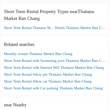
Short Term Rental Property Types nearThaitanu
Market Ban Chang
Short Term Rental Thaitanu Market Ban Chang
Hotels Thaitanu Market Ban Chang
Related searches
Monthly rentals Thaitanu Market Ban Chang
Short Term Rental with Swimming pool Thaitanu Market Ban Chang
Short Term Rental with Internet Wifi Thaitanu Market Ban Chang
Short Term Rental Allow pet Thaitanu Market Ban Chang
Short Term Rental Allow cat Thaitanu Market Ban Chang
Short Term Rental with Car parking Thaitanu Market Ban Chang
near Nearby