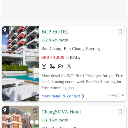
BCP HOTEL
2.0 km away
Ban Chang, Ban Chang, Rayong
600 - 1,000
THB/day
More detail for BCP Hotel Privileges for you Free
hotel cleaning once a week Free hotel parking lot
Free swimming poo...
more detail & contact ❯
Aug 8, 26
ChangSOVA Hotel
1.3 km away