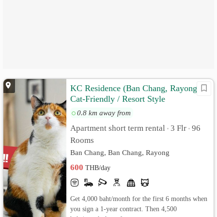
KC Residence (Ban Chang, Rayong)
Cat-Friendly / Resort Style
0.8 km away from
Apartment short term rental
3 Flr
96
•
•
Rooms
Ban Chang, Ban Chang, Rayong
600
THB/day
Get 4,000 baht/month for the first 6 months when
you sign a 1-year contract. Then 4,500