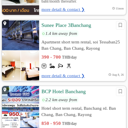
baht/month thereafter.
more detail & contact ❯
11mon
Sunee Place 3Banchang
1.4 km away from
Apartment short term rental, soi Tessaban25
Ban Chang, Ban Chang, Rayong
390 - 700
THB/day
more detail & contact ❯
Aug 8, 26
BCP Hotel Banchang
2.2 km away from
Hotel short term rental, Banchang rd. Ban
Chang, Ban Chang, Rayong
850 - 950
THB/day