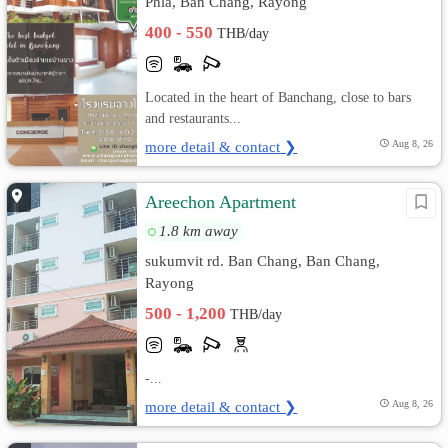
Phla, Ban Chang, Rayong
400 - 550
THB/day
Located in the heart of Banchang, close to bars
and restaurants...
more detail & contact ❯
Aug 8, 26
Areechon Apartment
1.8 km away
sukumvit rd. Ban Chang, Ban Chang,
Rayong
500 - 1,200
THB/day
-...
more detail & contact ❯
Aug 8, 26