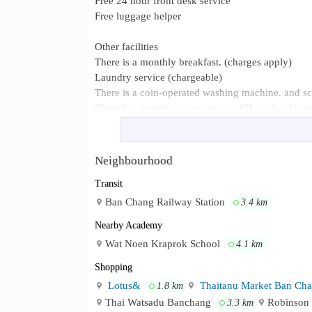
Free 24 hour front desk service
Free luggage helper
Other facilities
There is a monthly breakfast. (charges apply)
Laundry service (chargeable)
There is a coin-operated washing machine. and s
There is a meeting room service. (There is a fee t
There is a small convenience store within the hote
The market was found in front of the hotel.
Neighbourhood
Ban Chang District Government Cent
Neighbourhood :
Chang is about 2.5 km away. Phayun Beach, abou
Transit
km away. U-Tapao Airport is about 8.7 km away.
Ban Chang Railway Station
3.4 km
Nearby Academy
Wat Noen Kraprok School
4.1 km
Shopping
Lotus&
Thaitanu Market Ban Ch
1.8 km
Thai Watsadu Banchang
Robinson 
3.3 km