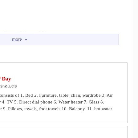
 District Office
2.3 km
U Taphao INterchange
m
3.5 km
 Kraprok
4.1 km
/ Day
ารางเมตร
nsists of 1. Bed 2. Furniture, table, chair, wardrobe 3. Air
 4. TV 5. Direct dial phone 6. Water heater 7. Glass 8.
r 9. Pillows, towels, foot towels 10. Balcony. 11. hot water