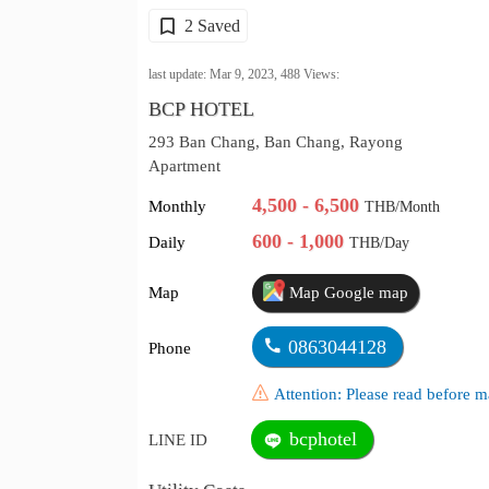
2 Saved
last update: Mar 9, 2023,
488
Views:
BCP HOTEL
293 Ban Chang, Ban Chang, Rayong
Apartment
4,500 - 6,500
Monthly
THB/Month
600 - 1,000
Daily
THB/Day
Map
Map Google map
0863044128
Phone
Attention: Please read before
bcphotel
LINE ID