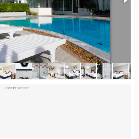
ADVERTISEMENT