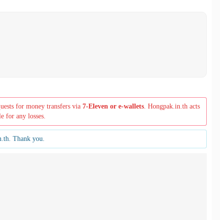
quests for money transfers via
7-Eleven or e-wallets
. Hongpak.in.th acts
le for any losses.
n.th. Thank you.