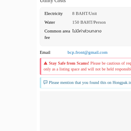
Utility Costs
Electricity
8 BAHT/Unit
Water
150 BAHT/Person
Common area
ไม่มีค่าส่วนกลาง
fee
Email
bcp.front@gmail.com
Stay Safe from Scams!
Please be cautious of re
only as a listing space and will not be held responsib
Please mention that you found this on Hongpak.i