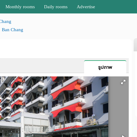
Monthly rooms
Daily rooms
Advertise
Chang
Ban Chang
รูปภาพ