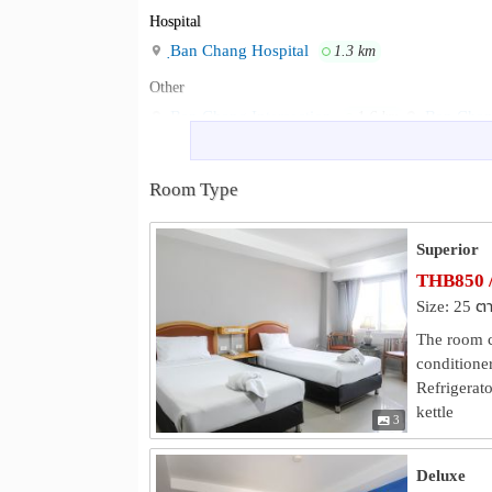
Hospital
ฺBan Chang Hospital
1.3 km
Other
Ban Chang Intersection
Ban Chang
1.6 km
Ban Chang Town Municipality Office
2.8 k
Eastern Star Golf Center
Wat Noen
3.9 km
Room Type
Superior
THB850 
Size: 25 ต
The room co
conditioner
Refrigerato
kettle
3
Deluxe