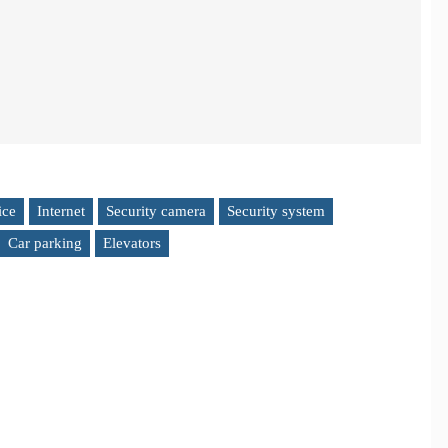
ice
Internet
Security camera
Security system
Car parking
Elevators