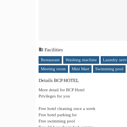
Facilities
Restaurant
Washing machine
Laundry serv
Meeting room
Mini Mart
Swimming pool
Details BCP HOTEL
More detail for BCP Hotel
Privileges for you
Free hotel cleaning once a week
Free hotel parking lot
Free swimming pool