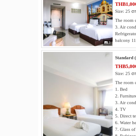
THB1,000
Size: 25 ต
The room co
3. Air cond
Refrigerato
balcony 11.
3
Standard 
THB5,000
Size: 25 ต
The room c
1. Bed
2. Furnitur
3. Air cond
4. TV
5. Direct t
6. Water he
7. Glass of
8. Refriger