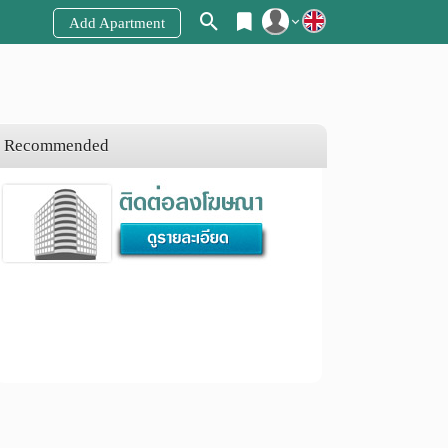
Add Apartment
Register
Login
Recommended