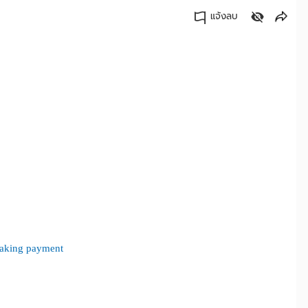
แจ้งลบ
คัดลอกลิงค์
 making payment