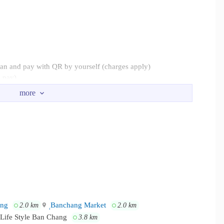
can and pay with QR by yourself (charges apply)
o pay)
l 24 hours a day.
er, about 2.4 km away. Provincial Electricity Authority Ban
t 7.2 km. Nam Rin Beach, about 8 km. Phala Beach is about 8.1
ang
ฺฺBanchang Market
2.0 km
2.0 km
Life Style Ban Chang
3.8 km