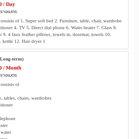
 / Day
ารางเมตร
nsists of 1. Super soft bed 2. Furniture, table, chair, wardrobe
itioner 4. TV 5. Direct dial phone 6. Water heater 7. Glass 8.
r 9. 4 faux feather pillows, towels m, doormat, towels 10.
 kettle 12. Hair dryer 1
(Long-term)
 / Month
ารางเมตร
onsists of
e, tables, chairs, wardrobes
itioner
elephone
ater
 water
ator