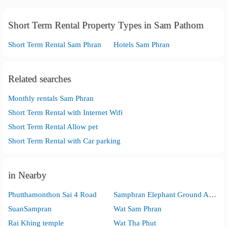
Short Term Rental Property Types in Sam Pathom
Short Term Rental Sam Phran
Hotels Sam Phran
Related searches
Monthly rentals Sam Phran
Short Term Rental with Internet Wifi
Short Term Rental Allow pet
Short Term Rental with Car parking
in Nearby
Phutthamonthon Sai 4 Road
Samphran Elephant Ground And Zoo
SuanSampran
Wat Sam Phran
Rai Khing temple
Wat Tha Phut