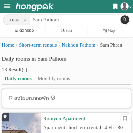
Register
Daily
Home
ตัวกรอง
Sort
Map
Login
Search
Home
Short-term rentals
Nakhon Pathom
Sam Phran
Apartments
Apartments near me
Daily rooms in Sam Pathom
Monthly
Search by BTS/MRT
13 Result(s)
rooms
Search by province
Daily rooms
Monthly rooms
Daily
Search by University
rooms
Search by Map
ลงโฆษณาหอพัก
Advertise
Advance Search
Romyen Apartment
Add
Apartment short term rental
4 Flr
80
•
•
Apartment