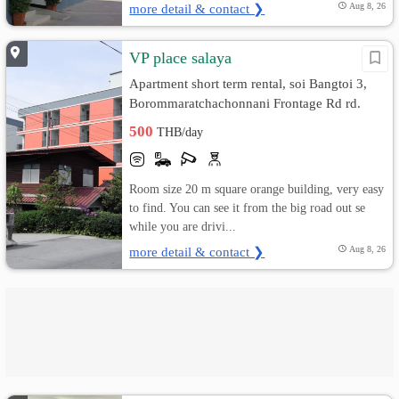
more detail & contact ❯
Aug 8, 26
VP place salaya
Apartment short term rental, soi Bangtoi 3,
Borommaratchachonnani Frontage Rd rd.
Bang Toei, Sam Phran, Nakhon Pathom
500
THB/day
Room size 20 m square orange building, very easy
to find. You can see it from the big road out se
while you are drivi...
more detail & contact ❯
Aug 8, 26