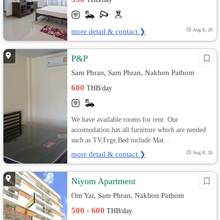
more detail & contact ❯
Aug 8, 26
P&P
Sam Phran, Sam Phran, Nakhon Pathom
600
THB/day
We have available rooms for rent. Our
accomodation has all furniture which are needed
such as TV,Frge,Bed include Mat...
more detail & contact ❯
Aug 8, 26
Niyom Apartment
Om Yai, Sam Phran, Nakhon Pathom
500 - 600
THB/day