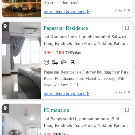
Apartment has stand...
more detail & contact ❯
Aug 8, 26
Papasstar Residence
soi Krathum Lom 1, putthamonthol Sai 4 rd.
Bang Krathuek, Sam Phran, Nakhon Pathom
500 - 700
THB/day
Papasstar Resence is a 3 storey building near Park
Road, Phutthamonthon, Mahol University. With
large windows Get ful...
more detail & contact ❯
Aug 8, 26
P5 mansion
soi Bangkratuk11, putthamontonsai 5 rd.
Bang Krathuek, Sam Phran, Nakhon Pathom
550
THB/day