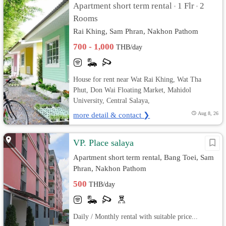
Apartment short term rental
1 Flr
2
•
•
Rooms
Rai Khing, Sam Phran, Nakhon Pathom
700 - 1,000
THB/day
House for rent near Wat Rai Khing, Wat Tha
Phut, Don Wai Floating Market, Mahidol
University, Central Salaya,
more detail & contact ❯
Aug 8, 26
VP. Place salaya
Apartment short term rental, Bang Toei, Sam
Phran, Nakhon Pathom
500
THB/day
Daily / Monthly rental with suitable price...