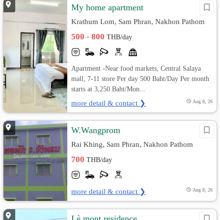
My home apartment
Krathum Lom, Sam Phran, Nakhon Pathom
500 - 800
THB/day
Apartment -Near food markets, Central Salaya
mall, 7-11 store Per day 500 Baht/Day Per month
starts at 3,250 Baht/Mon...
more detail & contact ❯
Aug 8, 26
W.Wangprom
Rai Khing, Sam Phran, Nakhon Pathom
700
THB/day
more detail & contact ❯
Aug 8, 26
Lè mont residence