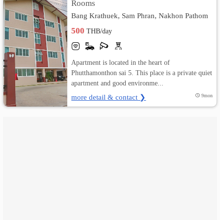
Rooms
Bang Krathuek, Sam Phran, Nakhon Pathom
เปลี่ยน
500
THB/day
ภาษา
:
Apartment is located in the heart of
Phutthamonthon sai 5. This place is a private quiet
ภาษา
apartment and good environme...
ไทย
more detail & contact ❯
9mon