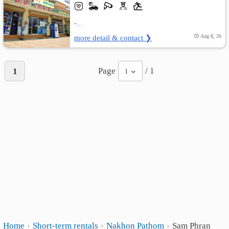
-...
more detail & contact ❯
Aug 8, 26
Page
/ 1
1
1
Home
Short-term rentals
Nakhon Pathom
Sam Phran