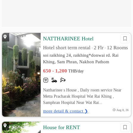
NATTHARINEE Hotel
Hotel short term rental
2 Flr
12 Rooms
•
•
soi raikhing 24, raikhing*donwai rd. Rai
Khing, Sam Phran, Nakhon Pathom
650 - 1,200
THB/day
Nattharinee s House , Daily room service Near
Metta Pracharak Hospital Wat Rai Khing ,
Samphran Hospital Near Wat Rai...
more detail & contact ❯
Aug 8, 26
House for RENT