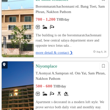
Borommaratchachonnani rd. Bang Toei, Sam
Phran, Nakhon Pathom
700 - 1,200
THB/day
The building is on the borommaratchachonnani
road, bese central salaya department store and
opposite tesco lotus sala...
more detail & contact ❯
Aug 8, 26
Niyomplace
T.Aomyai A.Sampran rd. Om Yai, Sam Phran,
Nakhon Pathom
500 - 600
THB/day
Apartment s decorated in a modern loft style. We
prove service both daily visit and monthly stay.