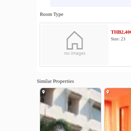
Other
Phutthamonthon Sai 5 Road
Budd
0.4 km
Room Type
Wat Tha Phut
Thawi Watthana Bri
3.7 km
Underpass at Buddhist Market intersection
4
THB2,400
Size: 23
Similar Properties