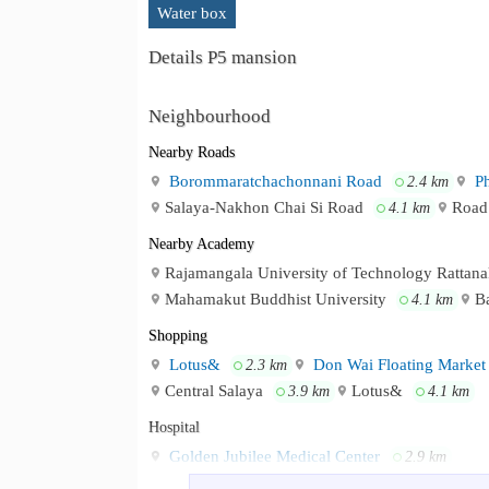
Water box
Details P5 mansion
Neighbourhood
Nearby Roads
Borommaratchachonnani Road
Ph
2.4 km
Salaya-Nakhon Chai Si Road
Road
4.1 km
Nearby Academy
Rajamangala University of Technology Rattan
Mahamakut Buddhist University
B
4.1 km
Shopping
Lotus&
Don Wai Floating Market
2.3 km
Central Salaya
Lotus&
3.9 km
4.1 km
Hospital
Golden Jubilee Medical Center
2.9 km