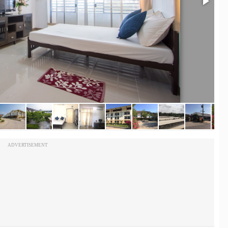
ADVERTISEMENT