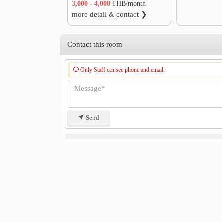
3,000 - 4,000
THB/month
more detail & contact ❯
Contact this room
Only Staff can see phone and email.
Send