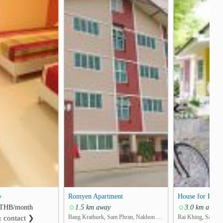
❯
Romyen Apartment
House for REN
y
THB/month
1.5 km away
3.0 km away
Bang Krathuek, Sam Phran, Nakhon Pathom
Rai Khing, Sam P
& contact ❯