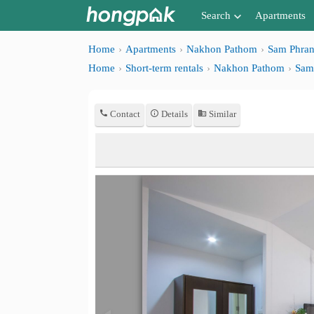
Search
Apartments
Apartments near me
Home
Apartments
Nakhon Pathom
Sam Phra
Home
Short-term rentals
Nakhon Pathom
Sam
Search by BTS/MRT
Search by province
Contact
Details
Similar
Search by University
Search by Map
Advance Search