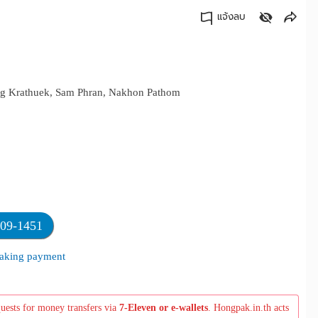
แจ้งลบ
คัดลอกลิงค์
ang Krathuek, Sam Phran, Nakhon Pathom
709-1451
 making payment
quests for money transfers via
7-Eleven or e-wallets
. Hongpak.in.th acts