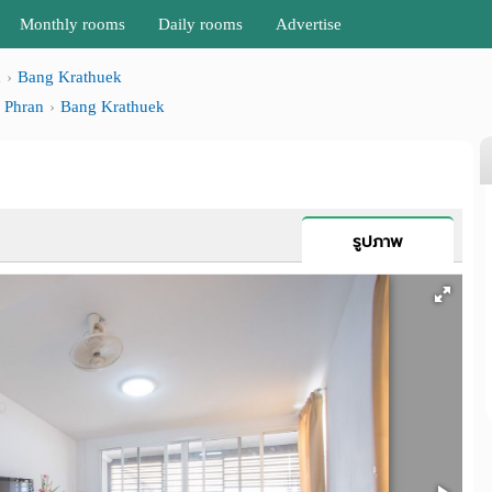
Monthly rooms
Daily rooms
Advertise
n
Bang Krathuek
 Phran
Bang Krathuek
รูปภาพ