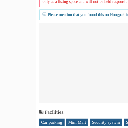
only as a listing space and will not be held responsib
Please mention that you found this on Hongpak.i
Facilities
Car parking
Mini Mart
Security system
S