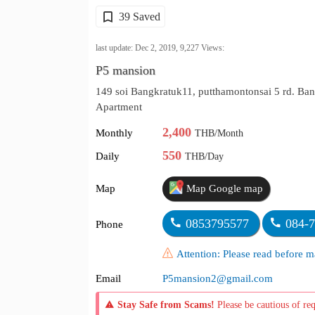
39 Saved
last update: Dec 2, 2019,
9,227
Views:
P5 mansion
149 soi Bangkratuk11, putthamontonsai 5 rd. B
Apartment
2,400
Monthly
THB/Month
550
Daily
THB/Day
Map
Map Google map
0853795577
084-
Phone
Attention: Please read before
Email
P5mansion2@gmail.com
Stay Safe from Scams!
Please be cautious of re