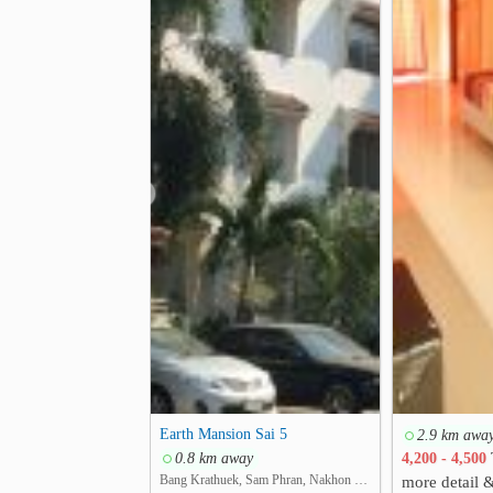
❮
Earth Mansion Sai 5
2.9 km awa
0.8 km away
4,200 - 4,500
Bang Krathuek, Sam Phran, Nakhon Pathom
more detail 