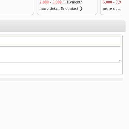
2,800 - 5,900
THB/month
5,000 - 7,900
T
more detail & contact ❯
more detail &