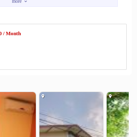
ha Monthon
Phutthamonthon Interchange
2.1 km
3.5 km
dge
4.1 km
.1 km
 / Month