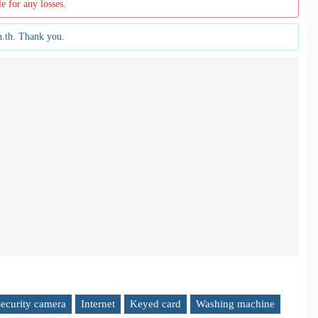
le for any losses.
n.th. Thank you.
ecurity camera
Internet
Keyed card
Washing machine