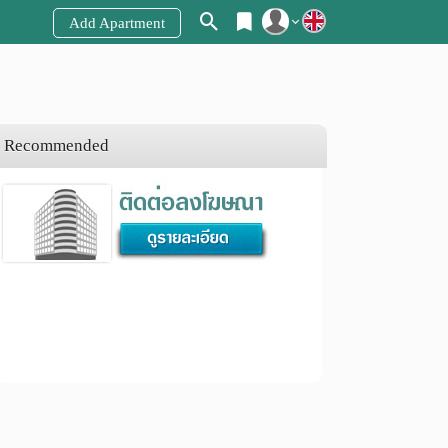
Add Apartment
Register
Login
Recommended