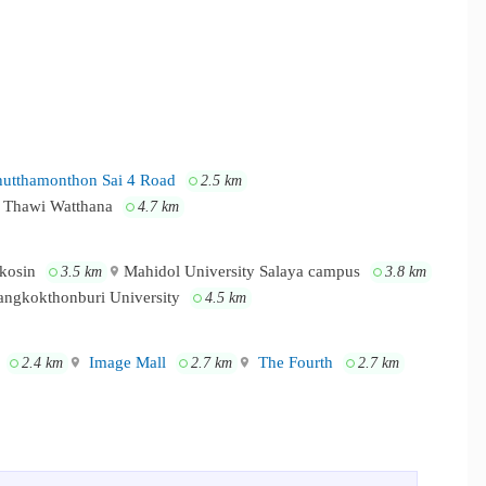
utthamonthon Sai 4 Road
2.5 km
 Thawi Watthana
4.7 km
akosin
Mahidol University Salaya campus
3.5 km
3.8 km
angkokthonburi University
4.5 km
Image Mall
The Fourth
2.4 km
2.7 km
2.7 km