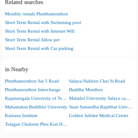
Related searches
Monthly rentals Phutthamonthon
Short Term Rental with Swimming pool
Short Term Rental with Internet Wifi
Short Term Rental Allow pet
Short Term Rental with Car parking
in Nearby
Phutthamonthon Sai 5 Road
Salaya-Nakhon Chai Si Road
Phutthamonthon Interchange
Buddha Monthon
Rajamangala University of Technology Rattanakosin
Mahidol University Salaya campus
Mahamakut Buddhist University
Suan Sunandha Rajabhat University, Nakhon Pathom Campus
Kantana Institute
Golden Jubilee Medical Center
Tulagan Chaloem Phra Kiat Hospital