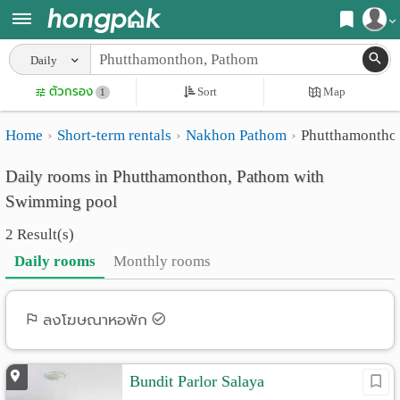
Register
Daily
Home
ตัวกรอง
Sort
Map
Login
1
Search
Home
Short-term rentals
Nakhon Pathom
Phutthamontho
Apartments
Apartments near me
Daily rooms in Phutthamonthon, Pathom with
Monthly
Search by BTS/MRT
Swimming pool
rooms
Search by province
2 Result(s)
Daily
Search by University
Daily rooms
Monthly rooms
rooms
Search by Map
Advertise
ลงโฆษณาหอพัก
Advance Search
Add
Bundit Parlor Salaya
Apartment