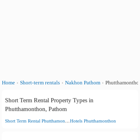
Home
Short-term rentals
Nakhon Pathom
Phutthamontho
Short Term Rental Property Types in
Phutthamonthon, Pathom
Short Term Rental Phutthamonthon
Hotels Phutthamonthon