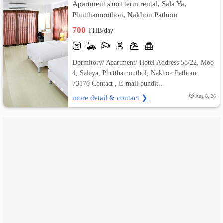
Apartment short term rental, Sala Ya,
Phutthamonthon, Nakhon Pathom
เปลี่ยน
700
THB/day
ภาษา
:
Dormitory/ Apartment/ Hotel Address 58/22, Moo
4, Salaya, Phutthamonthol, Nakhon Pathom
ภาษา
73170 Contact , E-mail bundit...
more detail & contact ❯
Aug 8, 26
ไทย