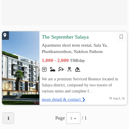
The September Salaya
Apartment short term rental, Sala Ya,
Phutthamonthon, Nakhon Pathom
1,000 - 2,000
THB/day
We are a premium Serviced Resence located in
Salaya district, composed by two towers of
various suites and complete f...
more detail & contact ❯
Aug 8, 26
Page
/ 1
1
1