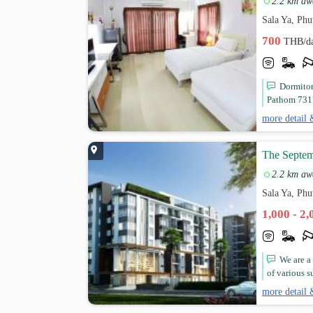
2.2 km aw
Sala Ya, Ph
700
THB/d
Dormitor
Pathom 7317
more detail 
The Septem
2.2 km aw
Sala Ya, Ph
1,000 - 2
We are a
of various s
more detail 