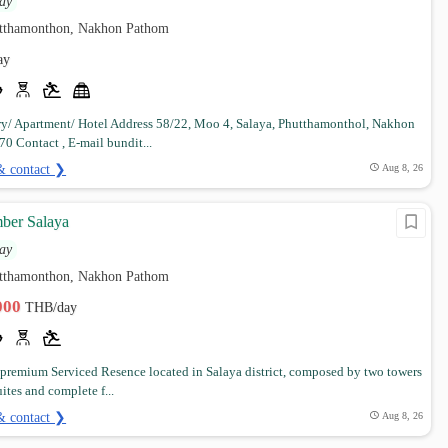
ay
utthamonthon, Nakhon Pathom
ay
y/ Apartment/ Hotel Address 58/22, Moo 4, Salaya, Phutthamonthol, Nakhon
0 Contact , E-mail bundit...
& contact ❯
Aug 8, 26
ber Salaya
ay
utthamonthon, Nakhon Pathom
,000
THB/day
 premium Serviced Resence located in Salaya district, composed by two towers
uites and complete f...
& contact ❯
Aug 8, 26