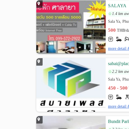
SALAYA
1.4 km aw
Sala Ya, Ph
500
THB/d
more detail 
sabai@plac
2.2 km aw
Sala Ya, Ph
450 - 500
more detail 
Bundit Parl