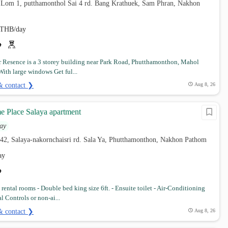
 Lom 1, putthamonthol Sai 4 rd. Bang Krathuek, Sam Phran, Nakhon
THB/day
r Resence is a 3 storey building near Park Road, Phutthamonthon, Mahol
With large windows Get ful...
& contact ❯
Aug 8, 26
 Place Salaya apartment
ay
42, Salaya-nakornchaisri rd. Sala Ya, Phutthamonthon, Nakhon Pathom
ay
rental rooms - Double bed king size 6ft. - Ensuite toilet - Air-Conditioning
l Controls or non-ai...
& contact ❯
Aug 8, 26