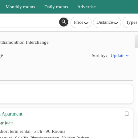
Monthly rooms
Daily rooms
Advertise
Price
Distance
Types
tthamonthon Interchange
ge
Update
Sort by:
 Apartment
ay from
hort term rental
5 Flr
96 Rooms
•
•