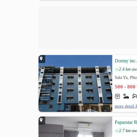
Dormy inc.
2.4 km aw
Sala Ya, Ph
500 - 800
more detail 
Papasstar 
2.7 km aw