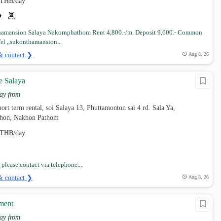
THB/day
hamansion Salaya Nakornphathom Rent 4,800.-/m. Deposit 9,600.- Common
el ,,sukonthamansion...
& contact ❯
Aug 8, 26
e Salaya
ay from
ort term rental, soi Salaya 13, Phuttamonton sai 4 rd. Sala Ya,
hon, Nakhon Pathom
THB/day
please contact via telephone...
& contact ❯
Aug 8, 26
ment
ay from