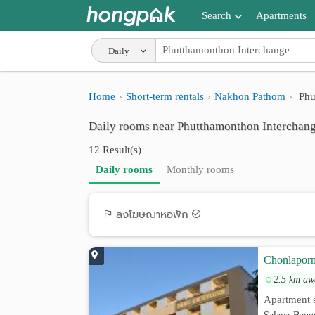
Search
Apartments
Apartments near me
Daily
Search by BTS/MRT
Home
Short-term rentals
Nakhon Pathom
Phu
Search by province
Daily rooms near Phutthamonthon Interchan
Search by University
12 Result(s)
Search by Map
Daily rooms
Monthly rooms
Advance Search
ลงโฆษณาหอพัก
Chonlaporn
2.5 km aw
Apartment s