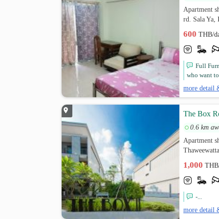
Apartment s
rd. Sala Ya
600
THB/d
Full Fur
who want to 
more detail 
The Box R
0.6 km aw
Apartment s
Thaweewatta
1,000
THB
-...
more detail 