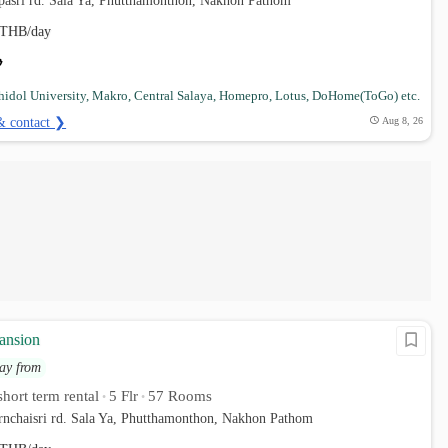
pasri rd. Sala Ya, Phutthamonthon, Nakhon Pathom
THB/day
idol University, Makro, Central Salaya, Homepro, Lotus, DoHome(ToGo) etc.
& contact ❯
Aug 8, 26
ansion
ay from
hort term rental
5 Flr
57 Rooms
•
•
rnchaisri rd. Sala Ya, Phutthamonthon, Nakhon Pathom