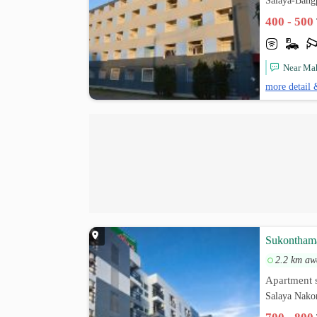
Salaya-Bang
400 - 500
Near Mah
more detail 
Sukontham
2.2 km aw
Apartment s
Salaya Nako