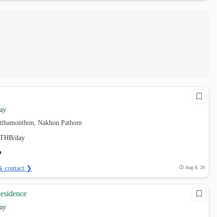
ay
utthamonthon, Nakhon Pathom
THB/day
& contact ❯
Aug 8, 26
Residence
ay