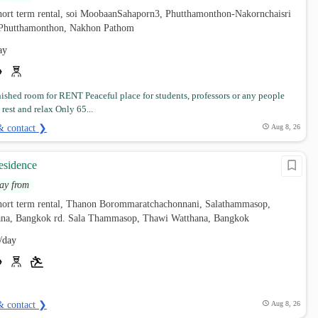
hort term rental, soi MoobaanSahaporn3, Phutthamonthon-Nakornchaisri
, Phutthamonthon, Nakhon Pathom
ay
nished room for RENT Peaceful place for students, professors or any people
rest and relax Only 65...
& contact ❯
Aug 8, 26
esidence
ay from
hort term rental, Thanon Borommaratchachonnani, Salathammasop,
na, Bangkok rd. Sala Thammasop, Thawi Watthana, Bangkok
/day
& contact ❯
Aug 8, 26