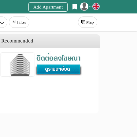
Add Apartment
Register
Filter
Map
Login
Recommended