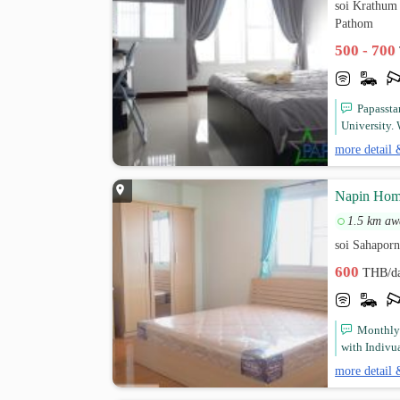
soi Krathum
Pathom
500 - 700
Papassta
University. 
more detail 
Napin Home
1.5 km aw
soi Sahaporn
600
THB/d
Monthly 
with Indivua
more detail 