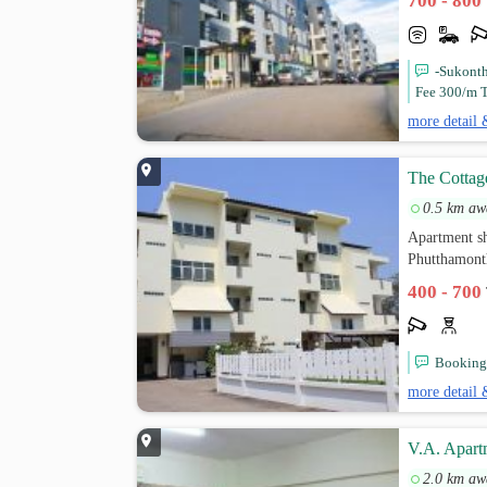
700 - 800
-Sukont
Fee 300/m T
more detail 
The Cottag
0.5 km aw
Apartment sh
Phutthamont
400 - 700
Booking 
more detail 
V.A. Apart
2.0 km aw