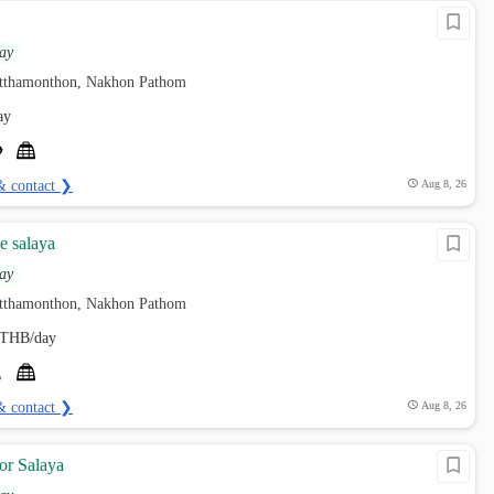
ay
utthamonthon, Nakhon Pathom
ay
& contact ❯
Aug 8, 26
e salaya
ay
utthamonthon, Nakhon Pathom
THB/day
& contact ❯
Aug 8, 26
or Salaya