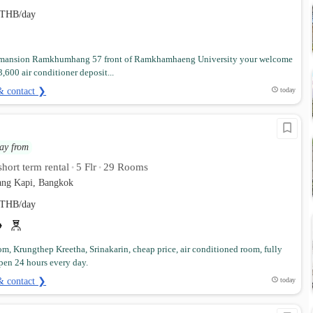
THB/day
mansion Ramkhumhang 57 front of Ramkhamhaeng University your welcome
3,600 air conditioner deposit...
& contact ❯
today
ay from
hort term rental
5 Flr
29 Rooms
•
•
ng Kapi, Bangkok
THB/day
om, Krungthep Kreetha, Srinakarin, cheap price, air conditioned room, fully
pen 24 hours every day.
& contact ❯
today