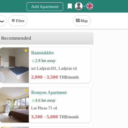
Add Apartment
Register
Filter
Map
Login
Recommended
Baansukkho
2.8 km away
soi Ladprao101, Ladprao rd.
2,900 - 3,500
THB/month
Romyen Apartment
4.6 km away
Lat Phrao 71 rd.
3,500 - 5,000
THB/month