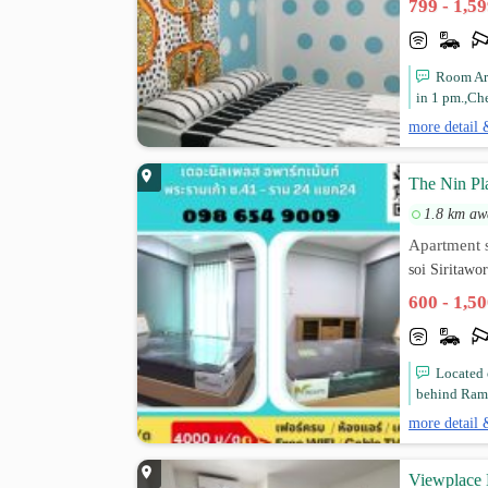
799 - 1,5
Room Are
in 1 pm.,Che
more detail 
The Nin Pl
1.8 km aw
Apartment s
soi Siritaw
600 - 1,5
Located 
behind Ramk
more detail 
Viewplace