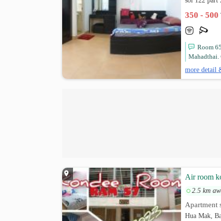
soi 122 par
350 - 500
Room 65 
Mahadthai. 
more detail 
Air room k
2.5 km aw
Apartment s
Hua Mak, Ba