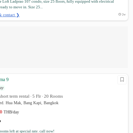
 Loft Ladprao 107 condo, size 25 floors, fully equipped with electrical
ready to move in. Size 25...
& contact ❯
2w
ma 9
ay
hort term rental
5 Flr
20 Rooms
•
•
 rd. Hua Mak, Bang Kapi, Bangkok
00
THB/day
rooms left at special rate. call now!