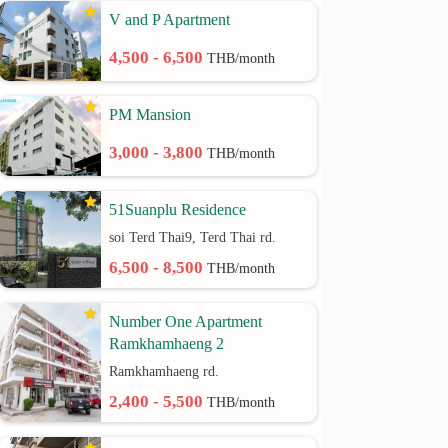
V and P Apartment
4,500 - 6,500
THB/month
PM Mansion
3,000 - 3,800
THB/month
51Suanplu Residence
soi Terd Thai9, Terd Thai rd.
6,500 - 8,500
THB/month
Number One Apartment
Ramkhamhaeng 2
Ramkhamhaeng rd.
2,400 - 5,500
THB/month