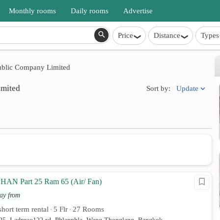
Monthly rooms
Daily rooms
Advertise
Price
Distance
Types
ublic Company Limited
imited
Update
Sort by:
N Part 25 Ram 65 (Air/ Fan)
ay from
hort term rental
5 Flr
27 Rooms
•
•