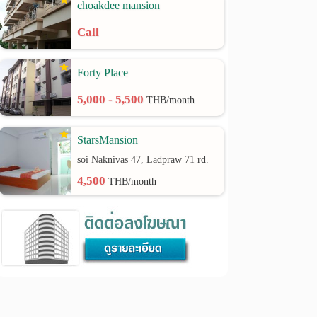
choakdee mansion
Call
Forty Place
5,000 - 5,500
THB/month
StarsMansion
soi Naknivas 47, Ladpraw 71 rd.
4,500
THB/month