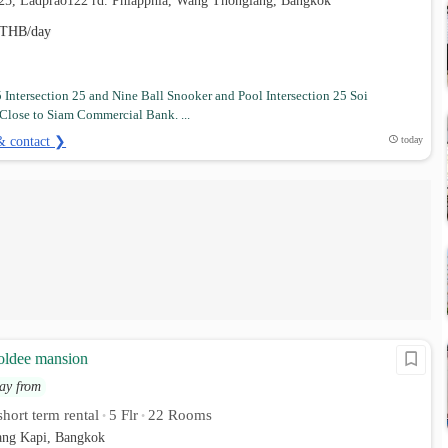
t 25, Ladprao122 rd. Phlapphla, Wang Thonglang, Bangkok
THB/day
Intersection 25 and Nine Ball Snooker and Pool Intersection 25 Soi
Close to Siam Commercial Bank. ...
& contact ❯
today
oldee mansion
ay from
hort term rental
5 Flr
22 Rooms
•
•
ng Kapi, Bangkok