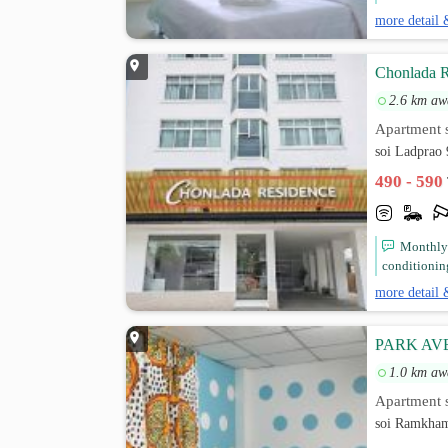
more detail 
Chonlada R
2.6 km aw
Apartment s
soi Ladprao
490 - 590
Monthly 
conditioning,
more detail 
PARK A
1.0 km aw
Apartment s
soi Ramkha