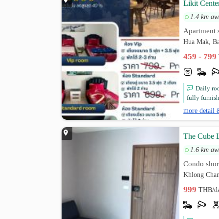
Likit Cente
1.4 km aw
Apartment s
Hua Mak, Ba
459 - 799
Daily ro
fully furnis
more detail 
The Cube L
1.6 km aw
Condo short
Khlong Chan
999
THB/d