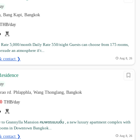
ay
, Bang Kapi, Bangkok
THB/day
Rate 5,000/month Daily Rate 550/night Guests can choose from 175 rooms,
 exude an atmosphere if t...
& contact ❯
Aug 8, 26
Residence
ay
tprao rd. Phlapphla, Wang Thonglang, Bangkok
00
THB/day
to Grannylla Mansion คมพชรแมนชั่น , a new luxury apartment complex with
 rooms in Downtown Bangkok...
& contact ❯
Aug 8, 26