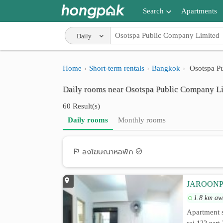
Search
Apartments
Apartments near me
Daily
Search by BTS/MRT
Home
Short-term rentals
Bangkok
Osotspa P
Search by province
Daily rooms near Osotspa Public Company L
Search by University
60 Result(s)
Search by Map
Daily rooms
Monthly rooms
Advance Search
ลงโฆษณาหอพัก
JAROONPHA
1.8 km aw
Apartment s