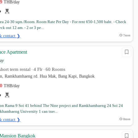
99
THB/day
a 24-30 sqm./Room. Room Rate Per Day - For rent 650-1,500 baht. - Check
ck out 12 am. - 2 or 3 pe...
& contact ❯
7mon
ace Apartment
ay
hort term rental
4 Flr
60 Rooms
•
•
orn, Ramkhamhaeng rd. Hua Mak, Bang Kapi, Bangkok
00
THB/day
on Rama 9 Soi 41 behind The Nine project and Ramkhamhaeng 24 Soi 24
hamhaeng University 1 can trav...
& contact ❯
8mon
 Mansion Bangkok