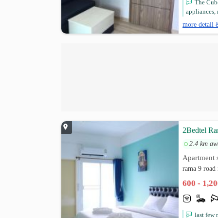
The Cube
appliances, 
more detail 
2Bedtel Ra
2.4 km aw
Apartment s
rama 9 road
600 - 1,2
last few 