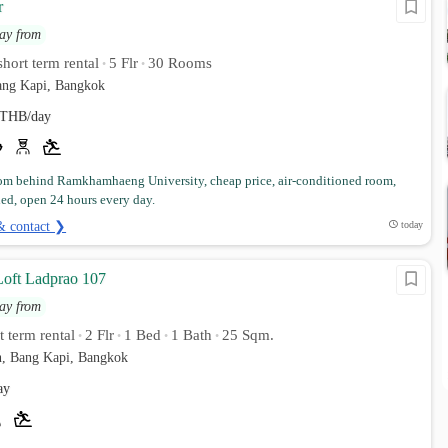
r
ay from
hort term rental
5 Flr
30 Rooms
•
•
ng Kapi, Bangkok
THB/day
om behind Ramkhamhaeng University, cheap price, air-conditioned room,
hed, open 24 hours every day.
& contact ❯
today
oft Ladprao 107
ay from
 term rental
2 Flr
1 Bed
1 Bath
25 Sqm.
•
•
•
•
, Bang Kapi, Bangkok
ay