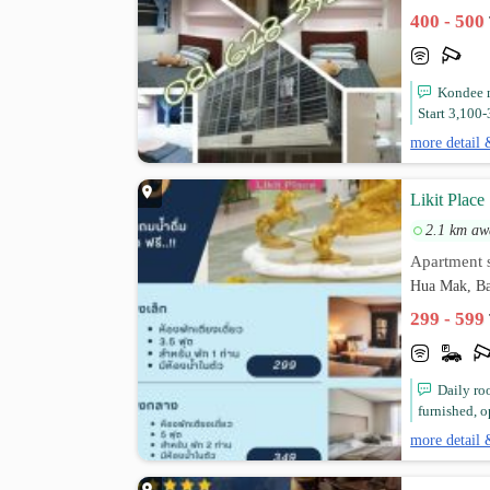
400 - 500
Kondee 
Start 3,100-
more detail 
Likit Place
2.1 km aw
Apartment s
Hua Mak, Ba
299 - 599
Daily ro
furnished, o
more detail 