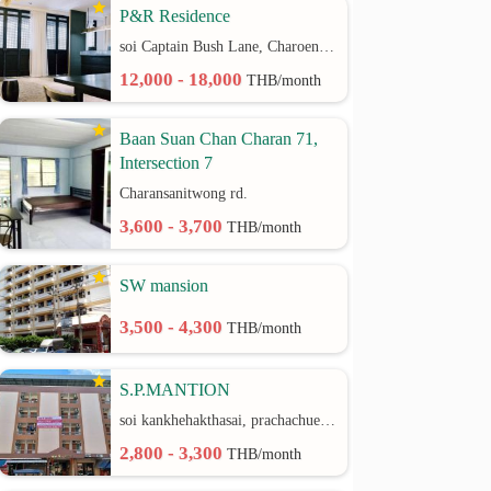
P&R Residence
soi Captain Bush Lane, Charoenkrung 30 Bangrak rd.
12,000 - 18,000
THB/month
Baan Suan Chan Charan 71,
Intersection 7
Charansanitwong rd.
3,600 - 3,700
THB/month
SW mansion
3,500 - 4,300
THB/month
S.P.MANTION
soi kankhehakthasai, prachachuen rd.
2,800 - 3,300
THB/month