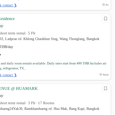
& contact ❯
4w
esidence
ay
hort term rental
5 Flr
•
 93, Ladprao rd. Khlong Chaokhun Sing, Wang Thonglang, Bangkok
THB/day
and daily room rentals available. Daily rates start from 490 THB Includes air
 refrigerator, TV,...
& contact ❯
4mon
VENUE @ HUAMARK
ay
hort term rental
3 Flr
17 Rooms
•
•
mhaeng24Yak30, Ramkhamhaeng rd. Hua Mak, Bang Kapi, Bangkok