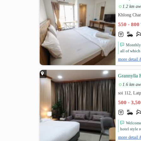
1.2 km aw
Khlong Chan
550 - 800
Monthly 
all of which
more detail 
Grannylla 
1.6 km aw
soi 112, La
500 - 3,5
Welcome 
hotel style
more detail 