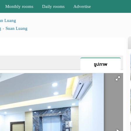
Monthly rooms
Daily rooms
Advertise
an Luang
g
Suan Luang
รูปภาพ