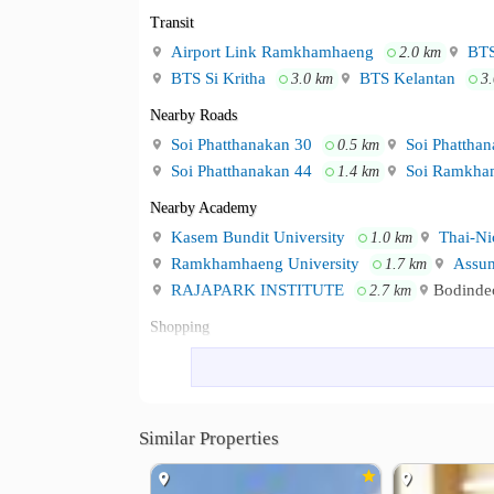
Transit
Airport Link Ramkhamhaeng
BTS
2.0 km
BTS Si Kritha
BTS Kelantan
3.0 km
3
Nearby Roads
Soi Phatthanakan 30
Soi Phatthan
0.5 km
Soi Phatthanakan 44
Soi Ramkha
1.4 km
Nearby Academy
Kasem Bundit University
Thai-Nic
1.0 km
Ramkhamhaeng University
Assum
1.7 km
RAJAPARK INSTITUTE
Bodindec
2.7 km
Shopping
The Mall Ramkhamhaeng
The Ma
1.4 km
Big C Supercenter Huamak
Lotus
1.7 km
The Mall Lifestore Bangkapi
3.8 km
Similar Properties
Hospital
Samitivej Srinakarin Hospital
VIB
2.3 km