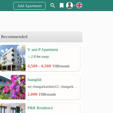
Add Apartment
Register
Login
Recommended
V and P Apartment
2.8 km away
4,500 - 6,500
THB/month
fuangfah
soi changarkardutis12, changarkardutis rd.
2,000
THB/month
P&R Residence