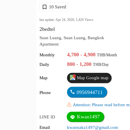
10 Saved
last update: Apr 24, 2020,
1,426
Views:
2bedtel
Suan Luang, Suan Luang, Bangkok
Apartment
4,700 - 4,900
Monthly
THB/Month
800 - 1,200
Daily
THB/Day
Map
Map Google map
0956944711
Phone
Attention: Please read before
Kwan1497
LINE ID
Email
kwannaka1497@gmail.com