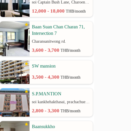
soi Captain Bush Lane, Charoenkrung 30 Bangrak rd.
12,000 - 18,000
THB/month
Baan Suan Chan Charan 71,
Intersection 7
Charansanitwong rd.
3,600 - 3,700
THB/month
SW mansion
3,500 - 4,300
THB/month
S.P.MANTION
soi kankhehakthasai, prachachuen rd.
2,800 - 3,300
THB/month
Baansukkho