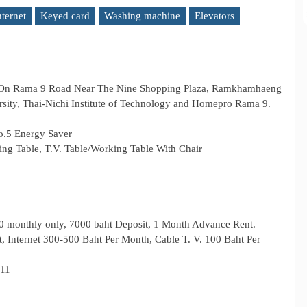
nternet
Keyed card
Washing machine
Elevators
 On Rama 9 Road Near The Nine Shopping Plaza, Ramkhamhaeng
rsity, Thai-Nichi Institute of Technology and Homepro Rama 9.
o.5 Energy Saver
ing Table, T.V. Table/Working Table With Chair
00 monthly only, 7000 baht Deposit, 1 Month Advance Rent.
it, Internet 300‐500 Baht Per Month, Cable T. V. 100 Baht Per
711