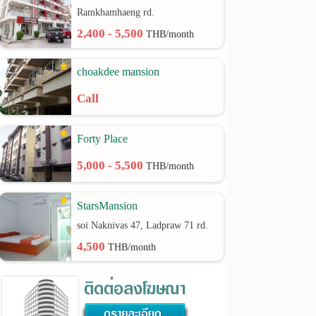
Ramkhamhaeng rd.
2,400 - 5,500
THB/month
choakdee mansion
Call
Forty Place
5,000 - 5,500
THB/month
StarsMansion
soi Naknivas 47, Ladpraw 71 rd.
4,500
THB/month