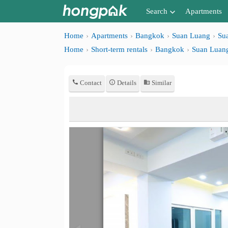
Search
Apartments
Apartments near me
Home
Apartments
Bangkok
Suan Luang
Su
Home
Short-term rentals
Bangkok
Suan Luan
Search by BTS/MRT
Search by province
Contact
Details
Similar
Search by University
Search by Map
Advance Search