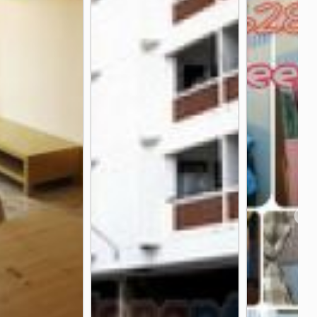
n Hospital
Vejthani Hospital
3.8 km
3.9 km
long Tan
Hua Mark Stadium
2.1 km
2.1 km
tation
Osotspa Public Company Limited
2.3 km
2.5 km
❯