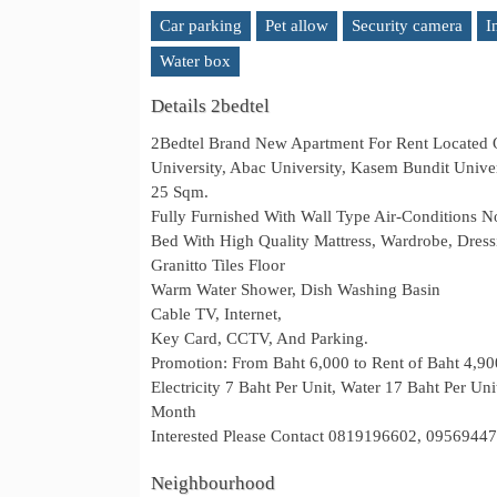
Car parking
Pet allow
Security camera
I
Water box
Details 2bedtel
2Bedtel Brand New Apartment For Rent Located
University, Abac University, Kasem Bundit Unive
25 Sqm.
Fully Furnished With Wall Type Air-Conditions N
Bed With High Quality Mattress, Wardrobe, Dress
Granitto Tiles Floor
Warm Water Shower, Dish Washing Basin
Cable TV, Internet,
Key Card, CCTV, And Parking.
Promotion: From Baht 6,000 to Rent of Baht 4,9
Electricity 7 Baht Per Unit, Water 17 Baht Per Un
Month
Interested Please Contact 0819196602, 0956944
Neighbourhood