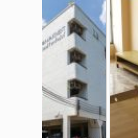
Ramkhamhaeng Hospital
Camillia
2.9 km
Bangkok Heart Hospital
3.9 km
Other
Rajamangala National Stadium
Kh
1.6 km
Wat Thep Leela
Huamark Police S
2.1 km
❮