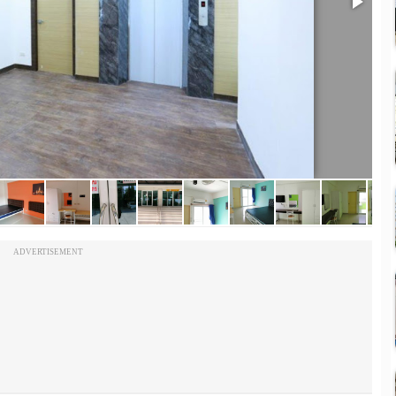
ADVERTISEMENT