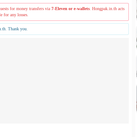
quests for money transfers via
7-Eleven or e-wallets
. Hongpak.in.th acts
le for any losses.
n.th. Thank you.