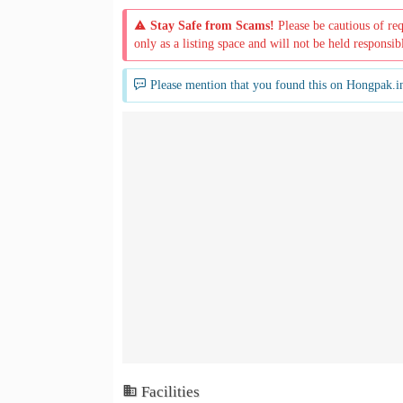
Stay Safe from Scams!
Please be cautious of re
only as a listing space and will not be held responsib
Please mention that you found this on Hongpak.i
Facilities