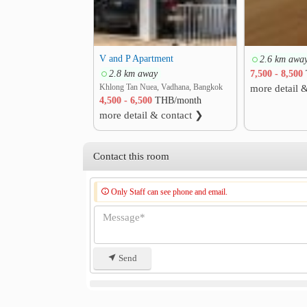
V and P Apartment
2.6 km awa
2.8 km away
7,500 - 8,500
Khlong Tan Nuea, Vadhana, Bangkok
more detail 
4,500 - 6,500
THB/month
more detail & contact ❯
Contact this room
Only Staff can see phone and email.
Send