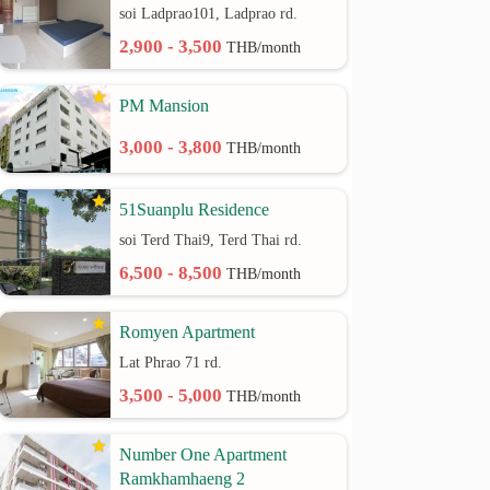
soi Ladprao101, Ladprao rd.
2,900 - 3,500
THB/month
PM Mansion
3,000 - 3,800
THB/month
51Suanplu Residence
soi Terd Thai9, Terd Thai rd.
6,500 - 8,500
THB/month
Romyen Apartment
Lat Phrao 71 rd.
3,500 - 5,000
THB/month
Number One Apartment
Ramkhamhaeng 2