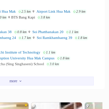
 Hua Mak
Airport Link Hua Mak
2.5 km
2.9 km
BTS Bang Kapi
.0 km
3.8 km
akan 38
Soi Phatthanakan 20
0.8 km
1.1 km
mhaeng 24
Soi Ramkhamhaeng 39
1.7 km
1.8 km
hi Institute of Technology
1.1 km
ption University Hua Mak Campus
1.8 km
ha (Sing Singhaseni) School
3.0 km
ll Ramkhamhaeng 3
1.6 km
 Phatthanakarn
Thanya Park
1.9 km
3.1 km
HARAM HOSPITAL
2.9 km