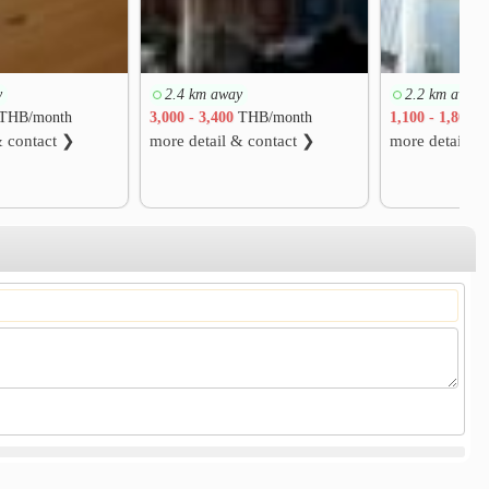
y
2.4 km away
2.2 km away
THB/month
3,000 - 3,400
THB/month
1,100 - 1,800
T
& contact ❯
more detail & contact ❯
more detail &