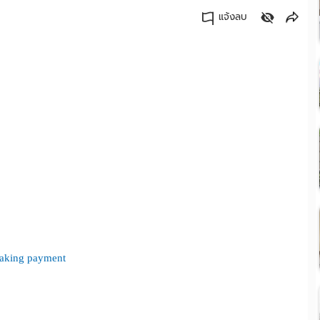
แจ้งลบ
คัดลอกลิงค์
 making payment