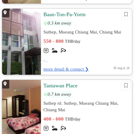
Baan-Ton-Pa-Yorm
0.3 km away
Suthep, Mueang Chiang Mai, Chiang Mai
550 - 800
THB/day
-...
more detail & contact ❯
Aug 8, 26
Tantawan Place
0.7 km away
Suthep rd. Suthep, Mueang Chiang Mai,
Chiang Mai
400 - 600
THB/day