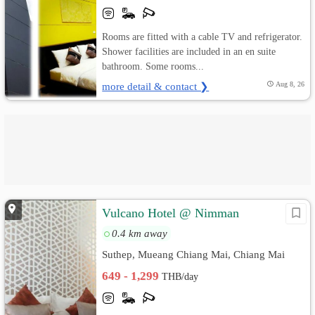
Rooms are fitted with a cable TV and refrigerator.
Shower facilities are included in an en suite
bathroom. Some rooms...
more detail & contact ❯
Aug 8, 26
Vulcano Hotel @ Nimman
0.4 km away
Suthep, Mueang Chiang Mai, Chiang Mai
649 - 1,299
THB/day