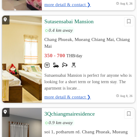
more detail & contact ❯
Aug 8, 26
Sutasensabai Mansion
0.4 km away
Chang Phueak, Mueang Chiang Mai, Chiang
Mai
350 - 700
THB/day
Sutsaensabai Mansion is perfect for anyone who is
looking for a short term or long term stay. The
apartment is locate...
more detail & contact ❯
Aug 8, 26
3Qchiangmairesidence
0.9 km away
soi 1, potharum rd. Chang Phueak, Mueang