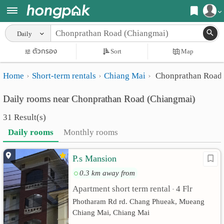
Register
Daily
Home
ตัวกรอง
Sort
Map
Login
Search
Home
Short-term rentals
Chiang Mai
Chonprathan Road 
Apartments
Apartments near me
Daily rooms near Chonprathan Road (Chiangmai)
Monthly
Search by BTS/MRT
31 Result(s)
rooms
Search by province
Daily rooms
Monthly rooms
Daily
Search by University
P.s Mansion
rooms
Search by Map
0.3 km away from
Advertise
Advance Search
Apartment short term rental
4 Flr
•
Add
Photharam Rd rd. Chang Phueak, Mueang
Chiang Mai, Chiang Mai
Apartment