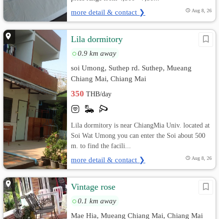
more detail & contact ❯
Aug 8, 26
Lila dormitory
0.9 km away
soi Umong, Suthep rd. Suthep, Mueang
Chiang Mai, Chiang Mai
350
THB/day
Lila dormitory is near ChiangMia Univ. located at
Soi Wat Umong you can enter the Soi about 500
m. to find the facili...
more detail & contact ❯
Aug 8, 26
Vintage rose
0.1 km away
Mae Hia, Mueang Chiang Mai, Chiang Mai