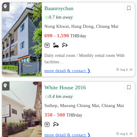
Baanroychan
0.7 km away
Nong Khwai, Hang Dong, Chiang Mai
690 - 1,590
THB/day
Daily rental room / Monthly rental room With
facilities....
more detail & contact ❯
Aug 8, 26
White House 2016
0.4 km away
Suthep, Mueang Chiang Mai, Chiang Mai
350 - 500
THB/day
more detail & contact ❯
Aug 8, 26