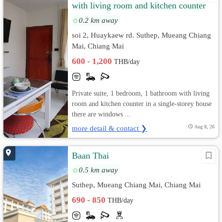
with living room and kitchen counter
in a single-storey house.
0.2 km away
soi 2, Huaykaew rd. Suthep, Mueang Chiang
Mai, Chiang Mai
600 - 1,200
THB/day
Private suite, 1 bedroom, 1 bathroom with living
room and kitchen counter in a single-storey house
there are windows ...
more detail & contact ❯
Aug 8, 26
Baan Thai
0.5 km away
Suthep, Mueang Chiang Mai, Chiang Mai
690 - 850
THB/day