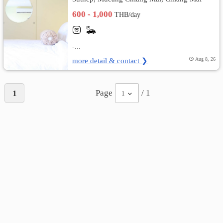
600 - 1,000
THB/day
-...
more detail & contact ❯
Aug 8, 26
Page
/ 1
1
1