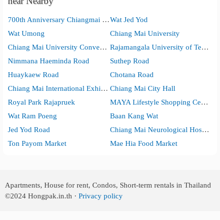
near Nearby
700th Anniversary Chiangmai Sports Complex
Wat Jed Yod
Wat Umong
Chiang Mai University
Chiang Mai University Convention Center
Rajamangala University of Technology Lanna
Nimmana Haeminda Road
Suthep Road
Huaykaew Road
Chotana Road
Chiang Mai International Exhibition and Convention Centre
Chiang Mai City Hall
Royal Park Rajapruek
MAYA Lifestyle Shopping Center
Wat Ram Poeng
Baan Kang Wat
Jed Yod Road
Chiang Mai Neurological Hospital
Ton Payom Market
Mae Hia Food Market
Apartments, House for rent, Condos, Short-term rentals in Thailand
©2024
Hongpak.in.th ·
Privacy policy