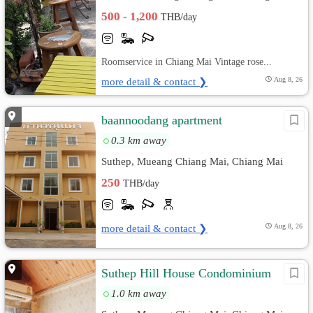
500 - 1,200
THB/day
Roomservice in Chiang Mai Vintage rose...
more detail & contact ❯
Aug 8, 26
ิbaannoodang apartment
0.3 km away
Suthep, Mueang Chiang Mai, Chiang Mai
250
THB/day
more detail & contact ❯
Aug 8, 26
Suthep Hill House Condominium
1.0 km away