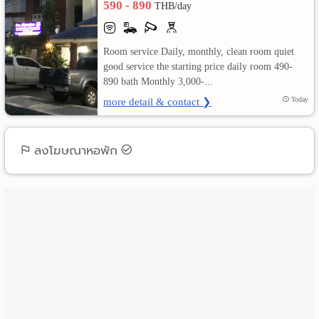
590 - 890
THB/day
เปลี่ยน
Room service Daily, monthly, clean room quiet
ภาษา
good service the starting price daily room 490-
890 bath Monthly 3,000-...
:
more detail & contact ❯
Today
ภาษา
ไทย
ลงโฆษณาหอพัก