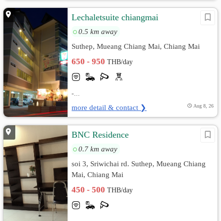
Lechaletsuite chiangmai
0.5 km away
Suthep, Mueang Chiang Mai, Chiang Mai
650 - 950
THB/day
-...
more detail & contact ❯
Aug 8, 26
BNC Residence
0.7 km away
soi 3, Sriwichai rd. Suthep, Mueang Chiang
Mai, Chiang Mai
450 - 500
THB/day