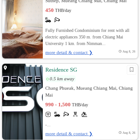
Suthep, Mueang Chiang Mai, Chiang Mai
450
THB/day
Fully Furnished Condominium for rent with all
electric appliances 350 m. from Chiang Mai
University 1 km. from Nimman...
more detail & contact ❯
Aug 8, 26
Residence SG
0.5 km away
Chang Phueak, Mueang Chiang Mai, Chiang
Mai
990 - 1,500
THB/day
-...
more detail & contact ❯
Aug 8, 26