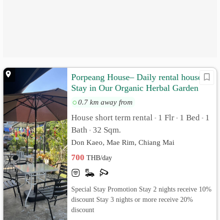
Porpeang House– Daily rental house
Stay in Our Organic Herbal Garden
0.7 km away from
House short term rental
1 Flr
1 Bed
1
•
•
•
Bath
32 Sqm.
•
Don Kaeo, Mae Rim, Chiang Mai
700
THB/day
Special Stay Promotion Stay 2 nights receive 10%
discount Stay 3 nights or more receive 20%
discount