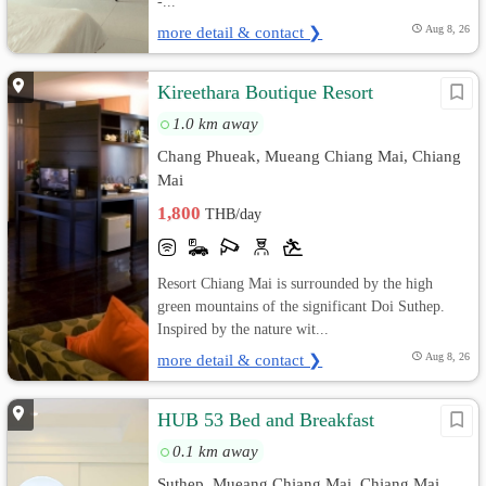
-...
more detail & contact ❯
Aug 8, 26
Kireethara Boutique Resort
1.0 km away
Chang Phueak, Mueang Chiang Mai, Chiang
Mai
1,800
THB/day
Resort Chiang Mai is surrounded by the high
green mountains of the significant Doi Suthep.
Inspired by the nature wit...
more detail & contact ❯
Aug 8, 26
HUB 53 Bed and Breakfast
0.1 km away
Suthep, Mueang Chiang Mai, Chiang Mai