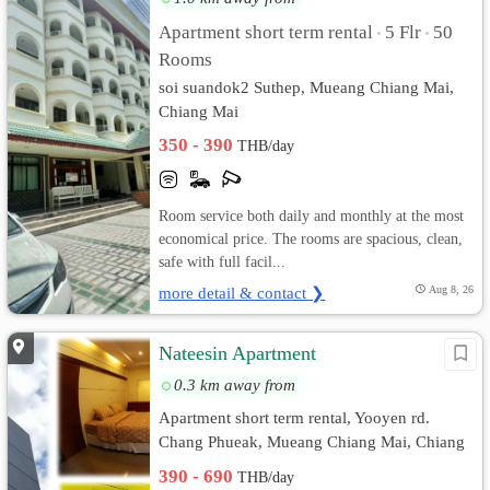
Apartment short term rental
5 Flr
50
•
•
Rooms
soi suandok2 Suthep, Mueang Chiang Mai,
Chiang Mai
350 - 390
THB/day
Room service both daily and monthly at the most
economical price. The rooms are spacious, clean,
safe with full facil...
more detail & contact ❯
Aug 8, 26
Nateesin Apartment
0.3 km away from
Apartment short term rental, Yooyen rd.
Chang Phueak, Mueang Chiang Mai, Chiang
Mai
390 - 690
THB/day