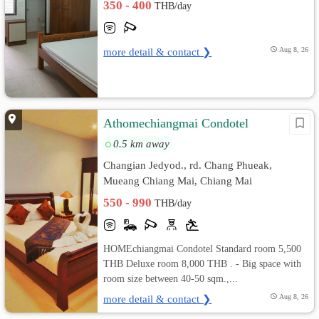
350 - 400
THB/day
more detail & contact ❯
Aug 8, 26
Athomechiangmai Condotel
0.5 km away
Changian Jedyod., rd. Chang Phueak,
Mueang Chiang Mai, Chiang Mai
550 - 990
THB/day
HOMEchiangmai Condotel Standard room 5,500
THB Deluxe room 8,000 THB . - Big space with
room size between 40-50 sqm.,...
more detail & contact ❯
Aug 8, 26