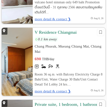
vulcano hotel nimman only 649 baht Promotion
ตั้งแต่วันนี้ - 31 ตุลาคม 2566 สอบถามข้อมูลเพิ่ม
เติมได้ที่...
more detail & contact ❯
Aug 8, 26
V Residence Chiangmai
0.1 km away
Chang Phueak, Mueang Chiang Mai, Chiang
Mai
690
THB/day
Room 36 sq.m. with Balcony Electricity Charge 8
Baht/Unit, Water Charge 30 Baht/Unit Contact
Detail Tel Lobby 24 hrs....
more detail & contact ❯
Aug 8, 26
Private suite, 1 bedroom, 1 bathroom