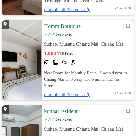
THB/night with full services, witho...
more detail & contact ❯
Aug 8, 26
Homm Boutique
0.2 km away
Suthep, Mueang Chiang Mai, Chiang Mai
1,000
THB/day
New Room for Monthly Rental. Located next to
Chiang Mai University and Nimmanhaemin
Street....
more detail & contact ❯
Aug 8, 26
kunnai resident
0.1 km away
Suthep, Mueang Chiang Mai, Chiang Mai