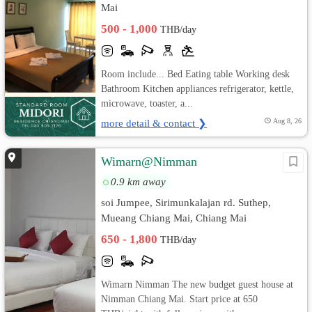
Mai
500 - 1,000
THB/day
Room include... Bed Eating table Working desk
Bathroom Kitchen appliances refrigerator, kettle,
microwave, toaster, a...
more detail & contact ❯
Aug 8, 26
Wimarn@Nimman
0.9 km away
soi Jumpee, Sirimunkalajan rd. Suthep,
Mueang Chiang Mai, Chiang Mai
650 - 1,800
THB/day
Wimarn Nimman The new budget guest house at
Nimman Chiang Mai. Start price at 650