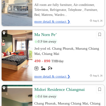
All room are fully furniture, Air-conditioner,
Television, Refrigerator, Telephone , Furniture,
Bed, Mattress, Wardro...
more detail & contact ❯
Aug 8, 26
Ma Norn Pe’
0.9 km away
Jed-yod rd. Chang Phueak, Mueang Chiang
Mai, Chiang Mai
490 - 890
THB/day
more detail & contact ❯
Aug 8, 26
Midori Residence Chiangmai
0.6 km away
Chang Phueak, Mueang Chiang Mai, Chiang