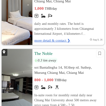
Chiang Mai, Chiang Mai
1,000
THB/day
daily and monthly rates. The hotel is
approximately 3 kilometers from Chiangmai
International Airport, 4 kilometers f...
more detail & contact ❯
Aug 8, 26
The Noble
0.3 km away
soi Bantalingha 14, SUthep rd. Suthep,
Mueang Chiang Mai, Chiang Mai
800 - 1,000
THB/day
In-suite room for monthly rental daily near
Chiang Mai University about 500 metres away
price range from 4,500 - 7,50...