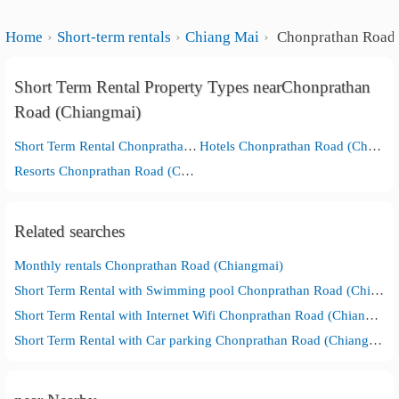
Home
Short-term rentals
Chiang Mai
Chonprathan Road 
Short Term Rental Property Types nearChonprathan
Road (Chiangmai)
Short Term Rental Chonprathan Road (Chiangmai)
Hotels Chonprathan Road (Chiangmai)
Resorts Chonprathan Road (Chiangmai)
Related searches
Monthly rentals Chonprathan Road (Chiangmai)
Short Term Rental with Swimming pool Chonprathan Road (Chiangmai)
Short Term Rental with Internet Wifi Chonprathan Road (Chiangmai)
Short Term Rental with Car parking Chonprathan Road (Chiangmai)