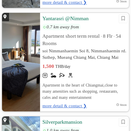
more detail & contact ❯
3mon
Yantarasri @Nimman
0.7 km away from
Apartment short term rental
8 Flr
54
•
•
Rooms
soi Nimmanhaemin Soi 8, Nimmanhaemin rd.
Suthep, Mueang Chiang Mai, Chiang Mai
1,500
THB/day
Apartment in the heart of Chiangmai,close to
many amenities such as shopping, restaurants,
cafes and many entertainment
more detail & contact ❯
4mon
Silverparkmansion
1.0 km away from