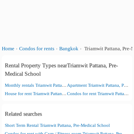
Home
Condos for rents
Bangkok
Triamwit Pattana, Pre-
Rental Property Types nearTriamwit Pattana, Pre-
Medical School
Monthly rentals Triamwit Pattana, Pre-Medical School
Apartment Triamwit Pattana, Pre-Medical School
House for rent Triamwit Pattana, Pre-Medical School
Condos for rent Triamwit Pattana, Pre-Medical School
Related searches
Short Term Rental Triamwit Pattana, Pre-Medical School
Condos for rent with Gym / Fitness room Triamwit Pattana, Pre-Medical School