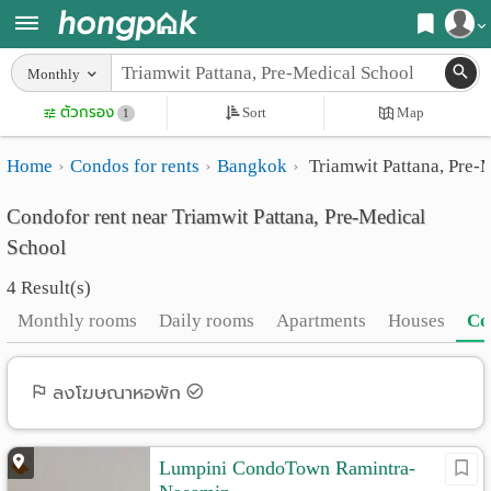
Register
Monthly
Home
ตัวกรอง
Sort
Map
Login
1
Search
Home
Condos for rents
Bangkok
Triamwit Pattana, Pre-
Apartments
Apartments near me
Condofor rent near Triamwit Pattana, Pre-Medical
Monthly
Search by BTS/MRT
School
rooms
Search by province
4 Result(s)
Daily
Search by University
Monthly rooms
Daily rooms
Apartments
Houses
Co
rooms
Search by Map
Advertise
ลงโฆษณาหอพัก
Advance Search
Add
Lumpini CondoTown Ramintra-
Apartment