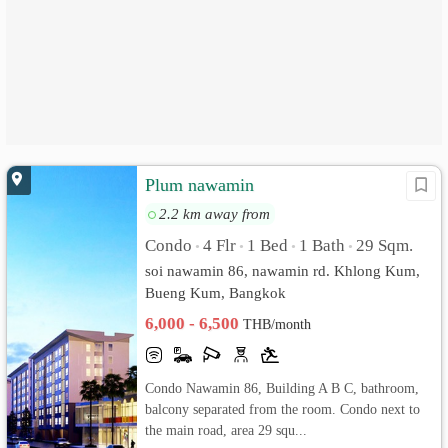
Plum nawamin
2.2 km away from
Condo
4 Flr
1 Bed
1 Bath
29 Sqm.
•
•
•
•
soi nawamin 86, nawamin rd. Khlong Kum,
Bueng Kum, Bangkok
6,000 - 6,500
THB/month
Condo Nawamin 86, Building A B C, bathroom,
balcony separated from the room. Condo next to
the main road, area 29 squ...