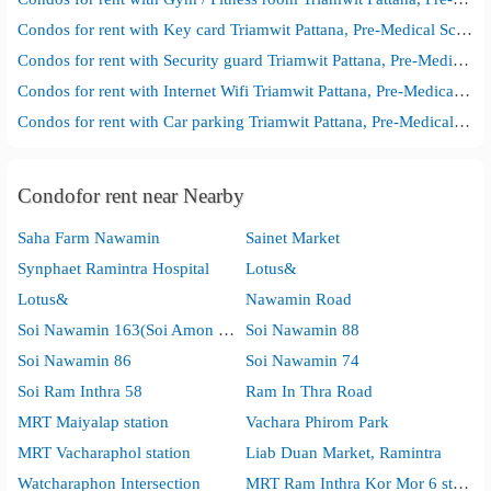
Condos for rent with Key card Triamwit Pattana, Pre-Medical School
Condos for rent with Security guard Triamwit Pattana, Pre-Medical School
Condos for rent with Internet Wifi Triamwit Pattana, Pre-Medical School
Condos for rent with Car parking Triamwit Pattana, Pre-Medical School
Condofor rent near Nearby
Saha Farm Nawamin
Sainet Market
Synphaet Ramintra Hospital
Lotus&
Lotus&
Nawamin Road
Soi Nawamin 163(Soi Amon Wiwat)
Soi Nawamin 88
Soi Nawamin 86
Soi Nawamin 74
Soi Ram Inthra 58
Ram In Thra Road
MRT Maiyalap station
Vachara Phirom Park
MRT Vacharaphol station
Liab Duan Market, Ramintra
Watcharaphon Intersection
MRT Ram Inthra Kor Mor 6 station