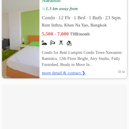
Naeamin
1.3 km away from
เปลี่ยน
Condo
12 Flr
1 Bed
1 Bath
23 Sqm.
•
•
•
•
ภาษา
Ram Inthra, Khan Na Yao, Bangkok
5,500 - 7,000
:
THB/month
ภาษา
Condo for Rent Lumpini Condo Town Nawamin-
ไทย
Ramintra, 12th Floor Bright, Airy Studio, Fully
Furnished, Ready to Move In...
more detail & contact ❯
3d