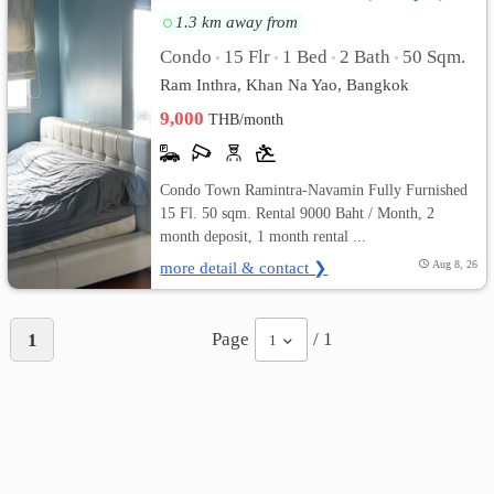
1.3 km away from
Condo
15 Flr
1 Bed
2 Bath
50 Sqm.
•
•
•
•
Ram Inthra, Khan Na Yao, Bangkok
9,000
THB/month
Condo Town Ramintra-Navamin Fully Furnished
15 Fl. 50 sqm. Rental 9000 Baht / Month, 2
month deposit, 1 month rental ...
more detail & contact ❯
Aug 8, 26
Page
/ 1
1
1