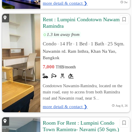
more detail & contact ❯
3w
Rent : Lumpini Condotown Nawamin-
Ramindra
1.3 km away from
Condo
14 Flr
1 Bed
1 Bath
25 Sqm.
•
•
•
•
Nawamin rd. Ram Inthra, Khan Na Yao,
Bangkok
7,000
THB/month
Condotown Nawamin-Ramindra, located on the
main road, easy to access from both Ramindra
road and Nawamin road, near S...
more detail & contact ❯
Aug 8, 26
Room For Rent : Lumpini Condo
Town Ramintra- Navami (50 Sqm.)