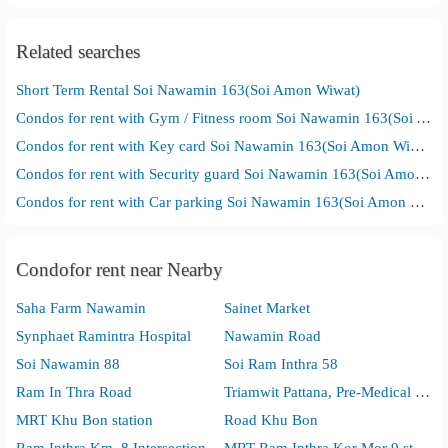
Related searches
Short Term Rental Soi Nawamin 163(Soi Amon Wiwat)
Condos for rent with Gym / Fitness room Soi Nawamin 163(Soi Amon Wiwat)
Condos for rent with Key card Soi Nawamin 163(Soi Amon Wiwat)
Condos for rent with Security guard Soi Nawamin 163(Soi Amon Wiwat)
Condos for rent with Car parking Soi Nawamin 163(Soi Amon Wiwat)
Condofor rent near Nearby
Saha Farm Nawamin
Sainet Market
Synphaet Ramintra Hospital
Nawamin Road
Soi Nawamin 88
Soi Ram Inthra 58
Ram In Thra Road
Triamwit Pattana, Pre-Medical School
MRT Khu Bon station
Road Khu Bon
Ram Inthra Km. 8 Intersection
MRT Ram Inthra Kor Mor 9 station