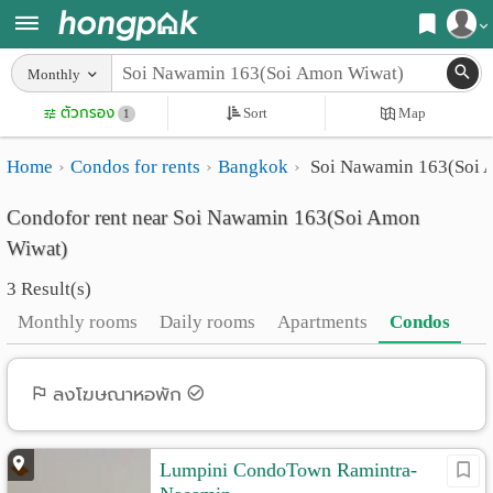
Register
Monthly
Home
ตัวกรอง
Sort
Map
Login
1
Search
Home
Condos for rents
Bangkok
Soi Nawamin 163(Soi 
Apartments
Apartments near me
Condofor rent near Soi Nawamin 163(Soi Amon
Monthly
Search by BTS/MRT
Wiwat)
rooms
Search by province
3 Result(s)
Daily
Search by University
Monthly rooms
Daily rooms
Apartments
Condos
rooms
Search by Map
Advertise
ลงโฆษณาหอพัก
Advance Search
Add
Lumpini CondoTown Ramintra-
Apartment