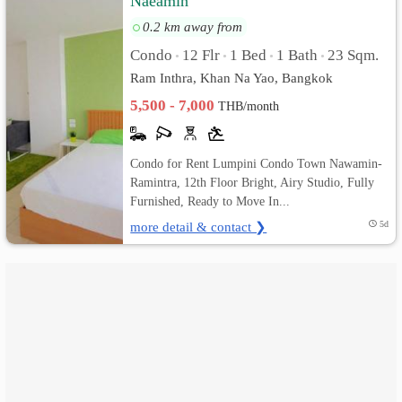
Naeamin
0.2 km away from
เปลี่ยน
Condo
12 Flr
1 Bed
1 Bath
23 Sqm.
•
•
•
•
ภาษา
Ram Inthra, Khan Na Yao, Bangkok
5,500 - 7,000
:
THB/month
ภาษา
Condo for Rent Lumpini Condo Town Nawamin-
ไทย
Ramintra, 12th Floor Bright, Airy Studio, Fully
Furnished, Ready to Move In...
more detail & contact ❯
5d