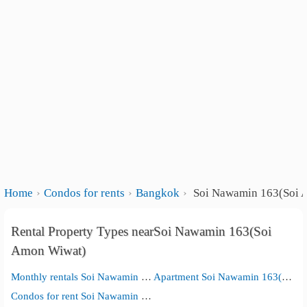
Home
Condos for rents
Bangkok
Soi Nawamin 163(Soi 
Rental Property Types nearSoi Nawamin 163(Soi
Amon Wiwat)
Monthly rentals Soi Nawamin 163(Soi Amon Wiwat)
Apartment Soi Nawamin 163(Soi Amon Wiwat)
Condos for rent Soi Nawamin 163(Soi Amon Wiwat)