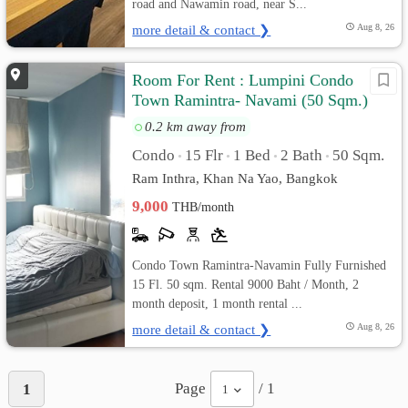
road and Nawamin road, near S...
more detail & contact ❯
Aug 8, 26
Room For Rent : Lumpini Condo
Town Ramintra- Navami (50 Sqm.)
0.2 km away from
Condo
15 Flr
1 Bed
2 Bath
50 Sqm.
•
•
•
•
Ram Inthra, Khan Na Yao, Bangkok
9,000
THB/month
Condo Town Ramintra-Navamin Fully Furnished
15 Fl. 50 sqm. Rental 9000 Baht / Month, 2
month deposit, 1 month rental ...
more detail & contact ❯
Aug 8, 26
Page
/ 1
1
1