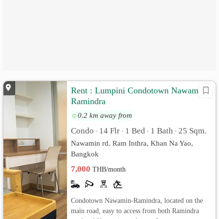
Rent : Lumpini Condotown Nawamin-
Ramindra
0.2 km away from
Condo
14 Flr
1 Bed
1 Bath
25 Sqm.
•
•
•
•
Nawamin rd. Ram Inthra, Khan Na Yao,
Bangkok
7,000
THB/month
Condotown Nawamin-Ramindra, located on the
main road, easy to access from both Ramindra