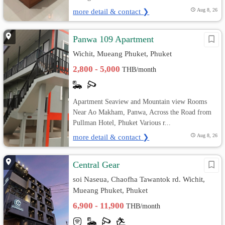
more detail & contact ❯
Aug 8, 26
Panwa 109 Apartment
Wichit, Mueang Phuket, Phuket
2,800 - 5,000
THB/month
Apartment Seaview and Mountain view Rooms
Near Ao Makham, Panwa, Across the Road from
Pullman Hotel, Phuket Various r...
more detail & contact ❯
Aug 8, 26
Central Gear
soi Naseua, Chaofha Tawantok rd. Wichit,
Mueang Phuket, Phuket
6,900 - 11,900
THB/month