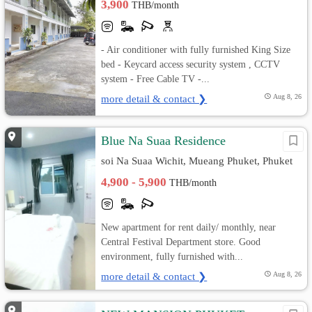
3,900
THB/month
- Air conditioner with fully furnished King Size
bed - Keycard access security system , CCTV
system - Free Cable TV -...
more detail & contact ❯
Aug 8, 26
Blue Na Suaa Residence
soi Na Suaa Wichit, Mueang Phuket, Phuket
4,900 - 5,900
THB/month
New apartment for rent daily/ monthly, near
Central Festival Department store. Good
environment, fully furnished with...
more detail & contact ❯
Aug 8, 26