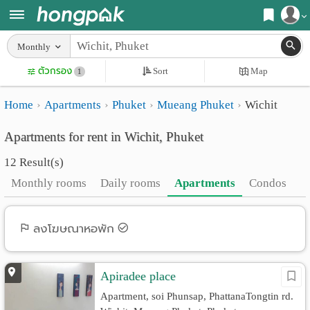
Register
Monthly
Home
ตัวกรอง
Sort
Map
Login
1
Search
Home
Apartments
Phuket
Mueang Phuket
Wichit
Apartments
Apartments near me
Apartments for rent in Wichit, Phuket
Monthly
Search by BTS/MRT
12 Result(s)
rooms
Search by province
Monthly rooms
Daily rooms
Apartments
Condos
Daily
Search by University
rooms
Search by Map
ลงโฆษณาหอพัก
Advertise
Advance Search
Apiradee place
Add
Apartment, soi Phunsap, PhattanaTongtin rd.
Apartment