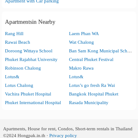
Apartment with Car parking
Apartmentsin Nearby
Rang Hill
Laem Phan WA
Rawai Beach
Wat Chalong
Doroong Wittaya School
Ban Sam Kong Municipal School
Phuket Rajabhat University
Central Phuket Festival
Robinson Chalong
Makro Rawa
Lotus&
Lotus&
Lotus Chalong
Lotus’s go fresh Ra Wai
Vachira Phuket Hospital
Bangkok Hospital Phuket
Phuket International Hospital
Rasada Municipality
Apartments, House for rent, Condos, Short-term rentals in Thailand
©2024
Hongpak.in.th ·
Privacy policy