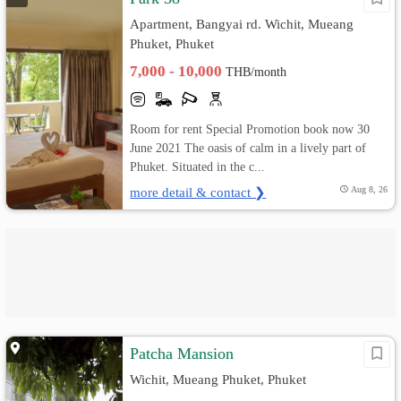
Apartment, Bangyai rd. Wichit, Mueang
Phuket, Phuket
7,000 - 10,000
THB/month
Room for rent Special Promotion book now 30
June 2021 The oasis of calm in a lively part of
Phuket. Situated in the c...
more detail & contact ❯
Aug 8, 26
Patcha Mansion
Wichit, Mueang Phuket, Phuket