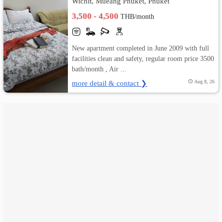
Wichit, Mueang Phuket, Phuket
3,500 - 4,500
THB/month
เปลี่ยน
ภาษา
New apartment completed in June 2009 with full
:
facilities clean and safety, regular room price 3500
bath/month , Air ...
ภาษา
more detail & contact ❯
Aug 8, 26
ไทย