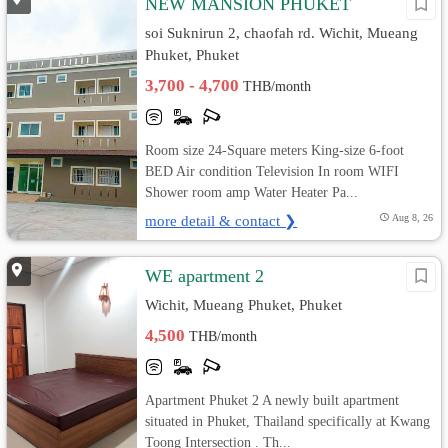
NEW MANSION PHUKET
soi Suknirun 2, chaofah rd. Wichit, Mueang
Phuket, Phuket
3,700 - 4,700
THB/month
Room size 24-Square meters King-size 6-foot
BED Air condition Television In room WIFI
Shower room amp Water Heater Pa...
more detail & contact ❯
Aug 8, 26
WE apartment 2
Wichit, Mueang Phuket, Phuket
4,500
THB/month
Apartment Phuket 2 A newly built apartment
situated in Phuket, Thailand specifically at Kwang
Toong Intersection . Th...