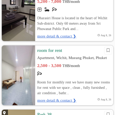
5,200 - 7,000
THB/month
Dharasiri House is located in the heart of Wichit
Sub-district. Only 60 meters away from Sri
Phuwanat Public Park and...
more detail & contact ❯
Aug 8, 26
room for rent
Apartment, Wichit, Mueang Phuket, Phuket
2,500 - 3,500
THB/month
Room for monthly rent we have many new rooms
for rent with we space , clean , fully furnished ,
air condition , bathr...
more detail & contact ❯
Aug 8, 26
Park 38