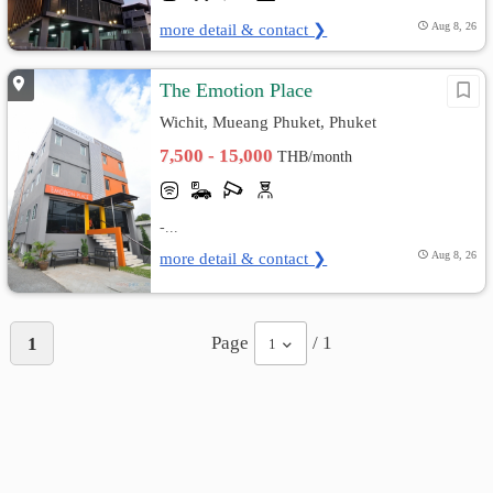
more detail & contact ❯
Aug 8, 26
The Emotion Place
Wichit, Mueang Phuket, Phuket
7,500 - 15,000
THB/month
-...
more detail & contact ❯
Aug 8, 26
Page
/ 1
1
1