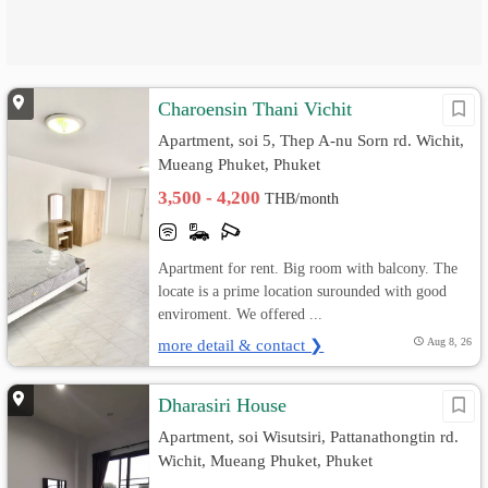
Charoensin Thani Vichit
Apartment, soi 5, Thep A-nu Sorn rd. Wichit,
Mueang Phuket, Phuket
3,500 - 4,200
THB/month
Apartment for rent. Big room with balcony. The
locate is a prime location surounded with good
enviroment. We offered ...
more detail & contact ❯
Aug 8, 26
Dharasiri House
Apartment, soi Wisutsiri, Pattanathongtin rd.
Wichit, Mueang Phuket, Phuket