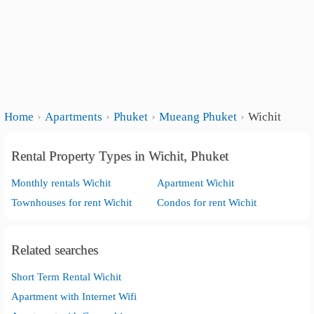
Home
Apartments
Phuket
Mueang Phuket
Wichit
Rental Property Types in Wichit, Phuket
Monthly rentals Wichit
Apartment Wichit
Townhouses for rent Wichit
Condos for rent Wichit
Related searches
Short Term Rental Wichit
Apartment with Internet Wifi