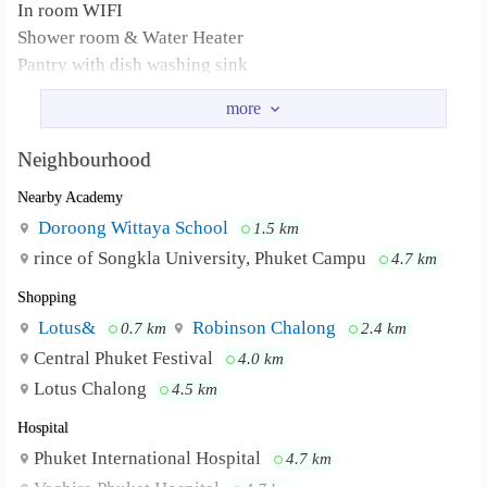
In room WIFI
Shower room & Water Heater
Pantry with dish washing sink
Refridgerator
CCTV/Key card
Car park
Neighbourhood
Only 3 minute to Si Phuwanat Park
Nearby Academy
Only 4 minute to Muangthong Market (Lotus express, 7-
Eleven)
Doroong Wittaya School
1.5 km
Facebook:
rince of Songkla University, Phuket Campu
4.7 km
https://www.facebook.com/100178171625851/posts/16221
Shopping
Only 3 minute to Si Phuwanat Park Only 4
Neighbourhood :
Lotus&
Robinson Chalong
0.7 km
2.4 km
minute to Muangthong Market (Lotus express, 7-Eleven)
Central Phuket Festival
4.0 km
Lotus Chalong
4.5 km
Hospital
Phuket International Hospital
4.7 km