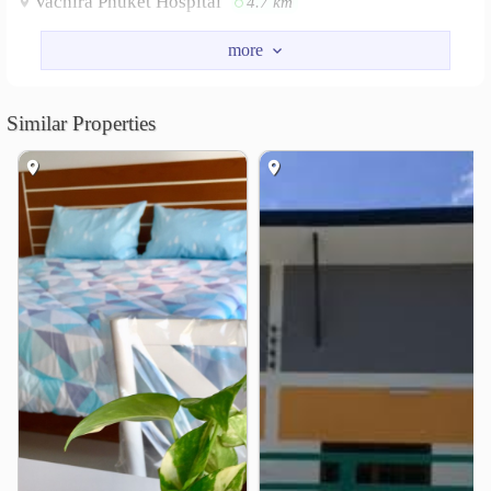
Vachira Phuket Hospital
4.7 km
Other
Wat Chalong
Rang Hill
3.9 km
4.3 km
Similar Properties