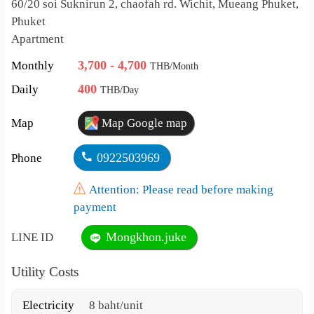
60/20 soi Suknirun 2, chaofah rd. Wichit, Mueang Phuket,
Phuket
Apartment
3,700 - 4,700
Monthly
THB/Month
400
Daily
THB/Day
Map
Map Google map
0922503969
Phone
Attention: Please read before making
payment
Mongkhon.juke
LINE ID
Utility Costs
Electricity
8 baht/unit