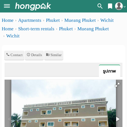
Register
Home
Apartments
Phuket
Mueang Phuket
Wichit
Home
Home
Short-term rentals
Phuket
Mueang Phuket
Login
Search
Wichit
Apartments
Apartments near me
Contact
Details
Similar
Monthly
Search by BTS/MRT
rooms
Search by province
รูปภาพ
Daily
Search by University
rooms
Search by Map
Advertise
Advance Search
Add
Apartment