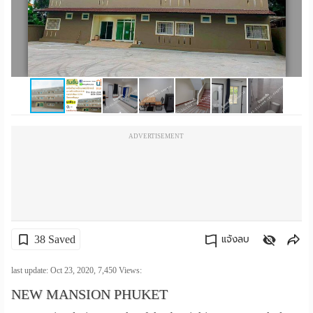
เปลี่ยน
ภาษา
:
ภาษา
ไทย
ADVERTISEMENT
38 Saved
แจ้งลบ
คัดลอกลิงค์
last update: Oct 23, 2020,
7,450
Views:
NEW MANSION PHUKET