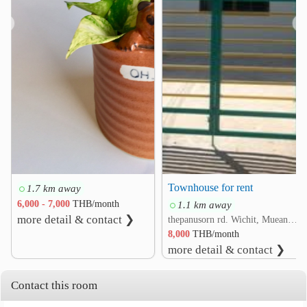
❮
❯
Townhouse for rent
1.7 km away
6,000 - 7,000
THB/month
1.1 km away
more detail & contact ❯
thepanusorn rd. Wichit, Mueang Phuket, Phuket
8,000
THB/month
more detail & contact ❯
Contact this room