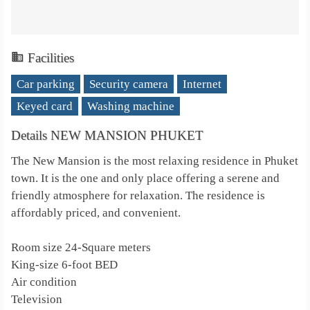
Facilities
Car parking
Security camera
Internet
Keyed card
Washing machine
Details NEW MANSION PHUKET
The New Mansion is the most relaxing residence in Phuket
town. It is the one and only place offering a serene and
friendly atmosphere for relaxation. The residence is
affordably priced, and convenient.
Room size 24-Square meters
King-size 6-foot BED
Air condition
Television