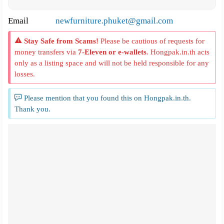
Email
newfurniture.phuket@gmail.com
Stay Safe from Scams!
Please be cautious of requests for
money transfers via
7-Eleven or e-wallets
. Hongpak.in.th acts
only as a listing space and will not be held responsible for any
losses.
Please mention that you found this on Hongpak.in.th.
Thank you.