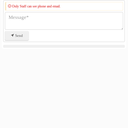
Only Staff can see phone and email.
Send