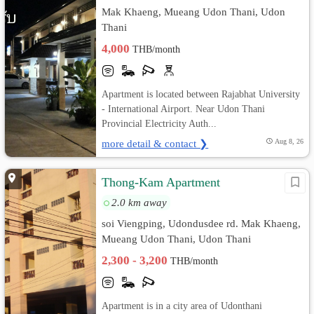
Mak Khaeng, Mueang Udon Thani, Udon
Thani
4,000
THB/month
Apartment is located between Rajabhat University
- International Airport. Near Udon Thani
Provincial Electricity Auth...
more detail & contact ❯
Aug 8, 26
Thong-Kam Apartment
2.0 km away
soi Viengping, Udondusdee rd. Mak Khaeng,
Mueang Udon Thani, Udon Thani
2,300 - 3,200
THB/month
Apartment is in a city area of Udonthani