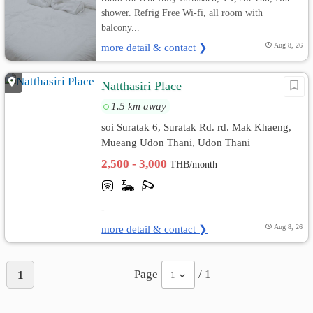
shower. Refrig Free Wi-fi, all room with
balcony...
more detail & contact ❯
Aug 8, 26
Natthasiri Place
1.5 km away
soi Suratak 6, Suratak Rd. rd. Mak Khaeng,
Mueang Udon Thani, Udon Thani
2,500 - 3,000
THB/month
-...
more detail & contact ❯
Aug 8, 26
Page
/ 1
1
1