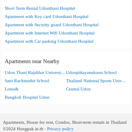
Short Term Rental Udonthani Hospital
Apartment with Key card Udonthani Hospital
Apartment with Security guard Udonthani Hospital
Apartment with Internet Wifi Udonthani Hospital
Apartment with Car parking Udonthani Hospital
Apartments near Nearby
Udon Thani Rajabhat University (UDRU )
Udonpittayanukoon School
Satri Rachinuthit School
Thailand National Sports University Udon Thani Campus.
Lotus&
Central Udon
Bangkok Hospital Udon
Apartments, House for rent, Condos, Short-term rentals in Thailand
©2024
Hongpak.in.th ·
Privacy policy