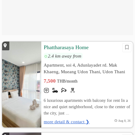
Phattharasaya Home
2.4 km away from
Apartment, soi 4, Adunlayadet rd. Mak
Khaeng, Mueang Udon Thani, Udon Thani
7,500
THB/month
6 luxurious apartments with balcony for rent In a
nice and quiet neighborhood, close to the center of
the city, just ...
more detail & contact ❯
Aug 8, 26