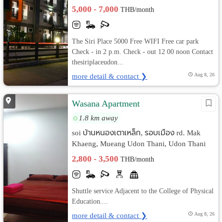
5,000 - 7,000
THB/month
The Siri Place 5000 Free WIFI Free car park
Check - in 2 p.m. Check - out 12 00 noon Contact
thesiriplaceudon...
more detail & contact ❯
Aug 8, 26
Wasana Apartment
1.8 km away
soi บ้านหนองเตาเหล็ก, รอบเมือง rd. Mak
Khaeng, Mueang Udon Thani, Udon Thani
2,800 - 3,500
THB/month
Shuttle service Adjacent to the College of Physical
Education....
more detail & contact ❯
Aug 8, 26