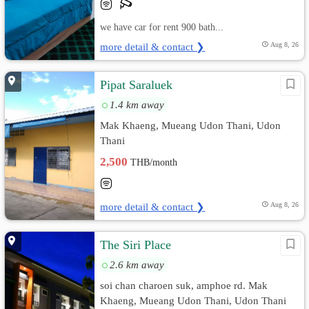
we have car for rent 900 bath...
more detail & contact ❯
Aug 8, 26
Pipat Saraluek
1.4 km away
Mak Khaeng, Mueang Udon Thani, Udon
Thani
2,500
THB/month
more detail & contact ❯
Aug 8, 26
The Siri Place
2.6 km away
soi chan charoen suk, amphoe rd. Mak
Khaeng, Mueang Udon Thani, Udon Thani