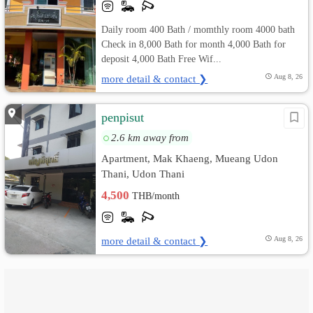
Daily room 400 Bath / momthly room 4000 bath
Check in 8,000 Bath for month 4,000 Bath for
deposit 4,000 Bath Free Wif...
more detail & contact ❯
Aug 8, 26
penpisut
2.6 km away from
Apartment, Mak Khaeng, Mueang Udon
Thani, Udon Thani
4,500
THB/month
more detail & contact ❯
Aug 8, 26