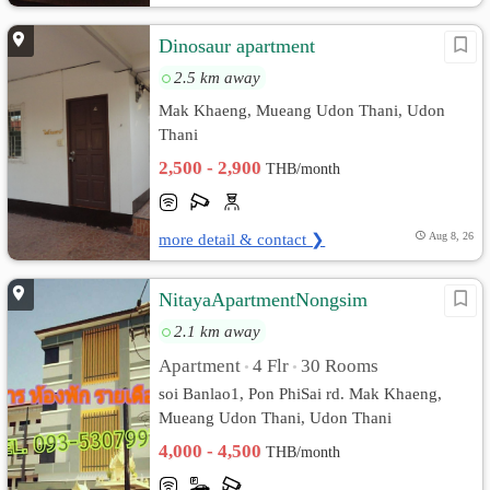
Dinosaur apartment
2.5 km away
Mak Khaeng, Mueang Udon Thani, Udon
Thani
2,500 - 2,900
THB/month
more detail & contact ❯
Aug 8, 26
NitayaApartmentNongsim
2.1 km away
Apartment
4 Flr
30 Rooms
•
•
soi Banlao1, Pon PhiSai rd. Mak Khaeng,
Mueang Udon Thani, Udon Thani
4,000 - 4,500
THB/month