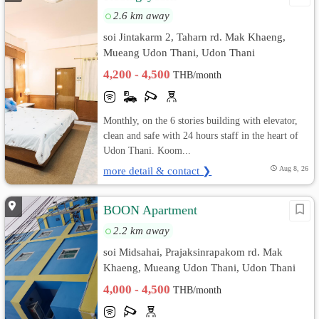
2.6 km away
soi Jintakarm 2, Taharn rd. Mak Khaeng,
Mueang Udon Thani, Udon Thani
4,200 - 4,500
THB/month
Monthly, on the 6 stories building with elevator,
clean and safe with 24 hours staff in the heart of
Udon Thani. Koom...
more detail & contact ❯
Aug 8, 26
BOON Apartment
2.2 km away
soi Midsahai, Prajaksinrapakom rd. Mak
Khaeng, Mueang Udon Thani, Udon Thani
4,000 - 4,500
THB/month