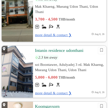
Mak Khaeng, Mueang Udon Thani, Udon
Thani
3,700 - 4,500
THB/month
more detail & contact ❯
Aug 8, 26
Intanin residence udonthani
2.3 km away
soi Boontawee, Adulyadej 3 rd. Mak Khaeng,
Mueang Udon Thani, Udon Thani
5,000 - 6,000
THB/month
more detail & contact ❯
Aug 8, 26
Koomgaysorn