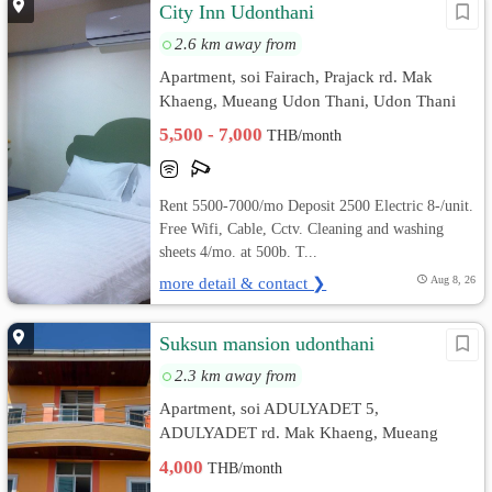
City Inn Udonthani
2.6 km away from
Apartment, soi Fairach, Prajack rd. Mak
Khaeng, Mueang Udon Thani, Udon Thani
5,500 - 7,000
THB/month
Rent 5500-7000/mo Deposit 2500 Electric 8-/unit.
Free Wifi, Cable, Cctv. Cleaning and washing
sheets 4/mo. at 500b. T...
more detail & contact ❯
Aug 8, 26
Suksun mansion udonthani
2.3 km away from
Apartment, soi ADULYADET 5,
ADULYADET rd. Mak Khaeng, Mueang
Udon Thani, Udon Thani
4,000
THB/month