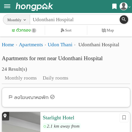
Register
Monthly
Home
ตัวกรอง
Sort
Map
Login
1
Search
Home
Apartments
Udon Thani
Udonthani Hospital
Apartments
Apartments near me
Apartments for rent near Udonthani Hospital
Monthly
Search by BTS/MRT
24 Result(s)
rooms
Search by province
Monthly rooms
Daily rooms
Daily
Search by University
rooms
Search by Map
ลงโฆษณาหอพัก
Advertise
Advance Search
Starlight Hotel
Add
2.1 km away from
Apartment