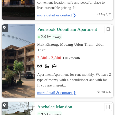
convenient location, safe and peaceful place to
live, reasonable pricing. It...
more detail & contact ❯
Aug 8, 26
Piemsook Udonthani Apartment
2.6 km away
Mak Khaeng, Mueang Udon Thani, Udon
Thani
2,300 - 2,800
THB/month
Apartment Apartment for rent monthly. We have 2
type of rooms, with air conditioner and with fan.
If you are interest...
more detail & contact ❯
Aug 8, 26
Anchalee Mansion
0.5 km away