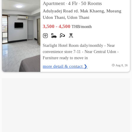
Apartment
4 Flr
50 Rooms
•
•
Adulyadej Road rd. Mak Khaeng, Mueang
เปลี่ยน
Udon Thani, Udon Thani
ภาษา
3,500 - 4,500
THB/month
:
Starlight Hotel Room daily/monthly - Near
ภาษา
convenience store 7-11 - Near Central Udon -
Furniture ready to move in
ไทย
more detail & contact ❯
Aug 8, 26