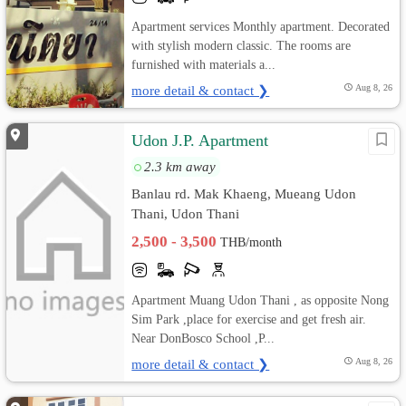
Apartment services Monthly apartment. Decorated
with stylish modern classic. The rooms are
furnished with materials a...
more detail & contact ❯
Aug 8, 26
Udon J.P. Apartment
2.3 km away
Banlau rd. Mak Khaeng, Mueang Udon
Thani, Udon Thani
2,500 - 3,500
THB/month
Apartment Muang Udon Thani , as opposite Nong
Sim Park ,place for exercise and get fresh air.
Near DonBosco School ,P...
more detail & contact ❯
Aug 8, 26