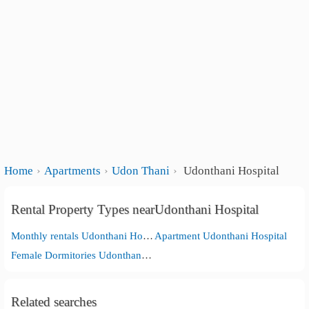
Home
Apartments
Udon Thani
Udonthani Hospital
Rental Property Types nearUdonthani Hospital
Monthly rentals Udonthani Hospital
Apartment Udonthani Hospital
Female Dormitories Udonthani Hospital
Related searches