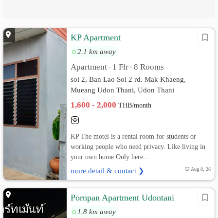
KP Apartment
2.1 km away
Apartment
1 Flr
8 Rooms
•
•
soi 2, Ban Lao Soi 2 rd. Mak Khaeng,
Mueang Udon Thani, Udon Thani
1,600 - 2,000
THB/month
KP The motel is a rental room for students or
working people who need privacy. Like living in
your own home Only here...
more detail & contact ❯
Aug 8, 26
Pornpan Apartment Udontani
1.8 km away