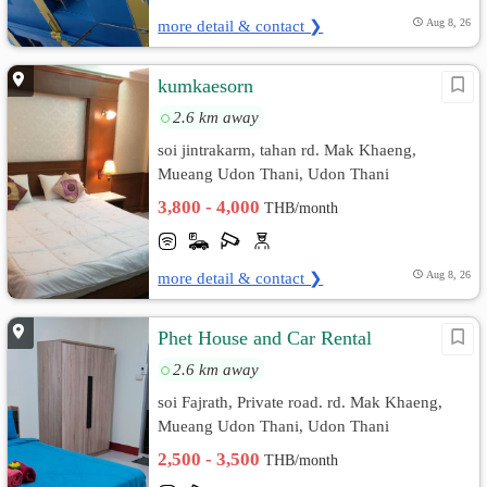
more detail & contact ❯
Aug 8, 26
kumkaesorn
2.6 km away
soi jintrakarm, tahan rd. Mak Khaeng,
Mueang Udon Thani, Udon Thani
3,800 - 4,000
THB/month
more detail & contact ❯
Aug 8, 26
Phet House and Car Rental
2.6 km away
soi Fajrath, Private road. rd. Mak Khaeng,
Mueang Udon Thani, Udon Thani
2,500 - 3,500
THB/month