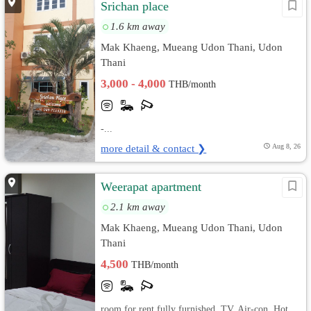
Srichan place
1.6 km away
Mak Khaeng, Mueang Udon Thani, Udon
Thani
3,000 - 4,000
THB/month
-...
more detail & contact ❯
Aug 8, 26
Weerapat apartment
2.1 km away
Mak Khaeng, Mueang Udon Thani, Udon
Thani
4,500
THB/month
room for rent fully furnished, TV, Air-con, Hot