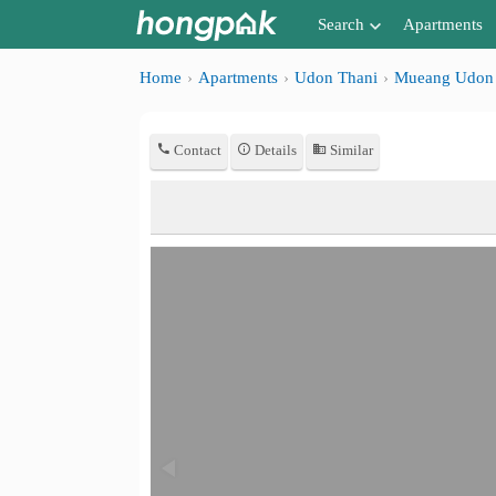
Search
Apartments
Apartments near me
Home
Apartments
Udon Thani
Mueang Udon 
Search by BTS/MRT
Contact
Details
Similar
Search by province
Search by University
Search by Map
Advance Search