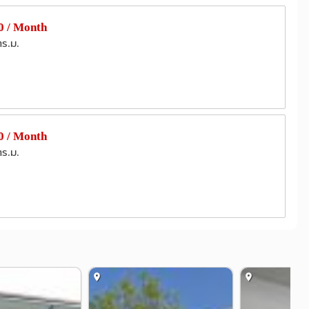
 / Month
ตร.ม.
 / Month
ตร.ม.