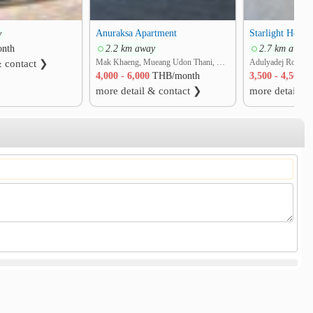
Anuraksa Apartment
Starlight Hotel
y
nth
2.2 km away
2.7 km away
Mak Khaeng, Mueang Udon Thani, Udon Thani
& contact ❯
4,000 - 6,000
THB/month
3,500 - 4,500
T
more detail & contact ❯
more detail &