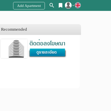
Add Apartment
Register
Login
Recommended