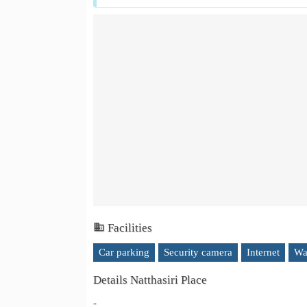
Facilities
Car parking
Security camera
Internet
Wa
Details Natthasiri Place
-