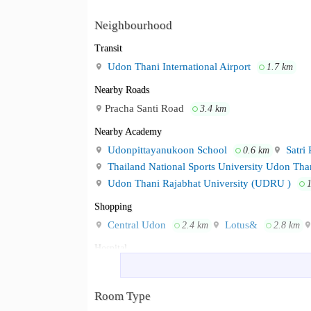
Neighbourhood
Transit
Udon Thani International Airport
1.7 km
Nearby Roads
Pracha Santi Road
3.4 km
Nearby Academy
Udonpittayanukoon School
Satri 
0.6 km
Thailand National Sports University Udon Th
Udon Thani Rajabhat University (UDRU )
Shopping
Central Udon
Lotus&
2.4 km
2.8 km
Hospital
Udonthani Hospital
Bangkok Hosp
1.5 km
Room Type