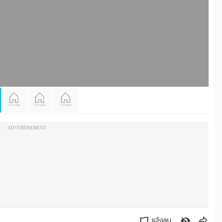
ADVERTISEMENT
แจ้งลบ