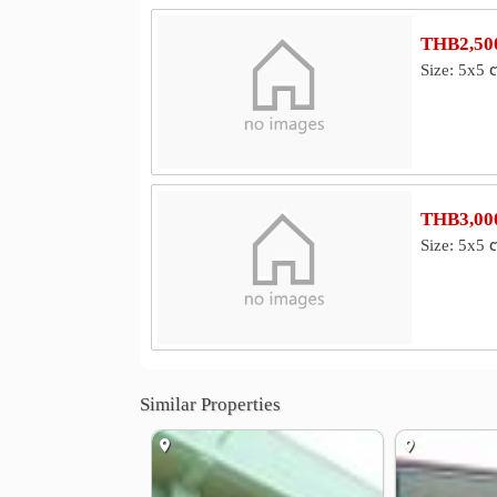
THB2,500
Size: 5x5 
THB3,000
Size: 5x5 
Similar Properties