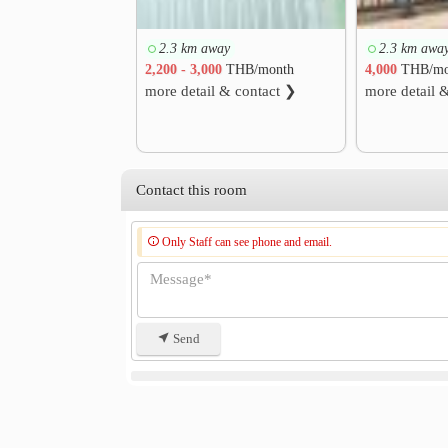
2.3 km away
2.3 km awa
2,200 - 3,000
THB/month
4,000
THB/mo
more detail & contact ❯
more detail 
Contact this room
Only Staff can see phone and email.
Send