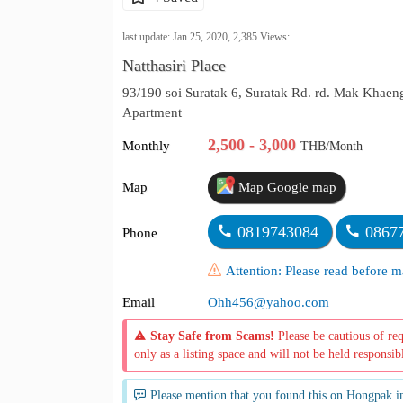
last update: Jan 25, 2020,
2,385
Views:
Natthasiri Place
93/190 soi Suratak 6, Suratak Rd. rd. Mak Kha
Apartment
2,500 - 3,000
Monthly
THB/Month
Map
Map Google map
0819743084
0867
Phone
Attention: Please read before
Email
Ohh456@yahoo.com
Stay Safe from Scams!
Please be cautious of re
only as a listing space and will not be held responsib
Please mention that you found this on Hongpak.i