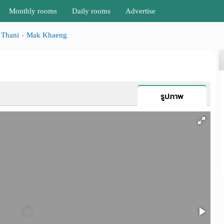
Monthly rooms
Daily rooms
Advertise
Thani
Mak Khaeng
รูปภาพ