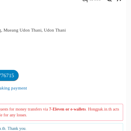
คัดลอกลิงค์
eng, Mueang Udon Thani, Udon Thani
776715
 making payment
quests for money transfers via
7-Eleven or e-wallets
. Hongpak.in.th acts
le for any losses.
n.th. Thank you.