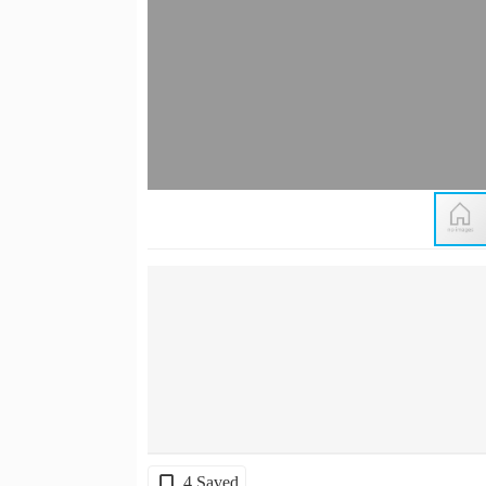
4 Saved