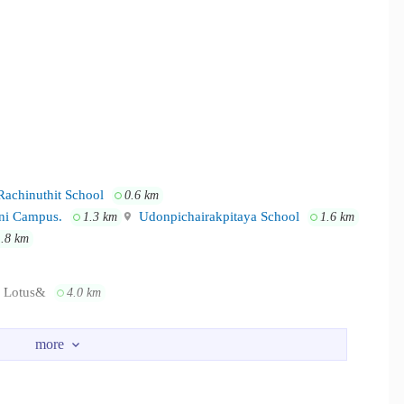
Rachinuthit School
0.6 km
ani Campus.
Udonpichairakpitaya School
1.3 km
1.6 km
1.8 km
Lotus&
4.0 km
ital Udon
2.8 km