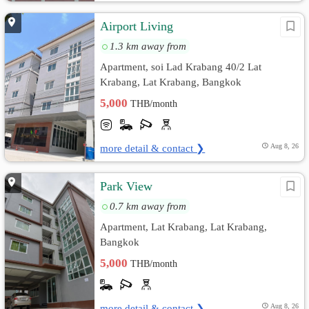
Airport Living
1.3 km away from
Apartment, soi Lad Krabang 40/2 Lat
Krabang, Lat Krabang, Bangkok
5,000
THB/month
more detail & contact ❯
Aug 8, 26
Park View
0.7 km away from
Apartment, Lat Krabang, Lat Krabang,
Bangkok
5,000
THB/month
more detail & contact ❯
Aug 8, 26