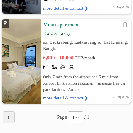
more detail & contact ❯
Aug 8, 26
Milan apartment
2.1 km away
soi Ladkrabang, Ladkrabang rd. Lat Krabang,
Bangkok
6,900 - 10,000
THB/month
Only 7 min from the airport and 5 min from
Airport Link station restaurant / massage free car
park facilites , Air co...
more detail & contact ❯
Aug 8, 26
Page
/ 1
1
1