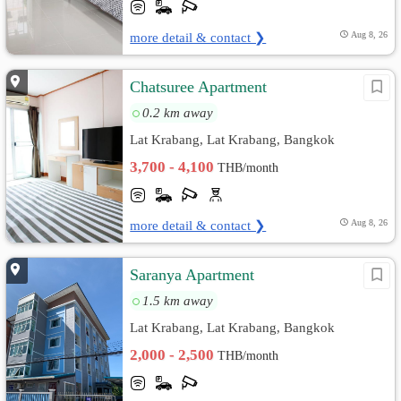
more detail & contact ❯
Aug 8, 26
Chatsuree Apartment
0.2 km away
Lat Krabang, Lat Krabang, Bangkok
3,700 - 4,100
THB/month
more detail & contact ❯
Aug 8, 26
Saranya Apartment
1.5 km away
Lat Krabang, Lat Krabang, Bangkok
2,000 - 2,500
THB/month