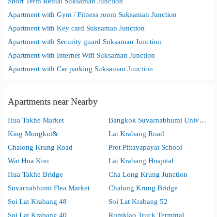
Short Term Rental Suksaman Junction
Apartment with Gym / Fitness room Suksaman Junction
Apartment with Key card Suksaman Junction
Apartment with Security guard Suksaman Junction
Apartment with Internet Wifi Suksaman Junction
Apartment with Car parking Suksaman Junction
Apartments near Nearby
Hua Takhe Market
Bangkok Suvarnabhumi University
King Mongkut&
Lat Krabang Road
Chalong Krung Road
Prot Pittayapayat School
Wat Hua Koo
Lat Krabang Hospital
Hua Takhe Bridge
Cha Long Krung Junction
Suvarnabhumi Flea Market
Chalong Krung Bridge
Soi Lat Krabang 48
Soi Lat Krabang 52
Soi Lat Krabang 40
Romklao Truck Terminal