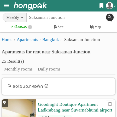
Register
Monthly
Home
ตัวกรอง
Sort
Map
Login
1
Search
Home
Apartments
Bangkok
Suksaman Junction
Apartments
Apartments near me
Apartments for rent near Suksaman Junction
Monthly
Search by BTS/MRT
25 Result(s)
rooms
Search by province
Monthly rooms
Daily rooms
Daily
Search by University
rooms
Search by Map
ลงโฆษณาหอพัก
Advertise
Advance Search
Goodnight Boutique Apartment
Add
Ladkrabang,near Suvarnabhumi airport
Apartment