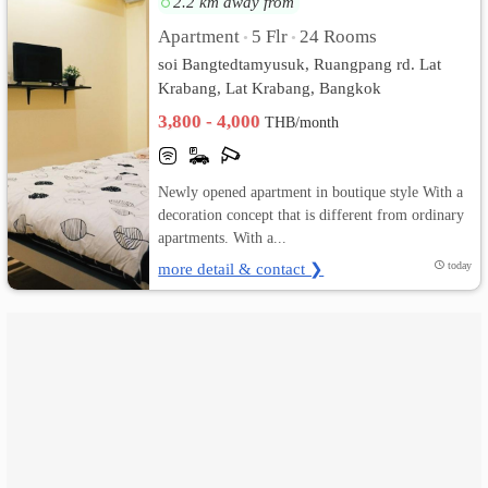
2.2 km away from
Apartment
5 Flr
24 Rooms
•
•
เปลี่ยน
soi Bangtedtamyusuk, Ruangpang rd. Lat
ภาษา
Krabang, Lat Krabang, Bangkok
3,800 - 4,000
THB/month
:
ภาษา
Newly opened apartment in boutique style With a
ไทย
decoration concept that is different from ordinary
apartments. With a...
more detail & contact ❯
today