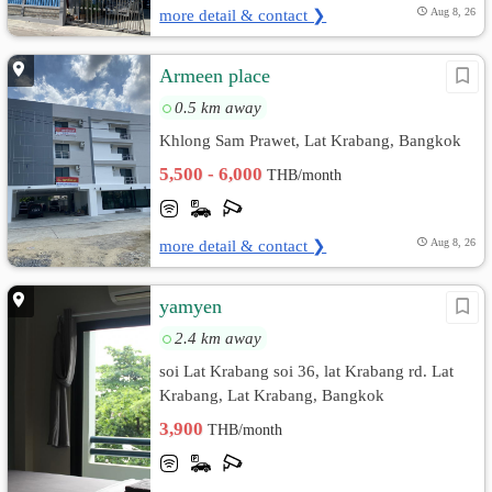
more detail & contact ❯
Aug 8, 26
Armeen place
0.5 km away
Khlong Sam Prawet, Lat Krabang, Bangkok
5,500 - 6,000
THB/month
more detail & contact ❯
Aug 8, 26
yamyen
2.4 km away
soi Lat Krabang soi 36, lat Krabang rd. Lat
Krabang, Lat Krabang, Bangkok
3,900
THB/month