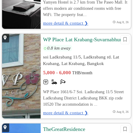
Yamyen Hostel is 2.7 km from The Paseo Mall. It
offers modern air conditioned rooms with free
WiFi. The property feat...
more detail & contact ❯
Aug 8, 26
WP Place Lat Krabang-Suvarnabhumi
0.8 km away
soi Ladkrabang 11/5, Ladkrabang rd. Lat
Krabang, Lat Krabang, Bangkok
5,000 - 6,000
THB/month
WP Place 1661/6-7 Soi. Ladkrabang 11/5 Street
Ladkrabang District Ladkrabang BKK zip code
10520 The accommodation is ...
more detail & contact ❯
Aug 8, 26
TheGreatResidence