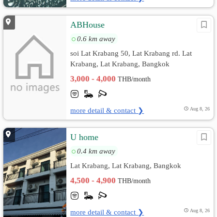
ABHouse
0.6 km away
soi Lat Krabang 50, Lat Krabang rd. Lat
Krabang, Lat Krabang, Bangkok
3,000 - 4,000
THB/month
more detail & contact ❯
Aug 8, 26
U home
0.4 km away
Lat Krabang, Lat Krabang, Bangkok
4,500 - 4,900
THB/month
more detail & contact ❯
Aug 8, 26