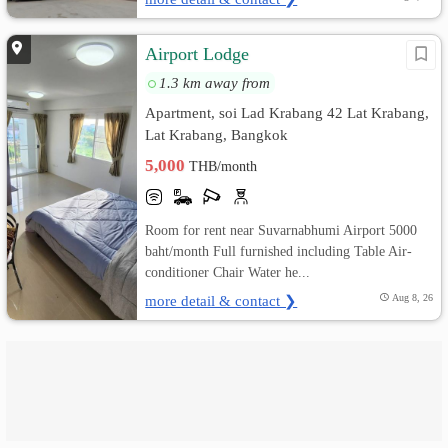
Airport Lodge
1.3 km away from
Apartment, soi Lad Krabang 42 Lat Krabang,
Lat Krabang, Bangkok
5,000
THB/month
Room for rent near Suvarnabhumi Airport 5000
baht/month Full furnished including Table Air-
conditioner Chair Water he...
more detail & contact ❯
Aug 8, 26