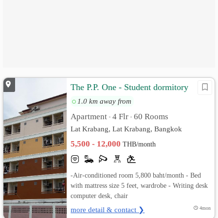
The P.P. One - Student dormitory
1.0 km away from
Apartment
4 Flr
60 Rooms
•
•
Lat Krabang, Lat Krabang, Bangkok
5,500 - 12,000
THB/month
-Air-conditioned room 5,800 baht/month - Bed
with mattress size 5 feet, wardrobe - Writing desk
computer desk, chair
more detail & contact ❯
4mon