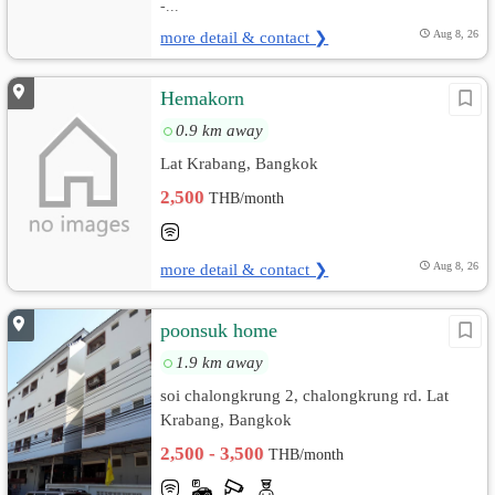
-...
more detail & contact ❯
Aug 8, 26
Hemakorn
0.9 km away
Lat Krabang, Bangkok
2,500
THB/month
more detail & contact ❯
Aug 8, 26
poonsuk home
1.9 km away
soi chalongkrung 2, chalongkrung rd. Lat
Krabang, Bangkok
2,500 - 3,500
THB/month