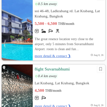
0.5 km away
soi 46-48, Ladkrabang rd. Lat Krabang, Lat
Krabang, Bangkok
5,500 - 6,500
THB/month
The great resence location very close to the
airport, only 5 minutes from Suvarnabhumi
Airport. room is clean and fun...
more detail & contact ❯
Aug 8, 26
8ight Suvarnabhumi
0.4 km away
Lat Krabang, Lat Krabang, Bangkok
4,500
THB/month
more detail & contact ❯
Aug 8, 26