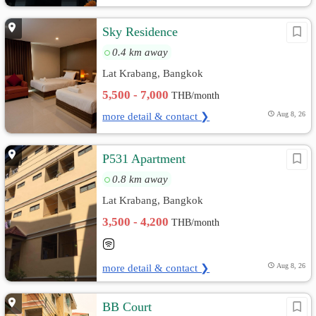
Sky Residence
0.4 km away
Lat Krabang, Bangkok
5,500 - 7,000
THB/month
more detail & contact ❯
Aug 8, 26
P531 Apartment
0.8 km away
Lat Krabang, Bangkok
3,500 - 4,200
THB/month
more detail & contact ❯
Aug 8, 26
BB Court