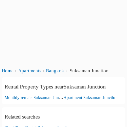
Home
Apartments
Bangkok
Suksaman Junction
Rental Property Types nearSuksaman Junction
Monthly rentals Suksaman Junction
Apartment Suksaman Junction
Related searches