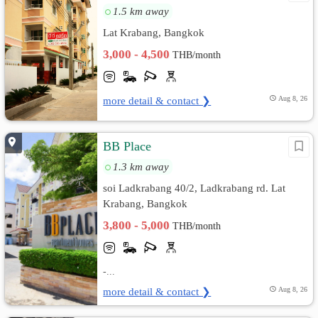
1.5 km away
Lat Krabang, Bangkok
3,000 - 4,500
THB/month
more detail & contact ❯
Aug 8, 26
BB Place
1.3 km away
soi Ladkrabang 40/2, Ladkrabang rd. Lat
Krabang, Bangkok
3,800 - 5,000
THB/month
-...
more detail & contact ❯
Aug 8, 26