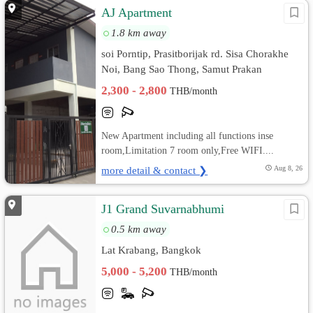
AJ Apartment
1.8 km away
soi Porntip, Prasitborijak rd. Sisa Chorakhe
Noi, Bang Sao Thong, Samut Prakan
2,300 - 2,800
THB/month
New Apartment including all functions inse
room,Limitation 7 room only,Free WIFI....
more detail & contact ❯
Aug 8, 26
J1 Grand Suvarnabhumi
0.5 km away
Lat Krabang, Bangkok
5,000 - 5,200
THB/month