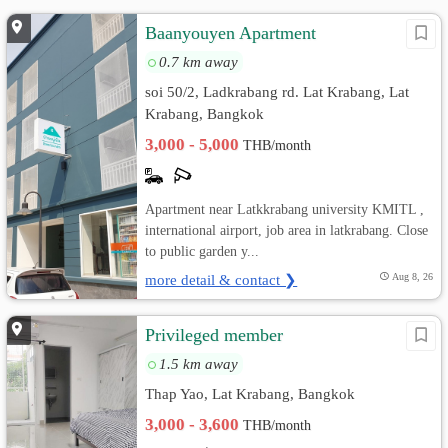
Baanyouyen Apartment
0.7 km away
soi 50/2, Ladkrabang rd. Lat Krabang, Lat
Krabang, Bangkok
3,000 - 5,000
THB/month
Apartment near Latkkrabang university KMITL ,
international airport, job area in latkrabang. Close
to public garden y...
more detail & contact ❯
Aug 8, 26
Privileged member
1.5 km away
Thap Yao, Lat Krabang, Bangkok
3,000 - 3,600
THB/month