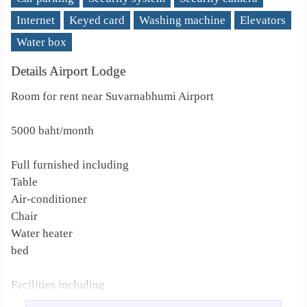
Internet
Keyed card
Washing machine
Elevators
Water box
Details Airport Lodge
Room for rent near Suvarnabhumi Airport
5000 baht/month
Full furnished including
Table
Air-conditioner
Chair
Water heater
bed
Facilities including
Washing machine