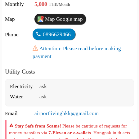
5,000
Monthly
THB/Month
Map
Map Google map
0896629466
Phone
Attention: Please read before making
payment
Utility Costs
Electricity
ask
Water
ask
Email
airportlivingbkk@gmail.com
Stay Safe from Scams!
Please be cautious of requests for
money transfers via
7-Eleven or e-wallets
. Hongpak.in.th acts