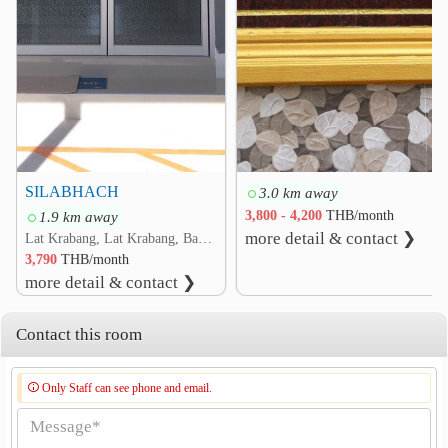
Chalong Krung Bridge
1.8 km
Romklao Bridge
2.1 km
Rom Klao Interchange
2.3 km
Hua Takhe Bridge
2.6 km
Ladkrabang Cargo Clearance Customs Office
2.7 km
SILABHACH
3.0 km away
1.9 km away
3,800 - 4,200
THB/month
more detail & contact ❯
Lat Krabang, Lat Krabang, Bangkok
3,790
THB/month
more detail & contact ❯
Contact this room
Only Staff can see phone and email.