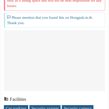
only as a listing space and will not be held responsible for any
losses.
Please mention that you found this on Hongpak.in.th.
Thank you.
Facilities
Car parking
Security system
Security camera