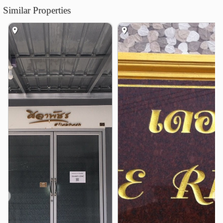
Similar Properties
King Mongkut&
1.7 km
Prot Pittayapayat School
2.3 km
Debsirinromklao School
3.2 km
Bangkok Suvarnabhumi University
4.1 km
Shopping
Suvarnabhumi Flea Market
1.5 km
Hua Takhe Market
2.6 km
Makro Food Service Lat Krabang
4.0 km
Khum Klao Jatujak Market
4.1 km
The Paseo Mall Lat Krabang
4.1 km
Robinson Lifestyle Lat Krabang
4.3 km
Hospital
Lat Krabang Hospital
2.1 km
❮
❯
Other
Suksaman Junction
1.3 km