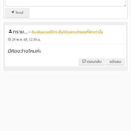
Send
ทราย...
-
อีเมล์และเบอร์โทร เห็นได้เฉพาะเจ้าของที่พักเท่านั้น
28 พ.ค. 69, 12:30 น.
มีห้องว่างไหมค่ะ
ตอบกลับ
แจ้งลบ