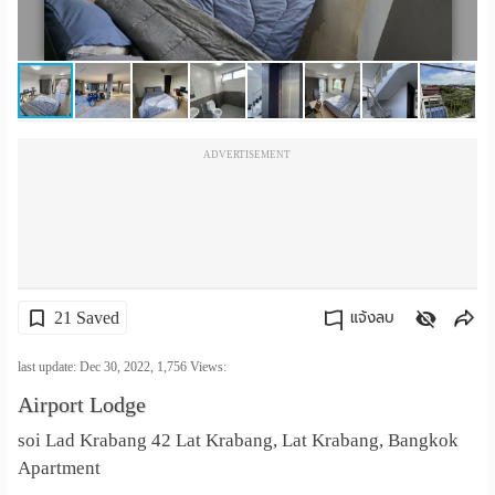
เปลี่ยน
ภาษา
:
ADVERTISEMENT
ภาษา
ไทย
21 Saved
แจ้งลบ
คัดลอกลิงค์
last update: Dec 30, 2022,
1,756
Views:
Airport Lodge
soi Lad Krabang 42 Lat Krabang, Lat Krabang, Bangkok
Apartment