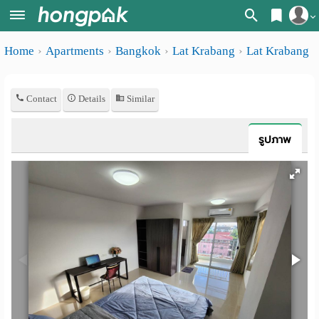
Register
Home
Apartments
Bangkok
Lat Krabang
Lat Krabang
Home
Login
Search
Contact
Details
Similar
Apartments
Apartments near me
Monthly
Search by BTS/MRT
รูปภาพ
rooms
Search by province
Daily
Search by University
rooms
Search by Map
Advertise
Advance Search
Add
Apartment