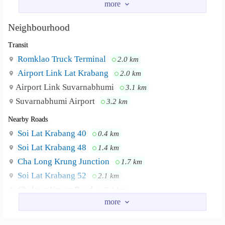
Parking area
Elevator
Neighbourhood
#Suvarnabhumi Airport #Motorway #Airport
Neighbourhood :
Transit
rail link station #Ladkrabang Police Station
Romklao Truck Terminal
2.0 km
Airport Link Lat Krabang
2.0 km
Airport Link Suvarnabhumi
3.1 km
Suvarnabhumi Airport
3.2 km
Nearby Roads
Soi Lat Krabang 40
0.4 km
Soi Lat Krabang 48
1.4 km
Cha Long Krung Junction
1.7 km
Soi Lat Krabang 52
2.1 km
Chalong Krung Road
2.1 km
Lat Krabang Road
2.5 km
Nearby Academy