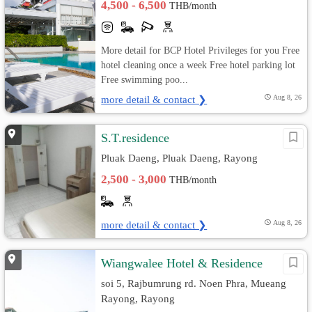
4,500 - 6,500
THB/month
More detail for BCP Hotel Privileges for you Free
hotel cleaning once a week Free hotel parking lot
Free swimming poo...
more detail & contact ❯
Aug 8, 26
S.T.residence
Pluak Daeng, Pluak Daeng, Rayong
2,500 - 3,000
THB/month
more detail & contact ❯
Aug 8, 26
Wiangwalee Hotel & Residence
soi 5, Rajbumrung rd. Noen Phra, Mueang
Rayong, Rayong