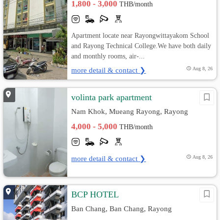
1,800 - 3,000
THB/month
Apartment locate near Rayongwittayakom School
and Rayong Technical College.We have both daily
and monthly rooms, air-...
more detail & contact ❯
Aug 8, 26
volinta park apartment
Nam Khok, Mueang Rayong, Rayong
4,000 - 5,000
THB/month
more detail & contact ❯
Aug 8, 26
BCP HOTEL
Ban Chang, Ban Chang, Rayong