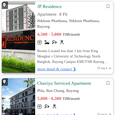
JP Residence
Apartment
8 Flr
•
Nikhom Phatthana, Nikhom Phatthana,
Rayong
4,500 - 5,000
THB/month
Rooms Located less than 1 km from King
Mongkut s University of Technology North
Bangkok, Rayong Campus KMUTNB Rayong ...
more detail & contact ❯
Aug 8, 26
Chaviya Serviced Apartment
Phla, Ban Chang, Rayong
5,000 - 6,300
THB/month
Aug 8, 26