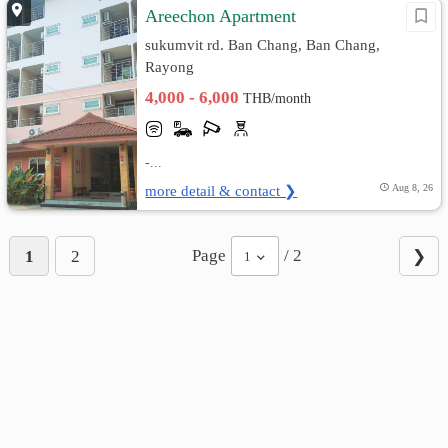
Areechon Apartment
sukumvit rd. Ban Chang, Ban Chang,
Rayong
4,000 - 6,000
THB/month
-...
more detail & contact ❯
Aug 8, 26
Page
/ 2
1
2
❯
1