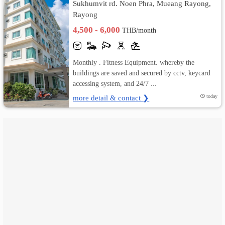
Sukhumvit rd. Noen Phra, Mueang Rayong,
Rayong
เปลี่ยน
4,500 - 6,000
THB/month
ภาษา
:
Monthly . Fitness Equipment. whereby the
buildings are saved and secured by cctv, keycard
ภาษา
accessing system, and 24/7 ...
more detail & contact ❯
today
ไทย