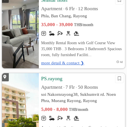
Seastar hotel
Apartment
6 Flr
12 Rooms
•
•
Phla, Ban Chang, Rayong
35,000 - 39,000
THB/month
Monthly Rental Room with Golf Course View
35,000 THB . 3 Bedrooms 3 BathroomS Spacious
room, fully furnished Faciliti...
more detail & contact ❯
4d
PS.rayong
Apartment
7 Flr
50 Rooms
•
•
soi Nakornrayong38, Sukhumvit rd. Noen
Phra, Mueang Rayong, Rayong
5,000 - 8,000
THB/month