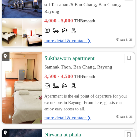
soi Tessaban25 Ban Chang, Ban Chang,
Rayong
4,000 - 5,000
THB/month
more detail & contact ❯
Aug 8, 26
Sukthaworn apartment
Samnak Thon, Ban Chang, Rayong
3,500 - 4,500
THB/month
Apartment is the eal point of departure for your
excursions in Rayong. From here, guests can
enjoy easy access to all...
more detail & contact ❯
Aug 8, 26
Nirvana at phala