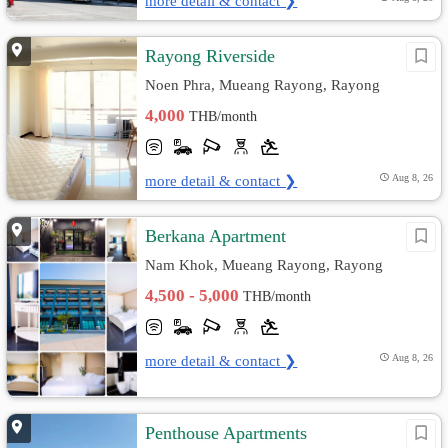
more detail & contact ❯
Rayong Riverside
Noen Phra, Mueang Rayong, Rayong
4,000
THB/month
more detail & contact ❯
Aug 8, 26
ฺBerkana Apartment
Nam Khok, Mueang Rayong, Rayong
4,500 - 5,000
THB/month
more detail & contact ❯
Aug 8, 26
Penthouse Apartments