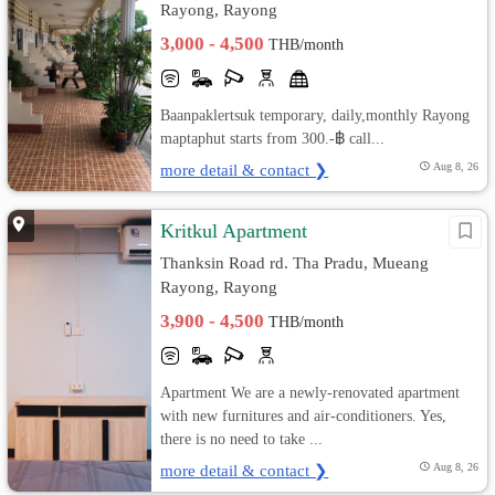
Rayong, Rayong
3,000 - 4,500
THB/month
Baanpaklertsuk temporary, daily,monthly Rayong
maptaphut starts from 300.-฿ call...
more detail & contact ❯
Aug 8, 26
Kritkul Apartment
Thanksin Road rd. Tha Pradu, Mueang
Rayong, Rayong
3,900 - 4,500
THB/month
Apartment We are a newly-renovated apartment
with new furnitures and air-conditioners. Yes,
there is no need to take ...
more detail & contact ❯
Aug 8, 26