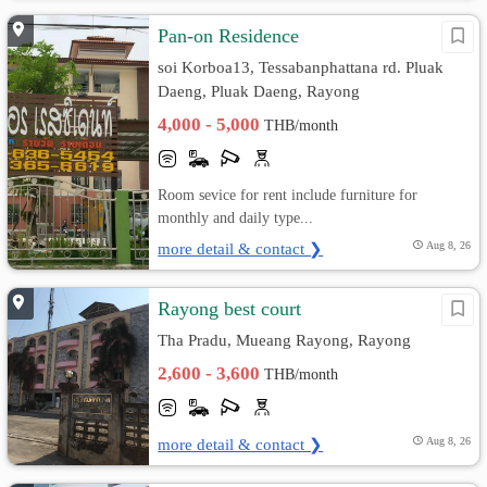
Pan-on Residence
soi Korboa13, Tessabanphattana rd. Pluak
Daeng, Pluak Daeng, Rayong
4,000 - 5,000
THB/month
Room sevice for rent include furniture for
monthly and daily type...
more detail & contact ❯
Aug 8, 26
Rayong best court
Tha Pradu, Mueang Rayong, Rayong
2,600 - 3,600
THB/month
more detail & contact ❯
Aug 8, 26