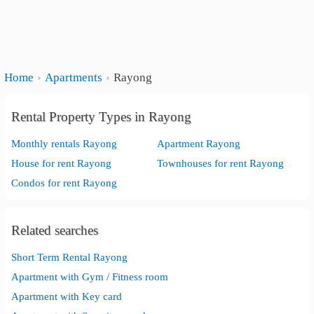
Home
Apartments
Rayong
Rental Property Types in Rayong
Monthly rentals Rayong
Apartment Rayong
House for rent Rayong
Townhouses for rent Rayong
Condos for rent Rayong
Related searches
Short Term Rental Rayong
Apartment with Gym / Fitness room
Apartment with Key card