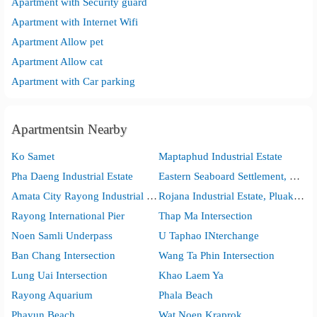
Apartment with Security guard
Apartment with Internet Wifi
Apartment Allow pet
Apartment Allow cat
Apartment with Car parking
Apartmentsin Nearby
Ko Samet
Maptaphud Industrial Estate
Pha Daeng Industrial Estate
Eastern Seaboard Settlement, Pluak Daeng
Amata City Rayong Industrial Estate
Rojana Industrial Estate, Pluak Daeng
Rayong International Pier
Thap Ma Intersection
Noen Samli Underpass
U Taphao INterchange
Ban Chang Intersection
Wang Ta Phin Intersection
Lung Uai Intersection
Khao Laem Ya
Rayong Aquarium
Phala Beach
Phayun Beach
Wat Noen Kraprok