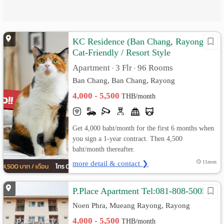
KC Residence (Ban Chang, Rayong)
Cat-Friendly / Resort Style
Apartment
3 Flr
96 Rooms
•
•
Ban Chang, Ban Chang, Rayong
4,000 - 5,500
THB/month
Get 4,000 baht/month for the first 6 months when
you sign a 1-year contract. Then 4,500
baht/month thereafter.
more detail & contact ❯
11mon
P.Place Apartment Tel:081-808-5005
Noen Phra, Mueang Rayong, Rayong
4,000 - 5,500
THB/month