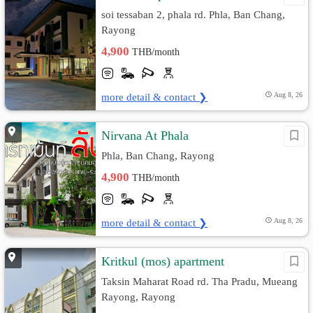
soi tessaban 2, phala rd. Phla, Ban Chang,
Rayong
4,900
THB/month
more detail & contact ❯
Aug 8, 26
Nirvana At Phala
Phla, Ban Chang, Rayong
4,900
THB/month
more detail & contact ❯
Aug 8, 26
Kritkul (mos) apartment
Taksin Maharat Road rd. Tha Pradu, Mueang
Rayong, Rayong