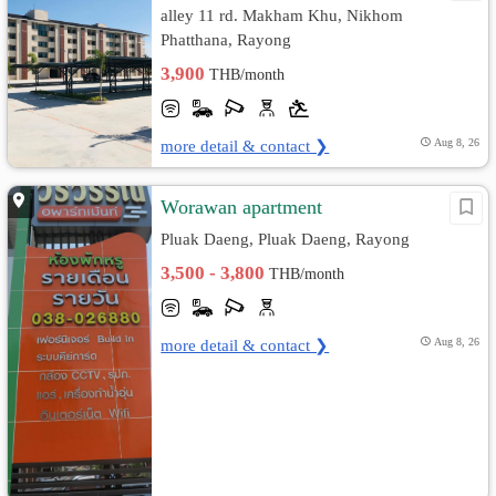
alley 11 rd. Makham Khu, Nikhom
Phatthana, Rayong
3,900
THB/month
more detail & contact ❯
Aug 8, 26
Worawan apartment
Pluak Daeng, Pluak Daeng, Rayong
3,500 - 3,800
THB/month
more detail & contact ❯
Aug 8, 26