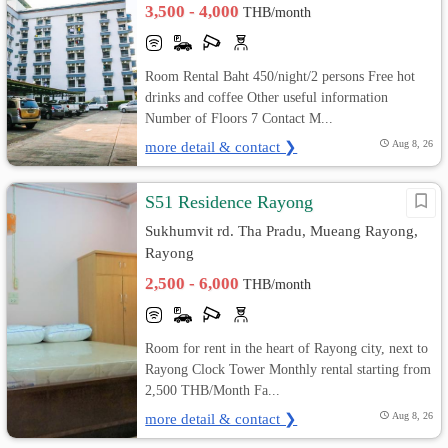
3,500 - 4,000
THB/month
Room Rental Baht 450/night/2 persons Free hot
drinks and coffee Other useful information
Number of Floors 7 Contact M...
more detail & contact ❯
Aug 8, 26
S51 Residence Rayong
Sukhumvit rd. Tha Pradu, Mueang Rayong,
Rayong
2,500 - 6,000
THB/month
Room for rent in the heart of Rayong city, next to
Rayong Clock Tower Monthly rental starting from
2,500 THB/Month Fa...
more detail & contact ❯
Aug 8, 26