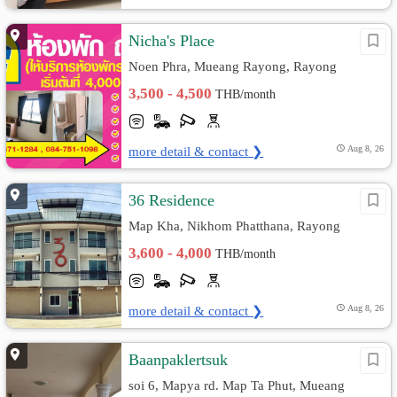
Nicha's Place
Noen Phra, Mueang Rayong, Rayong
3,500 - 4,500
THB/month
more detail & contact ❯
Aug 8, 26
36 Residence
Map Kha, Nikhom Phatthana, Rayong
3,600 - 4,000
THB/month
more detail & contact ❯
Aug 8, 26
Baanpaklertsuk
soi 6, Mapya rd. Map Ta Phut, Mueang