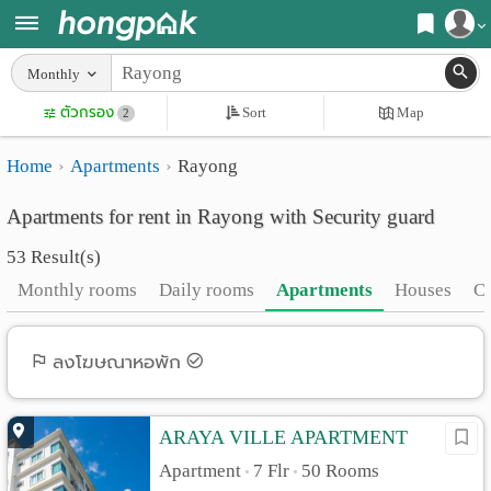
Register
Monthly
Home
ตัวกรอง
Sort
Map
Login
2
Search
Home
Apartments
Rayong
Apartments
Apartments near me
Apartments for rent in Rayong with Security guard
Monthly
Search by BTS/MRT
53 Result(s)
rooms
Search by province
Monthly rooms
Daily rooms
Apartments
Houses
C
Daily
Search by University
rooms
Search by Map
ลงโฆษณาหอพัก
Advertise
Advance Search
ARAYA VILLE APARTMENT
Add
Apartment
7 Flr
50 Rooms
•
•
Apartment