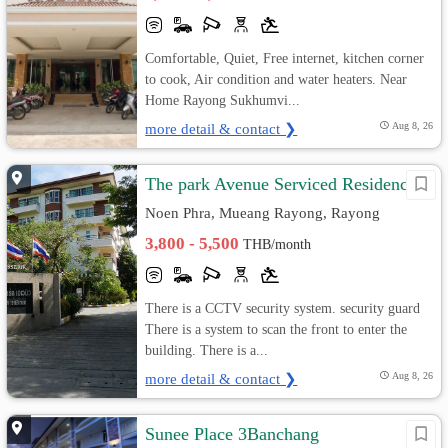
Comfortable, Quiet, Free internet, kitchen corner
to cook, Air condition and water heaters. Near
Home Rayong Sukhumvi...
more detail & contact ❯
Aug 8, 26
The park Avenue Serviced Residence
Noen Phra, Mueang Rayong, Rayong
3,800 - 5,500
THB/month
There is a CCTV security system. security guard
There is a system to scan the front to enter the
building. There is a...
more detail & contact ❯
Aug 8, 26
Sunee Place 3Banchang