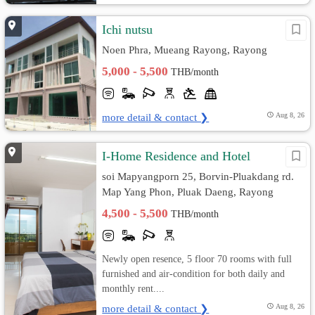
Ichi nutsu
Noen Phra, Mueang Rayong, Rayong
5,000 - 5,500
THB/month
more detail & contact ❯
Aug 8, 26
I-Home Residence and Hotel
soi Mapyangporn 25, Borvin-Pluakdang rd.
Map Yang Phon, Pluak Daeng, Rayong
4,500 - 5,500
THB/month
Newly open resence, 5 floor 70 rooms with full
furnished and air-condition for both daily and
monthly rent....
more detail & contact ❯
Aug 8, 26