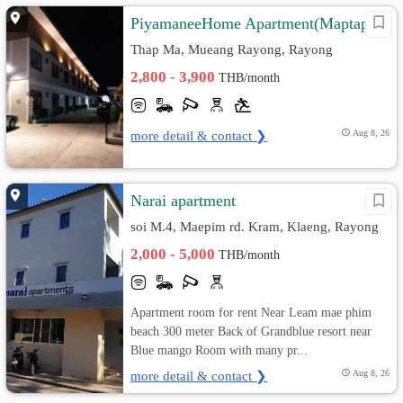
PiyamaneeHome Apartment(Maptaput)
Thap Ma, Mueang Rayong, Rayong
2,800 - 3,900
THB/month
more detail & contact ❯
Aug 8, 26
Narai apartment
soi M.4, Maepim rd. Kram, Klaeng, Rayong
2,000 - 5,000
THB/month
Apartment room for rent Near Leam mae phim
beach 300 meter Back of Grandblue resort near
Blue mango Room with many pr...
more detail & contact ❯
Aug 8, 26