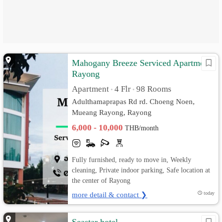
Mahogany Breeze Serviced Apartment
Rayong
Apartment
4 Flr
98 Rooms
•
•
Adulthamaprapas Rd rd. Choeng Noen,
Mueang Rayong, Rayong
6,000 - 10,000
THB/month
Fully furnished, ready to move in, Weekly
cleaning, Private indoor parking, Safe location at
the center of Rayong
more detail & contact ❯
today