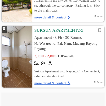
Apartment in the city center ,Convenient ,easy to
see ,through the car company ,Parking lots ,Stick
to the main roads...
more detail & contact ❯
3mon
SUKSUN APARTMENT2-3
Apartment
3 Flr
30 Rooms
•
•
Na Wat tree rd. Pak Nam, Mueang Rayong,
Rayong
2,200 - 2,800
THB/month
Suksun Apartment 2-3, Rayong City Convenient,
safe, and standardized
more detail & contact ❯
8mon