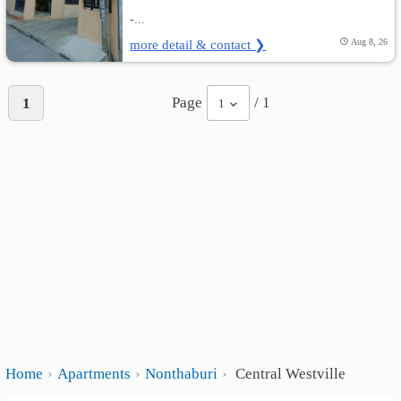
-...
more detail & contact ❯
Aug 8, 26
Page
/ 1
1
1
Home
Apartments
Nonthaburi
Central Westville