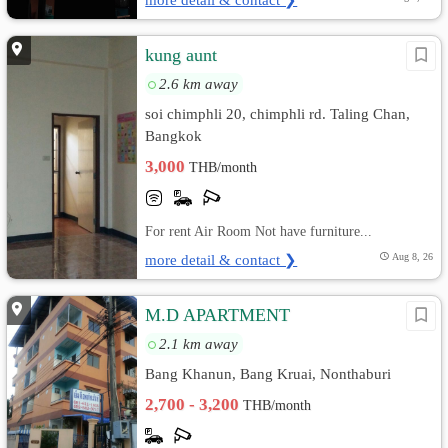
kung aunt
2.6 km away
soi chimphli 20, chimphli rd. Taling Chan,
Bangkok
3,000
THB/month
For rent Air Room Not have furniture...
more detail & contact ❯
Aug 8, 26
M.D APARTMENT
2.1 km away
Bang Khanun, Bang Kruai, Nonthaburi
2,700 - 3,200
THB/month