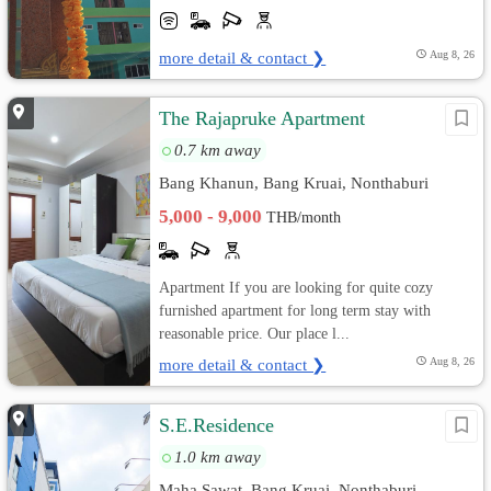
more detail & contact ❯
Aug 8, 26
The Rajapruke Apartment
0.7 km away
Bang Khanun, Bang Kruai, Nonthaburi
5,000 - 9,000
THB/month
Apartment If you are looking for quite cozy
furnished apartment for long term stay with
reasonable price. Our place l...
more detail & contact ❯
Aug 8, 26
S.E.Residence
1.0 km away
Maha Sawat, Bang Kruai, Nonthaburi