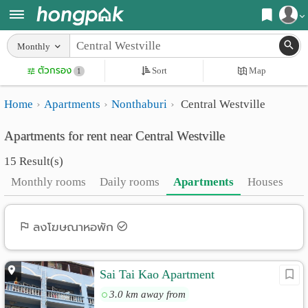
Register
Monthly
Home
ตัวกรอง
Sort
Map
Login
1
Search
Home
Apartments
Nonthaburi
Central Westville
Apartments
Apartments near me
Apartments for rent near Central Westville
Monthly
Search by BTS/MRT
15 Result(s)
rooms
Search by province
Monthly rooms
Daily rooms
Apartments
Houses
Daily
Search by University
rooms
Search by Map
ลงโฆษณาหอพัก
Advertise
Advance Search
Sai Tai Kao Apartment
Add
3.0 km away from
Apartment