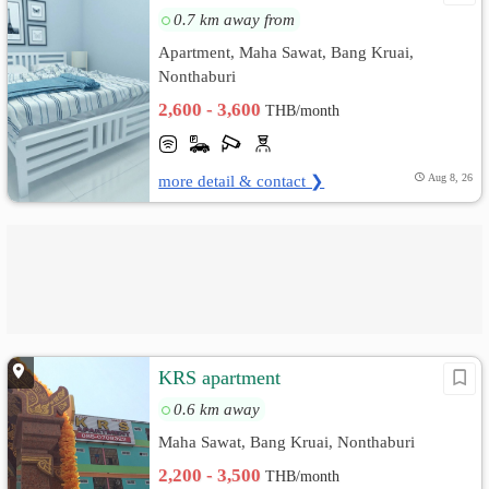
0.7 km away from
Apartment, Maha Sawat, Bang Kruai,
Nonthaburi
2,600 - 3,600
THB/month
more detail & contact ❯
Aug 8, 26
KRS apartment
0.6 km away
Maha Sawat, Bang Kruai, Nonthaburi
2,200 - 3,500
THB/month