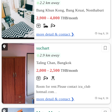
2.2 km away
Bang Khun Kong, Bang Kruai, Nonthaburi
2,900 - 4,000
THB/month
more detail & contact ❯
Aug 8, 26
suchart
2.9 km away
Taling Chan, Bangkok
2,000 - 2,500
THB/month
Room for rent.Please contact icu_club
hotmail.com...
more detail & contact ❯
Aug 8, 26