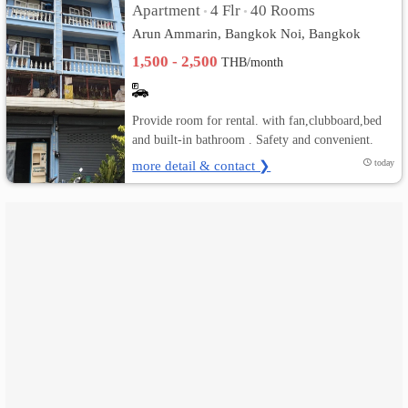
Apartment
4 Flr
40 Rooms
•
•
Arun Ammarin, Bangkok Noi, Bangkok
เปลี่ยน
1,500 - 2,500
THB/month
ภาษา
:
Provide room for rental. with fan,clubboard,bed
and built-in bathroom . Safety and convenient.
ภาษา
more detail & contact ❯
today
ไทย