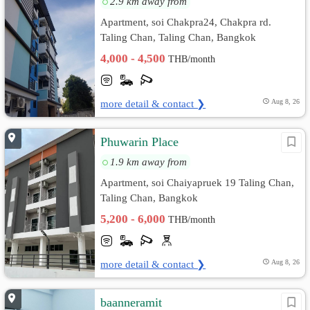
2.9 km away from
Apartment, soi Chakpra24, Chakpra rd.
Taling Chan, Taling Chan, Bangkok
4,000 - 4,500
THB/month
more detail & contact ❯
Aug 8, 26
Phuwarin Place
1.9 km away from
Apartment, soi Chaiyapruek 19 Taling Chan,
Taling Chan, Bangkok
5,200 - 6,000
THB/month
more detail & contact ❯
Aug 8, 26
baanneramit