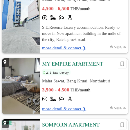
4,500 - 6,500
THB/month
S.E.Resence Luxury accommodation, Ready to
move in New apartment building in the mdle of
the city, Ratchapruek road. ...
more detail & contact ❯
Aug 8, 26
MY EMPIRE APARTMENT
2.1 km away
Maha Sawat, Bang Kruai, Nonthaburi
3,500 - 4,500
THB/month
more detail & contact ❯
Aug 8, 26
SOMPORN APARTMENT