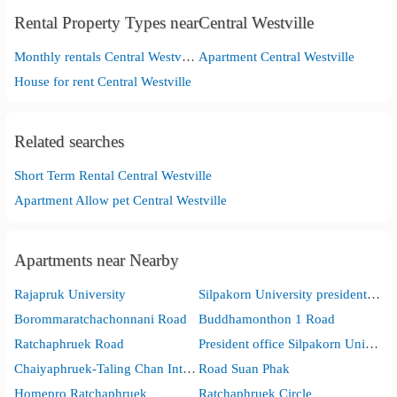
Rental Property Types nearCentral Westville
Monthly rentals Central Westville
Apartment Central Westville
House for rent Central Westville
Related searches
Short Term Rental Central Westville
Apartment Allow pet Central Westville
Apartments near Nearby
Rajapruk University
Silpakorn University presidentoffice
Borommaratchachonnani Road
Buddhamonthon 1 Road
Ratchaphruek Road
President office Silpakorn University
Chaiyaphruek-Taling Chan Intersection
Road Suan Phak
Homepro Ratchaphruek
Ratchaphruek Circle