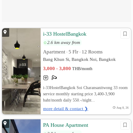
i-33 HostelBangkok
2.6 km away from
Apartment
5 Flr
12 Rooms
•
•
Bang Khun Si, Bangkok Noi, Bangkok
3,000 - 3,800
THB/month
i-33HostelBangkok Soi Charansanitwong 33 room
service monthly starting price 3,400-3,900
baht/month daily 550.-/night...
more detail & contact ❯
Aug 8, 26
PA House Apartment