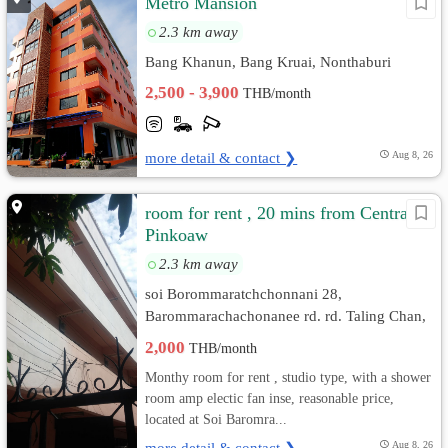
Metro Mansion
2.3 km away
Bang Khanun, Bang Kruai, Nonthaburi
2,500 - 3,900
THB/month
more detail & contact ❯
Aug 8, 26
room for rent , 20 mins from Central
Pinkoaw
2.3 km away
soi Borommaratchchonnani 28,
Barommarachachonanee rd. rd. Taling Chan,
Bangkok
2,000
THB/month
Monthy room for rent , studio type, with a shower
room amp electic fan inse, reasonable price,
located at Soi Baromra...
more detail & contact ❯
Aug 8, 26