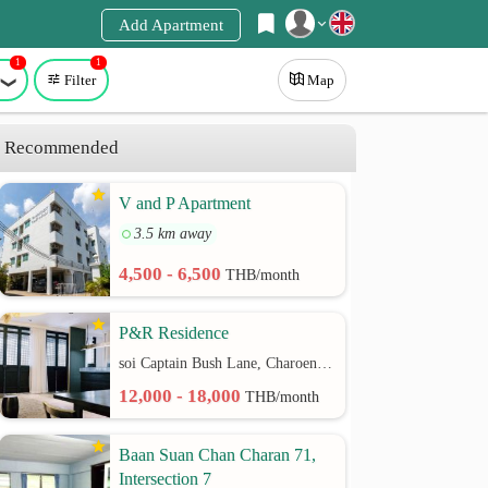
Add Apartment
1
1
Register
Filter
Map
Login
Recommended
V and P Apartment
3.5 km away
4,500 - 6,500
THB/month
P&R Residence
soi Captain Bush Lane, Charoenkrung 30 Bangrak rd.
12,000 - 18,000
THB/month
Baan Suan Chan Charan 71,
Intersection 7