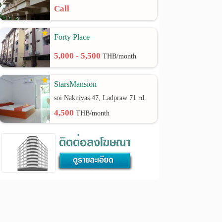
Call
Forty Place
5,000 - 5,500
THB/month
StarsMansion
soi Naknivas 47, Ladpraw 71 rd.
4,500
THB/month