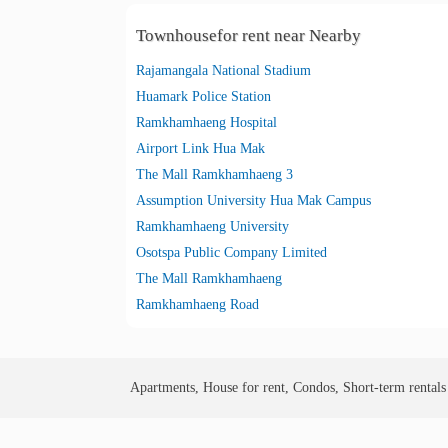
Townhousefor rent near Nearby
Rajamangala National Stadium
Huamark Police Station
Ramkhamhaeng Hospital
Airport Link Hua Mak
The Mall Ramkhamhaeng 3
Assumption University Hua Mak Campus
Ramkhamhaeng University
Osotspa Public Company Limited
The Mall Ramkhamhaeng
Ramkhamhaeng Road
Apartments, House for rent, Condos, Short-term rental