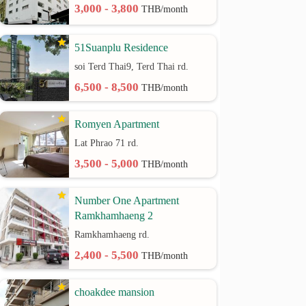
3,000 - 3,800
THB/month
51Suanplu Residence
soi Terd Thai9, Terd Thai rd.
6,500 - 8,500
THB/month
Romyen Apartment
Lat Phrao 71 rd.
3,500 - 5,000
THB/month
Number One Apartment
Ramkhamhaeng 2
Ramkhamhaeng rd.
2,400 - 5,500
THB/month
choakdee mansion