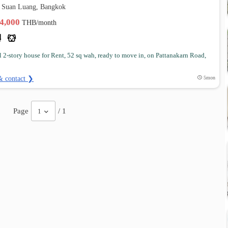
 Suan Luang, Bangkok
44,000
THB/month
l 2-story house for Rent, 52 sq wah, ready to move in, on Pattanakarn Road,
& contact ❯
5mon
Page
/ 1
1