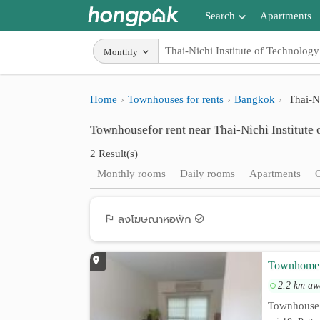
Search
Apartments
Apartments near me
Monthly
Search by BTS/MRT
Home
Townhouses for rents
Bangkok
Thai-Ni
Search by province
Townhousefor rent near Thai-Nichi Institute
Search by University
2 Result(s)
Search by Map
Monthly rooms
Daily rooms
Apartments
Advance Search
ลงโฆษณาหอพัก
Townhome 3
2.2 km aw
Townhouse