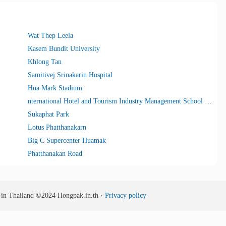
Wat Thep Leela
Kasem Bundit University
Khlong Tan
Samitivej Srinakarin Hospital
Hua Mark Stadium
nternational Hotel and Tourism Industry Management School (I-Tim)
Sukaphat Park
Lotus Phatthanakarn
Big C Supercenter Huamak
Phatthanakan Road
s in Thailand
©2024
Hongpak.in.th ·
Privacy policy