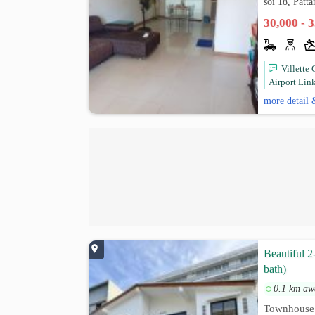
soi 18, Patt
30,000 - 
Villette
Airport Link
more detail 
Beautiful 2
bath)
0.1 km aw
Townhouse