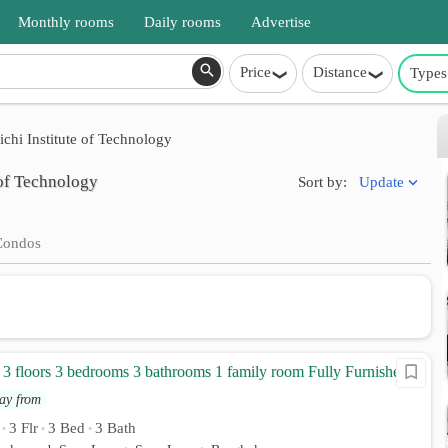
Monthly rooms
Daily rooms
Advertise
Price
Distance
Types
chi Institute of Technology
 of Technology
Update
Sort by:
Condos
 floors 3 bedrooms 3 bathrooms 1 family room Fully Furnished
ay from
3 Flr
3 Bed
3 Bath
•
•
•