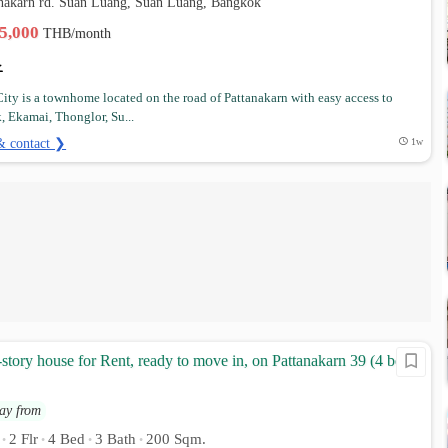
anakarn rd. Suan Luang, Suan Luang, Bangkok
35,000
THB/month
 City is a townhome located on the road of Pattanakarn with easy access to
, Ekamai, Thonglor, Su...
& contact ❯
1w
-story house for Rent, ready to move in, on Pattanakarn 39 (4 bed 3
ay from
2 Flr
4 Bed
3 Bath
200 Sqm.
•
•
•
•