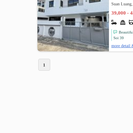
Suan Luang,
39,000 - 
Beautifu
Soi 39
more detail 
1