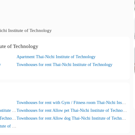
chi Institute of Technology
tute of Technology
Apartment Thai-Nichi Institute of Technology
y
Townhouses for rent Thai-Nichi Institute of Technology
Townhouses for rent with Gym / Fitness room Thai-Nichi Institute of Technology
Townhouses for rent with Security guard Thai-Nichi Institute of Technology
Townhouses for rent Allow pet Thai-Nichi Institute of Technology
Townhouses for rent Allow cat Thai-Nichi Institute of Technology
Townhouses for rent Allow dog Thai-Nichi Institute of Technology
Townhouses for rent with Car parking Thai-Nichi Institute of Technology