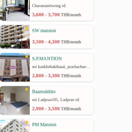
Charansanitwong rd.
3,600 - 3,700
THB/month
SW mansion
3,500 - 4,300
THB/month
S.P.MANTION
soi kankhehakthasai, prachachuen rd.
2,800 - 3,300
THB/month
Baansukkho
soi Ladprao101, Ladprao rd.
2,900 - 3,500
THB/month
PM Mansion