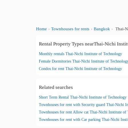
Home
Townhouses for rents
Bangkok
Thai-Ni
Rental Property Types nearThai-Nichi Insti
Monthly rentals Thai-Nichi Institute of Technology
Female Dormitories Thai-Nichi Institute of Technolog
Condos for rent Thai-Nichi Institute of Technology
Related searches
Short Term Rental Thai-Nichi Institute of Technology