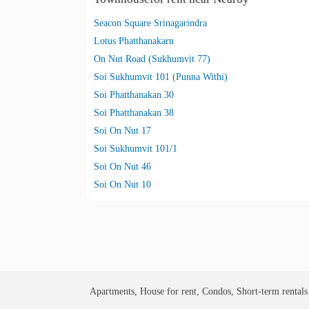
Seacon Square Srinagarindra
Lotus Phatthanakarn
On Nut Road (Sukhumvit 77)
Soi Sukhumvit 101 (Punna Withi)
Soi Phatthanakan 30
Soi Phatthanakan 38
Soi On Nut 17
Soi Sukhumvit 101/1
Soi On Nut 46
Soi On Nut 10
Apartments, House for rent, Condos, Short-term rental