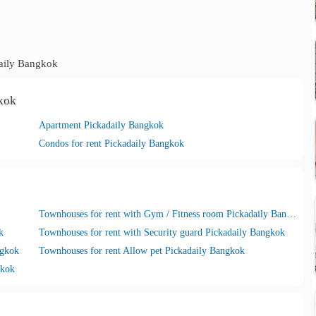
aily Bangkok
gkok
Apartment Pickadaily Bangkok
Condos for rent Pickadaily Bangkok
Townhouses for rent with Gym / Fitness room Pickadaily Bangkok
k
Townhouses for rent with Security guard Pickadaily Bangkok
ngkok
Townhouses for rent Allow pet Pickadaily Bangkok
gkok