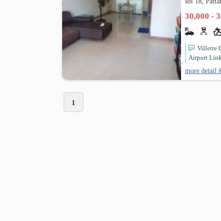
soi 18, Patt
30,000 - 
Villette
Airport Link
more detail 
1