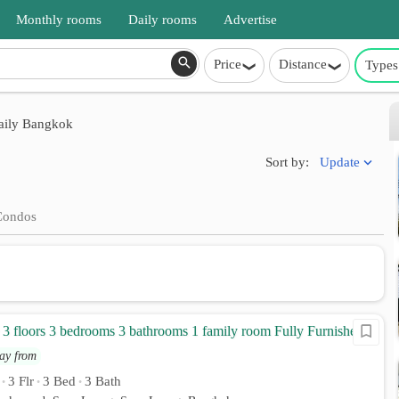
Monthly rooms
Daily rooms
Advertise
Price
Distance
Types
aily Bangkok
Update
Sort by:
Condos
 floors 3 bedrooms 3 bathrooms 1 family room Fully Furnished
ay from
3 Flr
3 Bed
3 Bath
•
•
•