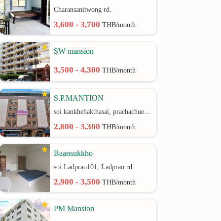
Charansanitwong rd.
3,600 - 3,700
THB/month
SW mansion
3,500 - 4,300
THB/month
S.P.MANTION
soi kankhehakthasai, prachachuen rd.
2,800 - 3,300
THB/month
Baansukkho
soi Ladprao101, Ladprao rd.
2,900 - 3,500
THB/month
PM Mansion