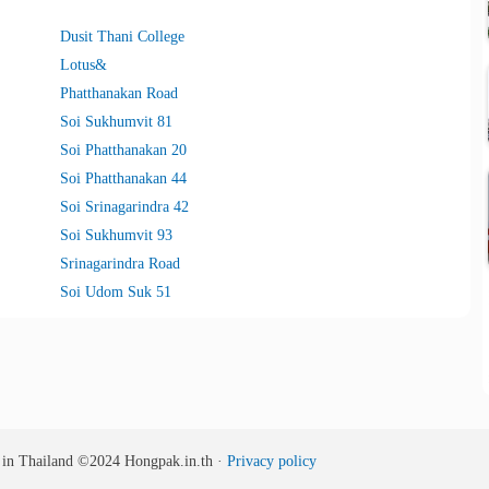
Dusit Thani College
Lotus&
Phatthanakan Road
Soi Sukhumvit 81
Soi Phatthanakan 20
Soi Phatthanakan 44
Soi Srinagarindra 42
Soi Sukhumvit 93
Srinagarindra Road
Soi Udom Suk 51
s in Thailand
©2024
Hongpak.in.th ·
Privacy policy