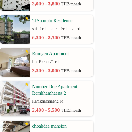
3,000 - 3,800
THB/month
51Suanplu Residence
soi Terd Thai9, Terd Thai rd.
6,500 - 8,500
THB/month
Romyen Apartment
Lat Phrao 71 rd.
3,500 - 5,000
THB/month
Number One Apartment
Ramkhamhaeng 2
Ramkhamhaeng rd.
2,400 - 5,500
THB/month
choakdee mansion