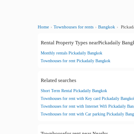
Home
Townhouses for rents
Bangkok
Pickad
Rental Property Types nearPickadaily Ban
Monthly rentals Pickadaily Bangkok
Townhouses for rent Pickadaily Bangkok
Related searches
Short Term Rental Pickadaily Bangkok
Townhouses for rent with Key card Pickadaily Bangko
Townhouses for rent with Internet Wifi Pickadaily Ba
Townhouses for rent with Car parking Pickadaily Ban
Townhousefor rent near Nearby