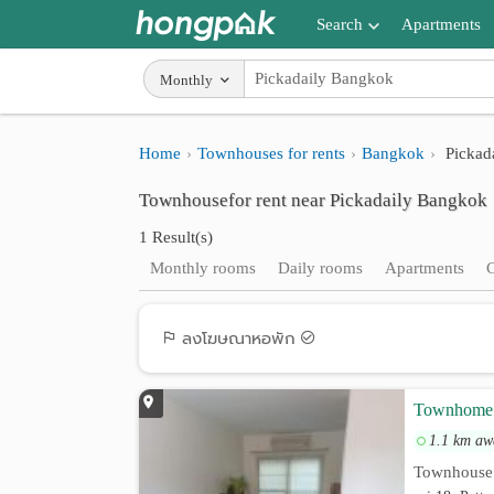
Search
Apartments
Apartments near me
Monthly
Search by BTS/MRT
Home
Townhouses for rents
Bangkok
Pickad
Search by province
Townhousefor rent near Pickadaily Bangkok
Search by University
1 Result(s)
Search by Map
Monthly rooms
Daily rooms
Apartments
Advance Search
ลงโฆษณาหอพัก
Townhome 3
1.1 km aw
Townhouse