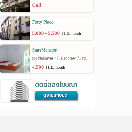
Call
Forty Place
5,000 - 5,500
THB/month
StarsMansion
soi Naknivas 47, Ladpraw 71 rd.
4,500
THB/month