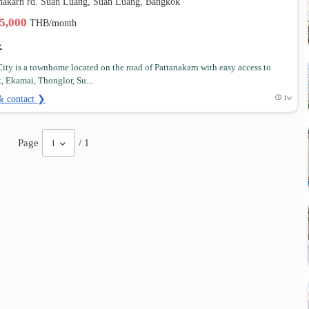
anakarn rd. Suan Luang, Suan Luang, Bangkok
35,000
THB/month
 City is a townhome located on the road of Pattanakarn with easy access to
, Ekamai, Thonglor, Su...
& contact ❯
1w
Page
/ 1
1