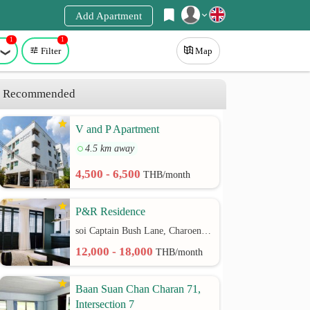
Add Apartment
1
1
Register
Filter
Map
Login
Recommended
V and P Apartment
4.5 km away
4,500 - 6,500
THB/month
P&R Residence
soi Captain Bush Lane, Charoenkrung 30 Bangrak rd.
12,000 - 18,000
THB/month
Baan Suan Chan Charan 71,
Intersection 7