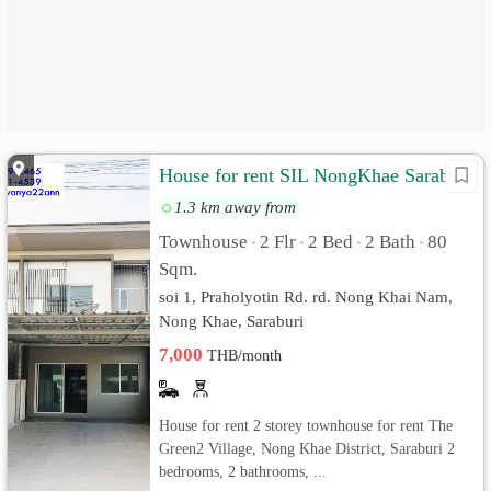
House for rent SIL NongKhae Saraburi
1.3 km away from
Townhouse
2 Flr
2 Bed
2 Bath
80
•
•
•
•
Sqm.
soi 1, Praholyotin Rd. rd. Nong Khai Nam,
Nong Khae, Saraburi
7,000
THB/month
House for rent 2 storey townhouse for rent The
Green2 Village, Nong Khae District, Saraburi 2
bedrooms, 2 bathrooms, ...