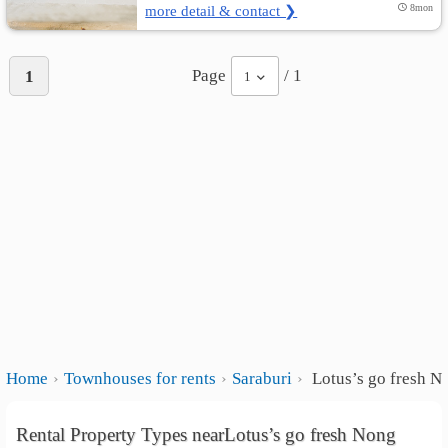
more detail & contact ❯
8mon
Page
/ 1
1
1
Home
Townhouses for rents
Saraburi
Lotus’s go fresh 
Rental Property Types nearLotus’s go fresh Nong