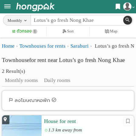
Register
Monthly
Home
ตัวกรอง
Sort
Map
Login
1
Search
Home
Townhouses for rents
Saraburi
Lotus’s go fresh 
Apartments
Apartments near me
Townhousefor rent near Lotus’s go fresh Nong Khae
Monthly
Search by BTS/MRT
2 Result(s)
rooms
Search by province
Monthly rooms
Daily rooms
Daily
Search by University
rooms
Search by Map
ลงโฆษณาหอพัก
Advertise
Advance Search
House for rent
Add
1.3 km away from
Apartment