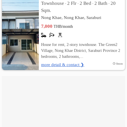
Townhouse
2 Flr
2 Bed
2 Bath
20
•
•
•
•
Sqm.
เปลี่ยน
Nong Khae, Nong Khae, Saraburi
ภาษา
7,000
THB/month
:
ภาษา
House for rent, 2-story townhouse. The Green2
Village, Nong Khae District, Saraburi Province 2
ไทย
bedrooms, 2 bathrooms,...
more detail & contact ❯
8mon