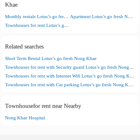
Khae
Monthly rentals Lotus’s go fresh Nong Khae
Apartment Lotus’s go fresh Nong Khae
Townhouses for rent Lotus’s go fresh Nong Khae
Related searches
Short Term Rental Lotus’s go fresh Nong Khae
Townhouses for rent with Security guard Lotus’s go fresh Nong Khae
Townhouses for rent with Internet Wifi Lotus’s go fresh Nong Khae
Townhouses for rent with Car parking Lotus’s go fresh Nong Khae
Townhousefor rent near Nearby
Nong Khae Hospital