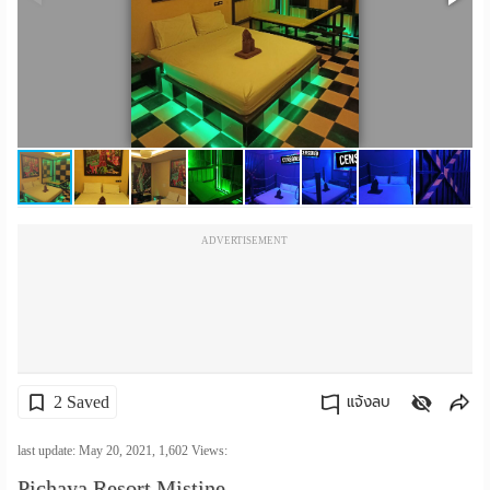
เปลี่ยน
ภาษา
:
ภาษา
ไทย
ADVERTISEMENT
2 Saved
แจ้งลบ
คัดลอกลิงค์
last update: May 20, 2021,
1,602
Views:
Pichaya Resort Mistine