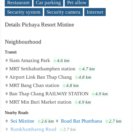
Restaurant
Car parking
Pet allow
Security system
Security camera
Internet
Details Pichaya Resort Mistine
Neighbourhood
Transit
Siam Amazing Park
4.6 km
MRT Setthabutbamphen station
4.7 km
Airport Link Ban Thap Chang
4.8 km
MRT Bang Chan station
4.8 km
Ban Thap Chang RAILWAY STATION
4.9 km
MRT Min Buri Market station
4.9 km
Nearby Roads
Soi Mistine
Road Rat Phatthana
2.6 km
2.7 km
Ramkhamhaeng Road
2.7 km