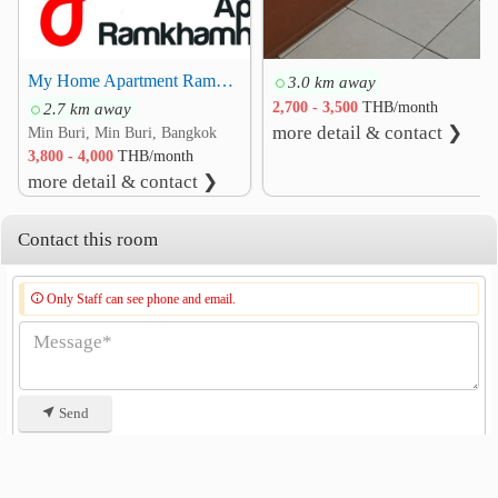
My Home Apartment Ramkhamhaeng 166 164 170 Minburi
3.0 km away
2.7 km away
2,700 - 3,500
THB/month
more detail & contact ❯
Min Buri, Min Buri, Bangkok
3,800 - 4,000
THB/month
more detail & contact ❯
Contact this room
Only Staff can see phone and email.
Send