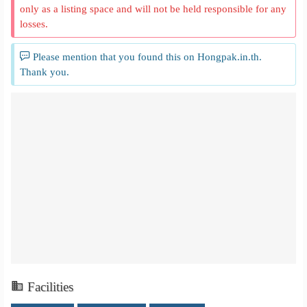
only as a listing space and will not be held responsible for any
losses.
Please mention that you found this on Hongpak.in.th.
Thank you.
Facilities