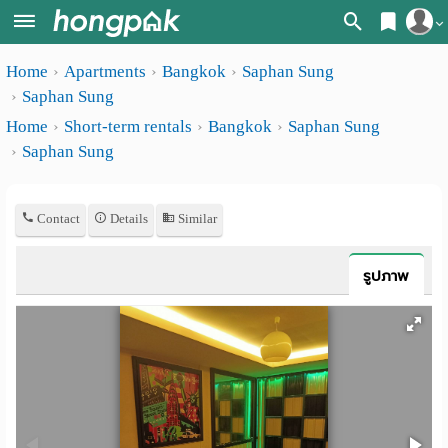
Register
Home
Apartments
Bangkok
Saphan Sung
Home
Saphan Sung
Login
Search
Home
Short-term rentals
Bangkok
Saphan Sung
Saphan Sung
Apartments
Apartments near me
Monthly
Search by BTS/MRT
Contact
Details
Similar
rooms
Search by province
Daily
รูปภาพ
Search by University
rooms
Search by Map
Advertise
Advance Search
Add
Apartment