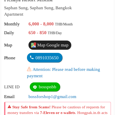
Saphan Sung, Saphan Sung, Bangkok
Apartment
6,000 - 8,000
Monthly
THB/Month
650 - 850
Daily
THB/Day
Map
Map Google map
0891035650
Phone
Attention: Please read before making
payment
bosspnbb
LINE ID
Email
bossforshop1@gmail.com
Stay Safe from Scams!
Please be cautious of requests for
money transfers via
7-Eleven or e-wallets
. Hongpak.in.th acts