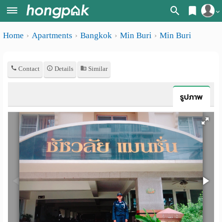
Register
Home
Apartments
Bangkok
Min Buri
Min Buri
Home
Login
Search
Contact
Details
Similar
Apartments
Apartments near me
Monthly
Search by BTS/MRT
รูปภาพ
rooms
Search by province
Daily
Search by University
rooms
Search by Map
Advertise
Advance Search
Add
Apartment