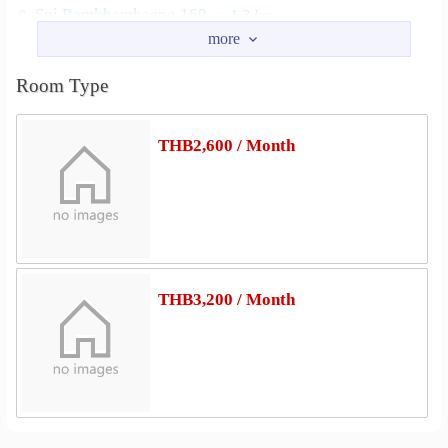
Soi Ramkhamhaeng 160
1.3 km
Soi Mistine
Road Rat Phatthana
1.3 km
1.4 km
Ram In Thra Road
1.9 km
Room Type
Nearby Academy
Minburi Technical Colleage
2.1 km
THB2,600 / Month
Kasem Bundit University Romklao Campus
2.9 km
Shopping
Kwam-Riam Floating Market
0.7 km
Lotus Sukhaphibal 3
1.6 km
Chatuchak Weekend Market (Minburi)
2.4 km
THB3,200 / Month
Minburi Market
2.4 km
Big C Supercenter Suwinthawong
2.4 km
Makro Ram Inthra
2.6 km
Hospital
Hospital RamKhamheng 2
1.1 km