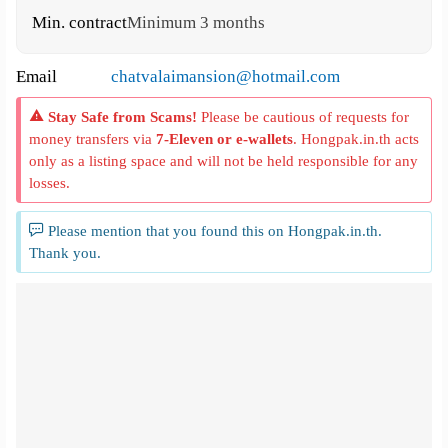
Min. contract
Minimum 3 months
Email
chatvalaimansion@hotmail.com
Stay Safe from Scams!
Please be cautious of requests for
money transfers via
7-Eleven or e-wallets
. Hongpak.in.th acts
only as a listing space and will not be held responsible for any
losses.
Please mention that you found this on Hongpak.in.th.
Thank you.