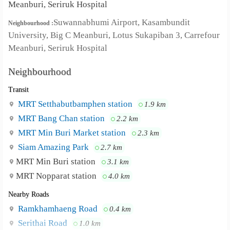
Meanburi, Seriruk Hospital
Suwannabhumi Airport, Kasambundit
Neighbourhood :
University, Big C Meanburi, Lotus Sukapiban 3, Carrefour
Meanburi, Seriruk Hospital
Neighbourhood
Transit
MRT Setthabutbamphen station
1.9 km
MRT Bang Chan station
2.2 km
MRT Min Buri Market station
2.3 km
Siam Amazing Park
2.7 km
MRT Min Buri station
3.1 km
MRT Nopparat station
4.0 km
Nearby Roads
Ramkhamhaeng Road
0.4 km
Serithai Road
1.0 km