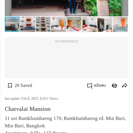
เปลี่ยน
ภาษา
:
ADVERTISEMENT
ภาษา
ไทย
20 Saved
แจ้งลบ
คัดลอกลิงค์
last update: Feb 8, 2025,
8,411
Views:
Chatvalai Mansion
11 soi Ramkhamhaeng 170, Ramkhamhaeng rd. Min Buri,
Min Buri, Bangkok