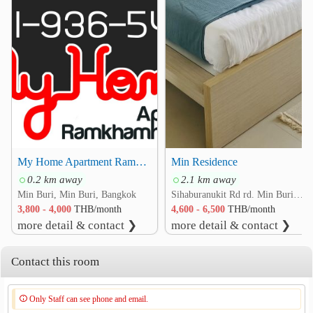
My Home Apartment Ramkhamhaeng 166 164 170 Minburi
Min Residence
0.2 km away
2.1 km away
Min Buri, Min Buri, Bangkok
Sihaburanukit Rd rd. Min Buri, Min Buri, Bangkok
3,800 - 4,000
THB/month
4,600 - 6,500
THB/month
more detail & contact ❯
more detail & contact ❯
Contact this room
Only Staff can see phone and email.