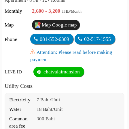
Apartment
8 Flr
127 Rooms
•
•
2,600 - 3,200
Monthly
THB/Month
Map
Map Google map
081-552-6309
02-517-1555
Phone
Attention: Please read before making
payment
chatvalaimansion
LINE ID
Utility Costs
Electricity
7 Baht/Unit
Water
18 Baht/Unit
Common
300 Baht
area fee