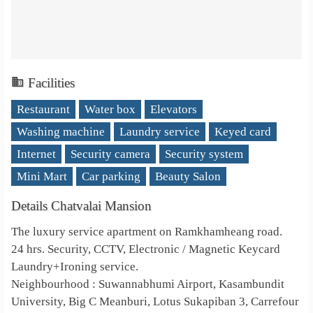
Facilities
Restaurant
Water box
Elevators
Washing machine
Laundry service
Keyed card
Internet
Security camera
Security system
Mini Mart
Car parking
Beauty Salon
Details Chatvalai Mansion
The luxury service apartment on Ramkhamheang road.
24 hrs. Security, CCTV, Electronic / Magnetic Keycard
Laundry+Ironing service.
Neighbourhood : Suwannabhumi Airport, Kasambundit
University, Big C Meanburi, Lotus Sukapiban 3, Carrefour