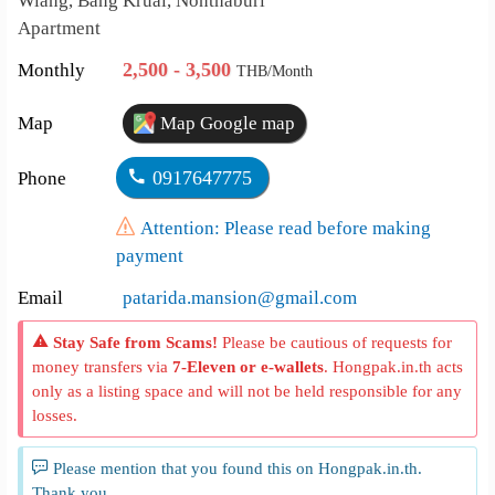
Wiang, Bang Kruai, Nonthaburi
Apartment
2,500 - 3,500
Monthly
THB/Month
Map
Map Google map
0917647775
Phone
Attention: Please read before making
payment
Email
patarida.mansion@gmail.com
Stay Safe from Scams!
Please be cautious of requests for
money transfers via
7-Eleven or e-wallets
. Hongpak.in.th acts
only as a listing space and will not be held responsible for any
losses.
Please mention that you found this on Hongpak.in.th.
Thank you.