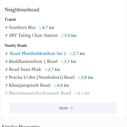
Neighbourhood
Transit
Southern Bus
4.7 km
SRT Taling Chan Station
5.0 km
Nearby Roads
Road PhutthaMonthon Sai 2
2.7 km
Buddhamonthon 1 Road
3.7 km
Road Suan Phak
3.7 km
Pracha U-thit (Nonthaburi) Road
3.8 km
Khanjanapisek Road
4.0 km
Borommaratchachonnani Road
4.1 km
Nearby Academy
Thong Sook College
3.9 km
Trium Udom Suksa Pattanakarn Nonthaburi School
Similar Properties
5.0 km