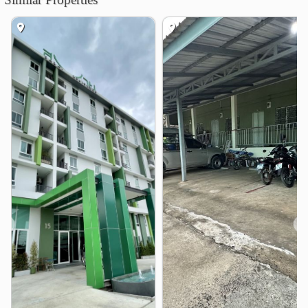
Shopping
Lotus&
Praram 5 Market
0.5 km
3.1 km
Homepro Ratchaphruek
4.4 km
Chaopraya Market
4.5 km
The Walk Ratchaphruek
4.6 km
The Crystal SB Ratchaphruek
4.6 km
Hospital
Bangyai Hospital
2.8 km
Thonburi Hospital 2
4.2 km
Nonthaburi Medical Center Hospital
4.9 km
❮
❯
Other
Bang Khu Wiang Interchange
0.7 km
Ratchaphruek Circle
4.5 km