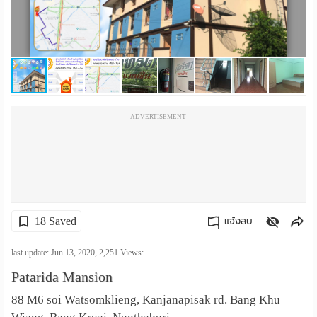
เปลี่ยน
ภาษา
:
ภาษา
ADVERTISEMENT
ไทย
18 Saved
แจ้งลบ
คัดลอกลิงค์
last update: Jun 13, 2020,
2,251
Views:
Patarida Mansion
88 M6 soi Watsomklieng, Kanjanapisak rd. Bang Khu