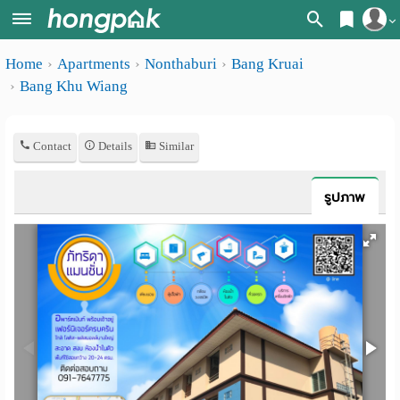
Register
Home
Apartments
Nonthaburi
Bang Kruai
Home
Bang Khu Wiang
Login
Search
Apartments
Apartments near me
Contact
Details
Similar
Monthly
Search by BTS/MRT
รูปภาพ
rooms
Search by province
Daily
Search by University
rooms
Search by Map
Advertise
Advance Search
Add
Apartment