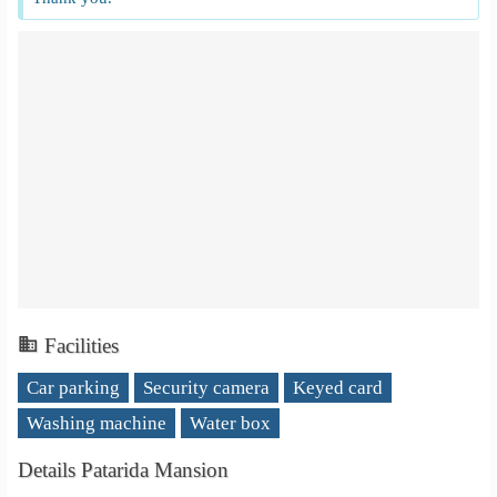
Facilities
Car parking
Security camera
Keyed card
Washing machine
Water box
Details Patarida Mansion