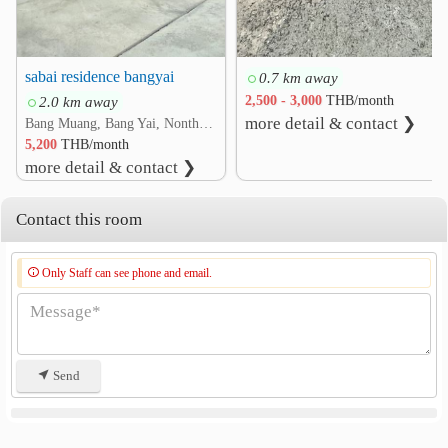
sabai residence bangyai
0.7 km away
2.0 km away
2,500 - 3,000
THB/month
more detail & contact ❯
Bang Muang, Bang Yai, Nonthaburi
5,200
THB/month
more detail & contact ❯
Contact this room
Only Staff can see phone and email.
Send