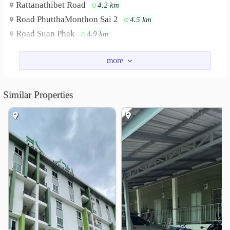
Rattanathibet Road
4.2 km
Road PhutthaMonthon Sai 2
4.5 km
Road Suan Phak
4.9 km
Nearby Academy
Trium Udom Suksa Pattanakarn Nonthaburi School
3.6 km
Ruamrudee International School Ratchapruek Campus
Similar Properties
4.7 km
Shopping
Lotus&
Praram 5 Market
1.4 km
2.9 km
Chaopraya Market
3.2 km
Wat Bot Don Prom
3.9 km
Homepro Ratchaphruek
4.2 km
The Walk Ratchaphruek
4.4 km
Hospital
Bangyai Hospital
1.0 km