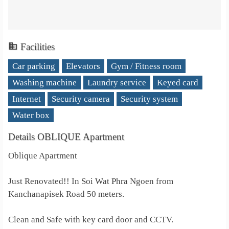
Facilities
Car parking
Elevators
Gym / Fitness room
Washing machine
Laundry service
Keyed card
Internet
Security camera
Security system
Water box
Details OBLIQUE Apartment
Oblique Apartment
Just Renovated!! In Soi Wat Phra Ngoen from
Kanchanapisek Road 50 meters.
Clean and Safe with key card door and CCTV.