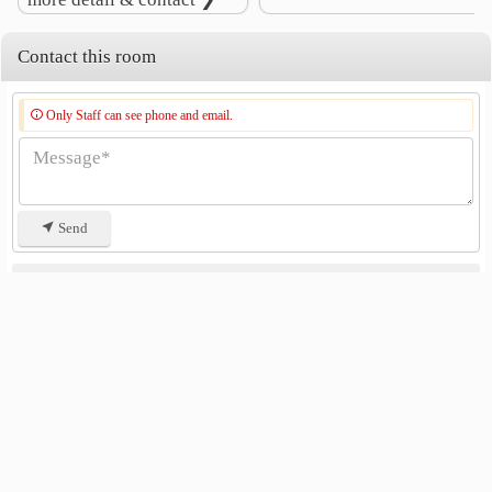
Contact this room
Only Staff can see phone and email.
Send