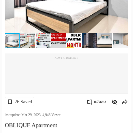
เปลี่ยน
ภาษา
:
ภาษา
ไทย
ADVERTISEMENT
26 Saved
แจ้งลบ
คัดลอกลิงค์
last update: Mar 29, 2023,
4,946
Views:
OBLIQUE Apartment