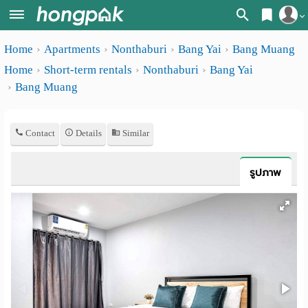
Register
Home
Apartments
Nonthaburi
Bang Yai
Bang Muang
Home
Home
Short-term rentals
Nonthaburi
Bang Yai
Login
Search
Bang Muang
Apartments
Apartments near me
Contact
Details
Similar
Monthly
Search by BTS/MRT
rooms
Search by province
รูปภาพ
Daily
Search by University
rooms
Search by Map
Advertise
Advance Search
Add
Apartment