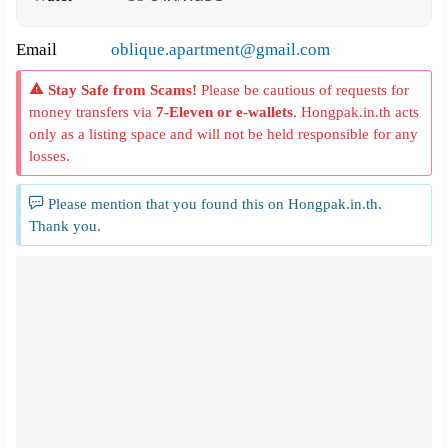
Email
oblique.apartment@gmail.com
Stay Safe from Scams!
Please be cautious of requests for
money transfers via
7-Eleven or e-wallets
. Hongpak.in.th acts
only as a listing space and will not be held responsible for any
losses.
Please mention that you found this on Hongpak.in.th.
Thank you.