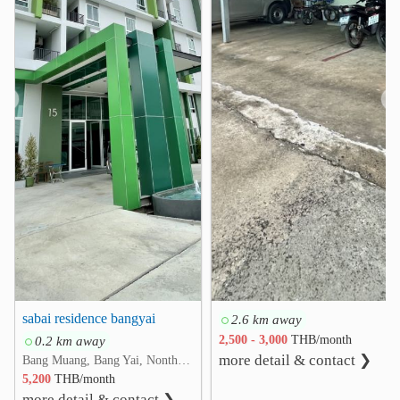
Nonthaburi Medical Center Hospital
4.5 km
Kasemrad Hospital Rattanatibeth
4.6 km
Kasemrad International Hospital Ratthanatibeth
❮
❯
5.0 km
Other
Bang Khu Wiang Interchange
1.6 km
Nonthaburi Provincial Stadium
3.7 km
Ratchaphruek Circle
4.1 km
Bang Yai Interchange
4.2 km
Wat Suan Kaew
4.3 km
Bang Yai District Office
4.5 km
sabai residence bangyai
2.6 km away
0.2 km away
2,500 - 3,000
THB/month
more detail & contact ❯
Bang Muang, Bang Yai, Nonthaburi
5,200
THB/month
more detail & contact ❯