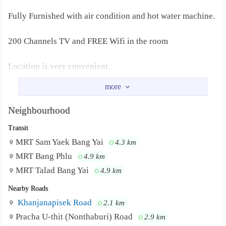
Fully Furnished with air condition and hot water machine.
200 Channels TV and FREE Wifi in the room
Location is very convenient.
Contact no. Bow 088-787-9463
Neighbourhood
Transit
MRT Sam Yaek Bang Yai
4.3 km
MRT Bang Phlu
4.9 km
MRT Talad Bang Yai
4.9 km
Nearby Roads
Khanjanapisek Road
2.1 km
Pracha U-thit (Nonthaburi) Road
2.9 km