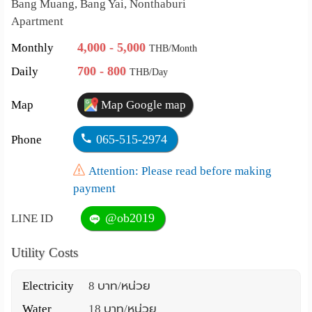
Bang Muang, Bang Yai, Nonthaburi
Apartment
4,000 - 5,000
Monthly
THB/Month
700 - 800
Daily
THB/Day
Map
Map Google map
065-515-2974
Phone
Attention: Please read before making
payment
@ob2019
LINE ID
Utility Costs
Electricity
8 บาท/หน่วย
Water
18 บาท/หน่วย