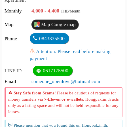
Apartment
4,000 - 4,400
Monthly
THB/Month
Map
Map Google map
0843335500
Phone
Attention: Please read before making
payment
0617175500
LINE ID
Email
someone_openlove@hotmail.com
Stay Safe from Scams!
Please be cautious of requests for
money transfers via
7-Eleven or e-wallets
. Hongpak.in.th acts
only as a listing space and will not be held responsible for any
losses.
Please mention that you found this on Hongpak.in.th.