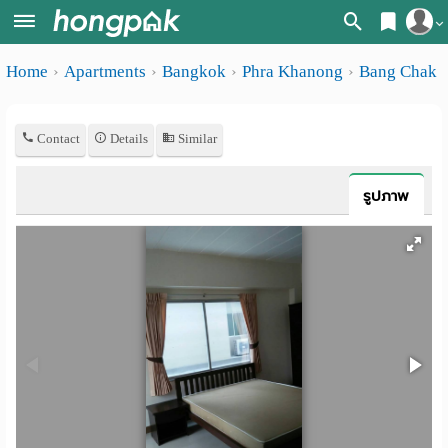
Register
Home
Apartments
Bangkok
Phra Khanong
Bang Chak
Home
Login
Search
Contact
Details
Similar
Apartments
Apartments near me
Monthly
Search by BTS/MRT
รูปภาพ
rooms
Search by province
Daily
Search by University
rooms
Search by Map
Advertise
Advance Search
Add
Apartment