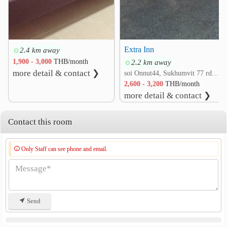
3.0 km
Kluaynamthai Hospital
3.2 km
Sukumvit Hospital
3.5 km
Naval Hospital Bangkok
4.2 km
Extra Inn
2.4 km away
1,900 - 3,000
THB/month
2.2 km away
Other
more detail & contact ❯
soi Onnut44, Sukhumvit 77 rd. Suan Luang, Suan Luang, Bangkok
Bang Na Intersection
2.9 km
2,600 - 3,200
THB/month
BITEC Bang Na
Khlong Tan
3.2 km
3.5 km
more detail & contact ❯
Maleenont Tower (CH3)
4.8 km
Contact this room
Only Staff can see phone and email.
Send