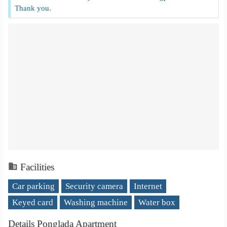
Thank you.
Facilities
Car parking
Security camera
Internet
Keyed card
Washing machine
Water box
Details Ponglada Apartment