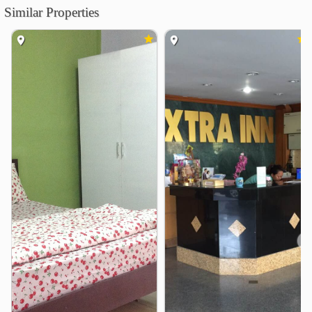
Similar Properties
Bangkok University City Campus
3.6 km
Dusit Thani College
3.9 km
Thai-Nichi Institute of Technology
4.7 km
Kasem Bundit University
4.8 km
Shopping
Lotus Sukhumvit 50
1.5 km
Onnuch FreshMart
1.8 km
Pickadaily Bangkok
2.9 km
Iam Sombat Market
3.7 km
Seacon Square Srinagarindra
3.9 km
Lotus&
3.9 km
Hospital
❮
❯
Ruamjairak Hospital @Sukhumvit 62
1.3 km
kluaynamthai2 Hospital
2.5 km
Bangkok Metropolitan Administration Bangna Hospital