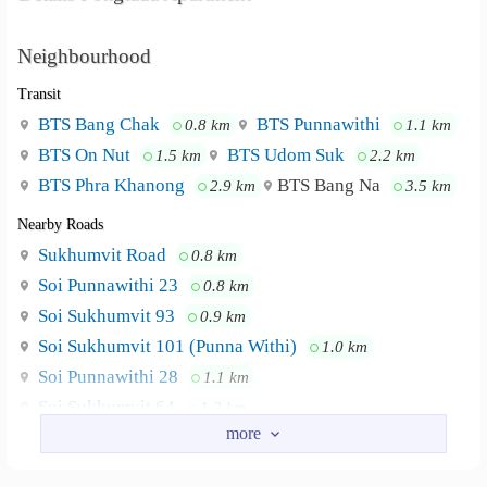
Neighbourhood
Transit
BTS Bang Chak
BTS Punnawithi
0.8 km
1.1 km
BTS On Nut
BTS Udom Suk
1.5 km
2.2 km
BTS Phra Khanong
BTS Bang Na
2.9 km
3.5 km
Nearby Roads
Sukhumvit Road
0.8 km
Soi Punnawithi 23
0.8 km
Soi Sukhumvit 93
0.9 km
Soi Sukhumvit 101 (Punna Withi)
1.0 km
Soi Punnawithi 28
1.1 km
Soi Sukhumvit 64
1.2 km
Nearby Academy
Southeast Bangkok College
2.9 km