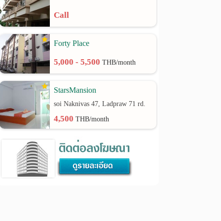
Call
Forty Place
5,000 - 5,500
THB/month
StarsMansion
soi Naknivas 47, Ladpraw 71 rd.
4,500
THB/month