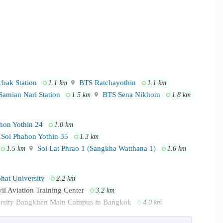
hak Station
BTS Ratchayothin
1.1 km
1.1 km
amian Nari Station
BTS Sena Nikhom
1.5 km
1.8 km
hon Yothin 24
1.0 km
Soi Phahon Yothin 35
1.3 km
Soi Lat Phrao 1 (Sangkha Watthana 1)
1.5 km
1.6 km
at University
2.2 km
vil Aviation Training Center
3.2 km
ersity Bangkhen Main Campus in Bangkok
4.0 km