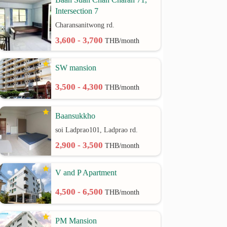
Intersection 7
Charansanitwong rd.
3,600 - 3,700
THB/month
SW mansion
3,500 - 4,300
THB/month
Baansukkho
soi Ladprao101, Ladprao rd.
2,900 - 3,500
THB/month
V and P Apartment
4,500 - 6,500
THB/month
PM Mansion