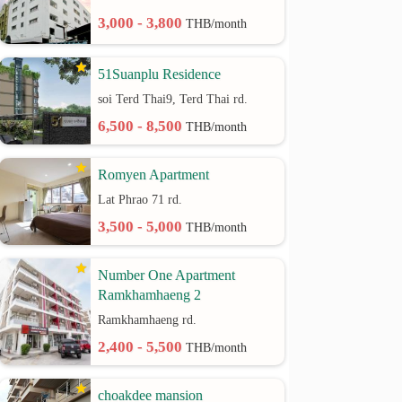
3,000 - 3,800
THB/month
51Suanplu Residence
soi Terd Thai9, Terd Thai rd.
6,500 - 8,500
THB/month
Romyen Apartment
Lat Phrao 71 rd.
3,500 - 5,000
THB/month
Number One Apartment
Ramkhamhaeng 2
Ramkhamhaeng rd.
2,400 - 5,500
THB/month
choakdee mansion