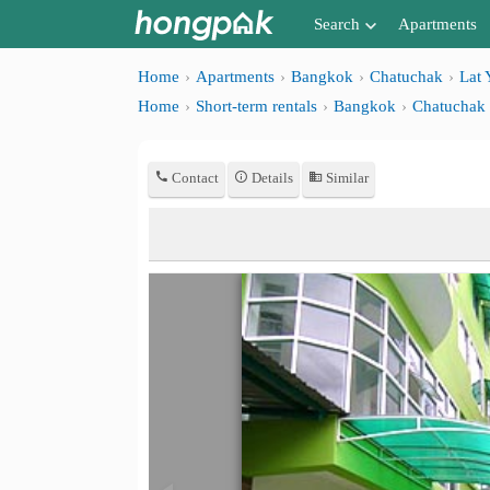
Search
Apartments
Apartments near me
Home
Apartments
Bangkok
Chatuchak
Lat 
Home
Short-term rentals
Bangkok
Chatuchak
Search by BTS/MRT
Search by province
Contact
Details
Similar
Search by University
Search by Map
Advance Search