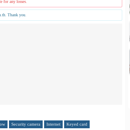
le for any losses.
n.th. Thank you.
low
Security camera
Internet
Keyed card