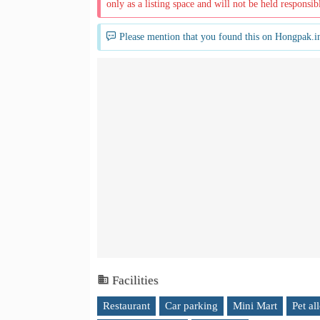
only as a listing space and will not be held responsib
Please mention that you found this on Hongpak.i
Facilities
Restaurant
Car parking
Mini Mart
Pet al