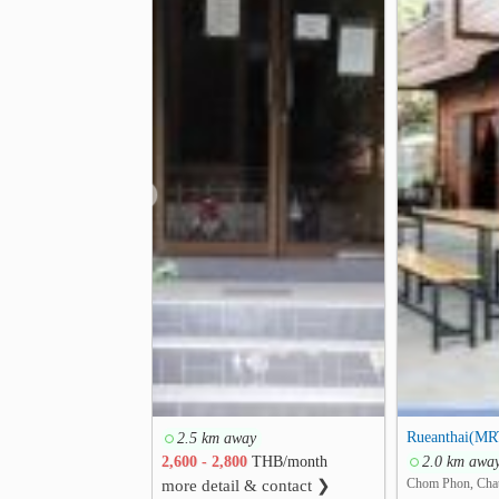
❮
Rueanthai(MR
2.5 km away
2,600 - 2,800
THB/month
2.0 km awa
Chom Phon, Cha
more detail & contact ❯