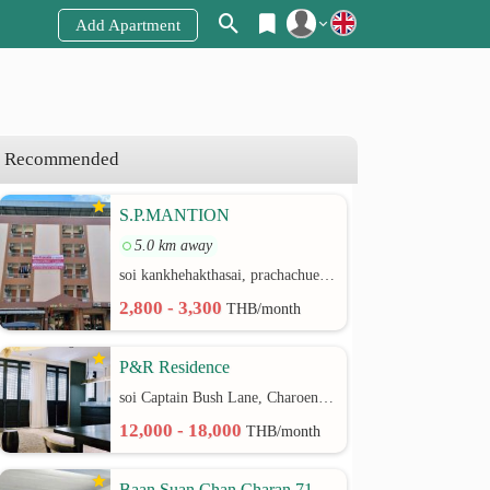
Add Apartment
Register
Login
Recommended
S.P.MANTION
5.0 km away
soi kankhehakthasai, prachachuen rd.
2,800 - 3,300
THB/month
P&R Residence
soi Captain Bush Lane, Charoenkrung 30 Bangrak rd.
12,000 - 18,000
THB/month
Baan Suan Chan Charan 71,