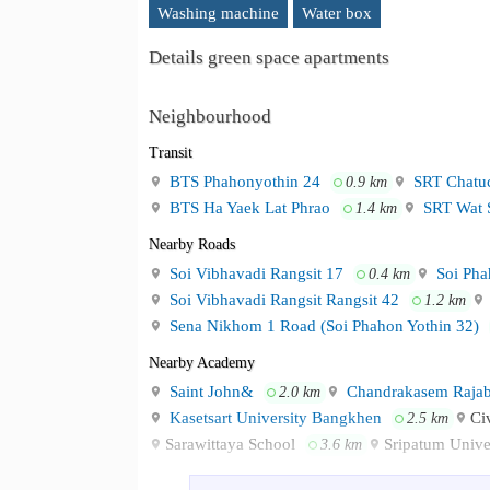
Washing machine
Water box
Details green space apartments
Neighbourhood
Transit
BTS Phahonyothin 24
SRT Chatuc
0.9 km
BTS Ha Yaek Lat Phrao
SRT Wat S
1.4 km
Nearby Roads
Soi Vibhavadi Rangsit 17
Soi Pha
0.4 km
Soi Vibhavadi Rangsit Rangsit 42
1.2 km
Sena Nikhom 1 Road (Soi Phahon Yothin 32)
Nearby Academy
Saint John&
Chandrakasem Rajabh
2.0 km
Kasetsart University Bangkhen
Ci
2.5 km
Sarawittaya School
Sripatum Univ
3.6 km
Shopping