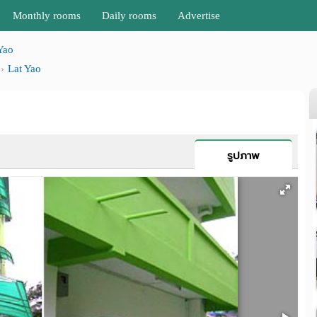
Monthly rooms
Daily rooms
Advertise
Yao
Lat Yao
รูปภาพ