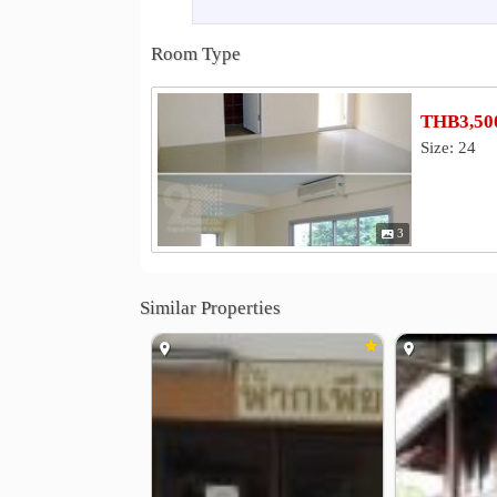
SCB Park Plaza
Major Ratchayoth
0.5 km
Tesco Lotus Ladprao
Central Lad
1.4 km
Room Type
Hospital
Paolo Kaset Hospital
Vibhavadi H
1.8 km
THB3,500
Nonthavej Hospital
Phyathai Hospi
3.5 km
Size: 24
Other
Ministry of Energy
Elephant Tow
1.0 km
PTT Public Company Limited
Ha 
1.2 km
3
Vibhavadi Tower
2.0 km
Similar Properties