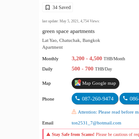
34 Saved
last update: May 5, 2021,
4,754
Views:
green space apartments
Lat Yao, Chatuchak, Bangkok
Apartment
3,200 - 4,500
Monthly
THB/Month
500 - 700
Daily
THB/Day
Map
Map Google map
087-260-9474
086
Phone
Attention: Please read before
Email
ton2531_7@hotmail.com
Stay Safe from Scams!
Please be cautious of re