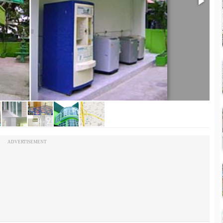
ADVERTISEMENT