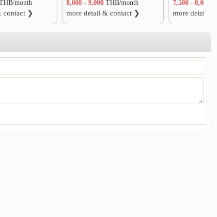
THB/month
8,000 - 9,000
THB/month
7,500 - 8,000
T
& contact ❯
more detail & contact ❯
more detail &