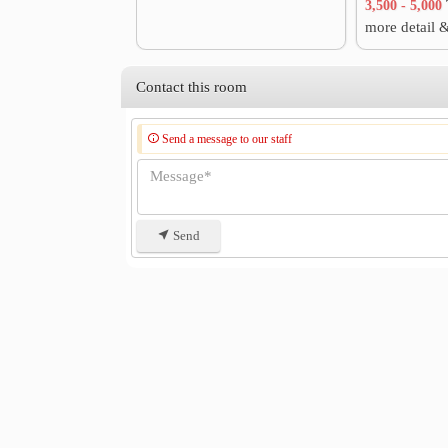
3,500 - 5,000
more detail 
Contact this room
Send a message to our staff
Send