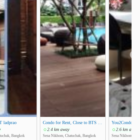
❯
T ladprao
Condo for Rent, Close to BTS Senanikhom, Kasetsart University
y
2.4 km away
2.6 km away
tuchak, Bangkok
Sena Nikhom, Chatuchak, Bangkok
Sena Nikhom, Cha