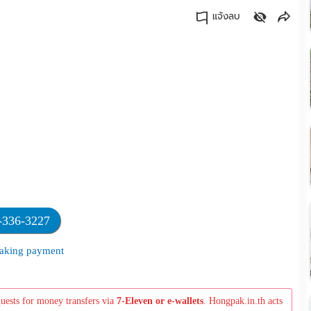
แจ้งลบ
คัดลอกลิงค์
-336-3227
 making payment
quests for money transfers via
7-Eleven or e-wallets
. Hongpak.in.th acts