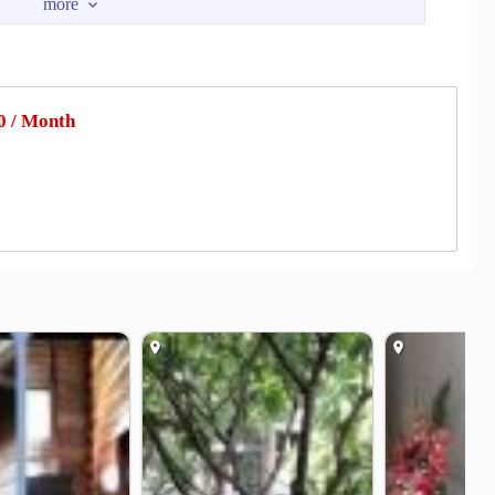
in
Lotus Ladprao
1.0 km
1.3 km
prao
UnionMall
1.4 km
1.7 km
ospital
Kasemrad Prachachuen Hospital
2.0 km
2.2 km
 / Month
tal
Paolo Memorial Hospital Phaholyothin.
4.2 km
4.2 km
er
Energy Complex Company Limited
1.0 km
1.1 km
Yaek Lat Phrao Intersection
1.7 km