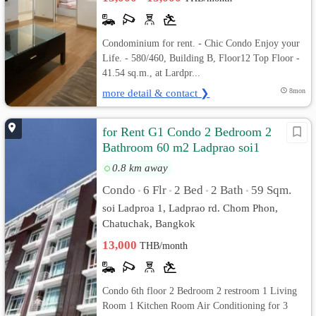
Condominium for rent. - Chic Condo Enjoy your
Life. - 580/460, Building B, Floor12 Top Floor -
41.54 sq.m., at Lardpr...
more detail & contact ❯
8mon
for Rent G1 Condo 2 Bedroom 2
Bathroom 60 m2 Ladprao soi1
0.8 km away
Condo
6 Flr
2 Bed
2 Bath
59 Sqm.
•
•
•
•
soi Ladproa 1, Ladprao rd. Chom Phon,
Chatuchak, Bangkok
13,000
THB/month
Condo 6th floor 2 Bedroom 2 restroom 1 Living
Room 1 Kitchen Room Air Conditioning for 3