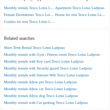
Monthly rentals Tesco Lotus Ladprao
Apartment Tesco Lotus Ladprao
Female Dormitories Tesco Lotus Ladprao
House for rent Tesco Lotus Ladprao
Condos for rent Tesco Lotus Ladprao
Related searches
Short Term Rental Tesco Lotus Ladprao
Monthly rentals with Gym / Fitness room Tesco Lotus Ladprao
Monthly rentals with Key card Tesco Lotus Ladprao
Monthly rentals with Security guard Tesco Lotus Ladprao
Monthly rentals with Internet Wifi Tesco Lotus Ladprao
Monthly rentals Allow pet Tesco Lotus Ladprao
Monthly rentals Allow cat Tesco Lotus Ladprao
Monthly rentals Allow dog Tesco Lotus Ladprao
Monthly rentals with Car parking Tesco Lotus Ladprao