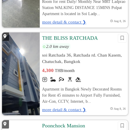
Room for rent Daily/ Monthly Near MRT Ladprao
Station WALKING DISTANCE 15MINS Polpat
Apartment is located in Soi Ladp...
more detail & contact ❯
Aug 8, 26
THE BLISS RATCHADA
2.0 km away
soi Ratchada 36, Ratchada rd. Chan Kasem,
Chatuchak, Bangkok
4,300
THB/month
Apartment in Bangkok Newly Decorated Rooms
for Rent 45 minutes to Airport Fully Furnished,
Air-Con, CCTV, Internet, b...
more detail & contact ❯
Aug 8, 26
Poonchock Mansion