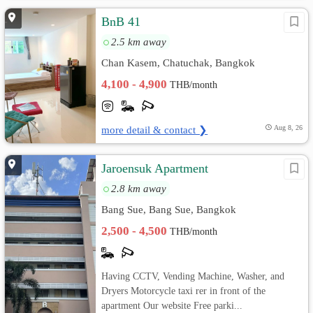
BnB 41
2.5 km away
Chan Kasem, Chatuchak, Bangkok
4,100 - 4,900
THB/month
more detail & contact ❯
Aug 8, 26
Jaroensuk Apartment
2.8 km away
Bang Sue, Bang Sue, Bangkok
2,500 - 4,500
THB/month
Having CCTV, Vending Machine, Washer, and
Dryers Motorcycle taxi rer in front of the
apartment Our website Free parki...