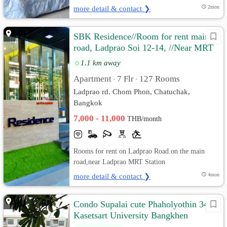
more detail & contact ❯
2mon
SBK Residence//Room for rent main
road, Ladprao Soi 12-14, //Near MRT
Ladprao.
1.1 km away
Apartment
7 Flr
127 Rooms
•
•
Ladprao rd. Chom Phon, Chatuchak,
Bangkok
7,000 - 11,000
THB/month
Rooms for rent on Ladprao Road.on the main
road,near Ladprao MRT Station
more detail & contact ❯
4mon
Condo Supalai cute Phaholyothin 34
Kasetsart University Bangkhen