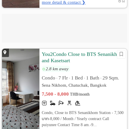
more detail & contact ❯
1d
You2Condo Close to BTS Senanikhom
and Kasetsart
2.8 km away
Condo
7 Flr
1 Bed
1 Bath
29 Sqm.
•
•
•
•
Sena Nikhom, Chatuchak, Bangkok
7,500 - 8,000
THB/month
Condo, Close to BTS Senanikhom Station - 7,500
บาท-8,000 / Month / Yearly contract Call
puiyunee Contact Time 8 am.-9...