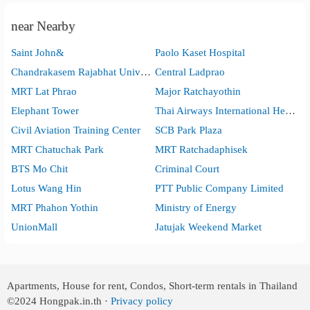
near Nearby
Saint John&
Paolo Kaset Hospital
Chandrakasem Rajabhat University
Central Ladprao
MRT Lat Phrao
Major Ratchayothin
Elephant Tower
Thai Airways International Head Office
Civil Aviation Training Center
SCB Park Plaza
MRT Chatuchak Park
MRT Ratchadaphisek
BTS Mo Chit
Criminal Court
Lotus Wang Hin
PTT Public Company Limited
MRT Phahon Yothin
Ministry of Energy
UnionMall
Jatujak Weekend Market
Apartments, House for rent, Condos, Short-term rentals in Thailand
©2024
Hongpak.in.th ·
Privacy policy