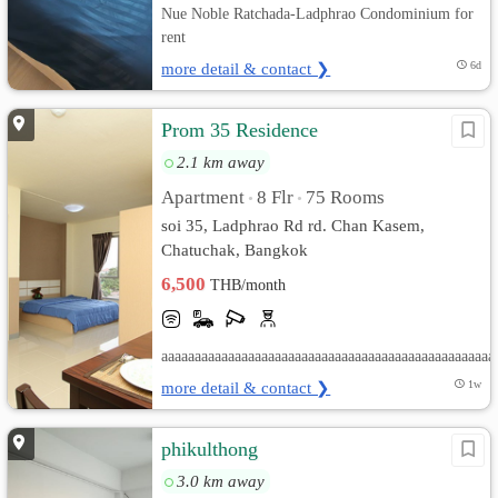
Nue Noble Ratchada-Ladphrao Condominium for
rent
more detail & contact ❯
6d
Prom 35 Residence
2.1 km away
Apartment
8 Flr
75 Rooms
•
•
soi 35, Ladphrao Rd rd. Chan Kasem,
Chatuchak, Bangkok
6,500
THB/month
aaaaaaaaaaaaaaaaaaaaaaaaaaaaaaaaaaaaaaaaaaaaaaaaaa
more detail & contact ❯
1w
phikulthong
3.0 km away