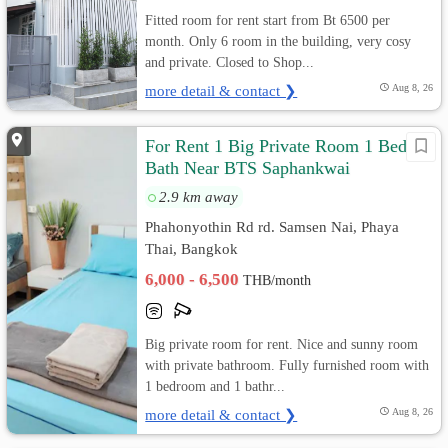
Fitted room for rent start from Bt 6500 per
month. Only 6 room in the building, very cosy
and private. Closed to Shop...
more detail & contact ❯
Aug 8, 26
For Rent 1 Big Private Room 1 Bed 1
Bath Near BTS Saphankwai
2.9 km away
Phahonyothin Rd rd. Samsen Nai, Phaya
Thai, Bangkok
6,000 - 6,500
THB/month
Big private room for rent. Nice and sunny room
with private bathroom. Fully furnished room with
1 bedroom and 1 bathr...
more detail & contact ❯
Aug 8, 26