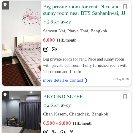
Big private room for rent. Nice and
sunny room near BTS Saphankwai, JJ
Market
2.9 km away
Samsen Nai, Phaya Thai, Bangkok
6,000
THB/month
Big private room for rent. Nice and sunny room
with private bathroom. Fully furnished room with
1 bedroom and 1 bathr...
more detail & contact ❯
Aug 8, 26
BEYOND SLEEP
2.5 km away
Chan Kasem, Chatuchak, Bangkok
6,500 - 9,800
THB/month