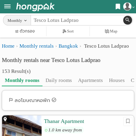
Register
Monthly
Home
ตัวกรอง
Sort
Map
Login
Search
Home
Monthly rentals
Bangkok
Tesco Lotus Ladprao
Apartments
Apartments near me
Monthly rentals near Tesco Lotus Ladprao
Monthly
Search by BTS/MRT
153 Result(s)
rooms
Search by province
Monthly rooms
Daily rooms
Apartments
Houses
C
Daily
Search by University
rooms
Search by Map
ลงโฆษณาหอพัก
Advertise
Advance Search
Thanar Apartment
Add
1.0 km away from
Apartment