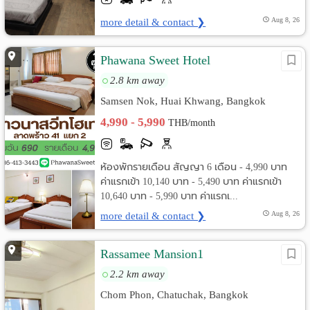
more detail & contact ❯
Aug 8, 26
Phawana Sweet Hotel
2.8 km away
Samsen Nok, Huai Khwang, Bangkok
4,990 - 5,990
THB/month
ห้องพักรายเดือน สัญญา 6 เดือน - 4,990 บาท
ค่าแรกเข้า 10,140 บาท - 5,490 บาท ค่าแรกเข้า
10,640 บาท - 5,990 บาท ค่าแรกเ...
more detail & contact ❯
Aug 8, 26
Rassamee Mansion1
2.2 km away
Chom Phon, Chatuchak, Bangkok