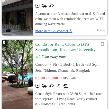
Apartment near Ratchada-Sutthisan road. Safe and
calm, we room with comfortable. there are WIFI,
drinking water machi...
more detail & contact ❯
today
Condo for Rent, Close to BTS
Senanikhom, Kasetsart University
2.7 km away from
Condo
7 Flr
1 Bed
1 Bath
33 Sqm.
•
•
•
•
Sena Nikhom, Chatuchak, Bangkok
8,000 - 9,000
THB/month
Condo Style Resort with 33.60 Sq.m 1 Bed room
with separate 1 Living Room Yearly contract
8,500/Month / 1 Year Contra...