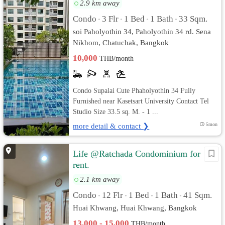
2.9 km away
Condo
3 Flr
1 Bed
1 Bath
33 Sqm.
•
•
•
•
soi Paholyothin 34, Paholyothin 34 rd. Sena
Nikhom, Chatuchak, Bangkok
10,000
THB/month
Condo Supalai Cute Phaholyothin 34 Fully
Furnished near Kasetsart University Contact Tel
Studio Size 33.5 sq. M. - 1 ...
more detail & contact ❯
5mon
Life @Ratchada Condominium for
rent.
2.1 km away
Condo
12 Flr
1 Bed
1 Bath
41 Sqm.
•
•
•
•
Huai Khwang, Huai Khwang, Bangkok
13,000 - 15,000
THB/month