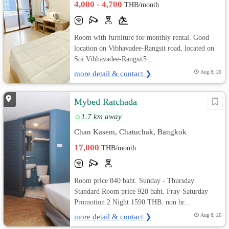
4,000 - 4,700
THB/month
Room with furniture for monthly rental. Good
location on Vibhavadee-Rangsit road, located on
Soi Vibhavadee-Rangsit5 ...
more detail & contact ❯
Aug 8, 26
Mybed Ratchada
1.7 km away
Chan Kasem, Chatuchak, Bangkok
17,000
THB/month
Room price 840 baht. Sunday - Thursday
Standard Room price 920 baht. Fray-Saturday
Promotion 2 Night 1590 THB. non br...
more detail & contact ❯
Aug 8, 26