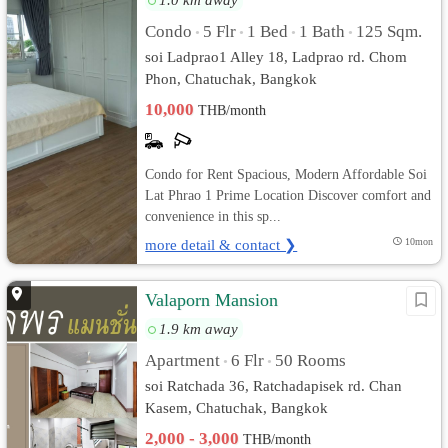
Condo
5 Flr
1 Bed
1 Bath
125 Sqm.
•
•
•
•
soi Ladprao1 Alley 18, Ladprao rd. Chom
Phon, Chatuchak, Bangkok
10,000
THB/month
Condo for Rent Spacious, Modern Affordable Soi
Lat Phrao 1 Prime Location Discover comfort and
convenience in this sp...
more detail & contact ❯
10mon
Valaporn Mansion
1.9 km away
Apartment
6 Flr
50 Rooms
•
•
soi Ratchada 36, Ratchadapisek rd. Chan
Kasem, Chatuchak, Bangkok
2,000 - 3,000
THB/month