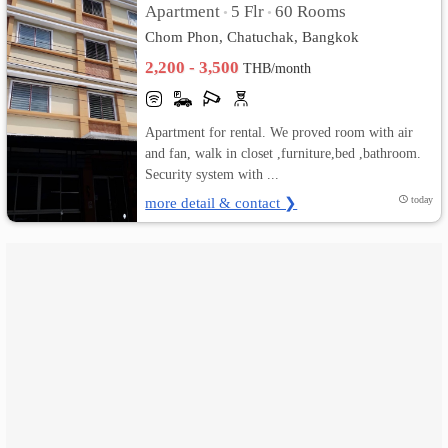
Apartment
5 Flr
60 Rooms
•
•
Chom Phon, Chatuchak, Bangkok
เปลี่ยน
2,200 - 3,500
THB/month
ภาษา
:
Apartment for rental. We proved room with air
and fan, walk in closet ,furniture,bed ,bathroom.
ภาษา
Security system with ...
ไทย
more detail & contact ❯
today