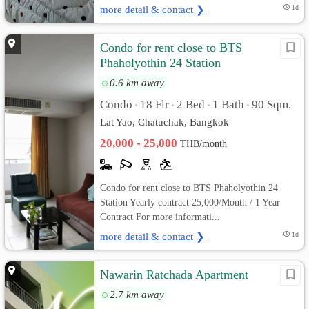
more detail & contact ❯
1d
Condo for rent close to BTS
Phaholyothin 24 Station
0.6 km away
Condo
18 Flr
2 Bed
1 Bath
90 Sqm.
•
•
•
•
Lat Yao, Chatuchak, Bangkok
20,000 - 25,000
THB/month
Condo for rent close to BTS Phaholyothin 24
Station Yearly contract 25,000/Month / 1 Year
Contract For more informati...
more detail & contact ❯
1d
Nawarin Ratchada Apartment
2.7 km away