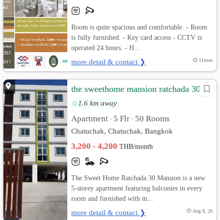
Room is quite spacious and comfortable. - Room
is fully furnished. - Key card access - CCTV is
operated 24 hours. - H...
more detail & contact ❯
11mon
the sweethome mansion ratchada 30
1.6 km away
Apartment
5 Flr
50 Rooms
•
•
Chatuchak, Chatuchak, Bangkok
3,200 - 4,200
THB/month
The Sweet Home Ratchada 30 Mansion is a new
5-storey apartment featuring balconies in every
room and furnished with m...
more detail & contact ❯
Aug 8, 26