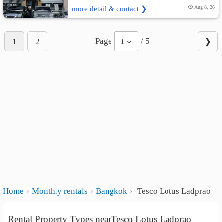
more detail & contact ❯
Aug 8, 26
Page
/ 5
1
2
❯
1
Home
Monthly rentals
Bangkok
Tesco Lotus Ladprao
Rental Property Types nearTesco Lotus Ladprao