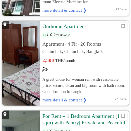
room Electric Matchine for ...
more detail & contact ❯
9mon
Ourhome Apartment
1.0 km away
Apartment
4 Flr
20 Rooms
•
•
Chatuchak, Chatuchak, Bangkok
2,500
THB/month
A great chose for woman rent with reasonable
price, secure, clean and big room with bath room.
Good location in bangk...
more detail & contact ❯
10mon
For Rent – 1 Bedroom Apartment (125
sqm) with Pantry| Private and Peaceful
1.0 km away