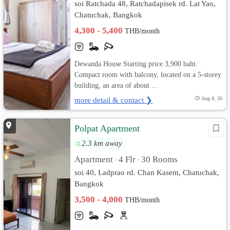
soi Ratchada 48, Ratchadapisek rd. Lat Yao,
Chatuchak, Bangkok
4,300 - 5,400
THB/month
Dewanda House Starting price 3,900 baht.
Compact room with balcony, located on a 5-storey
building, an area of about ...
more detail & contact ❯
Aug 8, 26
Polpat Apartment
2.3 km away
Apartment
4 Flr
30 Rooms
•
•
soi 40, Ladprao rd. Chan Kasem, Chatuchak,
Bangkok
3,500 - 4,000
THB/month