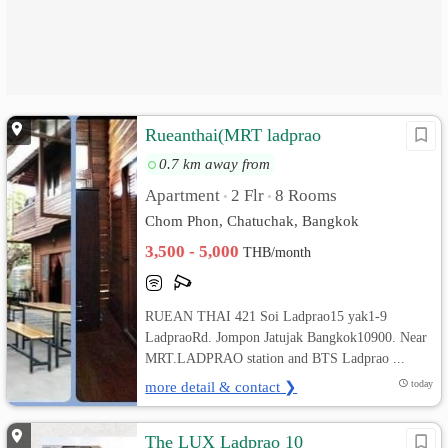
Rueanthai(MRT ladprao
0.7 km away from
Apartment
2 Flr
8 Rooms
•
•
Chom Phon, Chatuchak, Bangkok
3,500 - 5,000
THB/month
RUEAN THAI 421 Soi Ladprao15 yak1-9
LadpraoRd. Jompon Jatujak Bangkok10900. Near
MRT.LADPRAO station and BTS Ladprao ...
more detail & contact ❯
today
The LUX Ladprao 10