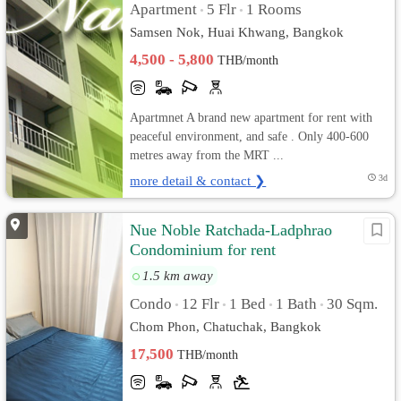
Apartment
5 Flr
1 Rooms
•
•
Samsen Nok, Huai Khwang, Bangkok
4,500 - 5,800
THB/month
Apartmnet A brand new apartment for rent with
peaceful environment, and safe . Only 400-600
metres away from the MRT ...
more detail & contact ❯
3d
Nue Noble Ratchada-Ladphrao
Condominium for rent
1.5 km away
Condo
12 Flr
1 Bed
1 Bath
30 Sqm.
•
•
•
•
Chom Phon, Chatuchak, Bangkok
17,500
THB/month