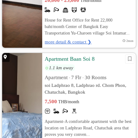
20,000 - 25,000
THB/month
House for Rent Office for Rent 22,000
baht/month Center of Bangkok Easy
Transportation Yu-Charoen village Soi Intamar...
more detail & contact ❯
2mon
Apartment Baan Soi 8
1.1 km away
Apartment
7 Flr
30 Rooms
•
•
soi Ladphrao 8, Ladphrao rd. Chom Phon,
Chatuchak, Bangkok
7,500
THB/month
Apartment-A comfortable apartment with the best
location on Ladphrao Road, Chatuchak area that
proves you very conven...