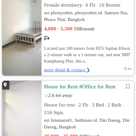
Female dormitory
6 Flr
10 Rooms
•
•
soi phonyothin, phonyothin rd. Samsen Nai,
Phaya Thai, Bangkok
4,800 - 5,300
THB/month
Located just 100 meters from BTS Saphan Khwai,
a 2-minute walk or a 1-minute run, and near MRT
Kamphaeng Phet, this a...
more detail & contact ❯
4w
House for Rent #Office for Rent
2.6 km away
House for rent
2 Flr
3 Bed
2 Bath
•
•
•
•
216 Sqm.
soi Intamara41, Sutthisan rd. Din Daeng, Din
Daeng, Bangkok