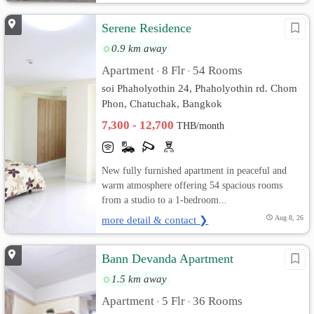
Serene Residence
0.9 km away
Apartment
8 Flr
54 Rooms
•
•
soi Phaholyothin 24, Phaholyothin rd. Chom
Phon, Chatuchak, Bangkok
7,300 - 12,700
THB/month
New fully furnished apartment in peaceful and
warm atmosphere offering 54 spacious rooms
from a studio to a 1-bedroom...
more detail & contact ❯
Aug 8, 26
Bann Devanda Apartment
1.5 km away
Apartment
5 Flr
36 Rooms
•
•