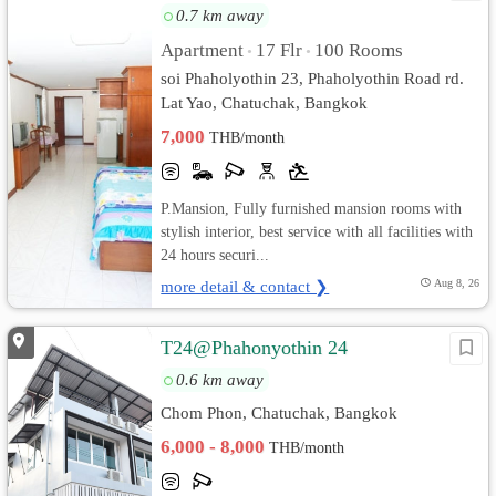
0.7 km away
Apartment
17 Flr
100 Rooms
•
•
soi Phaholyothin 23, Phaholyothin Road rd.
Lat Yao, Chatuchak, Bangkok
7,000
THB/month
P.Mansion, Fully furnished mansion rooms with
stylish interior, best service with all facilities with
24 hours securi...
more detail & contact ❯
Aug 8, 26
T24@Phahonyothin 24
0.6 km away
Chom Phon, Chatuchak, Bangkok
6,000 - 8,000
THB/month