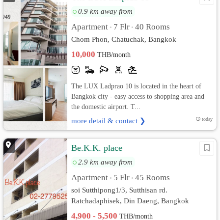
0.9 km away from
Apartment
7 Flr
40 Rooms
•
•
Chom Phon, Chatuchak, Bangkok
10,000
THB/month
The LUX Ladprao 10 is located in the heart of
Bangkok city - easy access to shopping area and
the domestic airport. T...
more detail & contact ❯
today
Be.K.K. place
2.9 km away from
Apartment
5 Flr
45 Rooms
•
•
soi Sutthipong1/3, Sutthisan rd.
Ratchadaphisek, Din Daeng, Bangkok
4,900 - 5,500
THB/month