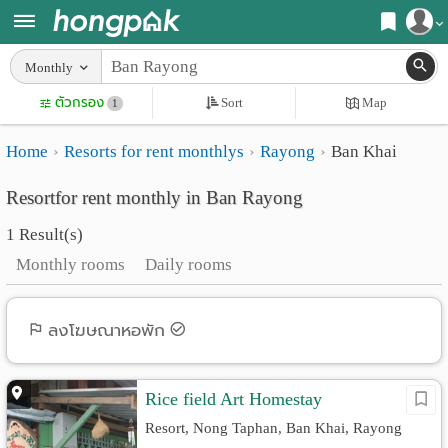
Register
Monthly
Home
ตัวกรอง
Sort
Map
Login
1
Search
Home
Resorts for rent monthlys
Rayong
Ban Khai
Apartments
Apartments near me
Resortfor rent monthly in Ban Rayong
Monthly
Search by BTS/MRT
1 Result(s)
rooms
Search by province
Monthly rooms
Daily rooms
Daily
Search by University
rooms
Search by Map
ลงโฆษณาหอพัก
Advertise
Advance Search
Rice field Art Homestay
Add
Resort, Nong Taphan, Ban Khai, Rayong
Apartment