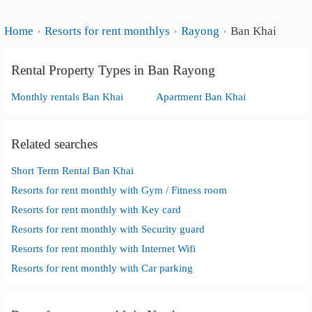
Home
Resorts for rent monthlys
Rayong
Ban Khai
Rental Property Types in Ban Rayong
Monthly rentals Ban Khai
Apartment Ban Khai
Related searches
Short Term Rental Ban Khai
Resorts for rent monthly with Gym / Fitness room
Resorts for rent monthly with Key card
Resorts for rent monthly with Security guard
Resorts for rent monthly with Internet Wifi
Resorts for rent monthly with Car parking