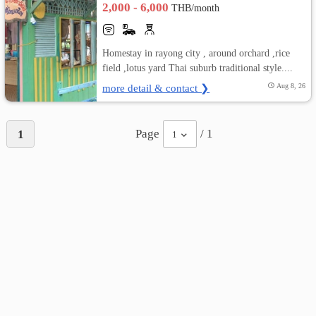
2,000 - 6,000
THB/month
เปลี่ยน
Homestay in rayong city , around orchard ,rice
ภาษา
field ,lotus yard Thai suburb traditional style....
:
more detail & contact ❯
Aug 8, 26
ภาษา
Page
/ 1
1
1
ไทย