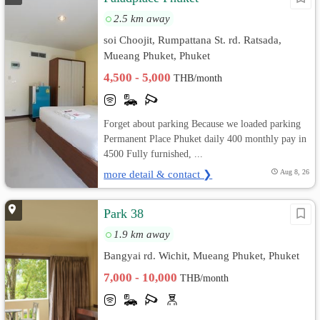
2.5 km away
soi Choojit, Rumpattana St. rd. Ratsada,
Mueang Phuket, Phuket
4,500 - 5,000
THB/month
Forget about parking Because we loaded parking
Permanent Place Phuket daily 400 monthly pay in
4500 Fully furnished, ...
more detail & contact ❯
Aug 8, 26
Park 38
1.9 km away
Bangyai rd. Wichit, Mueang Phuket, Phuket
7,000 - 10,000
THB/month