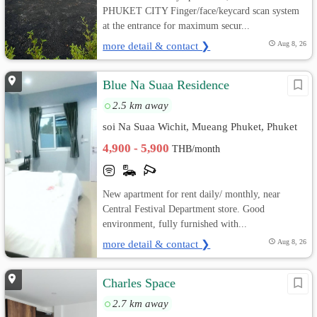
PHUKET CITY Finger/face/keycard scan system
at the entrance for maximum secur...
more detail & contact ❯
Aug 8, 26
Blue Na Suaa Residence
2.5 km away
soi Na Suaa Wichit, Mueang Phuket, Phuket
4,900 - 5,900
THB/month
New apartment for rent daily/ monthly, near
Central Festival Department store. Good
environment, fully furnished with...
more detail & contact ❯
Aug 8, 26
Charles Space
2.7 km away