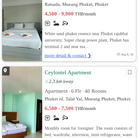
Ratsada, Mueang Phuket, Phuket
4,500 - 9,900
THB/month
White sand phuket resence near Phuket rajabhat
university, Super cheap power plant, Phuket bus
terminal 2 and near ma...
more detail & contact ❯
Aug 8, 26
Ceylontel Apartment
2.3 km away
Apartment
6 Flr
40 Rooms
•
•
Phuket rd. Talat Yai, Mueang Phuket, Phuket
6,500 - 7,500
THB/month
Monthly room for foreigner. The room consists of
bed, wardrobe, television, mini refrigerator, water