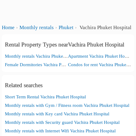
Home
Monthly rentals
Phuket
Vachira Phuket Hospital
Rental Property Types nearVachira Phuket Hospital
Monthly rentals Vachira Phuket Hospital
Apartment Vachira Phuket Hospital
Female Dormitories Vachira Phuket Hospital
Condos for rent Vachira Phuket Hospital
Related searches
Short Term Rental Vachira Phuket Hospital
Monthly rentals with Gym / Fitness room Vachira Phuket Hospital
Monthly rentals with Key card Vachira Phuket Hospital
Monthly rentals with Security guard Vachira Phuket Hospital
Monthly rentals with Internet Wifi Vachira Phuket Hospital