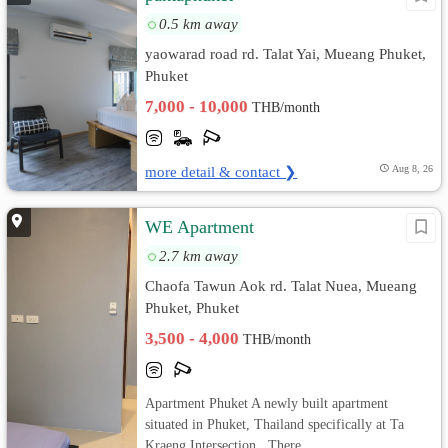
0.5 km away
yaowarad road rd. Talat Yai, Mueang Phuket,
Phuket
7,000 - 10,000
THB/month
more detail & contact ❯
Aug 8, 26
WE Apartment
2.7 km away
Chaofa Tawun Aok rd. Talat Nuea, Mueang
Phuket, Phuket
3,500 - 4,000
THB/month
Apartment Phuket A newly built apartment
situated in Phuket, Thailand specifically at Ta
Kraeng Intersection . There ...