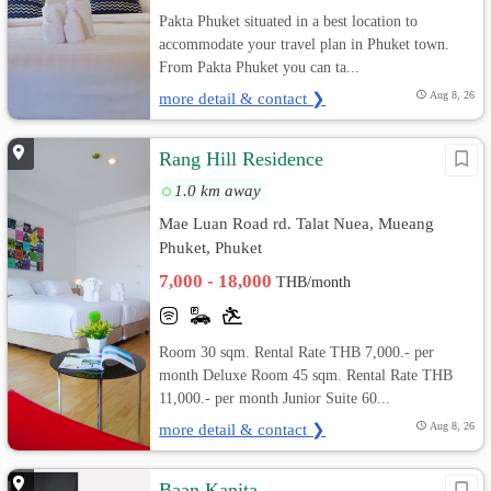
Pakta Phuket situated in a best location to
accommodate your travel plan in Phuket town.
From Pakta Phuket you can ta...
more detail & contact ❯
Aug 8, 26
Rang Hill Residence
1.0 km away
Mae Luan Road rd. Talat Nuea, Mueang
Phuket, Phuket
7,000 - 18,000
THB/month
Room 30 sqm. Rental Rate THB 7,000.- per
month Deluxe Room 45 sqm. Rental Rate THB
11,000.- per month Junior Suite 60...
more detail & contact ❯
Aug 8, 26
Baan Kanita