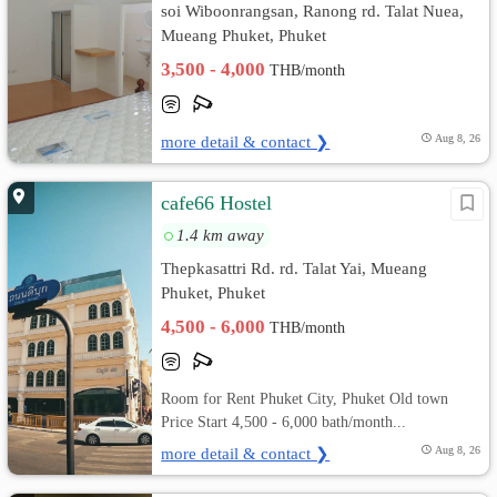
soi Wiboonrangsan, Ranong rd. Talat Nuea,
Mueang Phuket, Phuket
3,500 - 4,000
THB/month
more detail & contact ❯
Aug 8, 26
cafe66 Hostel
1.4 km away
Thepkasattri Rd. rd. Talat Yai, Mueang
Phuket, Phuket
4,500 - 6,000
THB/month
Room for Rent Phuket City, Phuket Old town
Price Start 4,500 - 6,000 bath/month...
more detail & contact ❯
Aug 8, 26