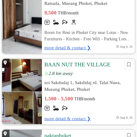
Ratsada, Mueang Phuket, Phuket
9,500
THB/month
Room for Rent in Phuket City near Lotus - New
Furnitures - Kitchen - Free Wifi - Parking Lots...
more detail & contact ❯
Aug 8, 26
BAAN NUT THE VILLAGE
2.8 km away
soi Sakdudaj 1, Sakdidaj rd. Talat Nuea,
Mueang Phuket, Phuket
1,500 - 5,500
THB/month
more detail & contact ❯
Aug 8, 26
paktaphuket