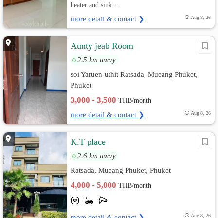
heater and sink ...
more detail & contact ❯
Aug 8, 26
Aunty jeab Room
2.5 km away
soi Yaruen-uthit Ratsada, Mueang Phuket,
Phuket
3,000 - 3,500
THB/month
more detail & contact ❯
Aug 8, 26
K.T place
2.6 km away
Ratsada, Mueang Phuket, Phuket
4,000 - 5,000
THB/month
more detail & contact ❯
Aug 8, 26