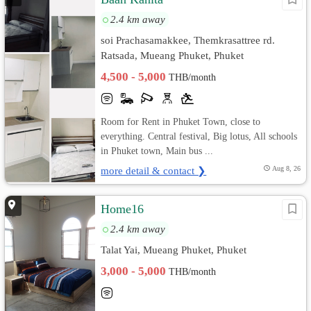
2.4 km away
soi Prachasamakkee, Themkrasattree rd.
Ratsada, Mueang Phuket, Phuket
4,500 - 5,000
THB/month
Room for Rent in Phuket Town, close to
everything. Central festival, Big lotus, All schools
in Phuket town, Main bus ...
more detail & contact ❯
Aug 8, 26
Home16
2.4 km away
Talat Yai, Mueang Phuket, Phuket
3,000 - 5,000
THB/month