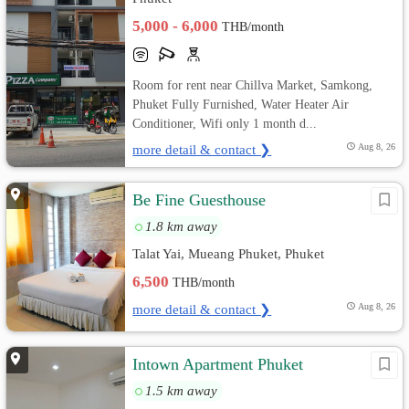
5,000 - 6,000
THB/month
Room for rent near Chillva Market, Samkong,
Phuket Fully Furnished, Water Heater Air
Conditioner, Wifi only 1 month d...
more detail & contact ❯
Aug 8, 26
Be Fine Guesthouse
1.8 km away
Talat Yai, Mueang Phuket, Phuket
6,500
THB/month
more detail & contact ❯
Aug 8, 26
Intown Apartment Phuket
1.5 km away