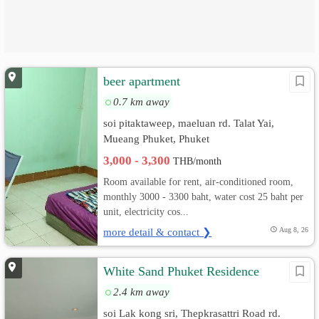
beer apartment
0.7 km away
soi pitaktaweep, maeluan rd. Talat Yai,
Mueang Phuket, Phuket
3,000 - 3,300
THB/month
Room available for rent, air-conditioned room,
monthly 3000 - 3300 baht, water cost 25 baht per
unit, electricity cos...
more detail & contact ❯
Aug 8, 26
White Sand Phuket Residence
2.4 km away
soi Lak kong sri, Thepkrasattri Road rd.