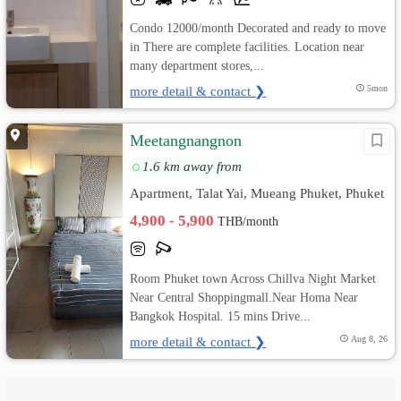
Condo 12000/month Decorated and ready to move
in There are complete facilities. Location near
many department stores,...
more detail & contact ❯
5mon
Meetangnangnon
1.6 km away from
Apartment, Talat Yai, Mueang Phuket, Phuket
4,900 - 5,900
THB/month
Room Phuket town Across Chillva Night Market
Near Central Shoppingmall.Near Homa Near
Bangkok Hospital. 15 mins Drive...
more detail & contact ❯
Aug 8, 26