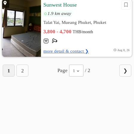
Sunwest House
1.9 km away
Talat Yai, Mueang Phuket, Phuket
3,800 - 4,700
THB/month
more detail & contact ❯
Aug 8, 26
Page
/ 2
1
2
❯
1