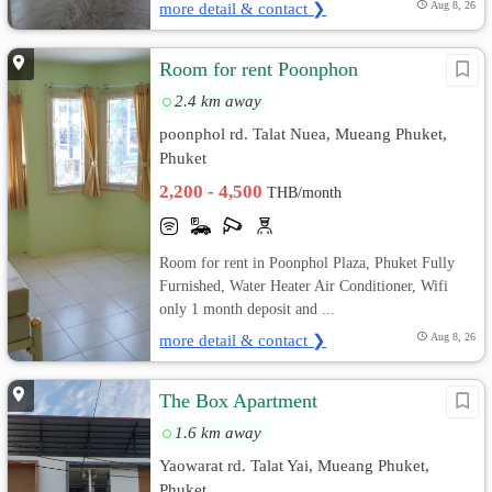
more detail & contact ❯
Aug 8, 26
Room for rent Poonphon
2.4 km away
poonphol rd. Talat Nuea, Mueang Phuket,
Phuket
2,200 - 4,500
THB/month
Room for rent in Poonphol Plaza, Phuket Fully
Furnished, Water Heater Air Conditioner, Wifi
only 1 month deposit and ...
more detail & contact ❯
Aug 8, 26
The Box Apartment
1.6 km away
Yaowarat rd. Talat Yai, Mueang Phuket,
Phuket