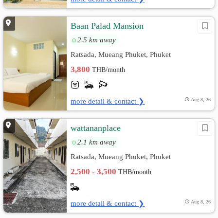
Baan Palad Mansion
2.5 km away
Ratsada, Mueang Phuket, Phuket
3,800
THB/month
more detail & contact ❯
Aug 8, 26
wattananplace
2.1 km away
Ratsada, Mueang Phuket, Phuket
2,500 - 3,500
THB/month
more detail & contact ❯
Aug 8, 26