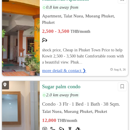
0.8 km away from
Apartment, Talat Nuea, Mueang Phuket,
Phuket
2,500 - 3,500
THB/month
shock price, Cheap in Phuket Town Price to help
Kowit 2,500 - 3,500 baht Comfortable room with
a beautiful view. Phuk...
more detail & contact ❯
Aug 8, 26
Sugar palm condo
2.0 km away from
Condo
3 Flr
1 Bed
1 Bath
38 Sqm.
•
•
•
•
Talat Nuea, Mueang Phuket, Phuket
12,000
THB/month