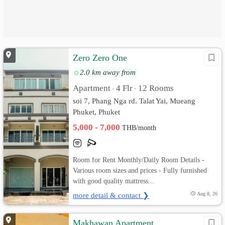
Zero Zero One
2.0 km away from
Apartment
4 Flr
12 Rooms
•
•
soi 7, Phang Nga rd. Talat Yai, Mueang
Phuket, Phuket
5,000 - 7,000
THB/month
Room for Rent Monthly/Daily Room Details -
Various room sizes and prices - Fully furnished
with good quality mattress...
more detail & contact ❯
Aug 8, 26
Makhawan Apartment