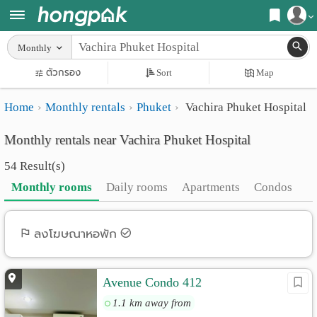
Register
Monthly
Home
ตัวกรอง
Sort
Map
Login
Search
Home
Monthly rentals
Phuket
Vachira Phuket Hospital
Apartments
Apartments near me
Monthly rentals near Vachira Phuket Hospital
Monthly
Search by BTS/MRT
54 Result(s)
rooms
Search by province
Monthly rooms
Daily rooms
Apartments
Condos
Daily
Search by University
rooms
Search by Map
ลงโฆษณาหอพัก
Advertise
Advance Search
Avenue Condo 412
Add
1.1 km away from
Apartment