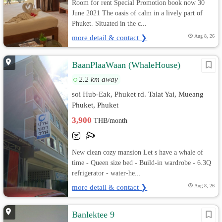
Room for rent Special Promotion book now 30
June 2021 The oasis of calm in a lively part of
Phuket. Situated in the c...
more detail & contact ❯
Aug 8, 26
BaanPlaaWaan (WhaleHouse)
2.2 km away
soi Hub-Eak, Phuket rd. Talat Yai, Mueang
Phuket, Phuket
3,900
THB/month
New clean cozy mansion Let s have a whale of
time - Queen size bed - Build-in wardrobe - 6.3Q
refrigerator - water-he...
more detail & contact ❯
Aug 8, 26
Banlektee 9