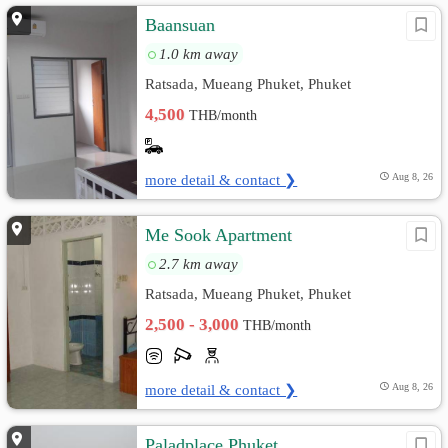
Baansuan
1.0 km away
Ratsada, Mueang Phuket, Phuket
4,500
THB/month
more detail & contact ❯
Aug 8, 26
Me Sook Apartment
2.7 km away
Ratsada, Mueang Phuket, Phuket
2,500 - 3,000
THB/month
more detail & contact ❯
Aug 8, 26
Paladplace Phuket