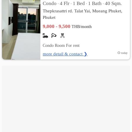
Condo
4 Flr
1 Bed
1 Bath
40 Sqm.
•
•
•
•
Thepkrasattri rd. Talat Yai, Mueang Phuket,
เปลี่ยน
Phuket
ภาษา
9,000 - 9,500
THB/month
:
Condo Room For rent
ภาษา
more detail & contact ❯
today
ไทย