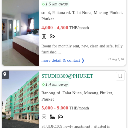
1.5 km away
soi 4, Pattana rd. Talat Nuea, Mueang Phuket,
Phuket
4,000 - 4,500
THB/month
Room for monthly rent, new, clean and safe, fully
furnished....
more detail & contact ❯
Aug 8, 26
STUDIO309@PHUKET
1.4 km away
Ranong rd. Talat Nuea, Mueang Phuket,
Phuket
5,000 - 9,000
THB/month
STUDIO309 newly apartment , situated in