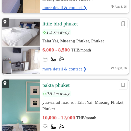
more detail & contact ❯
Aug 8, 26
little bird phuket
1.1 km away
Talat Yai, Mueang Phuket, Phuket
6,000 - 8,500
THB/month
more detail & contact ❯
Aug 8, 26
pakta phuket
0.5 km away
yaowarad road rd. Talat Yai, Mueang Phuket,
Phuket
10,000 - 12,000
THB/month