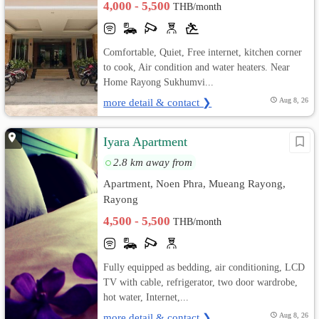
4,000 - 5,500
THB/month
Comfortable, Quiet, Free internet, kitchen corner
to cook, Air condition and water heaters. Near
Home Rayong Sukhumvi...
more detail & contact ❯
Aug 8, 26
Iyara Apartment
2.8 km away from
Apartment, Noen Phra, Mueang Rayong,
Rayong
4,500 - 5,500
THB/month
Fully equipped as bedding, air conditioning, LCD
TV with cable, refrigerator, two door wardrobe,
hot water, Internet,...
more detail & contact ❯
Aug 8, 26