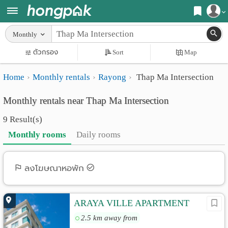
Register
Monthly
Home
ตัวกรอง
Sort
Map
Login
Search
Home
Monthly rentals
Rayong
Thap Ma Intersection
Apartments
Apartments near me
Monthly rentals near Thap Ma Intersection
Monthly
Search by BTS/MRT
9 Result(s)
rooms
Search by province
Monthly rooms
Daily rooms
Daily
Search by University
rooms
Search by Map
ลงโฆษณาหอพัก
Advertise
Advance Search
ARAYA VILLE APARTMENT
Add
2.5 km away from
Apartment