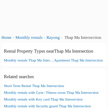
Home
Monthly rentals
Rayong
Thap Ma Intersection
Rental Property Types nearThap Ma Intersection
Monthly rentals Thap Ma Intersection
Apartment Thap Ma Intersection
Related searches
Short Term Rental Thap Ma Intersection
Monthly rentals with Gym / Fitness room Thap Ma Intersection
Monthly rentals with Key card Thap Ma Intersection
Monthly rentals with Security guard Thap Ma Intersection