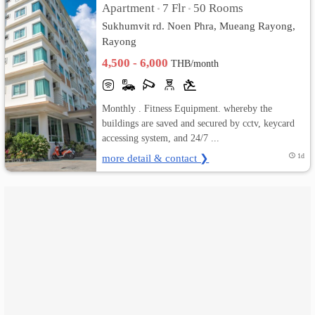
Apartment
7 Flr
50 Rooms
•
•
Sukhumvit rd. Noen Phra, Mueang Rayong,
เปลี่ยน
Rayong
ภาษา
4,500 - 6,000
THB/month
:
Monthly . Fitness Equipment. whereby the
ภาษา
buildings are saved and secured by cctv, keycard
accessing system, and 24/7 ...
ไทย
more detail & contact ❯
1d