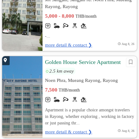
Rayong, Rayong
5,000 - 8,000
THB/month
-...
more detail & contact ❯
Aug 8, 26
Golden House Service Apartment
2.5 km away
Noen Phra, Mueang Rayong, Rayong
7,500
THB/month
Apartment is a popular choice amongst travelers
in Rayong, whether exploring , working in factory
or just passing thr...
more detail & contact ❯
Aug 8, 26