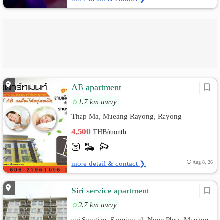
AB apartment
1.7 km away
Thap Ma, Mueang Rayong, Rayong
4,500
THB/month
more detail & contact ❯
Aug 8, 26
Siri service apartment
2.7 km away
soi Sangjan, Sangjan rd. Noen Phra, Mueang