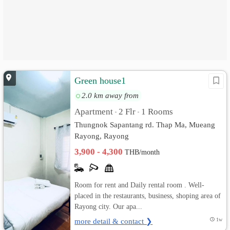
Green house1
2.0 km away from
Apartment
2 Flr
1 Rooms
•
•
Thungnok Sapantang rd. Thap Ma, Mueang
Rayong, Rayong
3,900 - 4,300
THB/month
Room for rent and Daily rental room . Well-
placed in the restaurants, business, shoping area of
Rayong city. Our apa...
more detail & contact ❯
1w