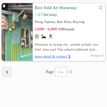
Rice field Art Homestay
2.7 km away
Nong Taphan, Ban Khai, Rayong
2,000 - 6,000
THB/month
Homestay in rayong city , around orchard ,rice
field ,lotus yard Thai suburb traditional style....
more detail & contact ❯
Aug 8, 26
Page
/ 1
1
1