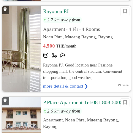
Rayonna PJ
2.7 km away from
Apartment
4 Flr
4 Rooms
•
•
Noen Phra, Mueang Rayong, Rayong
4,500
THB/month
Rayonna PJ. Good location near Passione
shopping mall, the central stadium. Convenient
transportation, good weather, ...
more detail & contact ❯
8mon
P.Place Apartment Tel:081-808-5005
2.6 km away from
Apartment, Noen Phra, Mueang Rayong,
Rayong