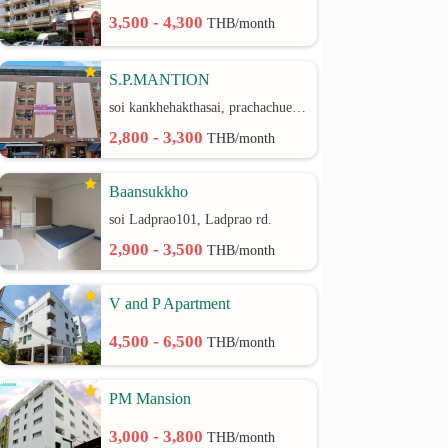
3,500 - 4,300
THB/month
S.P.MANTION
soi kankhehakthasai, prachachuen rd.
2,800 - 3,300
THB/month
Baansukkho
soi Ladprao101, Ladprao rd.
2,900 - 3,500
THB/month
V and P Apartment
4,500 - 6,500
THB/month
PM Mansion
3,000 - 3,800
THB/month