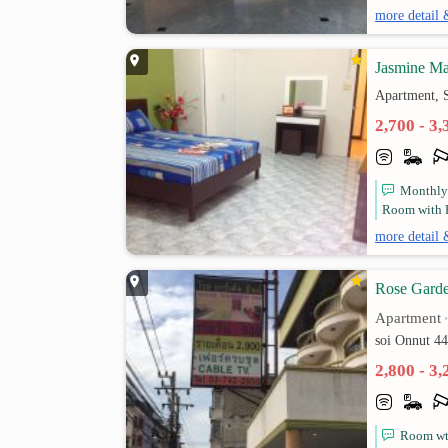
more detail 
Jasmine Ma
Apartment, 
2,700 - 3
Monthly
Room with Fu
more detail 
Rose Gard
Apartment
soi Onnut 4
2,800 - 3
Room wti