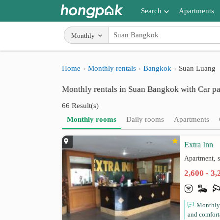
Search
Apartments
Apartments near me
Monthly
Search by BTS/MRT
Home
Monthly rentals
Bangkok
Suan Luang
Search by province
Monthly rentals in Suan Bangkok with Car p
Search by University
66 Result(s)
Search by Map
Monthly rooms
Daily rooms
Apartments
Advance Search
Extra Inn
Apartment, 
2,600 - 3
Monthly 
and comforta