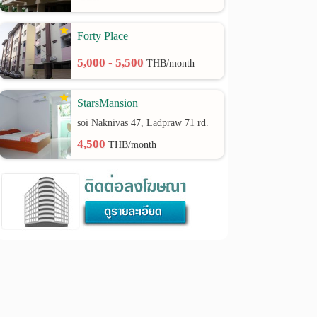
Forty Place
5,000 - 5,500
THB/month
StarsMansion
soi Naknivas 47, Ladpraw 71 rd.
4,500
THB/month