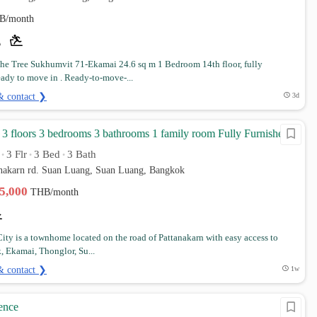
B/month
e Tree Sukhumvit 71-Ekamai 24.6 sq m 1 Bedroom 14th floor, fully
eady to move in . Ready-to-move-...
& contact ❯
3d
 floors 3 bedrooms 3 bathrooms 1 family room Fully Furnished
3 Flr
3 Bed
3 Bath
•
•
•
anakarn rd. Suan Luang, Suan Luang, Bangkok
35,000
THB/month
 City is a townhome located on the road of Pattanakarn with easy access to
, Ekamai, Thonglor, Su...
& contact ❯
1w
ence