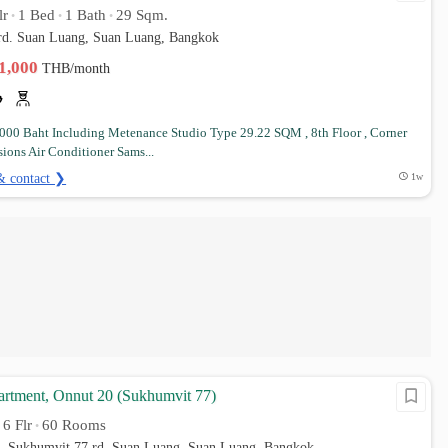
lr
1 Bed
1 Bath
29 Sqm.
•
•
•
 rd. Suan Luang, Suan Luang, Bangkok
11,000
THB/month
,000 Baht Including Metenance Studio Type 29.22 SQM , 8th Floor , Corner
ions Air Conditioner Sams...
& contact ❯
1w
rtment, Onnut 20 (Sukhumvit 77)
6 Flr
60 Rooms
•
•
0, Sukhumvit 77 rd. Suan Luang, Suan Luang, Bangkok