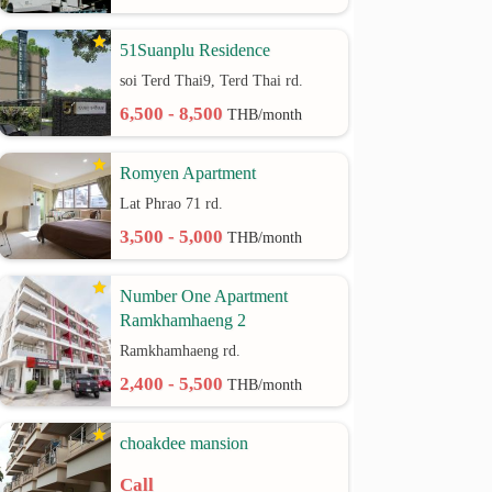
51Suanplu Residence
soi Terd Thai9, Terd Thai rd.
6,500 - 8,500
THB/month
Romyen Apartment
Lat Phrao 71 rd.
3,500 - 5,000
THB/month
Number One Apartment
Ramkhamhaeng 2
Ramkhamhaeng rd.
2,400 - 5,500
THB/month
choakdee mansion
Call