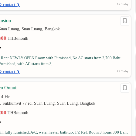
& contact ❯
Today
nsion
Suan Luang, Suan Luang, Bangkok
,300
THB/month
 Rent NEWLY OPEN Room with Furnished, No AC starts from 2,700 Baht
rnished, with AC starts from 3,...
& contact ❯
Today
en Onnut
4 Flr
•
4, Sukhumvit 77 rd. Suan Luang, Suan Luang, Bangkok
,200
THB/month
h fully furnished, A/C, water heater, bathtub, TV, Ref. Room 3 hours 300 Baht