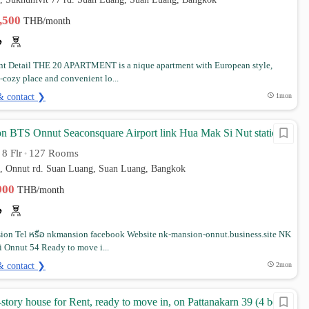
3,500
THB/month
t Detail THE 20 APARTMENT is a nique apartment with European style,
-cozy place and convenient lo...
& contact ❯
1mon
 BTS Onnut Seaconsquare Airport link Hua Mak Si Nut station
8 Flr
127 Rooms
•
•
4, Onnut rd. Suan Luang, Suan Luang, Bangkok
,900
THB/month
on Tel หรือ nkmansion facebook Website nk-mansion-onnut.business.site NK
 Onnut 54 Ready to move i...
& contact ❯
2mon
-story house for Rent, ready to move in, on Pattanakarn 39 (4 bed 3