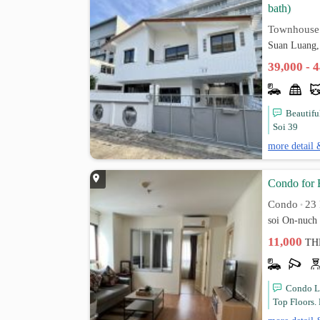
bath)
Townhouse
Suan Luang,
39,000 - 
Beautifu
Soi 39
more detail 
Condo for 
Condo
23 
•
soi On-nuch
11,000
TH
Condo L
Top Floors. 