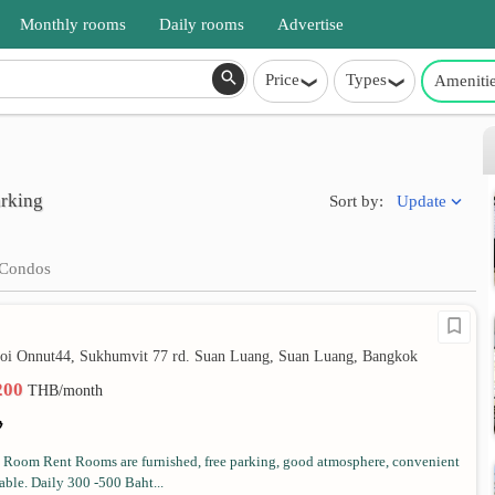
Monthly rooms
Daily rooms
Advertise
Price
Types
Ameniti
arking
Update
Sort by:
Condos
soi Onnut44, Sukhumvit 77 rd. Suan Luang, Suan Luang, Bangkok
,200
THB/month
Room Rent Rooms are furnished, free parking, good atmosphere, convenient
ble. Daily 300 -500 Baht...