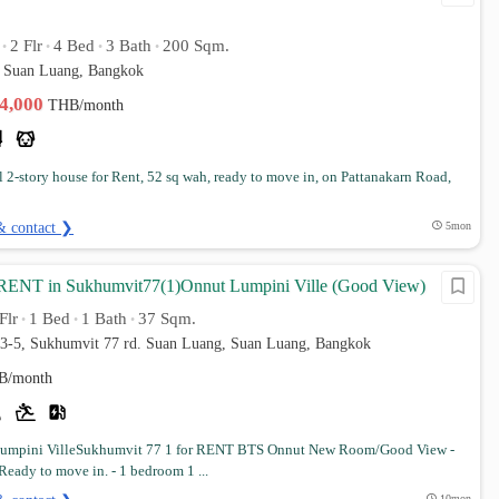
2 Flr
4 Bed
3 Bath
200 Sqm.
•
•
•
•
 Suan Luang, Bangkok
44,000
THB/month
l 2-story house for Rent, 52 sq wah, ready to move in, on Pattanakarn Road,
& contact ❯
5mon
RENT in Sukhumvit77(1)Onnut Lumpini Ville (Good View)
Flr
1 Bed
1 Bath
37 Sqm.
•
•
•
 3-5, Sukhumvit 77 rd. Suan Luang, Suan Luang, Bangkok
B/month
umpini VilleSukhumvit 77 1 for RENT BTS Onnut New Room/Good View -
Ready to move in. - 1 bedroom 1 ...
10mon