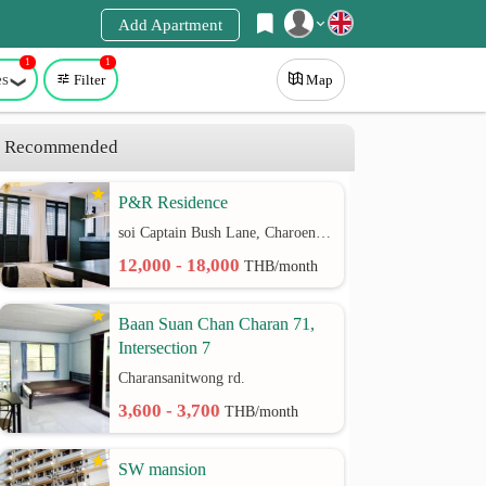
Add Apartment
1
1
Register
es
Filter
Map
Login
Recommended
P&R Residence
soi Captain Bush Lane, Charoenkrung 30 Bangrak rd.
12,000 - 18,000
THB/month
Baan Suan Chan Charan 71,
Intersection 7
Charansanitwong rd.
3,600 - 3,700
THB/month
SW mansion