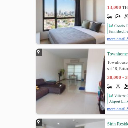
13,000
TH
Condo Th
furnished, r
more detail 
Townhome 3
Townhouse
soi 18, Patt
30,000 - 
Villette
Airport Link
more detail 
Sirin Resid