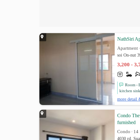
NathSiri A
Apartment
soi On-nut 
3,200 - 3
Room - B
kitchen sink
more detail 
Condo The 
furnished
Condo
14 
•
4030 rd. Su