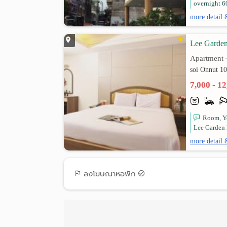
overnight 6
more detail 
Lee Garde
Apartment
soi Onnut 1
7,000 - 1
Room, Yo
Lee Garden 
more detail 
ลงโฆษณาหอพัก