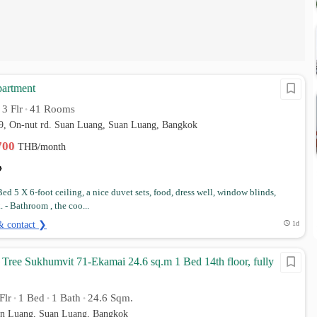
partment
3 Flr
41 Rooms
•
•
39, On-nut rd. Suan Luang, Suan Luang, Bangkok
,700
THB/month
ed 5 X 6-foot ceiling, a nice duvet sets, food, dress well, window blinds,
. - Bathroom , the coo...
& contact ❯
1d
Tree Sukhumvit 71-Ekamai 24.6 sq.m 1 Bed 14th floor, fully
Flr
1 Bed
1 Bath
24.6 Sqm.
•
•
•
an Luang, Suan Luang, Bangkok