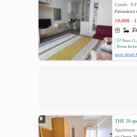
Condo
8 F
•
Pattanakarn
10,000 - 
Price 11
Room Inclus
more detail 
THE 20 apa
Apartment
soi Onnut 2