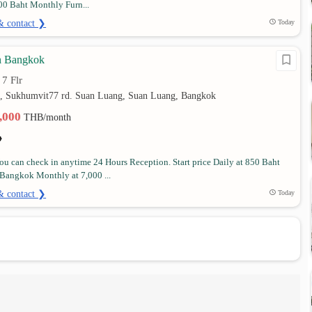
00 Baht Monthly Furn...
& contact ❯
Today
n Bangkok
7 Flr
•
0, Sukhumvit77 rd. Suan Luang, Suan Luang, Bangkok
2,000
THB/month
u can check in anytime 24 Hours Reception. Start price Daily at 850 Baht
Bangkok Monthly at 7,000 ...
& contact ❯
Today