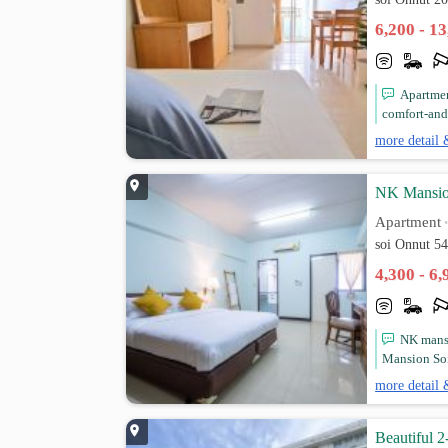
6,200 - 1
Apartmen
comfort-and
more detail 
NK Mansion
Apartment
soi Onnut 5
4,300 - 6
NK mansi
Mansion Soi
more detail 
Beautiful 2