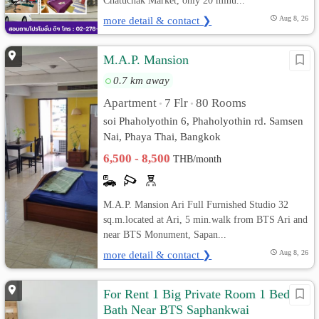
Chatuchak Market, only 20 minu...
more detail & contact ❯
Aug 8, 26
M.A.P. Mansion
0.7 km away
Apartment
7 Flr
80 Rooms
•
•
soi Phaholyothin 6, Phaholyothin rd. Samsen
Nai, Phaya Thai, Bangkok
6,500 - 8,500
THB/month
M.A.P. Mansion Ari Full Furnished Studio 32
sq.m.located at Ari, 5 min.walk from BTS Ari and
near BTS Monument, Sapan...
more detail & contact ❯
Aug 8, 26
For Rent 1 Big Private Room 1 Bed 1
Bath Near BTS Saphankwai