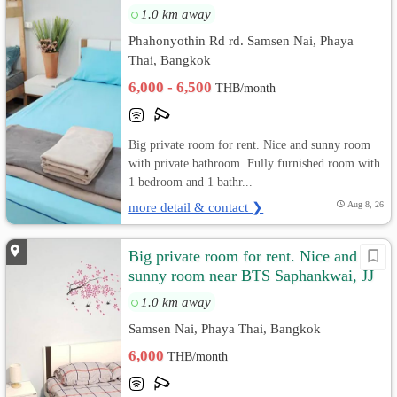
1.0 km away
Phahonyothin Rd rd. Samsen Nai, Phaya
Thai, Bangkok
6,000 - 6,500
THB/month
Big private room for rent. Nice and sunny room
with private bathroom. Fully furnished room with
1 bedroom and 1 bathr...
more detail & contact ❯
Aug 8, 26
Big private room for rent. Nice and
sunny room near BTS Saphankwai, JJ
Market
1.0 km away
Samsen Nai, Phaya Thai, Bangkok
6,000
THB/month