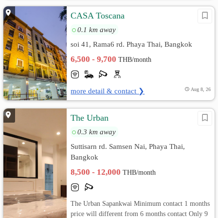
CASA Toscana
0.1 km away
soi 41, Rama6 rd. Phaya Thai, Bangkok
6,500 - 9,700
THB/month
more detail & contact ❯
Aug 8, 26
The Urban
0.3 km away
Suttisarn rd. Samsen Nai, Phaya Thai,
Bangkok
8,500 - 12,000
THB/month
The Urban Sapankwai Minimum contact 1 months
price will different from 6 months contact Only 9