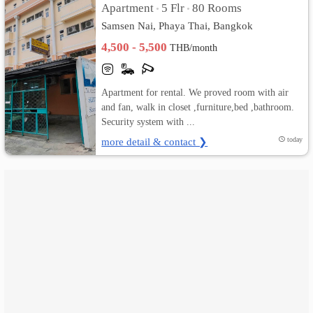
Apartment
5 Flr
80 Rooms
•
•
Samsen Nai, Phaya Thai, Bangkok
เปลี่ยน
4,500 - 5,500
THB/month
ภาษา
:
Apartment for rental. We proved room with air
and fan, walk in closet ,furniture,bed ,bathroom.
ภาษา
Security system with ...
ไทย
more detail & contact ❯
today