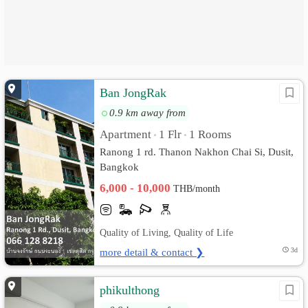
Ban JongRak
0.9 km away from
Apartment
1 Flr
1 Rooms
•
•
Ranong 1 rd. Thanon Nakhon Chai Si, Dusit,
Bangkok
6,000 - 10,000
THB/month
Quality of Living, Quality of Life
more detail & contact ❯
3d
phikulthong