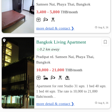
Samsen Nai, Phaya Thai, Bangkok
3,400 - 5,800
THB/month
more detail & contact ❯
Aug 8, 26
Bangkok Living Apartment
0.2 km away
Pradipat rd. Samsen Nai, Phaya Thai,
Bangkok
10,000 - 21,000
THB/month
Apartment for rent Studio 31 sqm. 1 bed 40 sqm.
1 bed 44 sqm. The rate is 10,000 to 21,000
Baht/month...
more detail & contact ❯
Aug 8, 26