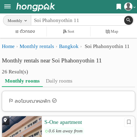
Register
Monthly
Home
ตัวกรอง
Sort
Map
Login
Search
Home
Monthly rentals
Bangkok
Soi Phahonyothin 11
Apartments
Apartments near me
Monthly rentals near Soi Phahonyothin 11
Monthly
Search by BTS/MRT
26 Result(s)
rooms
Search by province
Monthly rooms
Daily rooms
Daily
Search by University
rooms
Search by Map
ลงโฆษณาหอพัก
Advertise
Advance Search
S-One apartment
Add
0.6 km away from
Apartment