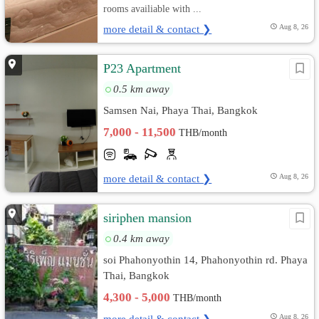
rooms availiable with ...
more detail & contact ❯
Aug 8, 26
P23 Apartment
0.5 km away
Samsen Nai, Phaya Thai, Bangkok
7,000 - 11,500
THB/month
more detail & contact ❯
Aug 8, 26
siriphen mansion
0.4 km away
soi Phahonyothin 14, Phahonyothin rd. Phaya
Thai, Bangkok
4,300 - 5,000
THB/month
more detail & contact ❯
Aug 8, 26