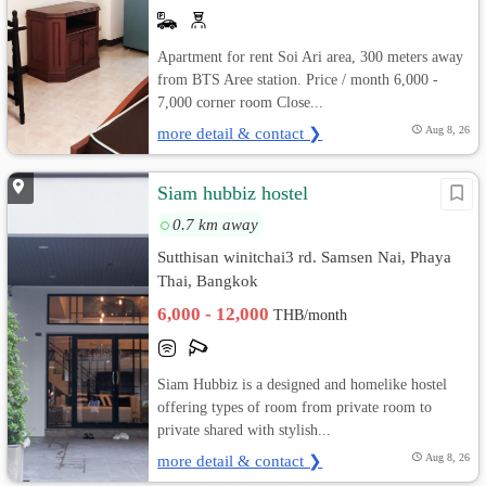
Apartment for rent Soi Ari area, 300 meters away
from BTS Aree station. Price / month 6,000 -
7,000 corner room Close...
more detail & contact ❯
Aug 8, 26
Siam hubbiz hostel
0.7 km away
Sutthisan winitchai3 rd. Samsen Nai, Phaya
Thai, Bangkok
6,000 - 12,000
THB/month
Siam Hubbiz is a designed and homelike hostel
offering types of room from private room to
private shared with stylish...
more detail & contact ❯
Aug 8, 26