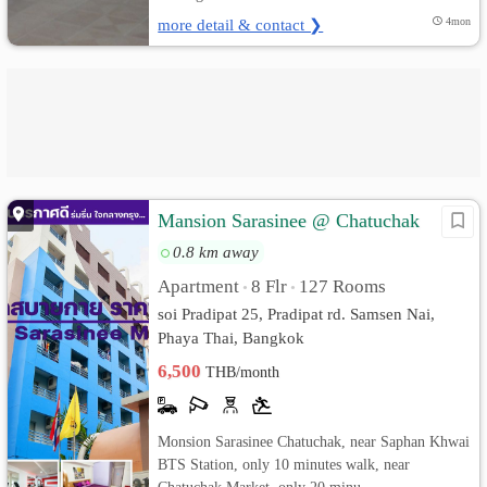
more detail & contact ❯
4mon
Mansion Sarasinee @ Chatuchak
0.8 km away
Apartment
8 Flr
127 Rooms
•
•
soi Pradipat 25, Pradipat rd. Samsen Nai,
Phaya Thai, Bangkok
6,500
THB/month
Monsion Sarasinee Chatuchak, near Saphan Khwai
BTS Station, only 10 minutes walk, near