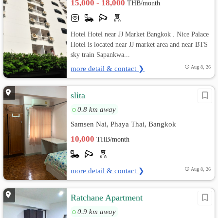
15,000 - 18,000
THB/month
Hotel Hotel near JJ Market Bangkok . Nice Palace
Hotel is located near JJ market area and near BTS
sky train Sapankwa...
more detail & contact ❯
Aug 8, 26
slita
0.8 km away
Samsen Nai, Phaya Thai, Bangkok
10,000
THB/month
more detail & contact ❯
Aug 8, 26
Ratchane Apartment
0.9 km away