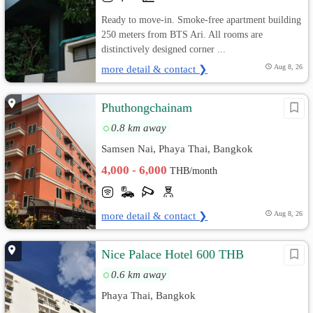
Ready to move-in. Smoke-free apartment building
250 meters from BTS Ari. All rooms are
distinctively designed corner ...
more detail & contact ❯
Aug 8, 26
Phuthongchainam
0.8 km away
Samsen Nai, Phaya Thai, Bangkok
4,000 - 6,000
THB/month
more detail & contact ❯
Aug 8, 26
Nice Palace Hotel 600 THB
0.6 km away
Phaya Thai, Bangkok