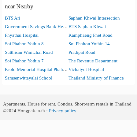
near Nearby
BTS Ari
Saphan Khwai Intersection
Government Savings Bank Head Office
BTS Saphan Khwai
Phyathai Hospital
Kamphaeng Phet Road
Soi Phahon Yothin 8
Soi Phahon Yothin 14
Sutthisan Winitchai Road
Pradipat Road
Soi Phahon Yothin 7
The Revenue Department
Paolo Memorial Hospital Phaholyothin.
Vichaiyut Hospital
Samsenwittayalai School
Thailand Ministry of Finance
Apartments, House for rent, Condos, Short-term rentals in Thailand
©2024
Hongpak.in.th ·
Privacy policy