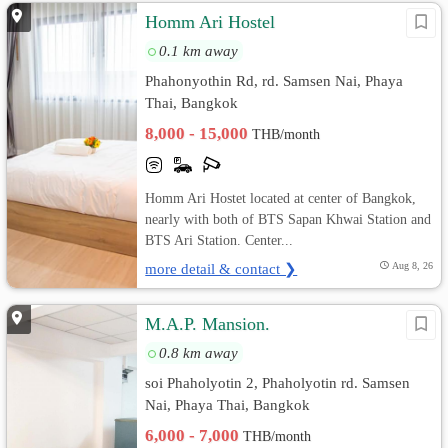
Homm Ari Hostel
0.1 km away
Phahonyothin Rd, rd. Samsen Nai, Phaya
Thai, Bangkok
8,000 - 15,000
THB/month
Homm Ari Hostet located at center of Bangkok,
nearly with both of BTS Sapan Khwai Station and
BTS Ari Station. Center...
more detail & contact ❯
Aug 8, 26
M.A.P. Mansion.
0.8 km away
soi Phaholyotin 2, Phaholyotin rd. Samsen
Nai, Phaya Thai, Bangkok
6,000 - 7,000
THB/month