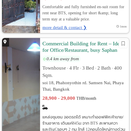
Comfortable and fully furnished en-suit room for
rent near BTS, opening for short &amp; long
term stay at a valuable price.
more detail & contact ❯
1mon
Commercial Building for Rent – Ideal
for Office/Restaurant, busy Saphan
Khwai Area
0.4 km away from
Townhouse
4 Flr
3 Bed
2 Bath
400
•
•
•
•
Sqm.
soi 18, Phahonyothin rd. Samsen Nai, Phaya
Thai, Bangkok
28,900 - 29,000
THB/month
แหล่งชุมชน จอดรถได้ เหมาะทำออฟฟิศ/ค้าขาย/
ร้านอาหาร เดินแค่845ม.จาก BTS สะพานควา
และBigCรอบๆ 2 กม.ใกล้ 12คอนโดใหญ่ทางด่วน