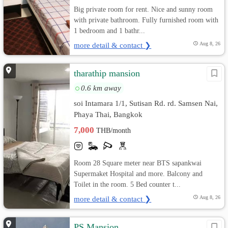
Big private room for rent. Nice and sunny room
with private bathroom. Fully furnished room with
1 bedroom and 1 bathr...
more detail & contact ❯
Aug 8, 26
tharathip mansion
0.6 km away
soi Intamara 1/1, Sutisan Rd. rd. Samsen Nai,
Phaya Thai, Bangkok
7,000
THB/month
Room 28 Square meter near BTS sapankwai
Supermaket Hospital and more. Balcony and
Toilet in the room. 5 Bed counter t...
more detail & contact ❯
Aug 8, 26
PS Mansion