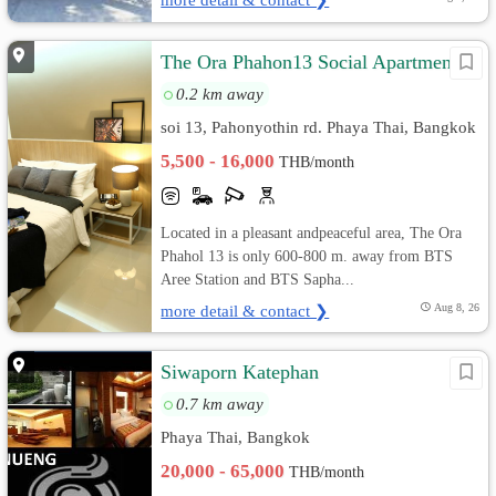
The Ora Phahon13 Social Apartment
0.2 km away
soi 13, Pahonyothin rd. Phaya Thai, Bangkok
5,500 - 16,000
THB/month
Located in a pleasant andpeaceful area, The Ora
Phahol 13 is only 600-800 m. away from BTS
Aree Station and BTS Sapha...
more detail & contact ❯
Aug 8, 26
Siwaporn Katephan
0.7 km away
Phaya Thai, Bangkok
20,000 - 65,000
THB/month