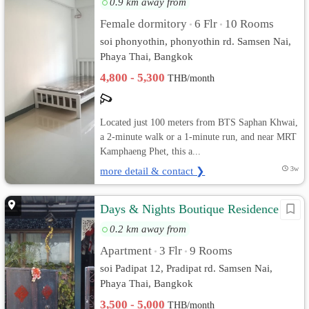
0.9 km away from
Female dormitory
6 Flr
10 Rooms
•
•
soi phonyothin, phonyothin rd. Samsen Nai,
Phaya Thai, Bangkok
4,800 - 5,300
THB/month
Located just 100 meters from BTS Saphan Khwai,
a 2-minute walk or a 1-minute run, and near MRT
Kamphaeng Phet, this a...
more detail & contact ❯
3w
Days & Nights Boutique Residence
0.2 km away from
Apartment
3 Flr
9 Rooms
•
•
soi Padipat 12, Pradipat rd. Samsen Nai,
Phaya Thai, Bangkok
3,500 - 5,000
THB/month