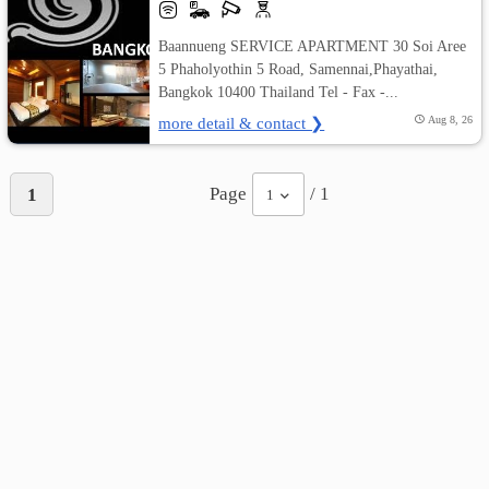
Baannueng SERVICE APARTMENT 30 Soi Aree
5 Phaholyothin 5 Road, Samennai,Phayathai,
Bangkok 10400 Thailand Tel - Fax -...
more detail & contact ❯
Aug 8, 26
Page
/ 1
1
1