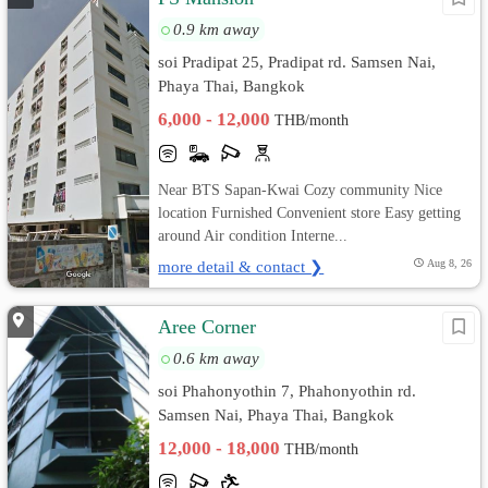
0.9 km away
soi Pradipat 25, Pradipat rd. Samsen Nai,
Phaya Thai, Bangkok
6,000 - 12,000
THB/month
Near BTS Sapan-Kwai Cozy community Nice
location Furnished Convenient store Easy getting
around Air condition Interne...
more detail & contact ❯
Aug 8, 26
Aree Corner
0.6 km away
soi Phahonyothin 7, Phahonyothin rd.
Samsen Nai, Phaya Thai, Bangkok
12,000 - 18,000
THB/month