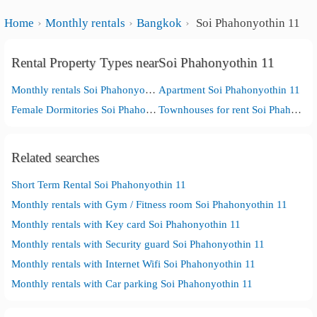
Home
Monthly rentals
Bangkok
Soi Phahonyothin 11
Rental Property Types nearSoi Phahonyothin 11
Monthly rentals Soi Phahonyothin 11
Apartment Soi Phahonyothin 11
Female Dormitories Soi Phahonyothin 11
Townhouses for rent Soi Phahonyothin 11
Related searches
Short Term Rental Soi Phahonyothin 11
Monthly rentals with Gym / Fitness room Soi Phahonyothin 11
Monthly rentals with Key card Soi Phahonyothin 11
Monthly rentals with Security guard Soi Phahonyothin 11
Monthly rentals with Internet Wifi Soi Phahonyothin 11
Monthly rentals with Car parking Soi Phahonyothin 11