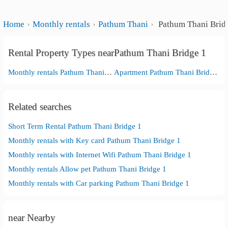
Home
Monthly rentals
Pathum Thani
Pathum Thani Brid
Rental Property Types nearPathum Thani Bridge 1
Monthly rentals Pathum Thani Bridge 1
Apartment Pathum Thani Bridge 1
Related searches
Short Term Rental Pathum Thani Bridge 1
Monthly rentals with Key card Pathum Thani Bridge 1
Monthly rentals with Internet Wifi Pathum Thani Bridge 1
Monthly rentals Allow pet Pathum Thani Bridge 1
Monthly rentals with Car parking Pathum Thani Bridge 1
near Nearby