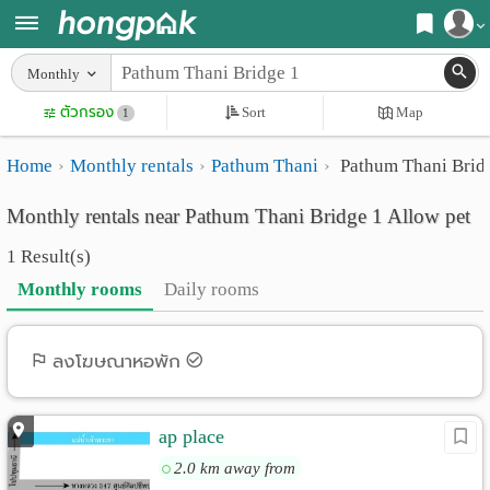
Register
Monthly
Home
ตัวกรอง
Sort
Map
Login
1
Search
Home
Monthly rentals
Pathum Thani
Pathum Thani Brid
Apartments
Apartments near me
Monthly rentals near Pathum Thani Bridge 1 Allow pet
Monthly
Search by BTS/MRT
1 Result(s)
rooms
Search by province
Monthly rooms
Daily rooms
Daily
Search by University
rooms
Search by Map
ลงโฆษณาหอพัก
Advertise
Advance Search
ap place
Add
2.0 km away from
Apartment