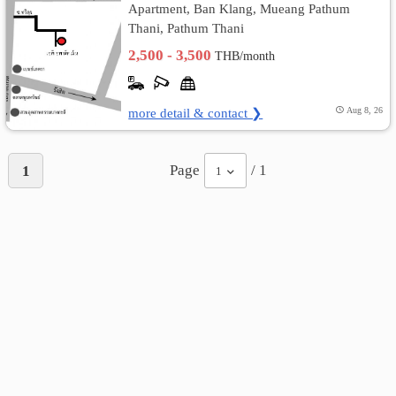
Apartment, Ban Klang, Mueang Pathum
Thani, Pathum Thani
เปลี่ยน
2,500 - 3,500
THB/month
ภาษา
:
more detail & contact ❯
Aug 8, 26
ภาษา
Page
/ 1
1
1
ไทย