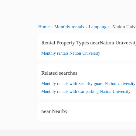
Home
Monthly rentals
Lampang
Nation Unive
Rental Property Types nearNation Universit
Monthly rentals Nation University
Related searches
Monthly rentals with Security guard Nation University
Monthly rentals with Car parking Nation University
near Nearby