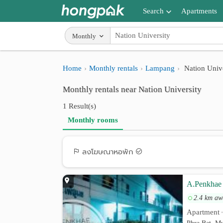
Search
Apartments
Apartments near me
Monthly
Search by BTS/MRT
Home
Monthly rentals
Lampang
Nation Unive
Search by province
Monthly rentals near Nation University
Search by University
1 Result(s)
Search by Map
Monthly rooms
Advance Search
ลงโฆษณาหอพัก
A.Penkhae
2.4 km aw
Apartment