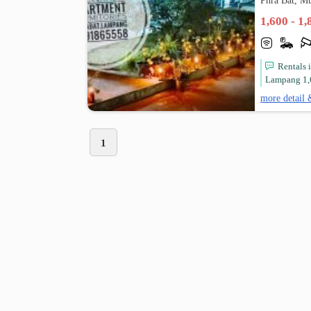
Phra Bat, 
1,600 - 1
Rentals
Lampang 1,
more detail 
1