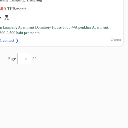
Mueang Lampang, Lampang
,800
THB/month
 in Lampang Apartment Dormitory House Shop @A.penkhae Apartment,
600-2,500 baht per month
& contact ❯
8mon
Page
/ 1
1