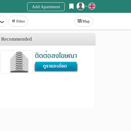
Add Apartment
Register
Filter
Map
Login
Recommended