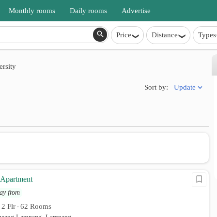
Monthly rooms
Daily rooms
Advertise
Price
Distance
Types
rsity
Update
Sort by:
 Apartment
ay from
2 Flr
62 Rooms
•
•