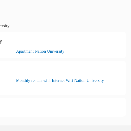
rsity
y
Apartment Nation University
Monthly rentals with Internet Wifi Nation University