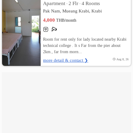
Apartment
2 Flr
4 Rooms
•
•
Pak Nam, Mueang Krabi, Krabi
เปลี่ยน
4,000
THB/month
ภาษา
:
Room for rent only for lady located nearby Krabi
technical college . It s Far from the pier about
ภาษา
2km., far from morn...
ไทย
more detail & contact ❯
Aug 8, 26