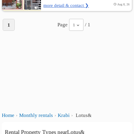
more detail & contact ❯
Aug 8, 26
Page
/ 1
1
1
Home
Monthly rentals
Krabi
Lotus&
Rental Property Types nearLotus&