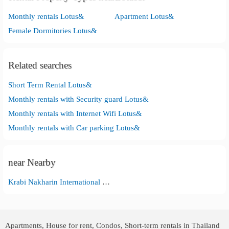
Monthly rentals Lotus&
Apartment Lotus&
Female Dormitories Lotus&
Related searches
Short Term Rental Lotus&
Monthly rentals with Security guard Lotus&
Monthly rentals with Internet Wifi Lotus&
Monthly rentals with Car parking Lotus&
near Nearby
Krabi Nakharin International Hospital
Apartments, House for rent, Condos, Short-term rentals in Thailand