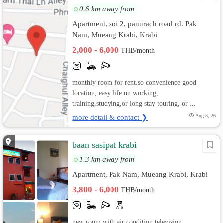
0.6 km away from
Apartment, soi 2, panurach road rd. Pak
Nam, Mueang Krabi, Krabi
2,000 - 6,000
THB/month
monthly room for rent.so convenience good
location, easy life on working,
training,studying,or long stay touring, or ...
more detail & contact ❯
Aug 8, 26
baan sasipat krabi
1.3 km away from
Apartment, Pak Nam, Mueang Krabi, Krabi
3,800 - 6,000
THB/month
new room with air condition television