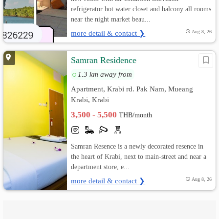
refrigerator hot water closet and balcony all rooms
near the night market beau...
more detail & contact ❯
Aug 8, 26
Samran Residence
1.3 km away from
Apartment, Krabi rd. Pak Nam, Mueang
Krabi, Krabi
3,500 - 5,500
THB/month
Samran Resence is a newly decorated resence in
the heart of Krabi, next to main-street and near a
department store, e...
more detail & contact ❯
Aug 8, 26