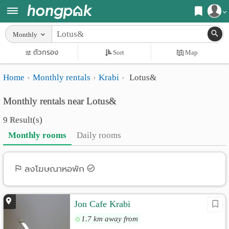
Register
Monthly
Home
ตัวกรอง
Sort
Map
Login
Search
Home
Monthly rentals
Krabi
Lotus&
Apartments
Apartments near me
Monthly rentals near Lotus&
Monthly
Search by BTS/MRT
9 Result(s)
rooms
Search by province
Monthly rooms
Daily rooms
Daily
Search by University
rooms
Search by Map
ลงโฆษณาหอพัก
Advertise
Advance Search
Jon Cafe Krabi
Add
1.7 km away from
Apartment