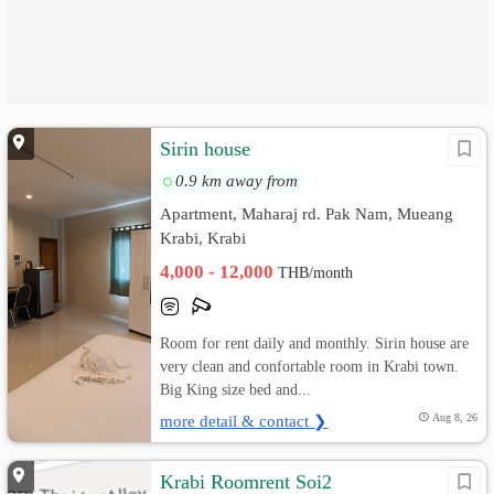
Sirin house
0.9 km away from
Apartment, Maharaj rd. Pak Nam, Mueang
Krabi, Krabi
4,000 - 12,000
THB/month
Room for rent daily and monthly. Sirin house are
very clean and confortable room in Krabi town.
Big King size bed and...
more detail & contact ❯
Aug 8, 26
Krabi Roomrent Soi2