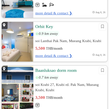
more detail & contact ❯
Aug 8, 26
Orbit Key
0.9 km away
soi Lanthai Pak Nam, Mueang Krabi, Krabi
5,500
THB/month
more detail & contact ❯
Aug 8, 26
Baanluksao dorm room
0.7 km away
soi Krabi 27, Krabi rd. Pak Nam, Mueang
Krabi, Krabi
3,500
THB/month