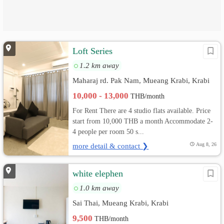
Loft Series
1.2 km away
Maharaj rd. Pak Nam, Mueang Krabi, Krabi
10,000 - 13,000
THB/month
For Rent There are 4 studio flats available. Price
start from 10,000 THB a month Accommodate 2-
4 people per room 50 s...
more detail & contact ❯
Aug 8, 26
white elephen
1.0 km away
Sai Thai, Mueang Krabi, Krabi
9,500
THB/month