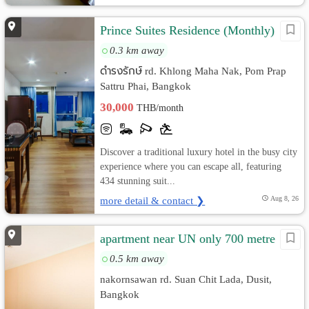
Prince Suites Residence (Monthly)
0.3 km away
ดำรงรักษ์ rd. Khlong Maha Nak, Pom Prap
Sattru Phai, Bangkok
30,000
THB/month
Discover a traditional luxury hotel in the busy city
experience where you can escape all, featuring
434 stunning suit...
more detail & contact ❯
Aug 8, 26
apartment near UN only 700 metre
0.5 km away
nakornsawan rd. Suan Chit Lada, Dusit,
Bangkok