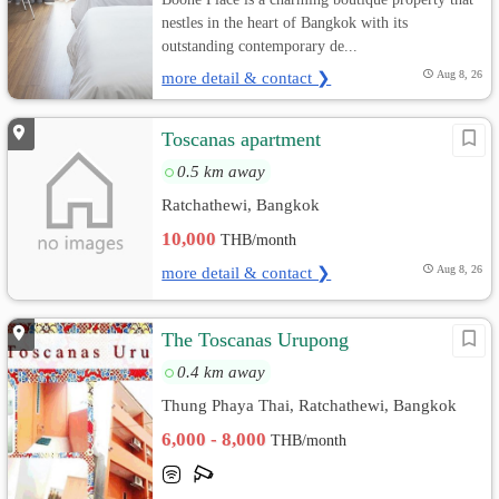
nestles in the heart of Bangkok with its
outstanding contemporary de...
more detail & contact ❯
Aug 8, 26
Toscanas apartment
0.5 km away
Ratchathewi, Bangkok
10,000
THB/month
more detail & contact ❯
Aug 8, 26
The Toscanas Urupong
0.4 km away
Thung Phaya Thai, Ratchathewi, Bangkok
6,000 - 8,000
THB/month