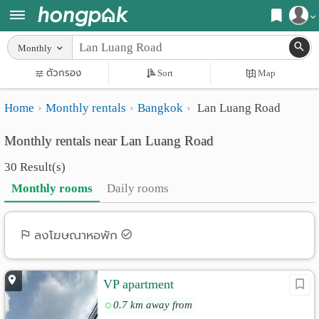
Register
Monthly
Home
ตัวกรอง
Sort
Map
Login
Search
Home
Monthly rentals
Bangkok
Lan Luang Road
Apartments
Apartments near me
Monthly rentals near Lan Luang Road
Monthly
Search by BTS/MRT
30 Result(s)
rooms
Search by province
Monthly rooms
Daily rooms
Daily
Search by University
rooms
Search by Map
ลงโฆษณาหอพัก
Advertise
Advance Search
VP apartment
Add
0.7 km away from
Apartment