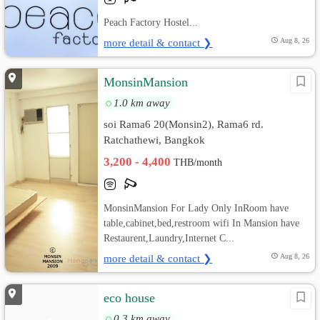
Peach Factory Hostel...
more detail & contact ❯
Aug 8, 26
MonsinMansion
1.0 km away
soi Rama6 20(Monsin2), Rama6 rd.
Ratchathewi, Bangkok
3,200 - 4,400
THB/month
MonsinMansion For Lady Only InRoom have
table,cabinet,bed,restroom wifi In Mansion have
Restaurent,Laundry,Internet C...
more detail & contact ❯
Aug 8, 26
eco house
0.3 km away