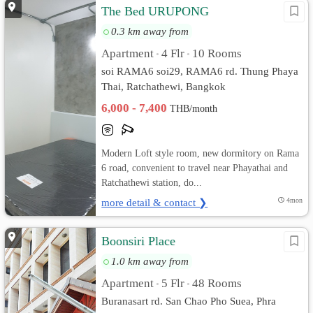
The Bed URUPONG
0.3 km away from
Apartment
4 Flr
10 Rooms
•
•
soi RAMA6 soi29, RAMA6 rd. Thung Phaya
Thai, Ratchathewi, Bangkok
6,000 - 7,400
THB/month
Modern Loft style room, new dormitory on Rama
6 road, convenient to travel near Phayathai and
Ratchathewi station, do...
more detail & contact ❯
4mon
Boonsiri Place
1.0 km away from
Apartment
5 Flr
48 Rooms
•
•
Buranasart rd. San Chao Pho Suea, Phra