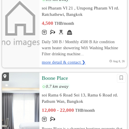
soi Pharam VI 21 , Urupong Pharam VI rd.
Ratchathewi, Bangkok
4,500
THB/month
Daily 500 B / Monthly 4500 B Air condition
warm heater showering Wifi Washing Machine
Filter drinking machine...
more detail & contact ❯
Aug 8, 26
Boone Place
0.7 km away
soi Rama 6 Road Soi 13, Rama 6 Road rd.
Pathum Wan, Bangkok
12,000 - 22,000
THB/month
Boone Place is a charming boutique property that