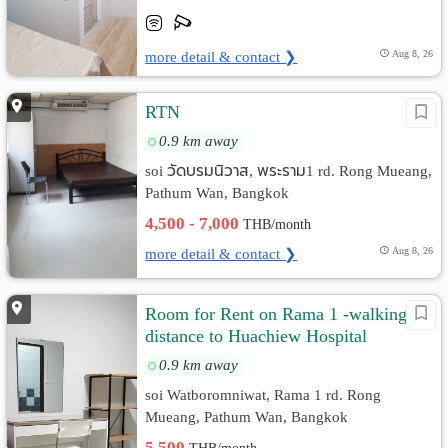
more detail & contact ❯
Aug 8, 26
RTN
0.9 km away
soi วัดบรมนิวาส, พระราม1 rd. Rong Mueang,
Pathum Wan, Bangkok
4,500 - 7,000
THB/month
more detail & contact ❯
Aug 8, 26
Room for Rent on Rama 1 -walking
distance to Huachiew Hospital
0.9 km away
soi Watboromniwat, Rama 1 rd. Rong
Mueang, Pathum Wan, Bangkok
5,500