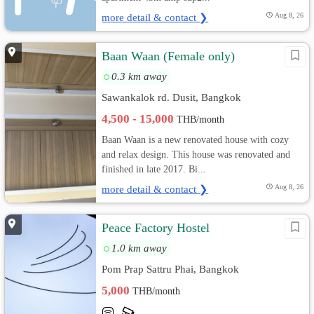
more detail & contact ❯
Aug 8, 26
Baan Waan (Female only)
0.3 km away
Sawankalok rd. Dusit, Bangkok
4,500 - 15,000
THB/month
Baan Waan is a new renovated house with cozy
and relax design. This house was renovated and
finished in late 2017. Bi...
more detail & contact ❯
Aug 8, 26
Peace Factory Hostel
1.0 km away
Pom Prap Sattru Phai, Bangkok
5,000
THB/month