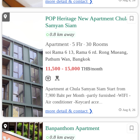
more detail & contact ❯
Aug 8, 26
POP Heritage New Apartment Chula
Samyan Siam
0.8 km away
Apartment
5 Flr
30 Rooms
•
•
soi Rama 6 13, Rama 6 rd. Rong Mueang,
Pathum Wan, Bangkok
11,500 - 15,000
THB/month
Apartment at Chula Samyan Siam Start from
7,900 Baht per Month -partly furnished -WIFI -
Air conditioner -Keycard acce...
more detail & contact ❯
Aug 8, 26
Banpanthom Apartment
0.8 km away