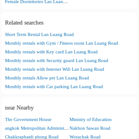
Female Dormitories Lan Luang Road
Related searches
Short Term Rental Lan Luang Road
Monthly rentals with Gym / Fitness room Lan Luang Road
Monthly rentals with Key card Lan Luang Road
Monthly rentals with Security guard Lan Luang Road
Monthly rentals with Internet Wifi Lan Luang Road
Monthly rentals Allow pet Lan Luang Road
Monthly rentals with Car parking Lan Luang Road
near Nearby
The Government House
Ministry of Education
angkok Metropolitan Administration City Hall
Nakhon Sawan Road
Chakkraphatdi phong Road
Worachak Road