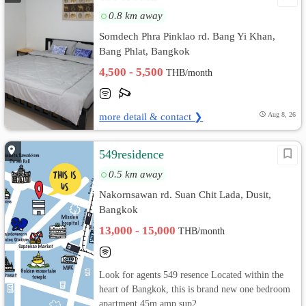
0.8 km away
Somdech Phra Pinklao rd. Bang Yi Khan,
Bang Phlat, Bangkok
4,500 - 5,500
THB/month
more detail & contact ❯
Aug 8, 26
549residence
0.5 km away
Nakornsawan rd. Suan Chit Lada, Dusit,
Bangkok
13,000 - 15,000
THB/month
Look for agents 549 resence Located within the
heart of Bangkok, this is brand new one bedroom
apartment 45m amp sup2...