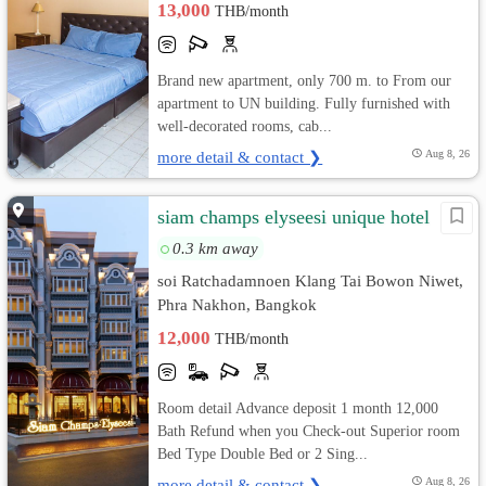
13,000
THB/month
Brand new apartment, only 700 m. to From our
apartment to UN building. Fully furnished with
well-decorated rooms, cab...
more detail & contact ❯
Aug 8, 26
siam champs elyseesi unique hotel
0.3 km away
soi Ratchadamnoen Klang Tai Bowon Niwet,
Phra Nakhon, Bangkok
12,000
THB/month
Room detail Advance deposit 1 month 12,000
Bath Refund when you Check-out Superior room
Bed Type Double Bed or 2 Sing...
more detail & contact ❯
Aug 8, 26