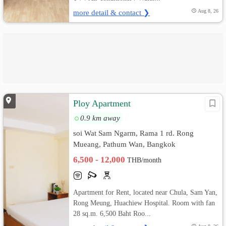
more detail & contact ❯
Aug 8, 26
Ploy Apartment
0.9 km away
soi Wat Sam Ngarm, Rama 1 rd. Rong
Mueang, Pathum Wan, Bangkok
6,500 - 12,000
THB/month
Apartment for Rent, located near Chula, Sam Yan,
Rong Meung, Huachiew Hospital. Room with fan
28 sq.m. 6,500 Baht Roo...