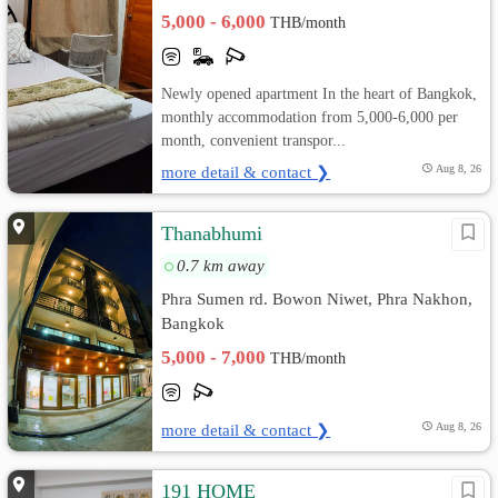
5,000 - 6,000
THB/month
Newly opened apartment In the heart of Bangkok,
monthly accommodation from 5,000-6,000 per
month, convenient transpor...
more detail & contact ❯
Aug 8, 26
Thanabhumi
0.7 km away
Phra Sumen rd. Bowon Niwet, Phra Nakhon,
Bangkok
5,000 - 7,000
THB/month
more detail & contact ❯
Aug 8, 26
191 HOME