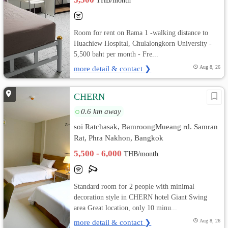
THB/month
Room for rent on Rama 1 -walking distance to
Huachiew Hospital, Chulalongkorn University -
5,500 baht per month - Fre...
more detail & contact ❯
Aug 8, 26
CHERN
0.6 km away
soi Ratchasak, BamroongMueang rd. Samran
Rat, Phra Nakhon, Bangkok
5,500 - 6,000
THB/month
Standard room for 2 people with minimal
decoration style in CHERN hotel Giant Swing
area Great location, only 10 minu...
more detail & contact ❯
Aug 8, 26