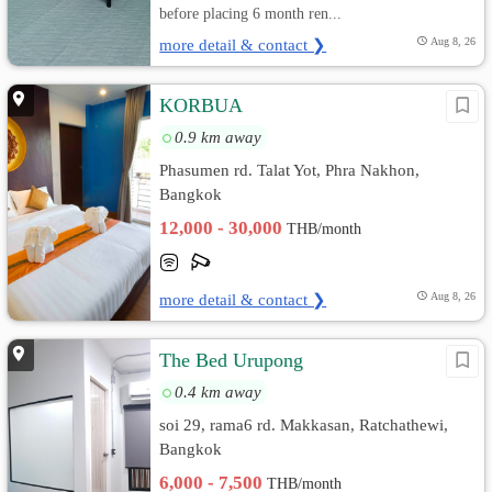
before placing 6 month ren...
more detail & contact ❯
Aug 8, 26
KORBUA
0.9 km away
Phasumen rd. Talat Yot, Phra Nakhon,
Bangkok
12,000 - 30,000
THB/month
more detail & contact ❯
Aug 8, 26
The Bed Urupong
0.4 km away
soi 29, rama6 rd. Makkasan, Ratchathewi,
Bangkok
6,000 - 7,500
THB/month