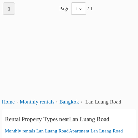
Page
/ 1
1
1
Home
Monthly rentals
Bangkok
Lan Luang Road
Rental Property Types nearLan Luang Road
Monthly rentals Lan Luang Road
Apartment Lan Luang Road