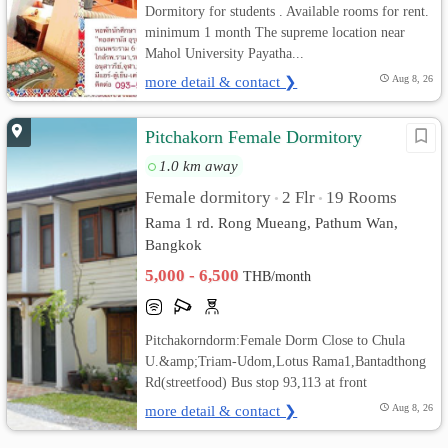
Dormitory for students . Available rooms for rent.
minimum 1 month The supreme location near
Mahol University Payatha...
more detail & contact ❯
Aug 8, 26
Pitchakorn Female Dormitory
1.0 km away
Female dormitory
2 Flr
19 Rooms
•
•
Rama 1 rd. Rong Mueang, Pathum Wan,
Bangkok
5,000 - 6,500
THB/month
Pitchakorndorm:Female Dorm Close to Chula
U.&amp;Triam-Udom,Lotus Rama1,Bantadthong
Rd(streetfood) Bus stop 93,113 at front
more detail & contact ❯
Aug 8, 26