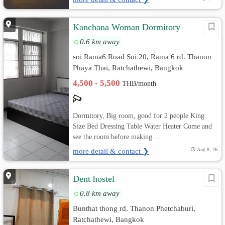
Kanchana Woman Dormitory
0.6 km away
soi Rama6 Road Soi 20, Rama 6 rd. Thanon
Phaya Thai, Ratchathewi, Bangkok
4,500 - 5,500
THB/month
Dormitory, Big room, good for 2 people King
Size Bed Dressing Table Water Heater Come and
see the room before making ...
more detail & contact ❯
Aug 8, 26
Dent hostel
0.8 km away
Bunthat thong rd. Thanon Phetchaburi,
Ratchathewi, Bangkok