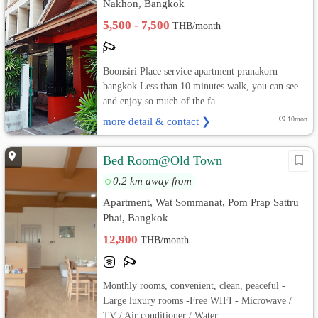
Nakhon, Bangkok
5,500 - 7,500
THB/month
Boonsiri Place service apartment pranakorn
bangkok Less than 10 minutes walk, you can see
and enjoy so much of the fa...
more detail & contact ❯
10mon
Bed Room@Old Town
0.2 km away from
Apartment, Wat Sommanat, Pom Prap Sattru
Phai, Bangkok
12,900
THB/month
Monthly rooms, convenient, clean, peaceful -
Large luxury rooms -Free WIFI - Microwave /
TV / Air conditioner / Water...