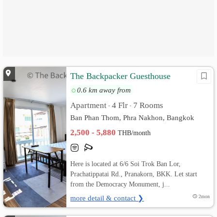
The Backpacker Guesthouse
0.6 km away from
Apartment
4 Flr
7 Rooms
•
•
Ban Phan Thom, Phra Nakhon, Bangkok
2,500 - 5,880
THB/month
Here is located at 6/6 Soi Trok Ban Lor,
Prachatippatai Rd., Pranakorn, BKK. Let start
from the Democracy Monument, j...
more detail & contact ❯
2mon