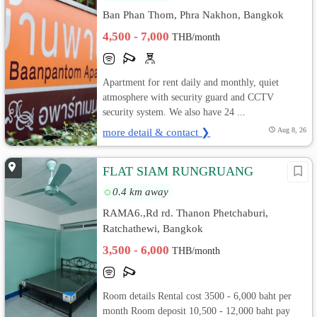
Ban Phan Thom, Phra Nakhon, Bangkok
4,500 - 7,000
THB/month
Apartment for rent daily and monthly, quiet
atmosphere with security guard and CCTV
security system. We also have 24 ...
more detail & contact ❯
Aug 8, 26
FLAT SIAM RUNGRUANG
0.4 km away
RAMA6.,Rd rd. Thanon Phetchaburi,
Ratchathewi, Bangkok
3,500 - 6,000
THB/month
Room details Rental cost 3500 - 6,000 baht per
month Room deposit 10,500 - 12,000 baht pay