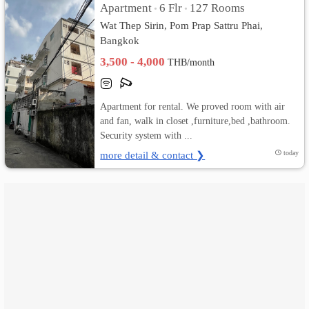
Apartment
6 Flr
127 Rooms
•
•
Wat Thep Sirin, Pom Prap Sattru Phai,
เปลี่ยน
Bangkok
ภาษา
3,500 - 4,000
THB/month
:
Apartment for rental. We proved room with air
ภาษา
and fan, walk in closet ,furniture,bed ,bathroom.
Security system with ...
ไทย
more detail & contact ❯
today