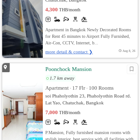
4,300
THB/month
Apartment in Bangkok Newly Decorated Rooms
for Rent 45 minutes to Airport Fully Furnished,
Air-Con, CCTV, Internet, b...
more detail & contact ❯
Aug 8, 26
Poonchock Mansion
1.7 km away
Apartment
17 Flr
100 Rooms
•
•
soi Phaholyothin 23, Phaholyothin Road rd.
Lat Yao, Chatuchak, Bangkok
7,000
THB/month
P.Mansion, Fully furnished mansion rooms with
stylish interior, best service with all facilities with