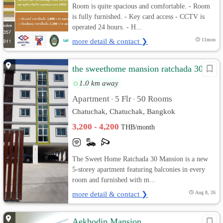
Room is quite spacious and comfortable. - Room
is fully furnished. - Key card access - CCTV is
operated 24 hours. - H...
more detail & contact ❯
11mon
the sweethome mansion ratchada 30
1.0 km away
Apartment
5 Flr
50 Rooms
•
•
Chatuchak, Chatuchak, Bangkok
3,200 - 4,200
THB/month
The Sweet Home Ratchada 30 Mansion is a new
5-storey apartment featuring balconies in every
room and furnished with m...
more detail & contact ❯
Aug 8, 26
Aekbodin Mansion