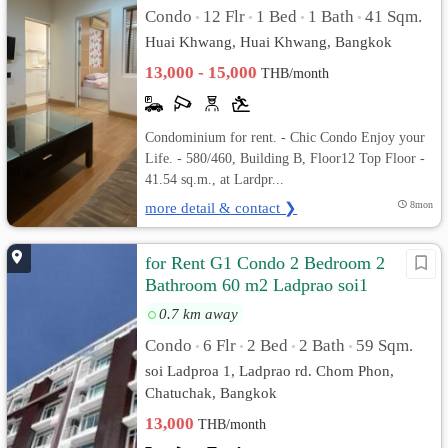
Condo
12 Flr
1 Bed
1 Bath
41 Sqm.
•
•
•
•
Huai Khwang, Huai Khwang, Bangkok
13,000 - 15,000
THB/month
Condominium for rent. - Chic Condo Enjoy your
Life. - 580/460, Building B, Floor12 Top Floor -
41.54 sq.m., at Lardpr...
more detail & contact ❯
8mon
for Rent G1 Condo 2 Bedroom 2
Bathroom 60 m2 Ladprao soi1
0.7 km away
Condo
6 Flr
2 Bed
2 Bath
59 Sqm.
•
•
•
•
soi Ladproa 1, Ladprao rd. Chom Phon,
Chatuchak, Bangkok
13,000
THB/month