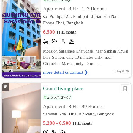
Apartment
8 Flr
127 Rooms
•
•
soi Pradipat 25, Pradipat rd. Samsen Nai,
Phaya Thai, Bangkok
6,500
THB/month
Monsion Sarasinee Chatuchak, near Saphan Khwai
BTS Station, only 10 minutes walk, near
Chatuchak Market, only 20 minu...
more detail & contact ❯
Aug 8, 26
Grand living place
2.5 km away
Apartment
8 Flr
99 Rooms
•
•
Samsen Nok, Huai Khwang, Bangkok
5,200 - 6,500
THB/month