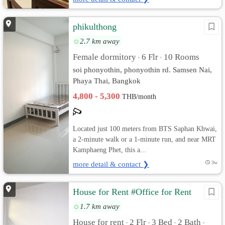
phikulthong
2.7 km away
Female dormitory
6 Flr
10 Rooms
•
•
soi phonyothin, phonyothin rd. Samsen Nai,
Phaya Thai, Bangkok
4,800 - 5,300
THB/month
Located just 100 meters from BTS Saphan Khwai,
a 2-minute walk or a 1-minute run, and near MRT
Kamphaeng Phet, this a...
more detail & contact ❯
3w
House for Rent #Office for Rent
1.7 km away
House for rent
2 Flr
3 Bed
2 Bath
•
•
•
•