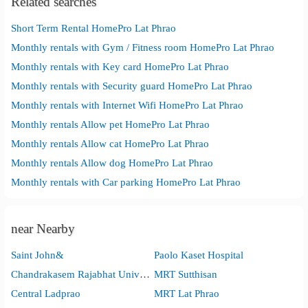
Related searches
Short Term Rental HomePro Lat Phrao
Monthly rentals with Gym / Fitness room HomePro Lat Phrao
Monthly rentals with Key card HomePro Lat Phrao
Monthly rentals with Security guard HomePro Lat Phrao
Monthly rentals with Internet Wifi HomePro Lat Phrao
Monthly rentals Allow pet HomePro Lat Phrao
Monthly rentals Allow cat HomePro Lat Phrao
Monthly rentals Allow dog HomePro Lat Phrao
Monthly rentals with Car parking HomePro Lat Phrao
near Nearby
Saint John&
Paolo Kaset Hospital
Chandrakasem Rajabhat University
MRT Sutthisan
Central Ladprao
MRT Lat Phrao