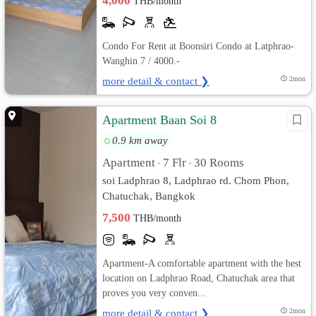
4,000
THB/month
Condo For Rent at Boonsiri Condo at Latphrao-
Wanghin 7 / 4000.-
more detail & contact ❯
2mon
Apartment Baan Soi 8
0.9 km away
Apartment
7 Flr
30 Rooms
•
•
soi Ladphrao 8, Ladphrao rd. Chom Phon,
Chatuchak, Bangkok
7,500
THB/month
Apartment-A comfortable apartment with the best
location on Ladphrao Road, Chatuchak area that
proves you very conven...
more detail & contact ❯
2mon