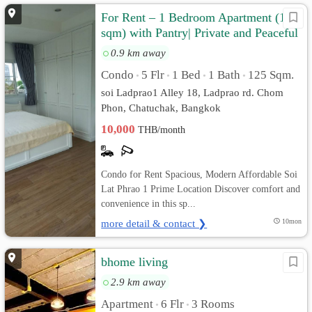
For Rent – 1 Bedroom Apartment (125
sqm) with Pantry| Private and Peaceful
0.9 km away
Condo
5 Flr
1 Bed
1 Bath
125 Sqm.
•
•
•
•
soi Ladprao1 Alley 18, Ladprao rd. Chom
Phon, Chatuchak, Bangkok
10,000
THB/month
Condo for Rent Spacious, Modern Affordable Soi
Lat Phrao 1 Prime Location Discover comfort and
convenience in this sp...
more detail & contact ❯
10mon
bhome living
2.9 km away
Apartment
6 Flr
3 Rooms
•
•