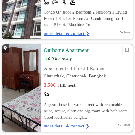
Condo 6th floor 2 Bedroom 2 restroom 1 Living
Room 1 Kitchen Room Air Conditioning for 3
room Electric Matchine for ...
more detail & contact ❯
9mon
Ourhome Apartment
0.9 km away
Apartment
4 Flr
20 Rooms
•
•
Chatuchak, Chatuchak, Bangkok
2,500
THB/month
A great chose for woman rent with reasonable
price, secure, clean and big room with bath room.
Good location in bangk...
more detail & contact ❯
10mon