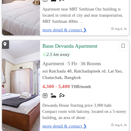
Apartment near MRT Sutthisan Our building is
located in central of city and near transportation,
MRT Sutthisan 400m. ...
more detail & contact ❯
Aug 8, 26
Bann Devanda Apartment
2.5 km away
Apartment
5 Flr
36 Rooms
•
•
soi Ratchada 48, Ratchadapisek rd. Lat Yao,
Chatuchak, Bangkok
4,300 - 5,400
THB/month
Dewanda House Starting price 3,900 baht.
Compact room with balcony, located on a 5-storey
building, an area of about ...
more detail & contact ❯
Aug 8, 26