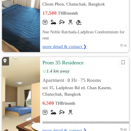
Chom Phon, Chatuchak, Bangkok
17,500
THB/month
Nue Noble Ratchada-Ladphrao Condominium for
rent
more detail & contact ❯
5d
Prom 35 Residence
1.4 km away
Apartment
8 Flr
75 Rooms
•
•
soi 35, Ladphrao Rd rd. Chan Kasem,
Chatuchak, Bangkok
6,500
THB/month
aaaaaaaaaaaaaaaaaaaaaaaaaaaaaaaaaaaaaaaaaaaaaaaaaa
more detail & contact ❯
6d