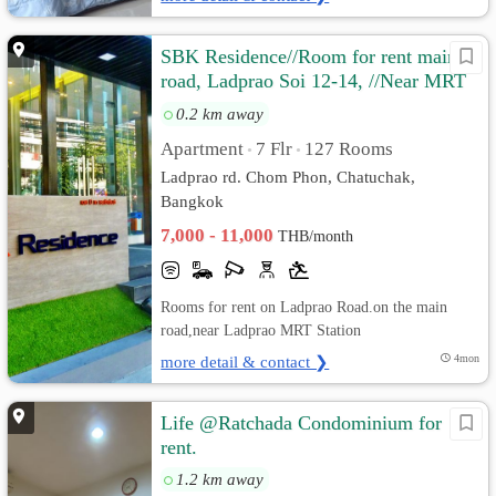
SBK Residence//Room for rent main
road, Ladprao Soi 12-14, //Near MRT
Ladprao.
0.2 km away
Apartment
7 Flr
127 Rooms
•
•
Ladprao rd. Chom Phon, Chatuchak,
Bangkok
7,000 - 11,000
THB/month
Rooms for rent on Ladprao Road.on the main
road,near Ladprao MRT Station
more detail & contact ❯
4mon
Life @Ratchada Condominium for
rent.
1.2 km away