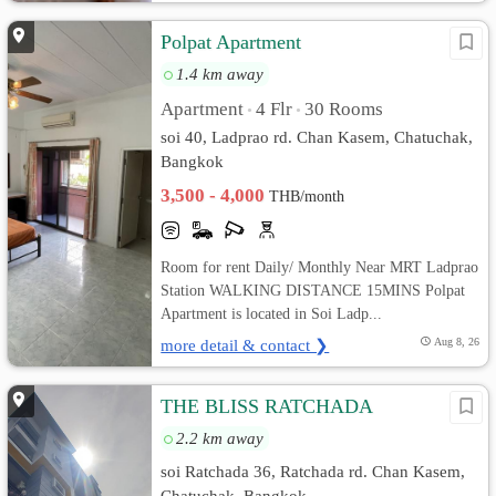
Polpat Apartment
1.4 km away
Apartment
4 Flr
30 Rooms
•
•
soi 40, Ladprao rd. Chan Kasem, Chatuchak,
Bangkok
3,500 - 4,000
THB/month
Room for rent Daily/ Monthly Near MRT Ladprao
Station WALKING DISTANCE 15MINS Polpat
Apartment is located in Soi Ladp...
more detail & contact ❯
Aug 8, 26
THE BLISS RATCHADA
2.2 km away
soi Ratchada 36, Ratchada rd. Chan Kasem,
Chatuchak, Bangkok