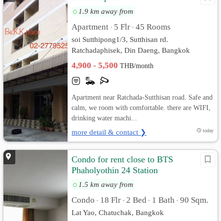
1.9 km away from
Apartment
5 Flr
45 Rooms
•
•
soi Sutthipong1/3, Sutthisan rd.
Ratchadaphisek, Din Daeng, Bangkok
4,900 - 5,500
THB/month
Apartment near Ratchada-Sutthisan road. Safe and
calm, we room with comfortable. there are WIFI,
drinking water machi...
more detail & contact ❯
today
Condo for rent close to BTS
Phaholyothin 24 Station
1.5 km away from
Condo
18 Flr
2 Bed
1 Bath
90 Sqm.
•
•
•
•
Lat Yao, Chatuchak, Bangkok