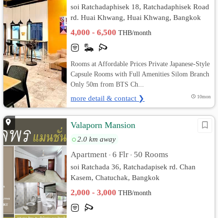
soi Ratchadaphisek 18, Ratchadaphisek Road
rd. Huai Khwang, Huai Khwang, Bangkok
4,000 - 6,500
THB/month
Rooms at Affordable Prices Private Japanese-Style
Capsule Rooms with Full Amenities Silom Branch
Only 50m from BTS Ch...
more detail & contact ❯
10mon
Valaporn Mansion
2.0 km away
Apartment
6 Flr
50 Rooms
•
•
soi Ratchada 36, Ratchadapisek rd. Chan
Kasem, Chatuchak, Bangkok
2,000 - 3,000
THB/month