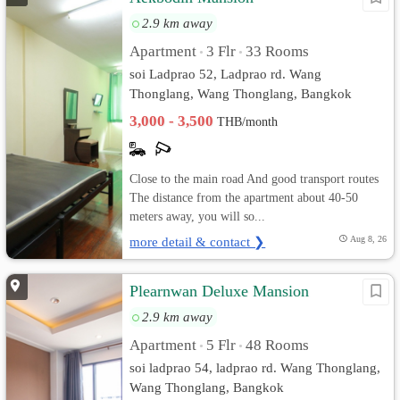
2.9 km away
Apartment
3 Flr
33 Rooms
•
•
soi Ladprao 52, Ladprao rd. Wang
Thonglang, Wang Thonglang, Bangkok
3,000 - 3,500
THB/month
Close to the main road And good transport routes
The distance from the apartment about 40-50
meters away, you will so...
more detail & contact ❯
Aug 8, 26
Plearnwan Deluxe Mansion
2.9 km away
Apartment
5 Flr
48 Rooms
•
•
soi ladprao 54, ladprao rd. Wang Thonglang,
Wang Thonglang, Bangkok