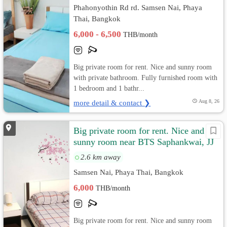
Phahonyothin Rd rd. Samsen Nai, Phaya
Thai, Bangkok
6,000 - 6,500
THB/month
Big private room for rent. Nice and sunny room
with private bathroom. Fully furnished room with
1 bedroom and 1 bathr...
more detail & contact ❯
Aug 8, 26
Big private room for rent. Nice and
sunny room near BTS Saphankwai, JJ
Market
2.6 km away
Samsen Nai, Phaya Thai, Bangkok
6,000
THB/month
Big private room for rent. Nice and sunny room