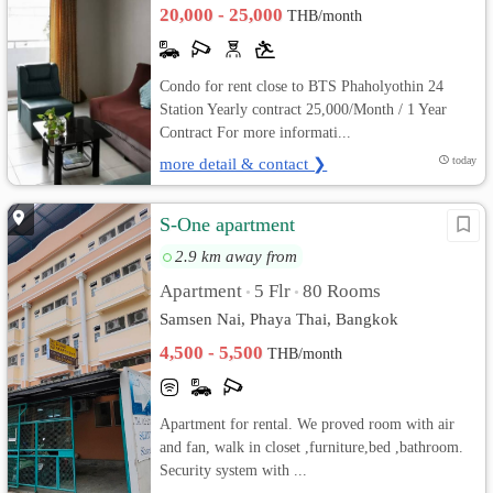
20,000 - 25,000
THB/month
Condo for rent close to BTS Phaholyothin 24
Station Yearly contract 25,000/Month / 1 Year
Contract For more informati...
more detail & contact ❯
today
S-One apartment
2.9 km away from
Apartment
5 Flr
80 Rooms
•
•
Samsen Nai, Phaya Thai, Bangkok
4,500 - 5,500
THB/month
Apartment for rental. We proved room with air
and fan, walk in closet ,furniture,bed ,bathroom.
Security system with ...