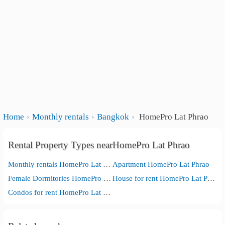
Home
Monthly rentals
Bangkok
HomePro Lat Phrao
Rental Property Types nearHomePro Lat Phrao
Monthly rentals HomePro Lat Phrao
Apartment HomePro Lat Phrao
Female Dormitories HomePro Lat Phrao
House for rent HomePro Lat Phrao
Condos for rent HomePro Lat Phrao