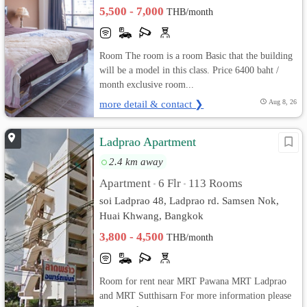
5,500 - 7,000
THB/month
Room The room is a room Basic that the building
will be a model in this class. Price 6400 baht /
month exclusive room...
more detail & contact ❯
Aug 8, 26
Ladprao Apartment
2.4 km away
Apartment
6 Flr
113 Rooms
•
•
soi Ladprao 48, Ladprao rd. Samsen Nok,
Huai Khwang, Bangkok
3,800 - 4,500
THB/month
Room for rent near MRT Pawana MRT Ladprao
and MRT Sutthisarn For more information please