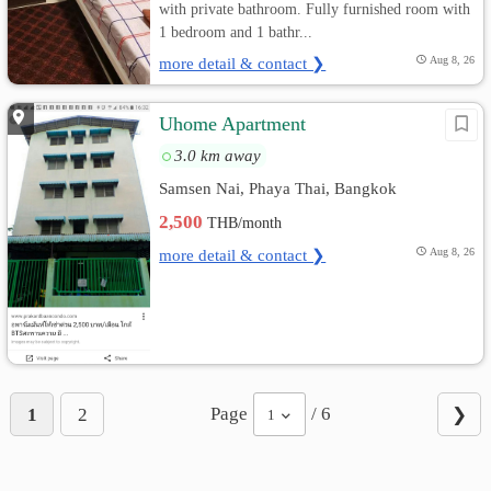
with private bathroom. Fully furnished room with
1 bedroom and 1 bathr...
more detail & contact ❯
Aug 8, 26
Uhome Apartment
3.0 km away
Samsen Nai, Phaya Thai, Bangkok
2,500
THB/month
more detail & contact ❯
Aug 8, 26
Page
/ 6
1
2
❯
1