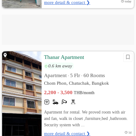
more detail & contact ❯
today
Thanar Apartment
0.6 km away
Apartment
5 Flr
60 Rooms
•
•
Chom Phon, Chatuchak, Bangkok
2,200 - 3,500
THB/month
Apartment for rental. We proved room with air
and fan, walk in closet ,furniture,bed ,bathroom.
Security system with ...
more detail & contact ❯
1d