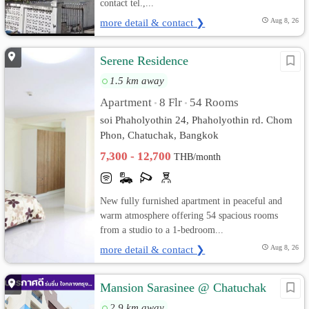
contact tel.,...
more detail & contact ❯
Aug 8, 26
Serene Residence
1.5 km away
Apartment
8 Flr
54 Rooms
•
•
soi Phaholyothin 24, Phaholyothin rd. Chom
Phon, Chatuchak, Bangkok
7,300 - 12,700
THB/month
New fully furnished apartment in peaceful and
warm atmosphere offering 54 spacious rooms
from a studio to a 1-bedroom...
more detail & contact ❯
Aug 8, 26
Mansion Sarasinee @ Chatuchak
2.9 km away