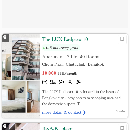
The LUX Ladprao 10
0.6 km away from
Apartment
7 Flr
40 Rooms
•
•
Chom Phon, Chatuchak, Bangkok
10,000
THB/month
The LUX Ladprao 10 is located in the heart of
Bangkok city - easy access to shopping area and
the domestic airport. T...
more detail & contact ❯
today
Be.K.K. place