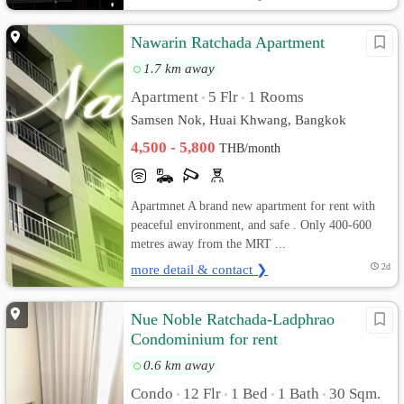
Nawarin Ratchada Apartment
1.7 km away
Apartment
5 Flr
1 Rooms
•
•
Samsen Nok, Huai Khwang, Bangkok
4,500 - 5,800
THB/month
Apartmnet A brand new apartment for rent with
peaceful environment, and safe . Only 400-600
metres away from the MRT ...
more detail & contact ❯
2d
Nue Noble Ratchada-Ladphrao
Condominium for rent
0.6 km away
Condo
12 Flr
1 Bed
1 Bath
30 Sqm.
•
•
•
•