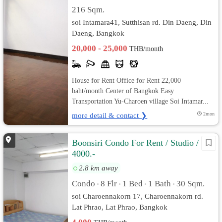
216 Sqm.
soi Intamara41, Sutthisan rd. Din Daeng, Din
Daeng, Bangkok
20,000 - 25,000
THB/month
House for Rent Office for Rent 22,000
baht/month Center of Bangkok Easy
Transportation Yu-Charoen village Soi Intamar...
more detail & contact ❯
2mon
Boonsiri Condo For Rent / Studio /
4000.-
2.8 km away
Condo
8 Flr
1 Bed
1 Bath
30 Sqm.
•
•
•
•
soi Charoennakorn 17, Charoennakorn rd.
Lat Phrao, Lat Phrao, Bangkok