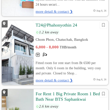
24 hours securi...
more detail & contact ❯
Aug 8, 26
T24@Phahonyothin 24
1.2 km away
Chom Phon, Chatuchak, Bangkok
6,000 - 8,000
THB/month
Fitted room for rent start from Bt 6500 per
month. Only 6 room in the building, very cosy
and private. Closed to Shop...
more detail & contact ❯
Aug 8, 26
For Rent 1 Big Private Room 1 Bed 1
Bath Near BTS Saphankwai
2.6 km away