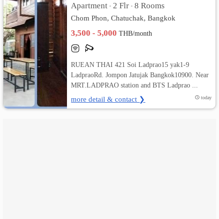
Apartment
2 Flr
8 Rooms
•
•
Chom Phon, Chatuchak, Bangkok
เปลี่ยน
3,500 - 5,000
THB/month
ภาษา
:
RUEAN THAI 421 Soi Ladprao15 yak1-9
LadpraoRd. Jompon Jatujak Bangkok10900. Near
ภาษา
MRT.LADPRAO station and BTS Ladprao ...
ไทย
more detail & contact ❯
today