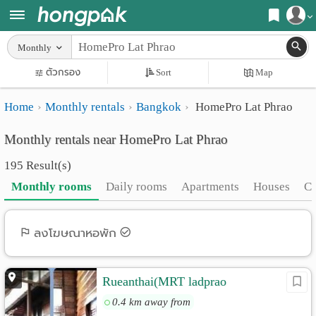
Register
Monthly
Home
ตัวกรอง
Sort
Map
Login
Search
Home
Monthly rentals
Bangkok
HomePro Lat Phrao
Apartments
Apartments near me
Monthly rentals near HomePro Lat Phrao
Monthly
Search by BTS/MRT
195 Result(s)
rooms
Search by province
Monthly rooms
Daily rooms
Apartments
Houses
C
Daily
Search by University
rooms
Search by Map
ลงโฆษณาหอพัก
Advertise
Advance Search
Rueanthai(MRT ladprao
Add
0.4 km away from
Apartment