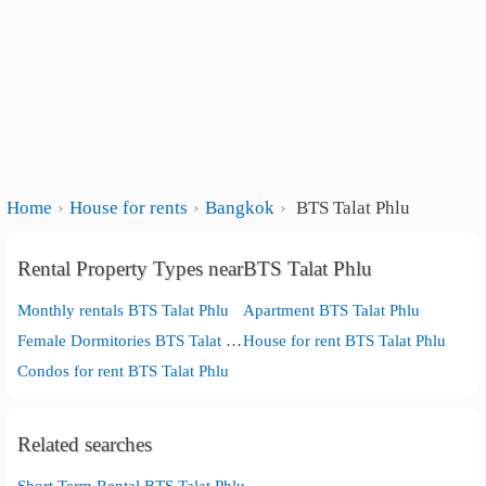
Home
House for rents
Bangkok
BTS Talat Phlu
Rental Property Types nearBTS Talat Phlu
Monthly rentals BTS Talat Phlu
Apartment BTS Talat Phlu
Female Dormitories BTS Talat Phlu
House for rent BTS Talat Phlu
Condos for rent BTS Talat Phlu
Related searches
Short Term Rental BTS Talat Phlu