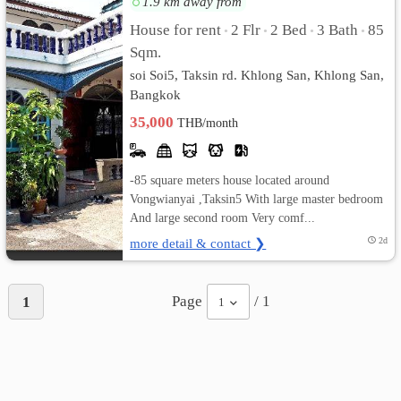
1.9 km away from
House for rent
2 Flr
2 Bed
3 Bath
85
•
•
•
•
เปลี่ยน
Sqm.
ภาษา
soi Soi5, Taksin rd. Khlong San, Khlong San,
Bangkok
:
35,000
THB/month
ภาษา
ไทย
-85 square meters house located around
Vongwianyai ,Taksin5 With large master bedroom
And large second room Very comf...
more detail & contact ❯
2d
Page
/ 1
1
1