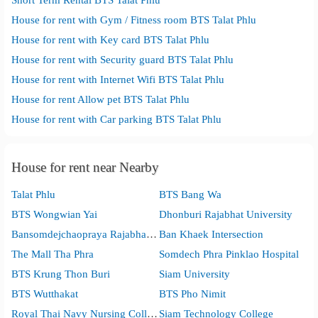
House for rent with Gym / Fitness room BTS Talat Phlu
House for rent with Key card BTS Talat Phlu
House for rent with Security guard BTS Talat Phlu
House for rent with Internet Wifi BTS Talat Phlu
House for rent Allow pet BTS Talat Phlu
House for rent with Car parking BTS Talat Phlu
House for rent near Nearby
Talat Phlu
BTS Bang Wa
BTS Wongwian Yai
Dhonburi Rajabhat University
Bansomdejchaopraya Rajabhat University
Ban Khaek Intersection
The Mall Tha Phra
Somdech Phra Pinklao Hospital
BTS Krung Thon Buri
Siam University
BTS Wutthakat
BTS Pho Nimit
Royal Thai Navy Nursing College
Siam Technology College