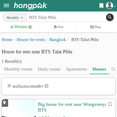
Register
Monthly
Home
ตัวกรอง
Sort
Map
Login
1
Search
Home
House for rents
Bangkok
BTS Talat Phlu
Apartments
Apartments near me
House for rent near BTS Talat Phlu
Monthly
Search by BTS/MRT
1 Result(s)
rooms
Search by province
Monthly rooms
Daily rooms
Apartments
Houses
Co
Daily
Search by University
rooms
Search by Map
ลงโฆษณาหอพัก
Advertise
Advance Search
Big house for rent near Wongvienyai
Add
BTS
Apartment