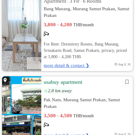
Apartment
3 Flr
6 Rooms
•
•
Bang Mueang, Mueang Samut Prakan, Samut
Prakan
3,800 - 4,200
THB/month
For Rent: Dormitory Rooms, Bang Mueang,
Srinakarin Road, Samut Prakarn, privacy, priced
at 3,800 - 4,200 THB.
more detail & contact ❯
Aug 8, 26
usabuy apartment
2.8 km away
Pak Nam, Mueang Samut Prakan, Samut
Prakan
3,500 - 4,500
THB/month
Aug 8, 26