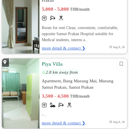
Prakan
5,000 - 5,800
THB/month
Room for rent Clean, convenient, comfortable,
opposite Samut Prakan Hospital suitable for
Medical students, interns a...
more detail & contact ❯
Aug 8, 26
Piya Villa
2.8 km away from
Apartment, Bang Mueang Mai, Mueang
Samut Prakan, Samut Prakan
3,500 - 4,500
THB/month
-...
more detail & contact ❯
Aug 8, 26