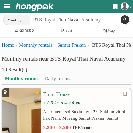
Register
Monthly
Home
ตัวกรอง
Sort
Map
Login
Search
Home
Monthly rentals
Samut Prakan
BTS Royal Thai Na
Apartments
Apartments near me
Monthly rentals near BTS Royal Thai Naval Academy
Monthly
Search by BTS/MRT
19 Result(s)
rooms
Search by province
Monthly rooms
Daily rooms
Daily
Search by University
Emm House
rooms
Search by Map
0.3 km away from
Advertise
Advance Search
Apartment, soi Sukhumvit 27, Sukhumvit rd.
Pak Nam, Mueang Samut Prakan, Samut
Add
Prakan
2,800 - 3,500
THB/month
Apartment