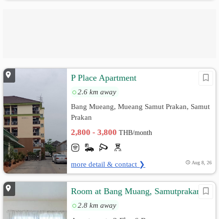
P Place Apartment
2.6 km away
Bang Mueang, Mueang Samut Prakan, Samut
Prakan
2,800 - 3,800
THB/month
more detail & contact ❯
Aug 8, 26
Room at Bang Muang, Samutprakarn
2.8 km away