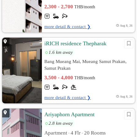
2,300 - 2,700
THB/month
more detail & contact ❯
Aug 8, 26
iRICH residence Thepharak
1.6 km away
Bang Mueang Mai, Mueang Samut Prakan,
Samut Prakan
3,500 - 4,000
THB/month
more detail & contact ❯
Aug 8, 26
Ariyaphorn Apartment
2.8 km away
Apartment
4 Flr
20 Rooms
•
•