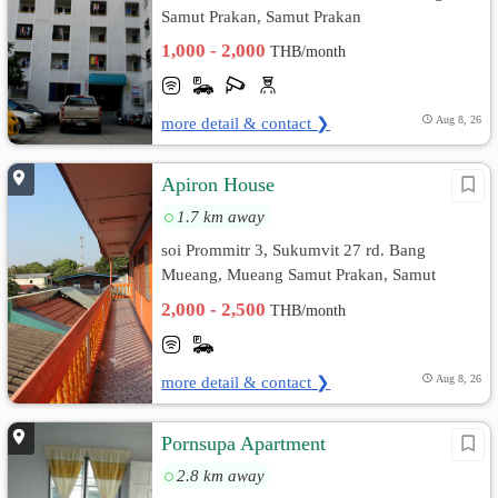
Samut Prakan, Samut Prakan
1,000 - 2,000
THB/month
more detail & contact ❯
Aug 8, 26
Apiron House
1.7 km away
soi Prommitr 3, Sukumvit 27 rd. Bang
Mueang, Mueang Samut Prakan, Samut
Prakan
2,000 - 2,500
THB/month
more detail & contact ❯
Aug 8, 26
Pornsupa Apartment
2.8 km away