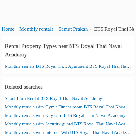
Home
Monthly rentals
Samut Prakan
BTS Royal Thai Na
Rental Property Types nearBTS Royal Thai Naval
Academy
Monthly rentals BTS Royal Thai Naval Academy
Apartment BTS Royal Thai Naval Academy
Related searches
Short Term Rental BTS Royal Thai Naval Academy
Monthly rentals with Gym / Fitness room BTS Royal Thai Naval Academy
Monthly rentals with Key card BTS Royal Thai Naval Academy
Monthly rentals with Security guard BTS Royal Thai Naval Academy
Monthly rentals with Internet Wifi BTS Royal Thai Naval Academy