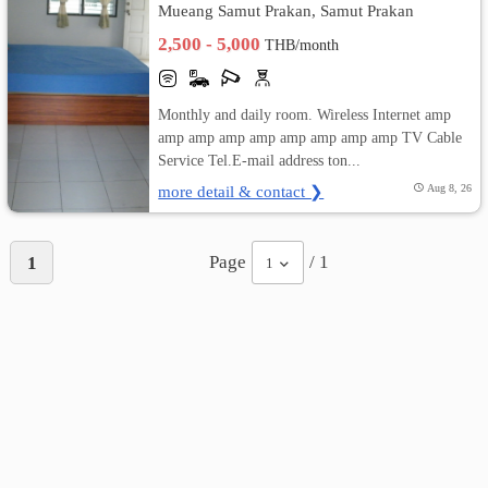
Mueang Samut Prakan, Samut Prakan
2,500 - 5,000
THB/month
Monthly and daily room. Wireless Internet amp
amp amp amp amp amp amp amp amp TV Cable
Service Tel.E-mail address ton...
more detail & contact ❯
Aug 8, 26
Page
/ 1
1
1