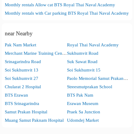
Monthly rentals Allow cat BTS Royal Thai Naval Academy
Monthly rentals with Car parking BTS Royal Thai Naval Academy
near Nearby
Pak Nam Market
Royal Thai Naval Academy
Merchant Marine Training Centre
Sukhumvit Road
Srinagarindra Road
Suk Sawat Road
Soi Sukhumvit 13
Soi Sukhumvit 15
Soi Sukhumvit 27
Paolo Memorial Samut Prakan Hospital
Chularat 2 Hospital
Streesmutprakan School
BTS Erawan
BTS Pak Nam
BTS Srinagarindra
Erawan Museum
Samut Prakan Hospital
Praek Sa Junction
Muang Samut Paknam Hospital
Udomdej Market