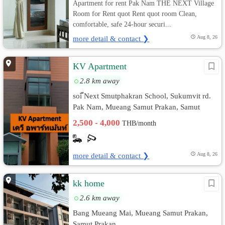
Apartment for rent Pak Nam THE NEXT Village
Room for Rent quot Rent quot room Clean,
comfortable, safe 24-hour securi...
more detail & contact ❯
Aug 8, 26
KV Apartment
2.8 km away
soi ืNext Smutphakran School, Sukumvit rd.
Pak Nam, Mueang Samut Prakan, Samut
Prakan
2,500 - 4,000
THB/month
more detail & contact ❯
Aug 8, 26
kk home
2.6 km away
Bang Mueang Mai, Mueang Samut Prakan,
Samut Prakan