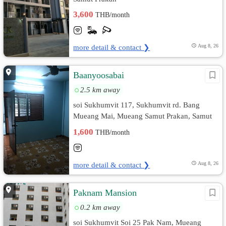
3,600
THB/month
more detail & contact ❯
Aug 8, 26
Baanyoosabai
2.5 km away
soi Sukhumvit 117, Sukhumvit rd. Bang
Mueang Mai, Mueang Samut Prakan, Samut
Prakan
1,600
THB/month
more detail & contact ❯
Aug 8, 26
Paknam Mansion
0.2 km away
soi Sukhumvit Soi 25 Pak Nam, Mueang