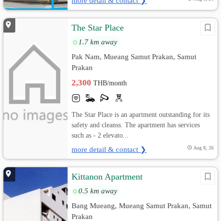
more detail & contact ❯
The Star Place
1.7 km away
Pak Nam, Mueang Samut Prakan, Samut
Prakan
2,300
THB/month
The Star Place is an apartment outstanding for its
safety and cleanss. The apartment has services
such as - 2 elevato...
more detail & contact ❯
Aug 8, 26
Kittanon Apartment
0.5 km away
Bang Mueang, Mueang Samut Prakan, Samut
Prakan