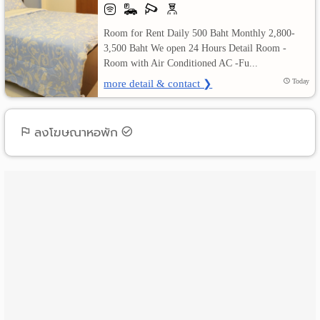
เปลี่ยน
Room for Rent Daily 500 Baht Monthly 2,800-
3,500 Baht We open 24 Hours Detail Room -
ภาษา
Room with Air Conditioned AC -Fu...
more detail & contact ❯
Today
:
ภาษา
ลงโฆษณาหอพัก
ไทย