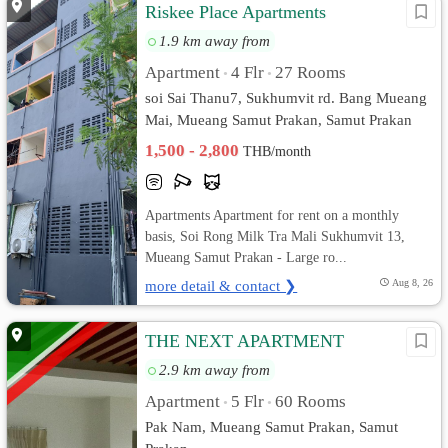
Riskee Place Apartments
1.9 km away from
Apartment
4 Flr
27 Rooms
•
•
soi Sai Thanu7, Sukhumvit rd. Bang Mueang
Mai, Mueang Samut Prakan, Samut Prakan
1,500 - 2,800
THB/month
Apartments Apartment for rent on a monthly
basis, Soi Rong Milk Tra Mali Sukhumvit 13,
Mueang Samut Prakan - Large ro...
more detail & contact ❯
Aug 8, 26
THE NEXT APARTMENT
2.9 km away from
Apartment
5 Flr
60 Rooms
•
•
Pak Nam, Mueang Samut Prakan, Samut