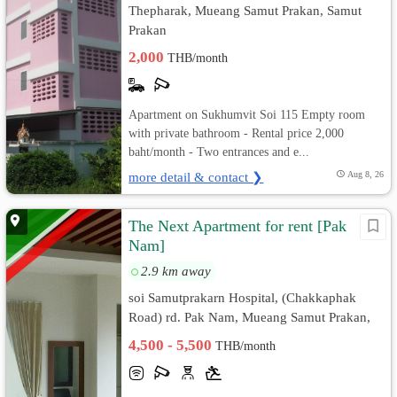
Thepharak, Mueang Samut Prakan, Samut
Prakan
2,000
THB/month
Apartment on Sukhumvit Soi 115 Empty room
with private bathroom - Rental price 2,000
baht/month - Two entrances and e...
more detail & contact ❯
Aug 8, 26
The Next Apartment for rent [Pak
Nam]
2.9 km away
soi Samutprakarn Hospital, (Chakkaphak
Road) rd. Pak Nam, Mueang Samut Prakan,
Samut Prakan
4,500 - 5,500
THB/month