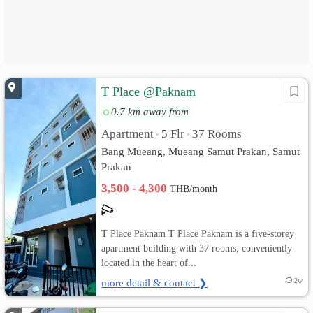
T Place @Paknam
0.7 km away from
Apartment
5 Flr
37 Rooms
•
•
Bang Mueang, Mueang Samut Prakan, Samut
Prakan
3,500 - 4,300
THB/month
T Place Paknam T Place Paknam is a five-storey
apartment building with 37 rooms, conveniently
located in the heart of...
more detail & contact ❯
2w