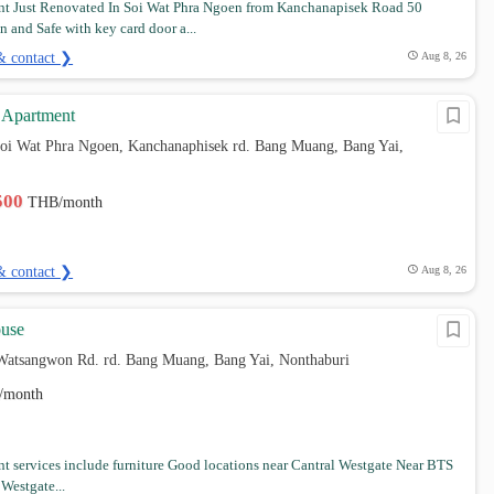
t Just Renovated In Soi Wat Phra Ngoen from Kanchanapisek Road 50
n and Safe with key card door a...
& contact ❯
Aug 8, 26
 Apartment
soi Wat Phra Ngoen, Kanchanaphisek rd. Bang Muang, Bang Yai,
,500
THB/month
& contact ❯
Aug 8, 26
use
Watsangwon Rd. rd. Bang Muang, Bang Yai, Nonthaburi
/month
t services include furniture Good locations near Cantral Westgate Near BTS
Westgate...