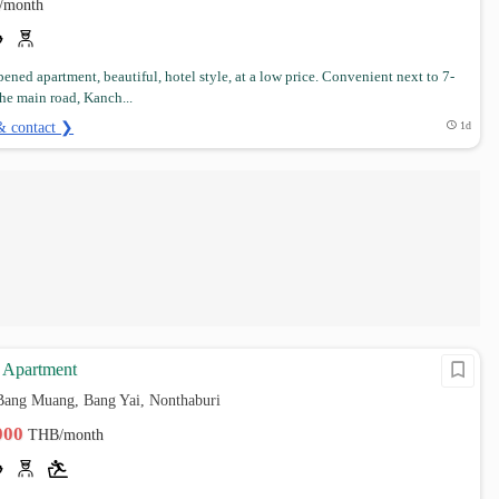
/month
ened apartment, beautiful, hotel style, at a low price. Convenient next to 7-
the main road, Kanch...
& contact ❯
1d
Apartment
Bang Muang, Bang Yai, Nonthaburi
,000
THB/month