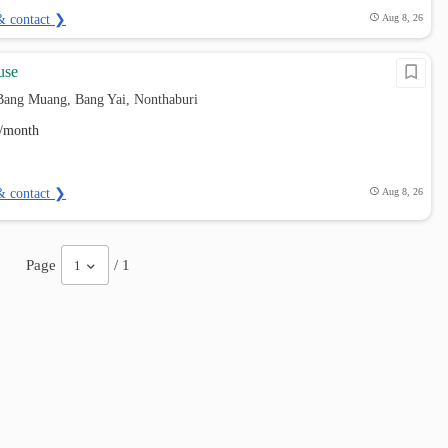
& contact ❯
Aug 8, 26
use
Bang Muang, Bang Yai, Nonthaburi
/month
& contact ❯
Aug 8, 26
Page
/ 1
1