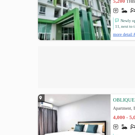
5,200
THB
Newly op
11, next to 
more detail 
OBLIQUE 
Apartment, 
4,000 - 5