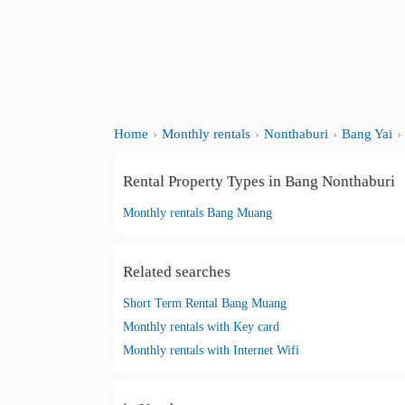
Home
Monthly rentals
Nonthaburi
Bang Yai
Rental Property Types in Bang Nonthaburi
Monthly rentals Bang Muang
Related searches
Short Term Rental Bang Muang
Monthly rentals with Key card
Monthly rentals with Internet Wifi