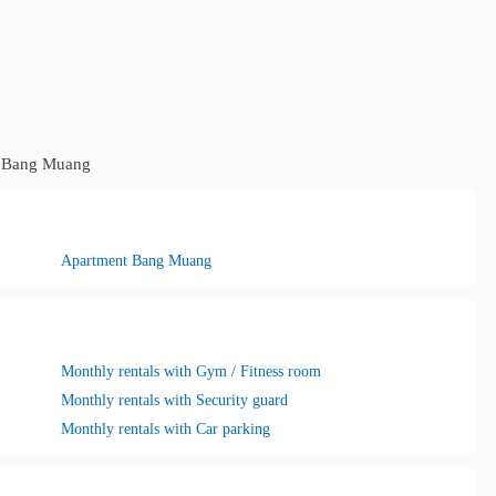
Bang Muang
Apartment Bang Muang
Monthly rentals with Gym / Fitness room
Monthly rentals with Security guard
Monthly rentals with Car parking