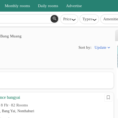
Monthly rooms
Daily rooms
Advertise
Price
Types
Amenitie
Bang Muang
Update
Sort by:
ence bangyai
8 Flr
82 Rooms
•
•
 Bang Yai, Nonthaburi