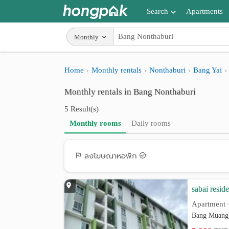
Search
Apartments
Apartments near me
Monthly
Search by BTS/MRT
Home
Monthly rentals
Nonthaburi
Bang Yai
Search by province
Monthly rentals in Bang Nonthaburi
Search by University
5 Result(s)
Search by Map
Monthly rooms
Daily rooms
Advance Search
ลงโฆษณาหอพัก
sabai resid
Apartment
Bang Muang,