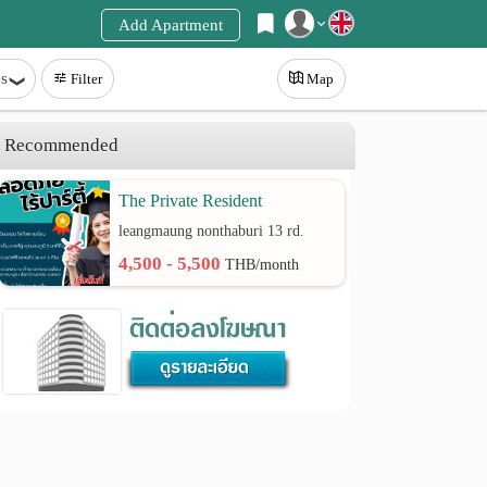
Add Apartment
Register
s
Filter
Map
Login
Recommended
The Private Resident
leangmaung nonthaburi 13 rd.
4,500 - 5,500
THB/month