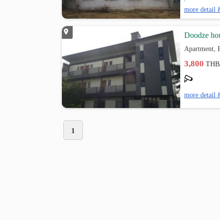
more detail 
Doodze ho
Apartment, 
3,800
THB
more detail 
1