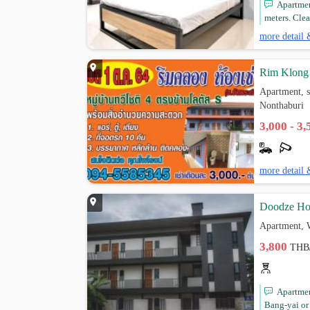
Apartmen
meters. Clea
more detail 
Rim Klong
Apartment, 
Nonthaburi
3,000 - 3
more detail 
Doodze Ho
Apartment, 
3,800
THB
Apartmen
Bang-yai or 