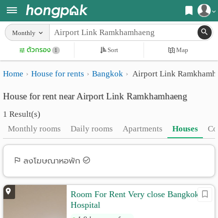
Register
Monthly
Home
ตัวกรอง
Sort
Map
Login
1
Search
Home
House for rents
Bangkok
Airport Link Ramkhamh
Apartments
Apartments near me
House for rent near Airport Link Ramkhamhaeng
Monthly
Search by BTS/MRT
1 Result(s)
rooms
Search by province
Monthly rooms
Daily rooms
Apartments
Houses
Co
Daily
Search by University
rooms
Search by Map
ลงโฆษณาหอพัก
Advertise
Advance Search
Room For Rent Very close Bangkok
Add
Hospital
Apartment