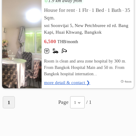
1.9 km away from
House for rent
1 Flr
1 Bed
1 Bath
35
•
•
•
•
เปลี่ยน
Sqm.
ภาษา
soi Soonvijai 5, New Petchburee rd rd. Bang
Kapi, Huai Khwang, Bangkok
:
6,500
THB/month
ภาษา
ไทย
Room is clean and area zone hospital by 300 m.
From Bangkok Hospital Main and 50 m. From
Bangkok hospital internation...
more detail & contact ❯
4mon
Page
/ 1
1
1