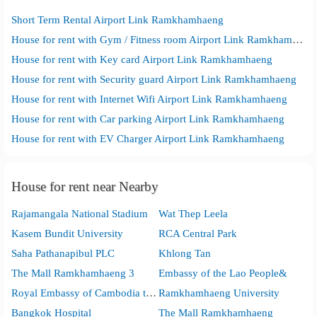
Short Term Rental Airport Link Ramkhamhaeng
House for rent with Gym / Fitness room Airport Link Ramkhamhaeng
House for rent with Key card Airport Link Ramkhamhaeng
House for rent with Security guard Airport Link Ramkhamhaeng
House for rent with Internet Wifi Airport Link Ramkhamhaeng
House for rent with Car parking Airport Link Ramkhamhaeng
House for rent with EV Charger Airport Link Ramkhamhaeng
House for rent near Nearby
Rajamangala National Stadium
Wat Thep Leela
Kasem Bundit University
RCA Central Park
Saha Pathanapibul PLC
Khlong Tan
The Mall Ramkhamhaeng 3
Embassy of the Lao People&
Royal Embassy of Cambodia to the Kingdom of Thailand
Ramkhamhaeng University
Bangkok Hospital
The Mall Ramkhamhaeng