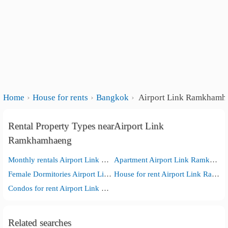
Home
House for rents
Bangkok
Airport Link Ramkhamh
Rental Property Types nearAirport Link
Ramkhamhaeng
Monthly rentals Airport Link Ramkhamhaeng
Apartment Airport Link Ramkhamhaeng
Female Dormitories Airport Link Ramkhamhaeng
House for rent Airport Link Ramkhamhaeng
Condos for rent Airport Link Ramkhamhaeng
Related searches