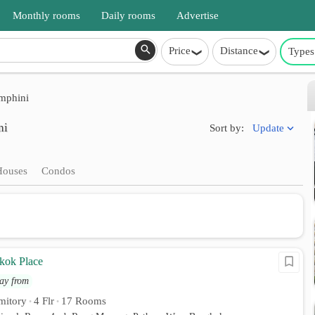
Monthly rooms
Daily rooms
Advertise
Price
Distance
Types
phini
ni
Update
Sort by:
Houses
Condos
kok Place
ay from
mitory
4 Flr
17 Rooms
•
•