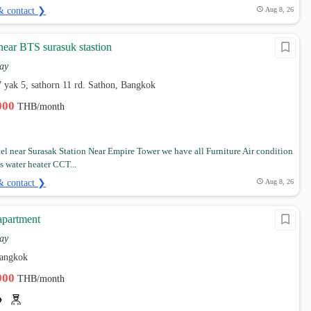
& contact ❯
Aug 8, 26
 near BTS surasuk stastion
ay
7 yak 5, sathorn 11 rd. Sathon, Bangkok
,000
THB/month
tel near Surasak Station Near Empire Tower we have all Furniture Air condition
s water heater CCT...
& contact ❯
Aug 8, 26
apartment
ay
Bangkok
,900
THB/month