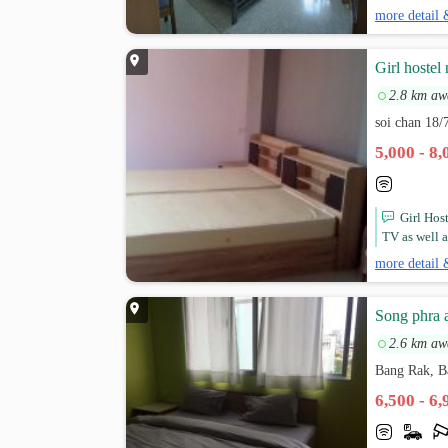
more detail 
Girl hostel
2.8 km aw
soi chan 18/
5,000 - 8
Girl Hos
TV as well a
more detail 
Song phra 
2.6 km aw
Bang Rak, 
6,500 - 6