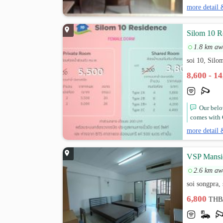
more detail 
Silom 10 R
1.8 km aw
soi 10, Sil
8,600 - 1
Our belo
comes with C
more detail 
VSP Mansi
2.6 km aw
soi songpra,
6,800
THB