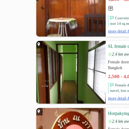
Convenie
size 14 sq.m.
more detail 
SL female 
2.4 km aw
Female dormi
Bangkok
2,500 - 4
Female do
travel, lots 
more detail 
Horpakying
2.4 km aw