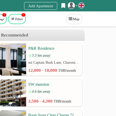
Add Apartment
1
1
Register
Filter
Map
Login
Recommended
P&R Residence
3.3 km away
soi Captain Bush Lane, Charoenkrung 30 Bangrak rd.
12,000 - 18,000
THB/month
SW mansion
4.6 km away
3,500 - 4,300
THB/month
Baan Suan Chan Charan 71,