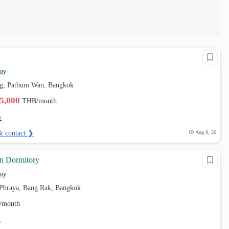
ay
g, Pathum Wan, Bangkok
15,000
THB/month
& contact ❯
Aug 8, 26
n Dormitory
ay
i Phraya, Bang Rak, Bangkok
/month