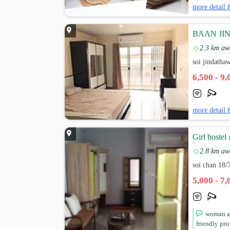
more detail 
BAAN JIND
2.3 km aw
soi jindatha
6,500 - 9
more detail 
Girl hostel
2.8 km aw
soi chan 18/
5,000 - 7
woman ap
friendly pri