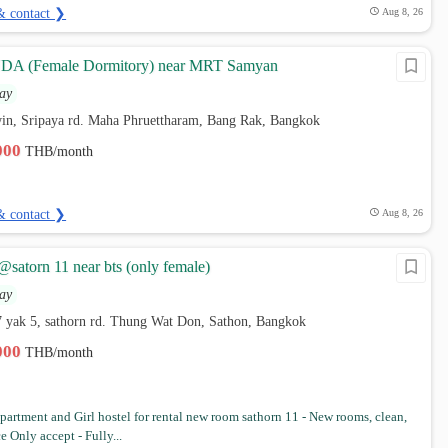
& contact ❯
Aug 8, 26
A (Female Dormitory) near MRT Samyan
ay
win, Sripaya rd. Maha Phruettharam, Bang Rak, Bangkok
,000
THB/month
& contact ❯
Aug 8, 26
 @satorn 11 near bts (only female)
ay
7 yak 5, sathorn rd. Thung Wat Don, Sathon, Bangkok
,000
THB/month
artment and Girl hostel for rental new room sathorn 11 - New rooms, clean,
ce Only accept - Fully...