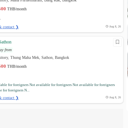
itory, Maha Phruettharam, Bang Rak, Bangkok
,500
THB/month
& contact ❯
Aug 8, 26
Sathon
ay from
itory, Thung Maha Mek, Sathon, Bangkok
,500
THB/month
able for foreigners Not available for foreigners Not available for foreigners
e for foreigners N...
& contact ❯
Aug 8, 26