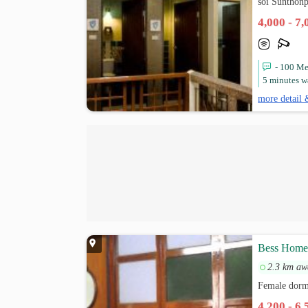
soi Sunthon
4,000 - 7
- 100 Me
5 minutes w
more detail 
Bess Hom
2.3 km aw
Female dormi
4,200 - 6