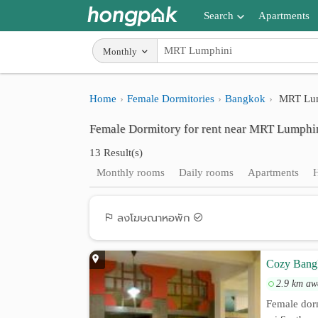
Search
Apartments
Apartments near me
Monthly
Search by BTS/MRT
Home
Female Dormitories
Bangkok
MRT Lum
Search by province
Female Dormitory for rent near MRT Lumphi
Search by University
13 Result(s)
Search by Map
Monthly rooms
Daily rooms
Apartments
Advance Search
ลงโฆษณาหอพัก
Cozy Bang
2.9 km aw
Female dor