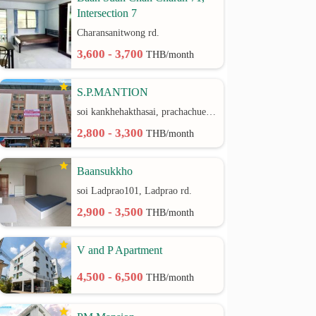
Intersection 7
Charansanitwong rd.
3,600 - 3,700
THB/month
S.P.MANTION
soi kankhehakthasai, prachachuen rd.
2,800 - 3,300
THB/month
Baansukkho
soi Ladprao101, Ladprao rd.
2,900 - 3,500
THB/month
V and P Apartment
4,500 - 6,500
THB/month