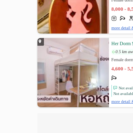
Female dorm
8,000 - 8
more detail 
Her Dorm 
0.5 km aw
Female dorm
4,600 - 5
Not avail
Not availabl
more detail 