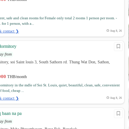
nt, safe and clean rooms for Female only total 2 rooms 1 person per room. -
 for 1 person, with a...
& contact ❯
Aug 8, 26
dormitory
ay from
tory, soi Saint louis 3, South Sathorn rd. Thung Wat Don, Sathon,
,000
THB/month
rmitory in the mdle of Soi St. Louis, quiet, beautiful, clean, safe, convenient
of food, cheap ...
& contact ❯
Aug 8, 26
 baan na pa
ay from