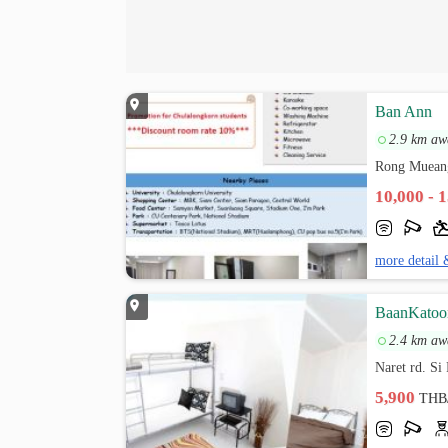
Ban Ann
2.9 km aw
Rong Muean
10,000 - 
more detail 
BaanKatoo
2.4 km aw
Naret rd. S
5,900
THB