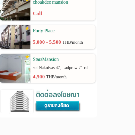
choakdee mansion
Call
Forty Place
5,000 - 5,500
THB/month
StarsMansion
soi Naknivas 47, Ladpraw 71 rd.
4,500
THB/month