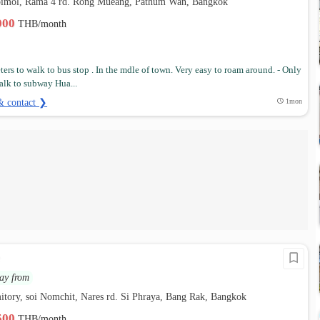
pimol, Rama 4 rd. Rong Mueang, Pathum Wan, Bangkok
,000
THB/month
ters to walk to bus stop . In the mdle of town. Very easy to roam around. - Only
alk to subway Hua...
& contact ❯
1mon
e
ay from
tory, soi Nomchit, Nares rd. Si Phraya, Bang Rak, Bangkok
,500
THB/month