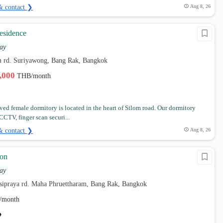
& contact ❯
Aug 8, 26
esidence
ay
om rd. Suriyawong, Bang Rak, Bangkok
4,000
THB/month
ved female dormitory is located in the heart of Silom road. Our dormitory
CTV, finger scan securi...
& contact ❯
Aug 8, 26
on
ay
 sipraya rd. Maha Phruettharam, Bang Rak, Bangkok
/month