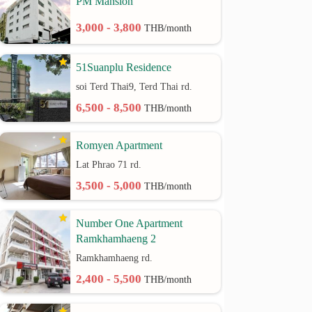
PM Mansion
3,000 - 3,800
THB/month
51Suanplu Residence
soi Terd Thai9, Terd Thai rd.
6,500 - 8,500
THB/month
Romyen Apartment
Lat Phrao 71 rd.
3,500 - 5,000
THB/month
Number One Apartment
Ramkhamhaeng 2
Ramkhamhaeng rd.
2,400 - 5,500
THB/month