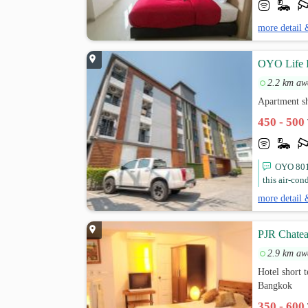
more detail 
OYO Life In
2.2 km aw
Apartment s
450 - 500
OYO 801 
this air-con
more detail 
PJR Chate
2.9 km aw
Hotel short 
Bangkok
350 - 600