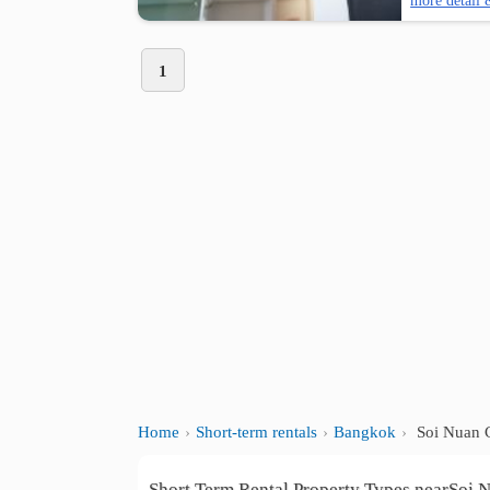
more detail 
1
Home
Short-term rentals
Bangkok
Soi Nuan 
Short Term Rental Property Types nearSoi 