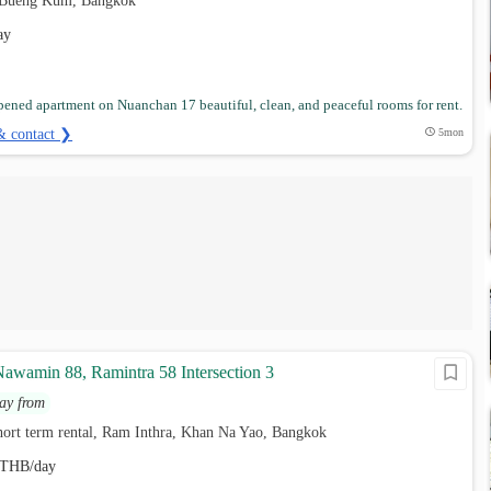
 Bueng Kum, Bangkok
ay
ened apartment on Nuanchan 17 beautiful, clean, and peaceful rooms for rent.
& contact ❯
5mon
Nawamin 88, Ramintra 58 Intersection 3
ay from
hort term rental, Ram Inthra, Khan Na Yao, Bangkok
THB/day