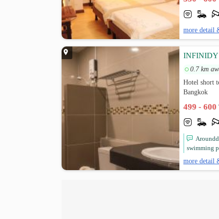
more detail 
INFINID
0.7 km aw
Hotel short
Bangkok
499 - 600
Arounddi
swimming po
more detail 