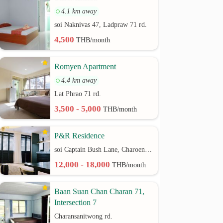
4.1 km away
soi Naknivas 47, Ladpraw 71 rd.
4,500
THB/month
Romyen Apartment
4.4 km away
Lat Phrao 71 rd.
3,500 - 5,000
THB/month
P&R Residence
soi Captain Bush Lane, Charoenkrung 30 Bangrak rd.
12,000 - 18,000
THB/month
Baan Suan Chan Charan 71,
Intersection 7
Charansanitwong rd.