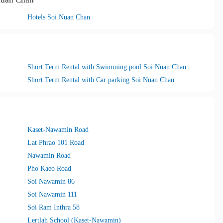
Hotels Soi Nuan Chan
Short Term Rental with Swimming pool Soi Nuan Chan
Short Term Rental with Car parking Soi Nuan Chan
Kaset-Nawamin Road
Lat Phrao 101 Road
Nawamin Road
Pho Kaeo Road
Soi Nawamin 86
Soi Nawamin 111
Soi Ram Inthra 58
Lertlah School (Kaset-Nawamin)