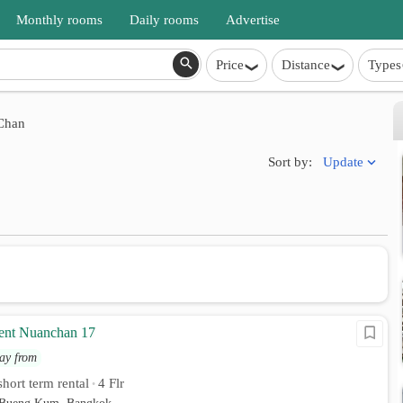
Monthly rooms
Daily rooms
Advertise
Price
Distance
Types
Chan
Update
Sort by:
ent Nuanchan 17
ay from
hort term rental
4 Flr
•