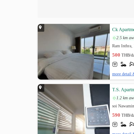
Ck Apartm
2.5 km aw
Ram Inthra,
500
THB/d
more detail 
T.S. Apart
1.2 km aw
soi Nawamin
590
THB/d