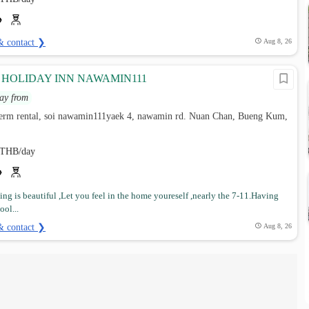
& contact ❯
Aug 8, 26
Y HOLIDAY INN NAWAMIN111
ay from
 term rental, soi nawamin111yaek 4, nawamin rd. Nuan Chan, Bueng Kum,
THB/day
ng is beautiful ,Let you feel in the home youreself ,nearly the 7-11.Having
ol...
& contact ❯
Aug 8, 26