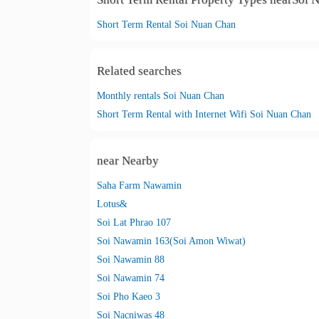
Short Term Rental Soi Nuan Chan
Related searches
Monthly rentals Soi Nuan Chan
Short Term Rental with Internet Wifi Soi Nuan Chan
near Nearby
Saha Farm Nawamin
Lotus&
Soi Lat Phrao 107
Soi Nawamin 163(Soi Amon Wiwat)
Soi Nawamin 88
Soi Nawamin 74
Soi Pho Kaeo 3
Soi Nacniwas 48