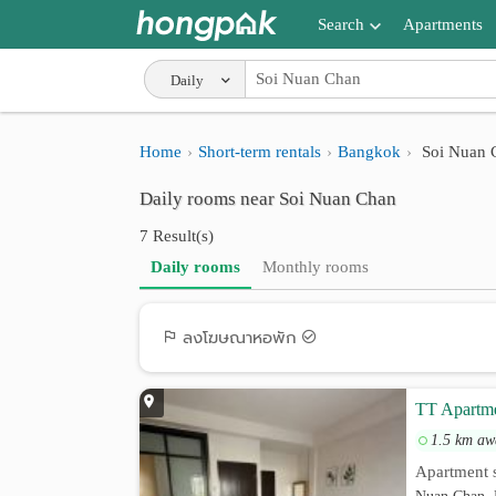
Search
Apartments
Apartments near me
Daily
Search by BTS/MRT
Home
Short-term rentals
Bangkok
Soi Nuan 
Search by province
Daily rooms near Soi Nuan Chan
Search by University
7 Result(s)
Search by Map
Daily rooms
Monthly rooms
Advance Search
ลงโฆษณาหอพัก
TT Apartm
1.5 km aw
Apartment s