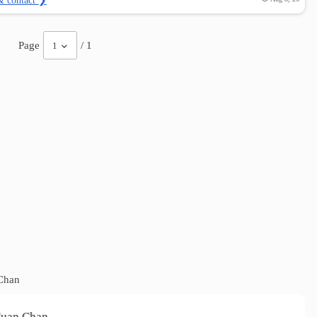
& contact ❯
Page
/ 1
1
Chan
Nuan Chan