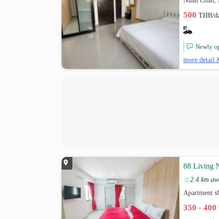
Nuan Chan,
500
THB/d
Newly op
more detail 
88 Living 
2.4 km aw
Apartment s
350 - 400