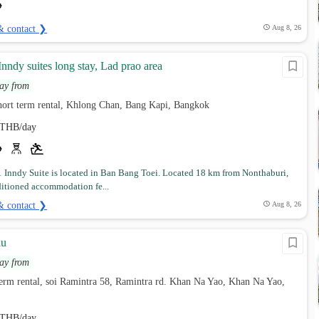
& contact ❯
Aug 8, 26
ndy suites long stay, Lad prao area
ay from
hort term rental, Khlong Chan, Bang Kapi, Bangkok
THB/day
Inndy Suite is located in Ban Bang Toei. Located 18 km from Nonthaburi,
ditioned accommodation fe...
& contact ❯
Aug 8, 26
au
ay from
term rental, soi Ramintra 58, Ramintra rd. Khan Na Yao, Khan Na Yao,
THB/day