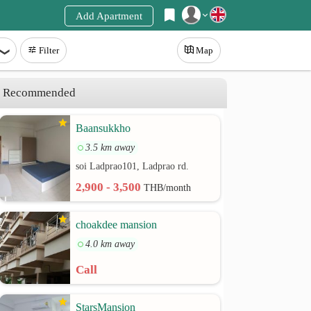
Add Apartment
Register
Filter
Map
Login
Recommended
Baansukkho
3.5 km away
soi Ladprao101, Ladprao rd.
2,900 - 3,500
THB/month
choakdee mansion
4.0 km away
Call
StarsMansion