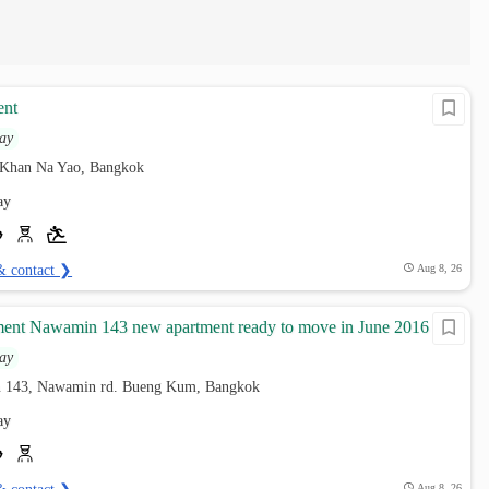
ent
ay
 Khan Na Yao, Bangkok
ay
& contact ❯
Aug 8, 26
ment Nawamin 143 new apartment ready to move in June 2016
ay
 143, Nawamin rd. Bueng Kum, Bangkok
ay
Aug 8, 26