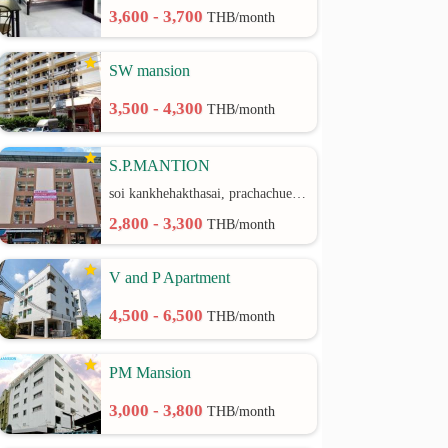
3,600 - 3,700
THB/month
SW mansion
3,500 - 4,300
THB/month
S.P.MANTION
soi kankhehakthasai, prachachuen rd.
2,800 - 3,300
THB/month
V and P Apartment
4,500 - 6,500
THB/month
PM Mansion
3,000 - 3,800
THB/month