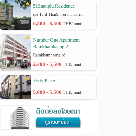
51Suanplu Residence
soi Terd Thai9, Terd Thai rd.
6,500 - 8,500
THB/month
Number One Apartment
Ramkhamhaeng 2
Ramkhamhaeng rd.
2,400 - 5,500
THB/month
Forty Place
5,000 - 5,500
THB/month