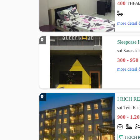
400
THB/d
more detail 
Sleepcase 
soi Saranak
300 - 950
more detail 
I RICH R
soi Terd Ra
900 - 1,2
I RICH R