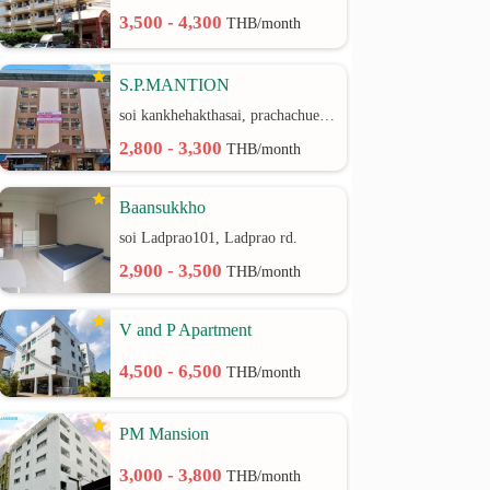
3,500 - 4,300
THB/month
S.P.MANTION
soi kankhehakthasai, prachachuen rd.
2,800 - 3,300
THB/month
Baansukkho
soi Ladprao101, Ladprao rd.
2,900 - 3,500
THB/month
V and P Apartment
4,500 - 6,500
THB/month
PM Mansion
3,000 - 3,800
THB/month