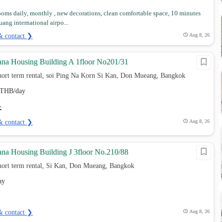
ooms daily, monthly , new decorations, clean comfortable space, 10 minutes
ang international airpo...
& contact ❯
Aug 8, 26
na Housing Building A 1floor No201/31
hort term rental, soi Ping Na Korn Si Kan, Don Mueang, Bangkok
THB/day
& contact ❯
Aug 8, 26
na Housing Building J 3floor No.210/88
hort term rental, Si Kan, Don Mueang, Bangkok
ay
& contact ❯
Aug 8, 26