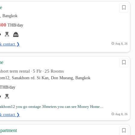
e
, Bangkok
,800
THB/day
& contact ❯
Aug 8, 26
me
hort term rental
5 Flr
25 Rooms
•
•
hom12, Sanakhom rd. Si Kan, Don Mueang, Bangkok
THB/day
nakhom12 you go onstage 30meters you can see Money Home....
& contact ❯
Aug 8, 26
partment