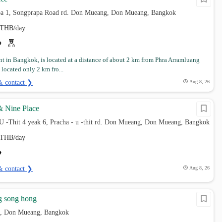
pa 1, Songprapa Road rd. Don Mueang, Don Mueang, Bangkok
THB/day
t in Bangkok, is located at a distance of about 2 km from Phra Arramluang
s located only 2 km fro...
& contact ❯
Aug 8, 26
& Nine Place
 U -Thit 4 yeak 6, Pracha - u -thit rd. Don Mueang, Don Mueang, Bangkok
THB/day
& contact ❯
Aug 8, 26
g song hong
, Don Mueang, Bangkok