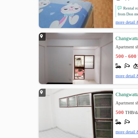
Rental r
from Don mu
more detail 
Changwatta
Apartment s
500 - 600
more detail 
Changwatta
Apartment s
500
THB/d
more detail 