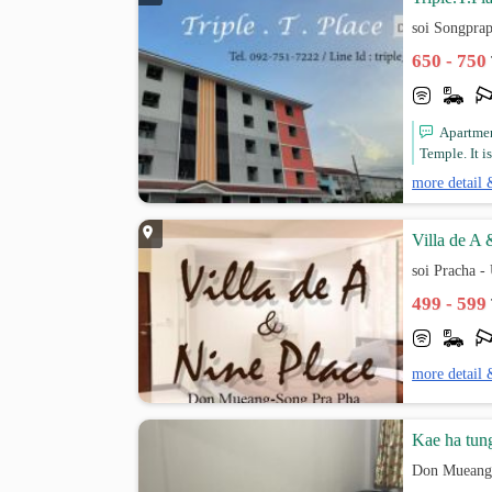
soi Songpra
650 - 750
Apartmen
Temple. It i
more detail 
Villa de A 
soi Pracha -
499 - 599
more detail 
Kae ha tun
Don Mueang