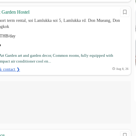
t Garden Hostel
hort term rental, soi Lamlukka soi 5, Lamlukka rd. Don Mueang, Don
ngkok
THB/day
Art Garden art and garden decor, Common rooms, fully equipped with
ompact air conditioner cool en...
& contact ❯
Aug 8, 26
ace