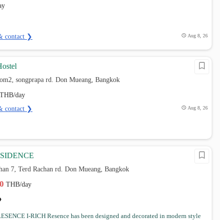
ay
& contact ❯
Aug 8, 26
Hostel
hom2, songprapa rd. Don Mueang, Bangkok
THB/day
& contact ❯
Aug 8, 26
ESIDENCE
chan 7, Terd Rachan rd. Don Mueang, Bangkok
00
THB/day
ESENCE I-RICH Resence has been designed and decorated in modern style