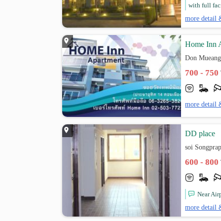
with full fac
more detail 
Home Inn 
Don Mueang
700 - 750
more detail 
DD place
soi Songpra
600 - 800
Near Air
more detail 