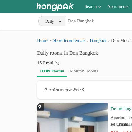
Search
Apartments
Apartments near me
Daily
Search by BTS/MRT
Home
Short-term rentals
Bangkok
Don Muea
Search by province
Daily rooms in Don Bangkok
Search by University
15 Result(s)
Search by Map
Daily rooms
Monthly rooms
Advance Search
ลงโฆษณาหอพัก
Donmuang
Apartment s
soi Chanhar