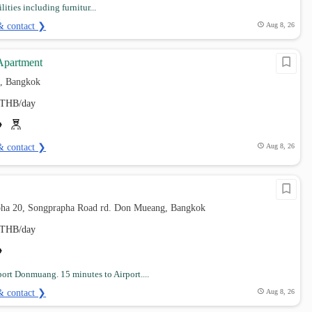
ilities including furnitur...
& contact ❯
Aug 8, 26
Apartment
, Bangkok
THB/day
& contact ❯
Aug 8, 26
pha 20, Songprapha Road rd. Don Mueang, Bangkok
THB/day
port Donmuang. 15 minutes to Airport....
& contact ❯
Aug 8, 26