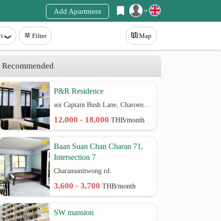
Add Apartment
Register
s
Filter
Map
Login
Recommended
P&R Residence
soi Captain Bush Lane, Charoenkrung 30 Bangrak rd.
12,000 - 18,000
THB/month
Baan Suan Chan Charan 71,
Intersection 7
Charansanitwong rd.
3,600 - 3,700
THB/month
SW mansion