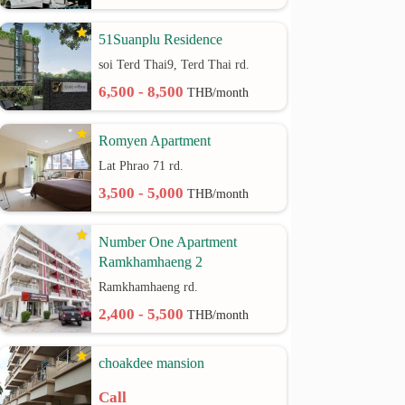
51Suanplu Residence
soi Terd Thai9, Terd Thai rd.
6,500 - 8,500
THB/month
Romyen Apartment
Lat Phrao 71 rd.
3,500 - 5,000
THB/month
Number One Apartment
Ramkhamhaeng 2
Ramkhamhaeng rd.
2,400 - 5,500
THB/month
choakdee mansion
Call