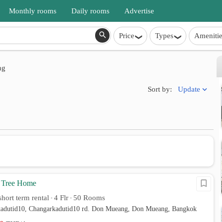
Monthly rooms
Daily rooms
Advertise
Price
Types
Amenitie
ng
Update
Sort by:
 Tree Home
hort term rental
4 Flr
50 Rooms
•
•
kadutid10, Changarkadutid10 rd. Don Mueang, Don Mueang, Bangkok