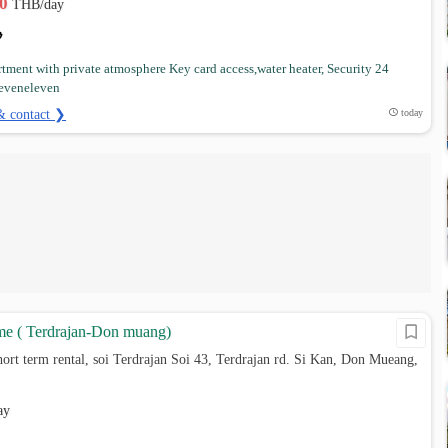
00
THB/day
tment with private atmosphere Key card access,water heater, Security 24
Seveneleven
& contact ❯
today
e ( Terdrajan-Don muang)
ort term rental, soi Terdrajan Soi 43, Terdrajan rd. Si Kan, Don Mueang,
ay