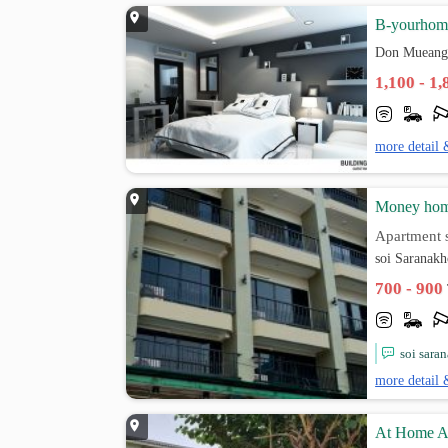
B-yourhom
Don Mueang
1,100 - 1
more detail 
Money ho
Apartment s
soi Saranak
700 - 900
soi sara
more detail 
At Home A