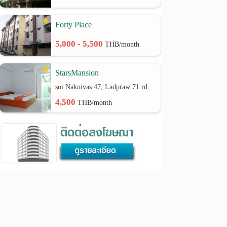
Forty Place
5,000 - 5,500
THB/month
StarsMansion
soi Naknivas 47, Ladpraw 71 rd.
4,500
THB/month