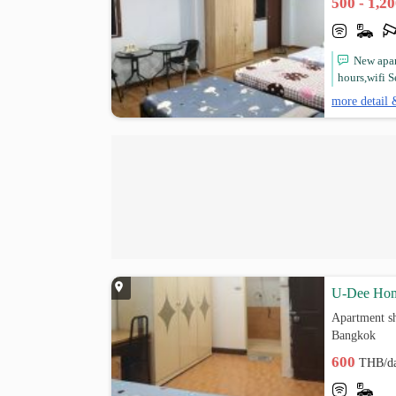
500 - 1,2
New apar
hours,wifi 
more detail 
U-Dee Hom
Apartment sh
Bangkok
600
THB/d