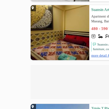
Suansin Ar
Apartment s
Mueang, Ba
480 - 590
Suansin 
furniture, c
more detail 
Triple.T.Pl