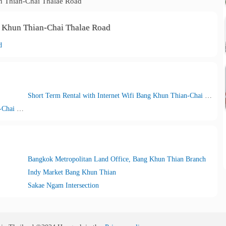
 Thian-Chai Thalae Road
g Khun Thian-Chai Thalae Road
d
Short Term Rental with Internet Wifi Bang Khun Thian-Chai Thalae Road
Short Term Rental with Car parking Bang Khun Thian-Chai Thalae Road
Bangkok Metropolitan Land Office, Bang Khun Thian Branch
Indy Market Bang Khun Thian
Sakae Ngam Intersection