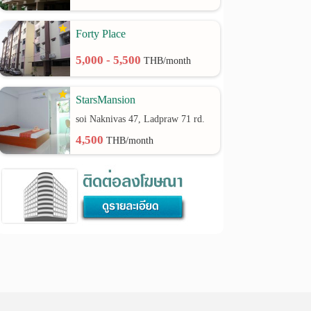
Forty Place
5,000 - 5,500
THB/month
StarsMansion
soi Naknivas 47, Ladpraw 71 rd.
4,500
THB/month