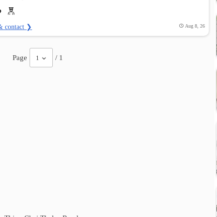
& contact ❯
Aug 8, 26
Page
/ 1
1