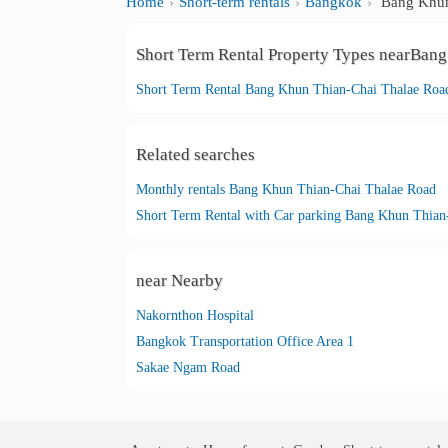
Home
Short-term rentals
Bangkok
Bang Khun
Short Term Rental Property Types nearBan
Short Term Rental Bang Khun Thian-Chai Thalae Roa
Related searches
Monthly rentals Bang Khun Thian-Chai Thalae Road
near Nearby
Nakornthon Hospital
Bangkok Transportation Office Area 1
Sakae Ngam Road