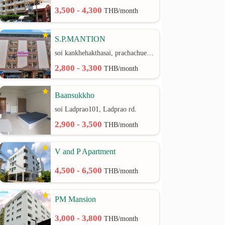
3,500 - 4,300
THB/month
S.P.MANTION
soi kankhehakthasai, prachachuen rd.
2,800 - 3,300
THB/month
Baansukkho
soi Ladprao101, Ladprao rd.
2,900 - 3,500
THB/month
V and P Apartment
4,500 - 6,500
THB/month
PM Mansion
3,000 - 3,800
THB/month