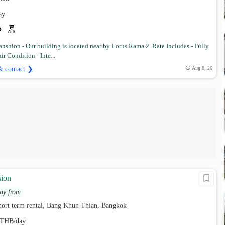
ay
nshion - Our building is located near by Lotus Rama 2. Rate Includes - Fully
ir Condition - Inte...
& contact ❯
Aug 8, 26
sion
ay from
hort term rental, Bang Khun Thian, Bangkok
THB/day