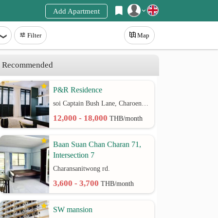
Add Apartment
Register
Filter
Map
Login
Recommended
P&R Residence
soi Captain Bush Lane, Charoenkrung 30 Bangrak rd.
12,000 - 18,000
THB/month
Baan Suan Chan Charan 71,
Intersection 7
Charansanitwong rd.
3,600 - 3,700
THB/month
SW mansion