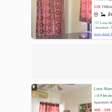
520
THB/d
Lotus Ma
furnished - A
more detail 
Lotus Man
0.9 km aw
Apartment s
400 - 500