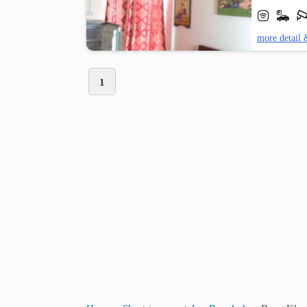
more detail 
1