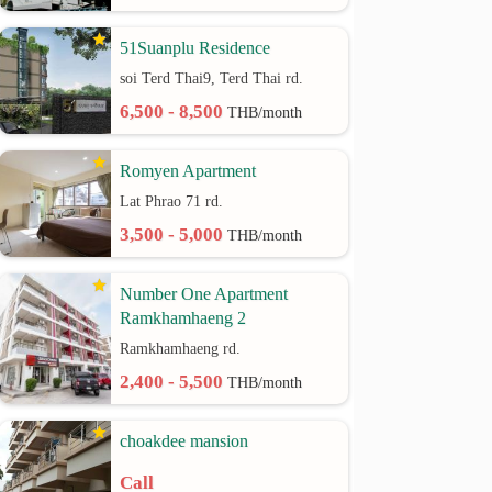
51Suanplu Residence
soi Terd Thai9, Terd Thai rd.
6,500 - 8,500
THB/month
Romyen Apartment
Lat Phrao 71 rd.
3,500 - 5,000
THB/month
Number One Apartment
Ramkhamhaeng 2
Ramkhamhaeng rd.
2,400 - 5,500
THB/month
choakdee mansion
Call