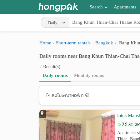
Search
Apartments
Apartments near me
Daily
Search by BTS/MRT
Home
Short-term rentals
Bangkok
Bang Khun
Search by province
Daily rooms near Bang Khun Thian-Chai Tha
Search by University
2 Result(s)
Search by Map
Daily rooms
Monthly rooms
Advance Search
ลงโฆษณาหอพัก
lotus Mans
0.9 km aw
Apartment s
Thian, Bang