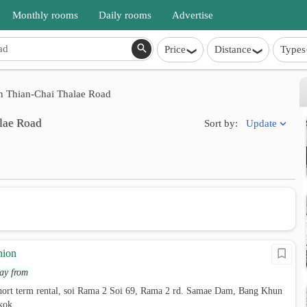
Monthly rooms
Daily rooms
Advertise
Price
Distance
Types
 Thian-Chai Thalae Road
lae Road
Update
Sort by:
hion
ay from
hort term rental, soi Rama 2 Soi 69, Rama 2 rd. Samae Dam, Bang Khun
kok